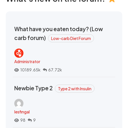
What have you eaten today? (Low
carb forum)
Low-carb Diet Forum
Administrator
10189.65k
67.72k
Newbie Type 2
Type 2 with Insulin
lesfingal
98
9