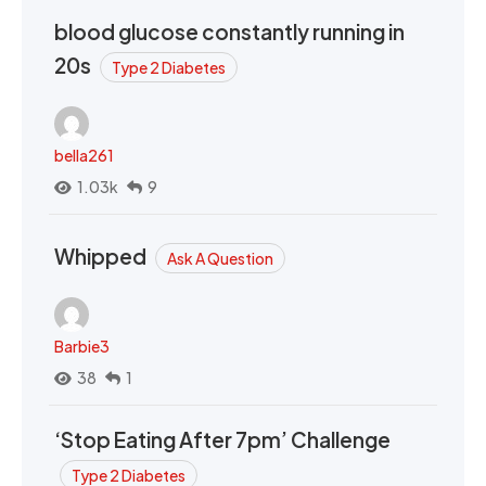
blood glucose constantly running in
20s
Type 2 Diabetes
bella261
1.03k
9
Whipped
Ask A Question
Barbie3
38
1
‘Stop Eating After 7pm’ Challenge
Type 2 Diabetes