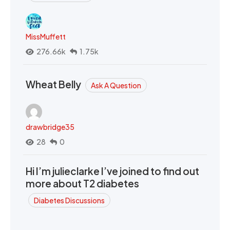
MissMuffett
276.66k
1.75k
Wheat Belly
Ask A Question
drawbridge35
28
0
Hi I’m julieclarke I’ve joined to find out
more about T2 diabetes
Diabetes Discussions