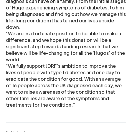
diagnosis can have on a family. From the initial stages
of Hugo experiencing symptoms of diabetes, to him
being diagnosed and finding out how we manage this
life-long condition it has turned our lives upside
down.
“We are in a fortunate position to be able to make a
difference, and we hope this donation will be a
significant step towards funding research that we
believe will be life-changing for all the ‘Hugos’ of the
world.
“We fully support JDRF’s ambition to improve the
lives of people with type 1 diabetes and one day to
eradicate the condition for good. With an average
of 16 people across the UK diagnosed each day, we
want to raise awareness of the condition so that
other families are aware of the symptoms and
treatments for the condition.”