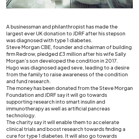
A businessman and philanthropist has made the
largest ever UK donation to JDRF after his stepson
was diagnosed with type 1 diabetes.
Steve Morgan CBE, founder and chairman of building
firm Redrow, pledged £3 million after his wife Sally
Morgan’s son developed the condition in 2017.
Hugo was diagnosed aged seve, leading to a desire
from the family to raise awareness of the condition
and fund research.
The money has been donated from the Steve Morgan
Foundation and JDRF say it will go towards
supporting research into smart insulin and
immunotherapy as well as artificial pancreas
technology.
The charity say it will enable them to accelerate
clinical trials and boost research towards finding a
cure for type 1 diabetes. It will also go towards