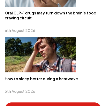
Oral GLP-1 drugs may turn down the brain’s food
craving circuit
6th August 2026
How to sleep better during a heatwave
5th August 2026