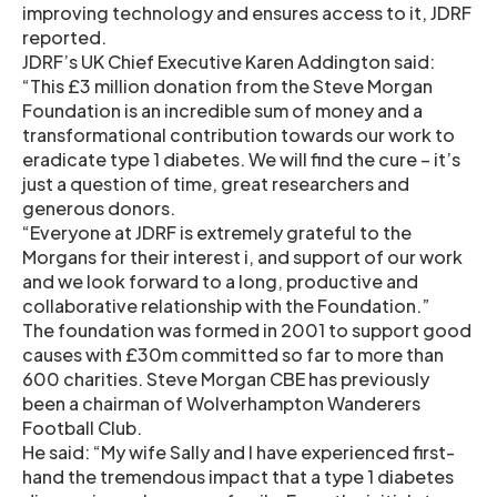
improving technology and ensures access to it, JDRF
reported.
JDRF’s UK Chief Executive Karen Addington said:
“This £3 million donation from the Steve Morgan
Foundation is an incredible sum of money and a
transformational contribution towards our work to
eradicate type 1 diabetes. We will find the cure – it’s
just a question of time, great researchers and
generous donors.
“Everyone at JDRF is extremely grateful to the
Morgans for their interest i, and support of our work
and we look forward to a long, productive and
collaborative relationship with the Foundation.”
The foundation was formed in 2001 to support good
causes with £30m committed so far to more than
600 charities. Steve Morgan CBE has previously
been a chairman of Wolverhampton Wanderers
Football Club.
He said: “My wife Sally and I have experienced first-
hand the tremendous impact that a type 1 diabetes