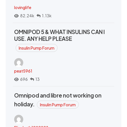
lovinglife
82.24k
1.13k
OMNIPOD 5 & WHAT INSULINS CAN I
USE. ANY HELP PLEASE
Insulin Pump Forum
peat5961
696
13
Omnipod and libre not working on
holiday.
Insulin Pump Forum