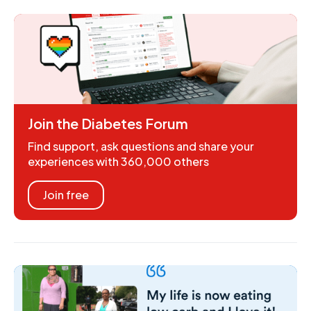
Join the Diabetes Forum
Find support, ask questions and share your
experiences with 360,000 others
Join free