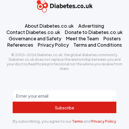
About Diabetes.co.uk
Advertising
Contact Diabetes.co.uk
Donate to Diabetes.co.uk
Governance and Safety
Meet the Team
Posters
References
Privacy Policy
Terms and Conditions
© 2003-2026 Diabetes.co.uk: the global diabetes community.
Diabetes.co.uk does not replace the relationship between you and
your doctor/healthcare professional nor the advice you receive from
them.
Subscribe
By subscribing, you agree to our
Terms
and
Privacy Policy