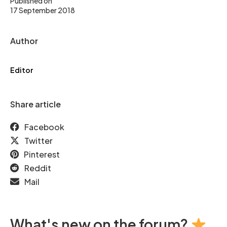
Published on
17 September 2018
Author
Editor
Share article
Facebook
Twitter
Pinterest
Reddit
Mail
What's new on the forum?