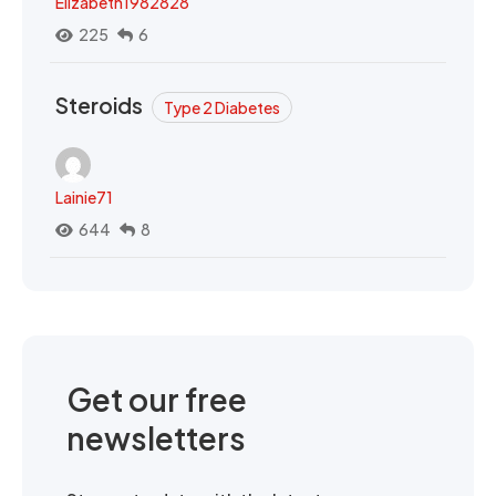
Elizabeth1982828
225
6
Steroids
Type 2 Diabetes
Lainie71
644
8
Get our free
newsletters