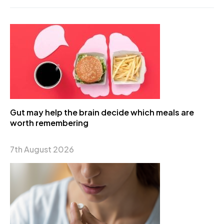
Gut may help the brain decide which meals are
worth remembering
7th August 2026