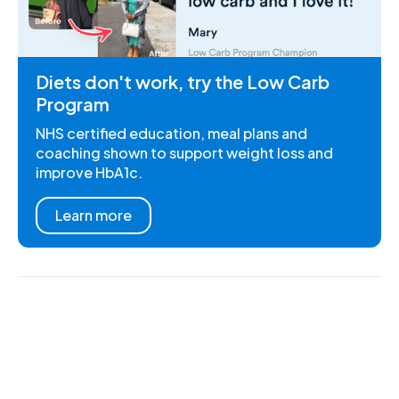
Diets don't work, try the Low Carb
Program
NHS certified education, meal plans and
coaching shown to support weight loss and
improve HbA1c.
Learn more