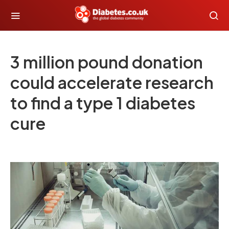
3 million pound donation
could accelerate research
to find a type 1 diabetes
cure