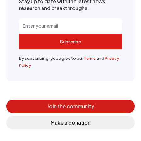
Stay up to date with the latest news,
research and breakthroughs.
Subscribe
By subscribing, you agree to our
Terms
and
Privacy
Policy
Join the community
Make a donation