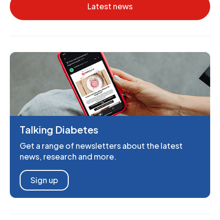
Latest news
Talking Diabetes
Get a range of newsletters about the latest
news, research and more.
Sign up