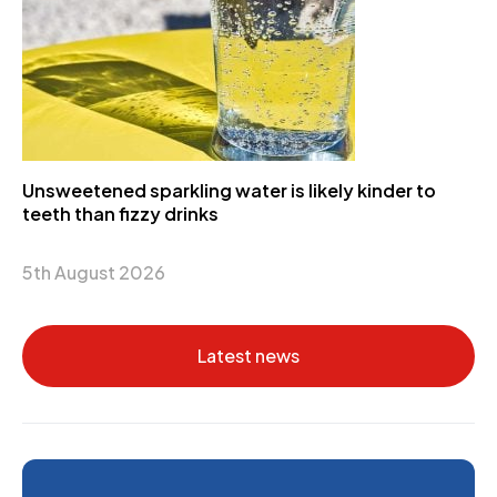
Unsweetened sparkling water is likely kinder to
teeth than fizzy drinks
5th August 2026
Latest news