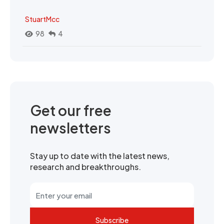
StuartMcc
98
4
Get our free
newsletters
Stay up to date with the latest news,
research and breakthroughs.
Subscribe