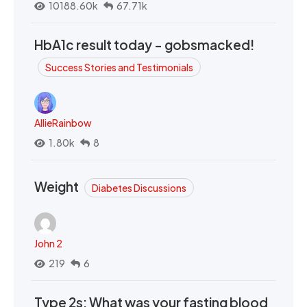
10188.60k
67.71k
HbA1c result today - gobsmacked!
Success Stories and Testimonials
AllieRainbow
1.80k
8
Weight
Diabetes Discussions
John 2
219
6
Type 2s: What was your fasting blood