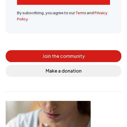
By subscribing, you agree to our
Terms
and
Privacy
Policy
Join the community
Make a donation