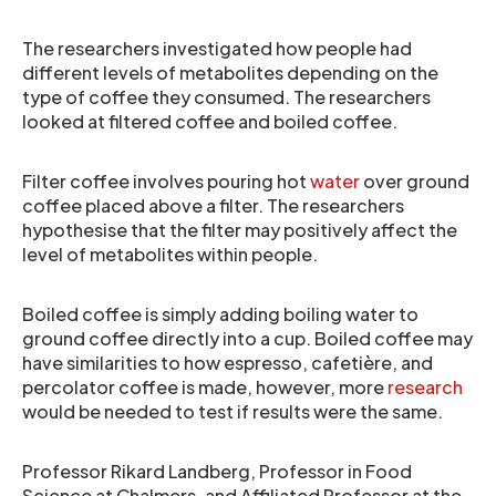
The researchers investigated how people had
different levels of metabolites depending on the
type of coffee they consumed. The researchers
looked at filtered coffee and boiled coffee.
Filter coffee involves pouring hot
water
over ground
coffee placed above a filter. The researchers
hypothesise that the filter may positively affect the
level of metabolites within people.
Boiled coffee is simply adding boiling water to
ground coffee directly into a cup. Boiled coffee may
have similarities to how espresso, cafetière, and
percolator coffee is made, however, more
research
would be needed to test if results were the same.
​Professor Rikard Landberg, Professor in Food
Science at Chalmers, and Affiliated Professor at the