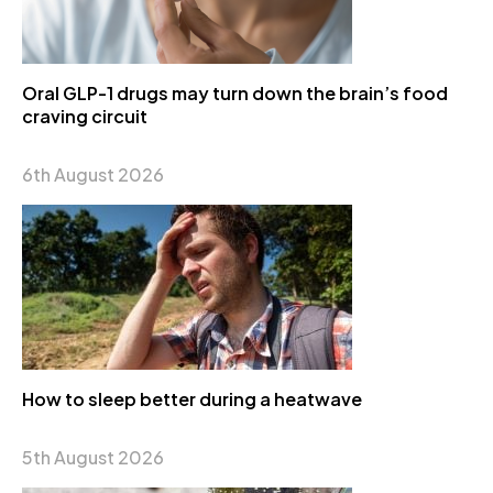
Oral GLP-1 drugs may turn down the brain’s food
craving circuit
6th August 2026
How to sleep better during a heatwave
5th August 2026