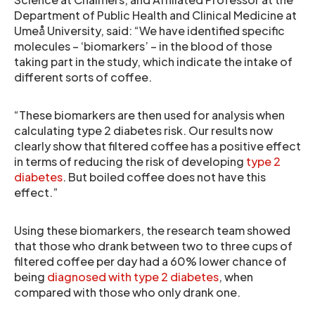
Department of Public Health and Clinical Medicine at
Umeå University, said: “We have identified specific
molecules – ‘biomarkers’ – in the blood of those
taking part in the study, which indicate the intake of
different sorts of coffee.
“These biomarkers are then used for analysis when
calculating type 2 diabetes risk. Our results now
clearly show that filtered coffee has a positive effect
in terms of reducing the risk of developing
type 2
diabetes
. But boiled coffee does not have this
effect.”
Using these biomarkers, the research team showed
that those who drank between two to three cups of
filtered coffee per day had a 60% lower chance of
being
diagnosed with type 2 diabetes
, when
compared with those who only drank one.