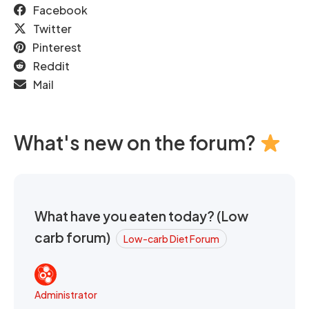
Facebook
Twitter
Pinterest
Reddit
Mail
What's new on the forum?
What have you eaten today? (Low
carb forum)
Low-carb Diet Forum
Administrator