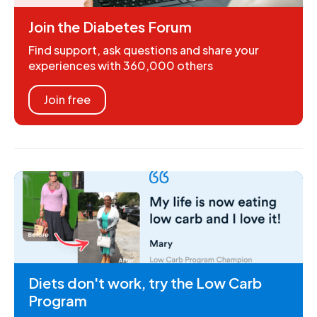
Join the Diabetes Forum
Find support, ask questions and share your
experiences with 360,000 others
Join free
Diets don't work, try the Low Carb
Program