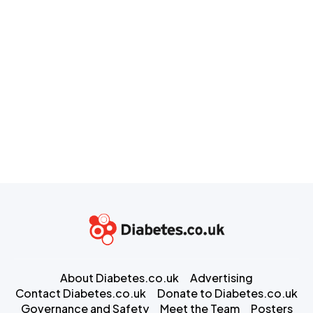
About Diabetes.co.uk
Advertising
Contact Diabetes.co.uk
Donate to Diabetes.co.uk
Governance and Safety
Meet the Team
Posters