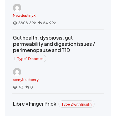
NewdestinyX
8808.89k
84.99k
Gut health, dysbiosis, gut
permeability and digestion issues /
perimenopause and T1D
Type 1 Diabetes
scaryblueberry
43
0
Libre v Finger Prick
Type 2 with Insulin