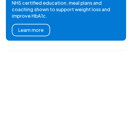
NHS certified education, meal plans and
coaching shown to support weight loss and
improve HbA1c.
Learn more