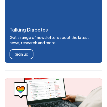
Talking Diabetes
Get a range of newsletters about the latest
news, research and more.
Sign up