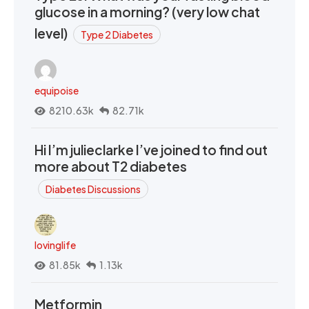
glucose in a morning? (very low chat
level)
Type 2 Diabetes
equipoise
8210.63k
82.71k
Hi I’m julieclarke I’ve joined to find out
more about T2 diabetes
Diabetes Discussions
lovinglife
81.85k
1.13k
Metformin