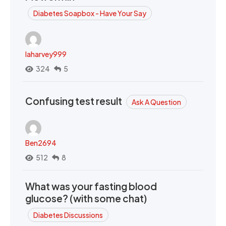
Diabetes Soapbox - Have Your Say
laharvey999
324
5
Confusing test result
Ask A Question
Ben2694
512
8
What was your fasting blood
glucose? (with some chat)
Diabetes Discussions