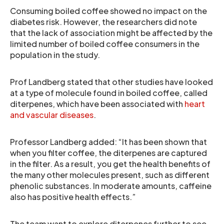
Consuming boiled coffee showed no impact on the
diabetes risk. However, the researchers did note
that the lack of association might be affected by the
limited number of boiled coffee consumers in the
population in the study.
Prof Landberg stated that other studies have looked
at a type of molecule found in boiled coffee, called
diterpenes, which have been associated with
heart
and vascular diseases
.
Professor Landberg added: “It has been shown that
when you filter coffee, the diterpenes are captured
in the filter. As a result, you get the health benefits of
the many other molecules present, such as different
phenolic substances. In moderate amounts, caffeine
also has positive health effects.”
The team want to explore diterpenes further to see