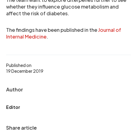
whether they influence glucose metabolism and
affect the risk of diabetes.
The findings have been published in the
Journal of
Internal Medicine
.
Published on
19 December 2019
Author
Editor
Share article