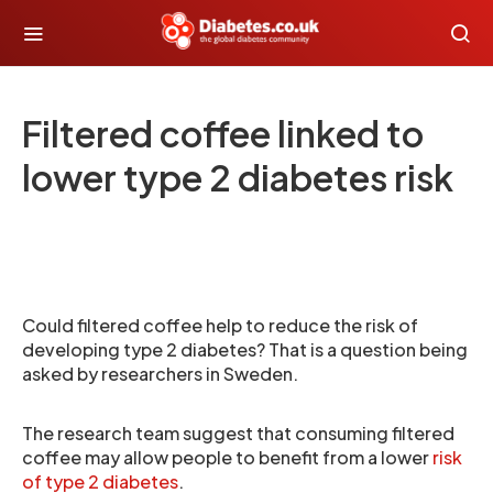
Filtered coffee linked to
lower type 2 diabetes risk
Could filtered coffee help to reduce the risk of
developing type 2 diabetes? That is a question being
asked by researchers in Sweden.
The research team suggest that consuming filtered
coffee may allow people to benefit from a lower
risk
of type 2 diabetes
.