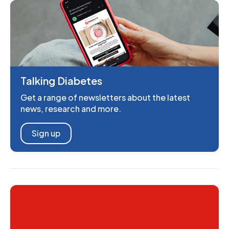
Talking Diabetes
Get a range of newsletters about the latest
news, research and more.
Sign up