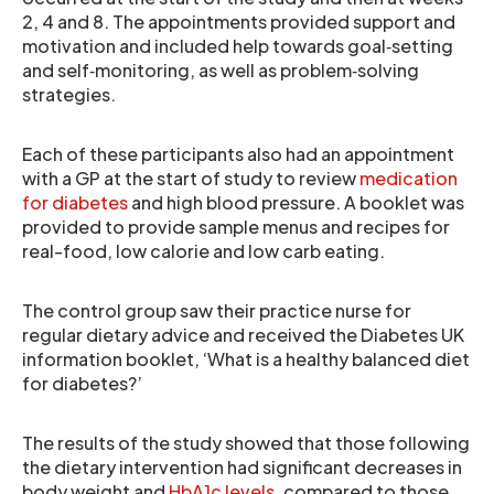
2, 4 and 8. The appointments provided support and
motivation and included help towards goal‐setting
and self‐monitoring, as well as problem‐solving
strategies.
Each of these participants also had an appointment
with a GP at the start of study to review
medication
for diabetes
and high blood pressure. A booklet was
provided to provide sample menus and recipes for
real-food, low calorie and low carb eating.
The control group saw their practice nurse for
regular dietary advice and received the Diabetes UK
information booklet, ‘What is a healthy balanced diet
for diabetes?’
The results of the study showed that those following
the dietary intervention had significant decreases in
body weight and
HbA1c levels
, compared to those