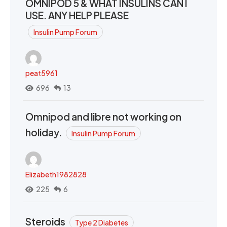
OMNIPOD 5 & WHAT INSULINS CAN I
USE. ANY HELP PLEASE
Insulin Pump Forum
peat5961
696
13
Omnipod and libre not working on
holiday.
Insulin Pump Forum
Elizabeth1982828
225
6
Steroids
Type 2 Diabetes