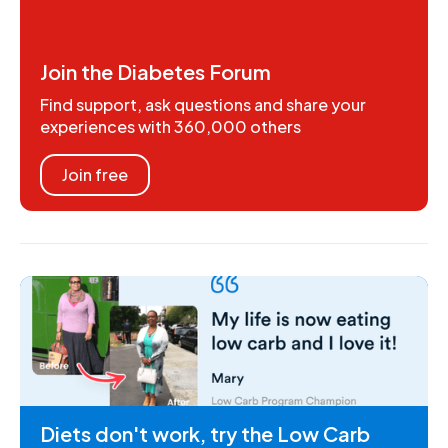
Join the Diabetes Forum
Find support, ask questions and share your
experiences with 360,000 others
Join free
Diets don't work, try the Low Carb