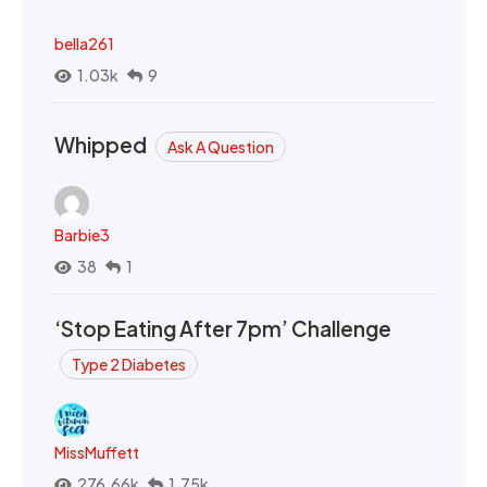
bella261
1.03k
9
Whipped
Ask A Question
Barbie3
38
1
‘Stop Eating After 7pm’ Challenge
Type 2 Diabetes
MissMuffett
276.66k
1.75k