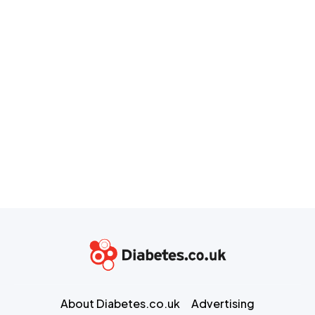
About Diabetes.co.uk
Advertising