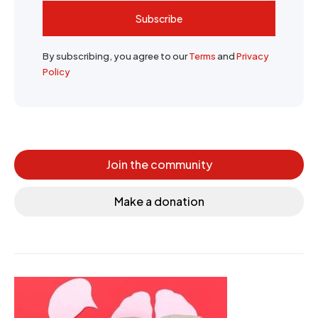
Subscribe
By subscribing, you agree to our
Terms
and
Privacy
Policy
Join the community
Make a donation