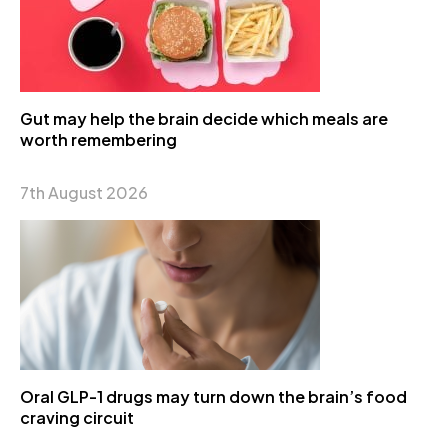
Gut may help the brain decide which meals are
worth remembering
7th August 2026
Oral GLP-1 drugs may turn down the brain’s food
craving circuit