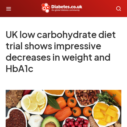
UK low carbohydrate diet
trial shows impressive
decreases in weight and
HbA1c