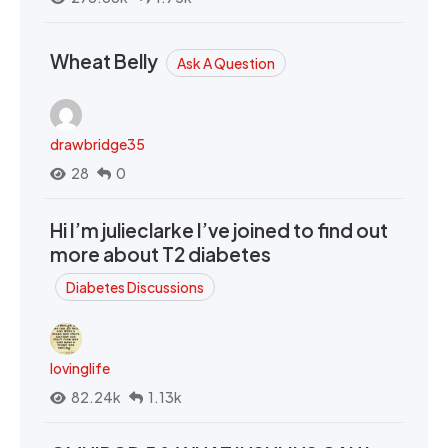
Wheat Belly
Ask A Question
drawbridge35
28
0
Hi I’m julieclarke I’ve joined to find out
more about T2 diabetes
Diabetes Discussions
lovinglife
82.24k
1.13k