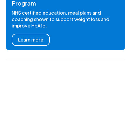
Program
NHS certified education, meal plans and
coaching shown to support weight loss and
improve HbA1c.
Learn more