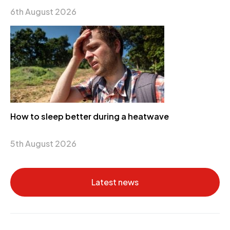
6th August 2026
How to sleep better during a heatwave
5th August 2026
Latest news