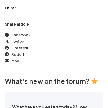
Editor
Share article
Facebook
Twitter
Pinterest
Reddit
Mail
What's new on the forum?
What have you eaten today? (Low