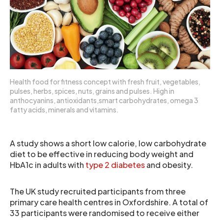
Health food for fitness concept with fresh fruit, vegetables,
pulses, herbs, spices, nuts, grains and pulses. High in
anthocyanins, antioxidants,smart carbohydrates, omega 3
fatty acids, minerals and vitamins.
A study shows a short low calorie, low carbohydrate
diet to be effective in reducing body weight and
HbA1c in adults with
type 2 diabetes
and obesity.
The UK study recruited participants from three
primary care health centres in Oxfordshire. A total of
33 participants were randomised to receive either