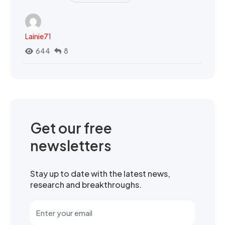
Lainie71
644
8
Get our free
newsletters
Stay up to date with the latest news,
research and breakthroughs.