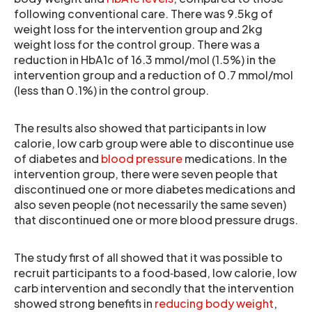
following conventional care. There was 9.5kg of
weight loss for the intervention group and 2kg
weight loss for the control group. There was a
reduction in HbA1c of 16.3 mmol/mol (1.5%) in the
intervention group and a reduction of 0.7 mmol/mol
(less than 0.1%) in the control group.
The results also showed that participants in low
calorie, low carb group were able to discontinue use
of diabetes and
blood pressure
medications. In the
intervention group, there were seven people that
discontinued one or more diabetes medications and
also seven people (not necessarily the same seven)
that discontinued one or more blood pressure drugs.
The study first of all showed that it was possible to
recruit participants to a food‐based, low calorie, low
carb intervention and secondly that the intervention
showed strong benefits in
reducing body weight
,