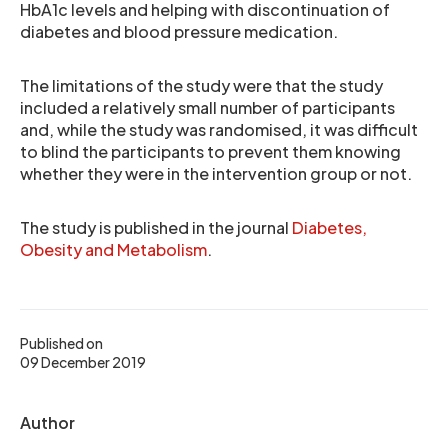
HbA1c levels and helping with discontinuation of
diabetes and blood pressure medication.
The limitations of the study were that the study
included a relatively small number of participants
and, while the study was randomised, it was difficult
to blind the participants to prevent them knowing
whether they were in the intervention group or not.
The study is published in the journal
Diabetes,
Obesity and Metabolism
.
Published on
09 December 2019
Author