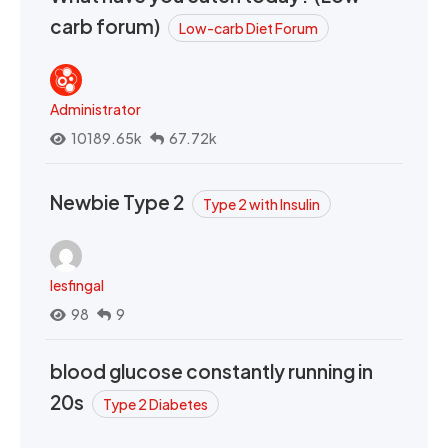
carb forum)
Low-carb Diet Forum
Administrator
10189.65k
67.72k
Newbie Type 2
Type 2 with Insulin
lesfingal
98
9
blood glucose constantly running in
20s
Type 2 Diabetes