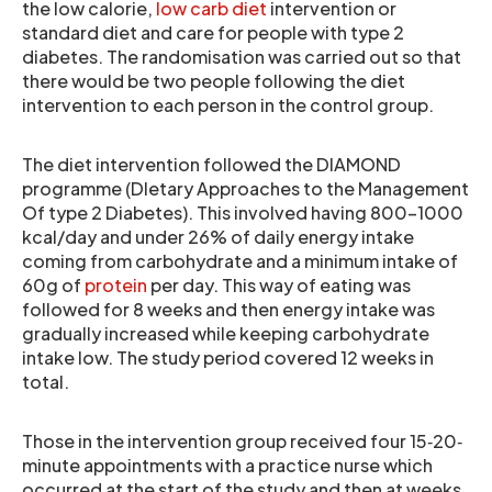
the low calorie,
low carb diet
intervention or
standard diet and care for people with type 2
diabetes. The randomisation was carried out so that
there would be two people following the diet
intervention to each person in the control group.
The diet intervention followed the DIAMOND
programme (DIetary Approaches to the Management
Of type 2 Diabetes). This involved having 800–1000
kcal/day and under 26% of daily energy intake
coming from carbohydrate and a minimum intake of
60g of
protein
per day. This way of eating was
followed for 8 weeks and then energy intake was
gradually increased while keeping carbohydrate
intake low. The study period covered 12 weeks in
total.
Those in the intervention group received four 15‐20‐
minute appointments with a practice nurse which
occurred at the start of the study and then at weeks