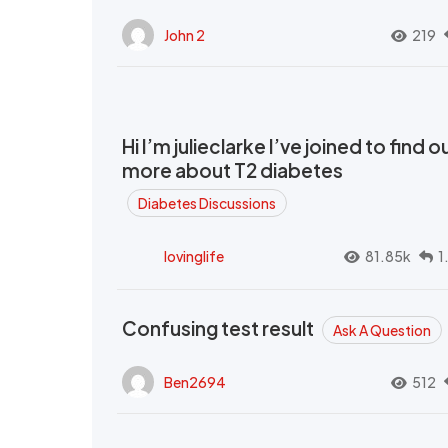
John 2
219
Hi I’m julieclarke I’ve joined to find o
more about T2 diabetes
Diabetes Discussions
lovinglife
81.85k
1
Confusing test result
Ask A Question
Ben2694
512