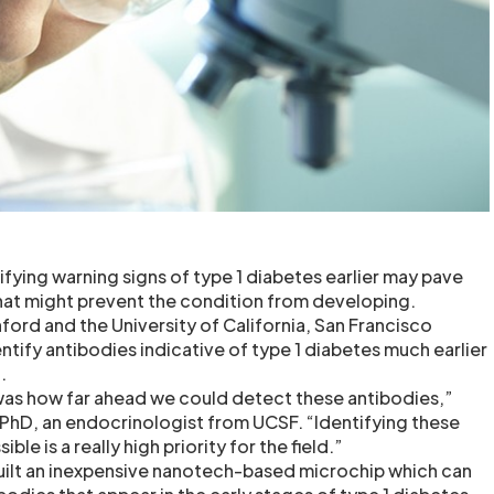
fying warning signs of type 1 diabetes earlier may pave
hat might prevent the condition from developing.
ford and the University of California, San Francisco
ntify antibodies indicative of type 1 diabetes much earlier
.
was how far ahead we could detect these antibodies,”
 PhD, an endocrinologist from UCSF. “Identifying these
ible is a really high priority for the field.”
uilt an inexpensive nanotech-based microchip which can