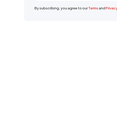
By subscribing, you agree to our
Terms
and
Privac