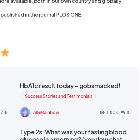
ore available, both in our own country and globally,”
 published in the journal PLOS ONE.
HbA1c result today - gobsmacked!
Success Stories and Testimonials
.71k
AllieRainbow
1.80k
8
Type 2s: What was your fasting blood
glucose in a morning? (very low chat