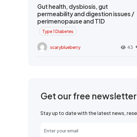
Gut health, dysbiosis, gut
permeability and digestion issues /
perimenopause and T1D
Type 1 Diabetes
scaryblueberry
43
Get our free newslette
Stay up to date with the latest news, re