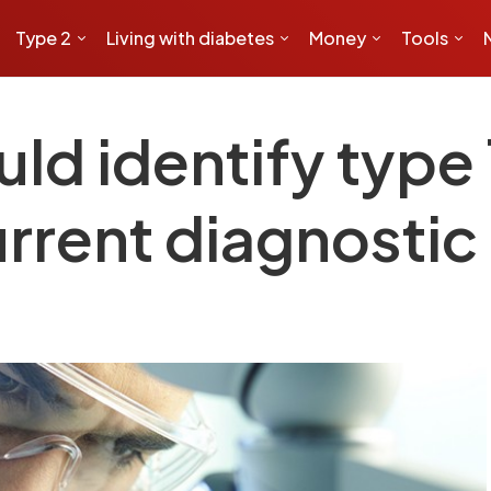
Type 2
Living with diabetes
Money
Tools
ld identify type 
current diagnosti