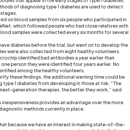
odies that appear in the early stages of type 1 diabetes.
ethods of diagnosing type 1 diabetes are used to detect
r stages.
ed on blood samples from six people who participated in
ialNet, which followed people who had close relatives with
 blood samples were collected every six months for several
have diabetes before the trial, but went on to develop the
es were also collected from eight healthy volunteers.
icrochip identified bad antibodies a year earlier than
in one person they were identified four years earlier. No
dentified among the healthy volunteers.
s verify these findings, the additional warning time could be
ng type 1 diabetes from developing in those at risk. “The
 next-generation therapies, the better they work,” said
’s inexpensiveness provides an advantage over the more
diagnostic methods currently in place.
hat because we have an interest in making state-of-the-