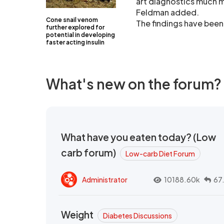
art diagnostics much m
Feldman added.
Cone snail venom
The findings have been
further explored for
potential in developing
faster acting insulin
What's new on the forum?
What have you eaten today? (Low
carb forum)
Low-carb Diet Forum
Administrator
10188.60k
67
Weight
Diabetes Discussions