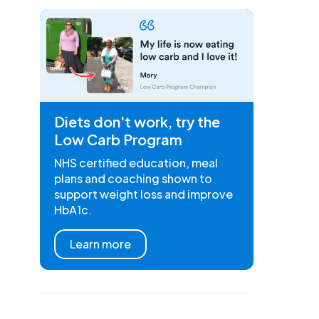
Diets don't work, try the
Low Carb Program
NHS certified education, meal
plans and coaching shown to
support weight loss and improve
HbA1c.
Learn more