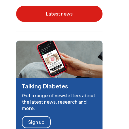
Latest news
Talking Diabetes
Get a range of newsletters about
the latest news, research and
more.
Sign up