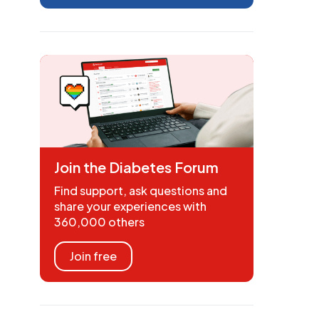
Join the Diabetes Forum
Find support, ask questions and
share your experiences with
360,000 others
Join free