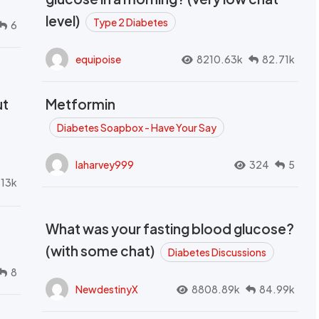
level)
Type 2 Diabetes
6
equipoise
8210.63k
82.71k
ut
Metformin
Diabetes Soapbox - Have Your Say
laharvey999
324
5
.13k
What was your fasting blood glucose?
(with some chat)
Diabetes Discussions
8
NewdestinyX
8808.89k
84.99k