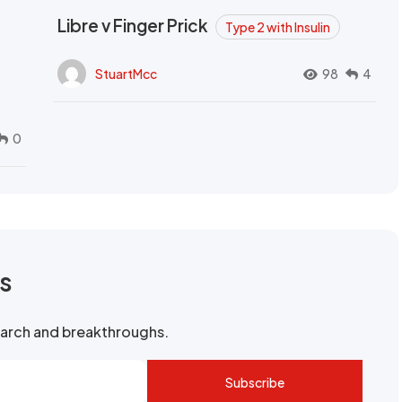
Libre v Finger Prick
Type 2 with Insulin
StuartMcc
98
4
0
rs
search and breakthroughs.
Subscribe