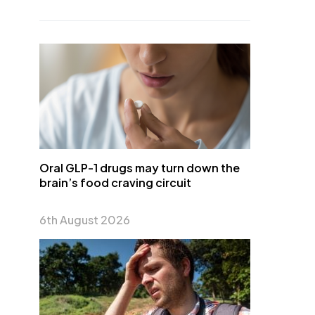
Oral GLP-1 drugs may turn down the
brain’s food craving circuit
6th August 2026