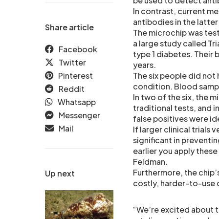
be used to detect antib
In contrast, current m
antibodies in the latte
Share article
The microchip was test
a large study called Tr
Facebook
type 1 diabetes. Their
Twitter
years.
Pinterest
The six people did not 
condition. Blood sampl
Reddit
In two of the six, the m
Whatsapp
traditional tests, and 
Messenger
false positives were i
Mail
If larger clinical trial
significant in preventi
earlier you apply these
Feldman.
Furthermore, the chip
Up next
costly, harder-to-use 
“We’re excited about t