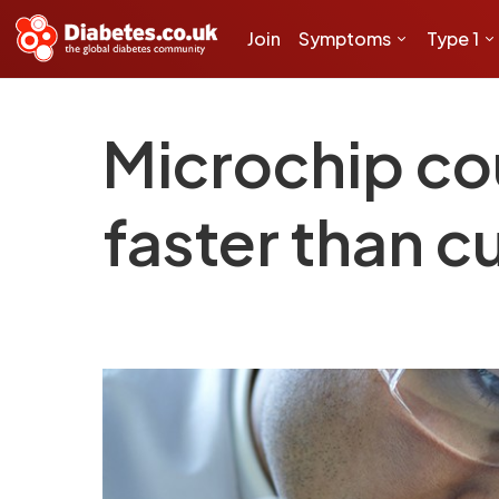
Join
Symptoms
Type 1
Microchip cou
faster than 