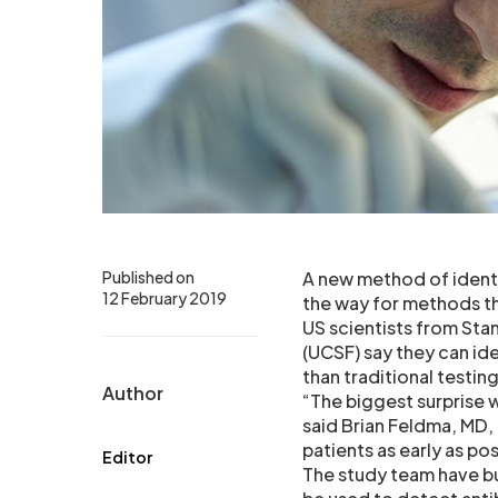
Published on
A new method of identi
12 February 2019
the way for methods t
US scientists from Stan
(UCSF) say they can ide
than traditional testing
Author
“The biggest surprise 
said Brian Feldma, MD,
patients as early as poss
Editor
The study team have b