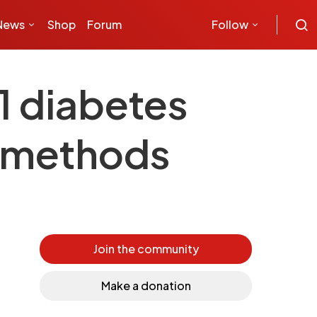
News
Shop
Forum
Follow
1 diabetes
c methods
Join the community
Make a donation