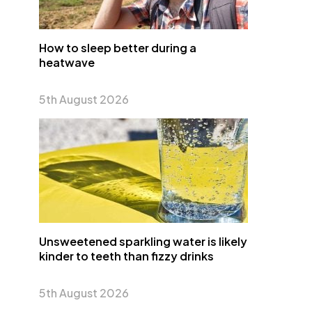
How to sleep better during a
heatwave
5th August 2026
Unsweetened sparkling water is likely
kinder to teeth than fizzy drinks
5th August 2026