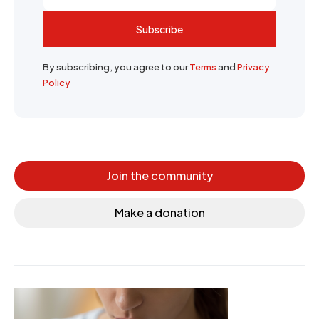
Subscribe
By subscribing, you agree to our
Terms
and
Privacy
Policy
Join the community
Make a donation