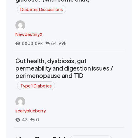
Diabetes Discussions
NewdestinyX
8808.89k
84.99k
Gut health, dysbiosis, gut
permeability and digestion issues /
perimenopause and T1D
Type 1 Diabetes
scaryblueberry
43
0