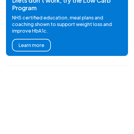
Diets don't work, try the Low Carb
Program
NHS certified education, meal plans and
coaching shown to support weight loss and
improve HbA1c.
Learn more