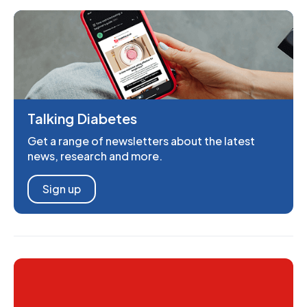
Talking Diabetes
Get a range of newsletters about the latest
news, research and more.
Sign up