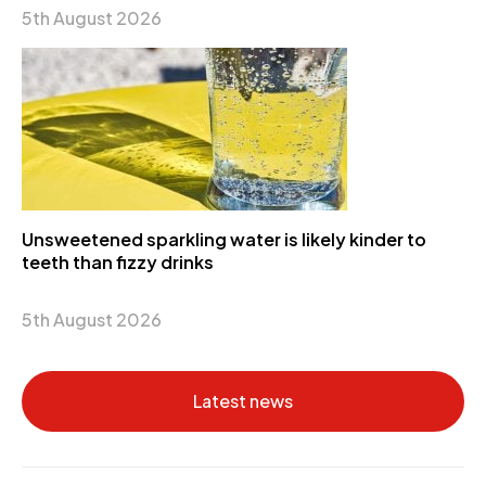
5th August 2026
Unsweetened sparkling water is likely kinder to
teeth than fizzy drinks
5th August 2026
Latest news