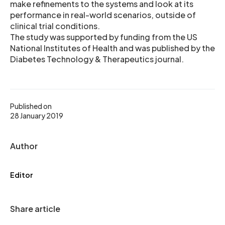
make refinements to the systems and look at its
performance in real-world scenarios, outside of
clinical trial conditions.
The study was supported by funding from the US
National Institutes of Health and was published by the
Diabetes Technology & Therapeutics journal.
Published on
28 January 2019
Author
Editor
Share article