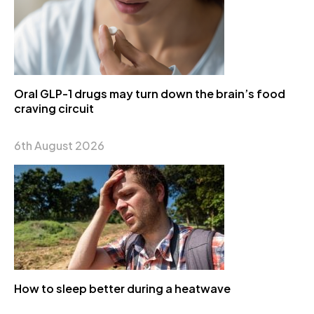
Oral GLP-1 drugs may turn down the brain’s food
craving circuit
6th August 2026
How to sleep better during a heatwave