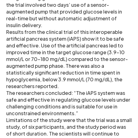
the trial involved two days’ use of a sensor-
augmented pump that provided glucose levels in
real-time but without automatic adjustment of
insulin delivery.
Results from the clinical trial of this interoperable
artificial pancreas system (iAPS) show it to be safe
and effective. Use of the artificial pancreas led to
improved time in the target glucose range (3.9-10
mmol/L or 70-180 mg/dL) compared to the sensor-
augmented pump phase. There was also a
statistically significant reduction in time spent in
hypoglycemia, below 3.9 mmol/L (70 mg/dL), the
researchers reported.
The researchers concluded: “The iAPS system was
safe and effective in regulating glucose levels under
challenging conditions and is suitable for use in
unconstrained environments.”
Limitations of the study were that the trial was a small
study, of six participants, and the study period was
of short duration. The scientists will continue to