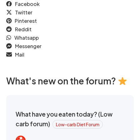
Facebook
Twitter
Pinterest
Reddit
Whatsapp
Messenger
Mail
What's new on the forum?
What have you eaten today? (Low
carb forum)
Low-carb Diet Forum