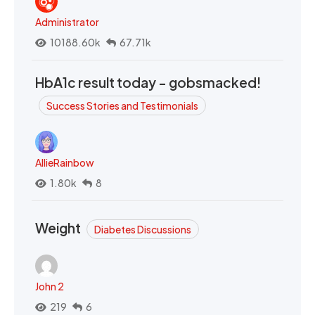
Administrator
10188.60k
67.71k
HbA1c result today - gobsmacked!
Success Stories and Testimonials
AllieRainbow
1.80k
8
Weight
Diabetes Discussions
John 2
219
6