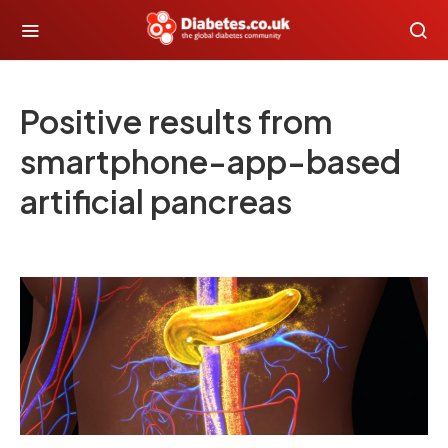
Positive results from
smartphone-app-based
artificial pancreas