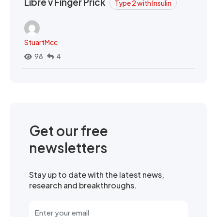
Libre v Finger Prick
Type 2 with Insulin
StuartMcc
98
4
Get our free
newsletters
Stay up to date with the latest news,
research and breakthroughs.