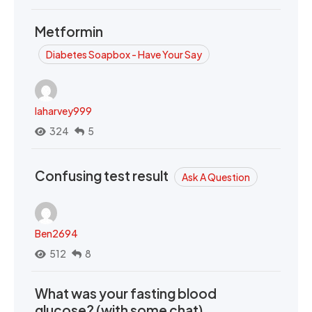
Metformin
Diabetes Soapbox - Have Your Say
laharvey999
324
5
Confusing test result
Ask A Question
Ben2694
512
8
What was your fasting blood
glucose? (with some chat)