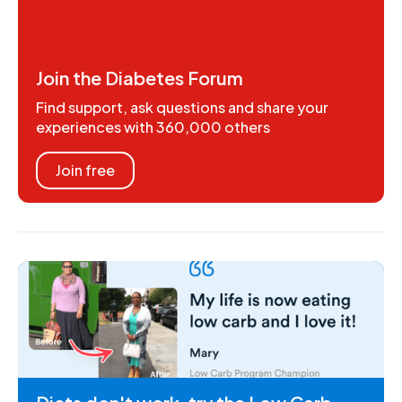
Join the Diabetes Forum
Find support, ask questions and share your
experiences with 360,000 others
Join free