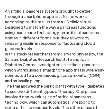
An artificial pancreas system brought together
through a smartphone app is safe and works,
according to the results from a US clinical trial.
Designed to match the way a pancreas functions
using man-made technology, an artificial pancreas
comes in different forms, but they all work by
releasing insulin in response to fluctuating blood
glucose levels.
In this study researchers from Harvard University, the
Sansum Diabetes Research Institute and Joslin
Diabetes Center investigated an artificial pancreas
which works using a smartphone app that is wirelessly
connected to a continuous glucose monitor (CGM)
and an insulin pump.
The trial allowed the participants with type 1 diabetes
to use two different types of therapy. One phase
involved one-week’s use of artificial pancreas
technology, which can automatically respond to
rising or falling glucose levels. The other phase of