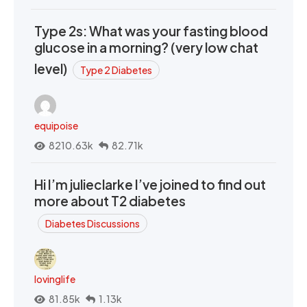
Type 2s: What was your fasting blood
glucose in a morning? (very low chat
level)
Type 2 Diabetes
equipoise
8210.63k
82.71k
Hi I’m julieclarke I’ve joined to find out
more about T2 diabetes
Diabetes Discussions
lovinglife
81.85k
1.13k