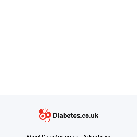
About Diabetes.co.uk
Advertising