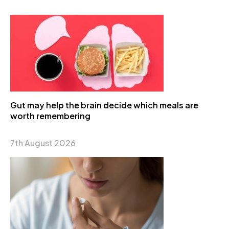
Gut may help the brain decide which meals are
worth remembering
7th August 2026