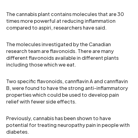
The cannabis plant contains molecules that are 30
times more powerful at reducing inflammation
compared to aspiri, researchers have said.
The molecules investigated by the Canadian
research team are flavonoids. There are many
different flavonoids available in different plants
including those which we eat.
Two specific flavonoids, cannflavin A and cannflavin
B, were found to have the strong anti-inflammatory
properties which could be used to develop pain
relief with fewer side effects.
Previously, cannabis has been shown to have
potential for treating neuropathy pain in people with
diabetes.