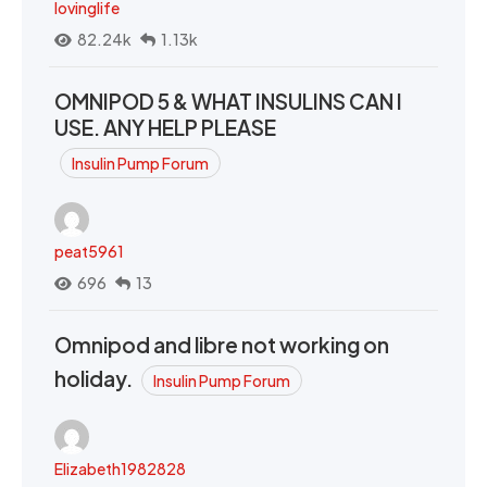
lovinglife
82.24k
1.13k
OMNIPOD 5 & WHAT INSULINS CAN I
USE. ANY HELP PLEASE
Insulin Pump Forum
peat5961
696
13
Omnipod and libre not working on
holiday.
Insulin Pump Forum
Elizabeth1982828