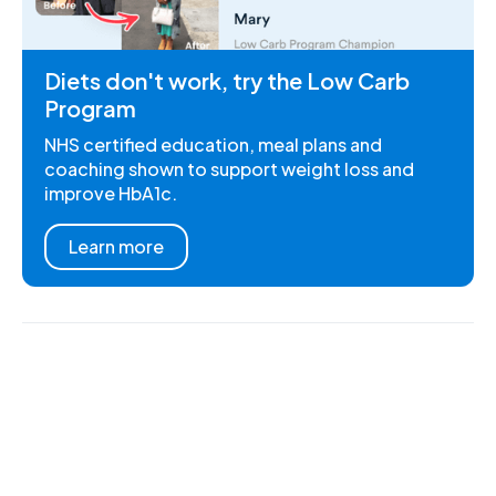
Diets don't work, try the Low Carb
Program
NHS certified education, meal plans and
coaching shown to support weight loss and
improve HbA1c.
Learn more