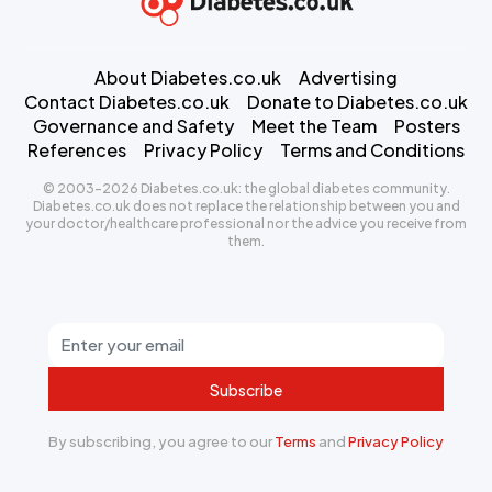
About Diabetes.co.uk
Advertising
Contact Diabetes.co.uk
Donate to Diabetes.co.uk
Governance and Safety
Meet the Team
Posters
References
Privacy Policy
Terms and Conditions
© 2003-2026 Diabetes.co.uk: the global diabetes community.
Diabetes.co.uk does not replace the relationship between you and
your doctor/healthcare professional nor the advice you receive from
them.
Subscribe
By subscribing, you agree to our
Terms
and
Privacy Policy