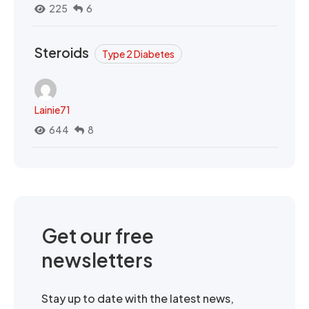
225
6
Steroids
Type 2 Diabetes
Lainie71
644
8
Get our free
newsletters
Stay up to date with the latest news,