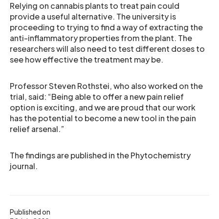
Relying on cannabis plants to treat pain could
provide a useful alternative. The university is
proceeding to trying to find a way of extracting the
anti-inflammatory properties from the plant. The
researchers will also need to test different doses to
see how effective the treatment may be.
Professor Steven Rothstei, who also worked on the
trial, said: “Being able to offer a new pain relief
option is exciting, and we are proud that our work
has the potential to become a new tool in the pain
relief arsenal.”
The findings are published in the Phytochemistry
journal.
Published on