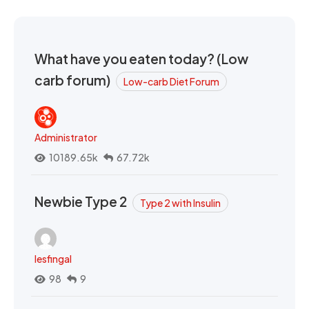
What have you eaten today? (Low
carb forum)
Low-carb Diet Forum
Administrator
10189.65k
67.72k
Newbie Type 2
Type 2 with Insulin
lesfingal
98
9