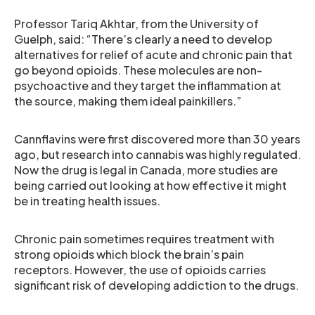
Professor Tariq Akhtar, from the University of
Guelph, said: “There’s clearly a need to develop
alternatives for relief of acute and chronic pain that
go beyond opioids. These molecules are non-
psychoactive and they target the inflammation at
the source, making them ideal painkillers.”
Cannflavins were first discovered more than 30 years
ago, but research into cannabis was highly regulated.
Now the drug is legal in Canada, more studies are
being carried out looking at how effective it might
be in treating health issues.
Chronic pain sometimes requires treatment with
strong opioids which block the brain’s pain
receptors. However, the use of opioids carries
significant risk of developing addiction to the drugs.