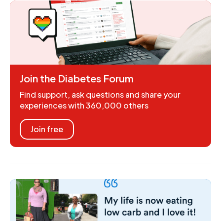
Join the Diabetes Forum
Find support, ask questions and share your
experiences with 360,000 others
Join free