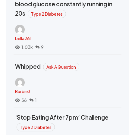
blood glucose constantly running in
20s
Type 2 Diabetes
bella261
1.03k
9
Whipped
Ask A Question
Barbie3
38
1
‘Stop Eating After 7pm’ Challenge
Type 2 Diabetes