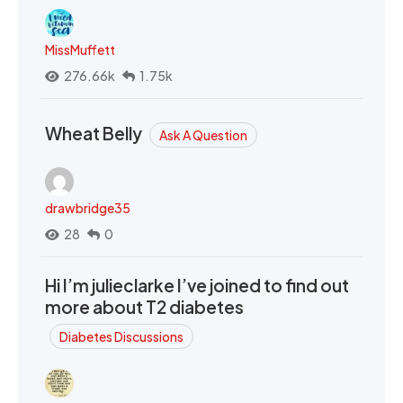
MissMuffett
276.66k
1.75k
Wheat Belly
Ask A Question
drawbridge35
28
0
Hi I’m julieclarke I’ve joined to find out
more about T2 diabetes
Diabetes Discussions