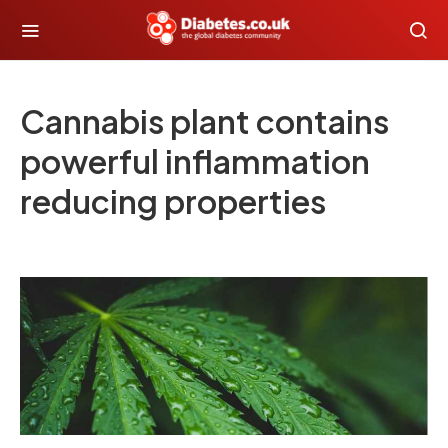
Cannabis plant contains
powerful inflammation
reducing properties