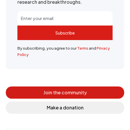
research and breakthroughs.
Subscribe
By subscribing, you agree to our
Terms
and
Privacy
Policy
Join the community
Make a donation