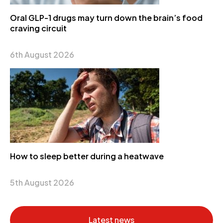
Oral GLP-1 drugs may turn down the brain’s food
craving circuit
6th August 2026
How to sleep better during a heatwave
5th August 2026
Latest news