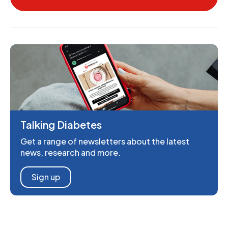
Talking Diabetes
Get a range of newsletters about the latest
news, research and more.
Sign up