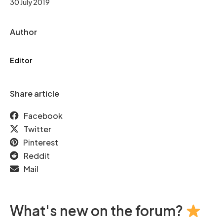
30 July 2019
Author
Editor
Share article
Facebook
Twitter
Pinterest
Reddit
Mail
What's new on the forum?