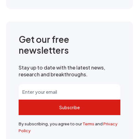
Get our free
newsletters
Stay up to date with the latest news,
research and breakthroughs.
Subscribe
By subscribing, you agree to our
Terms
and
Privacy
Policy