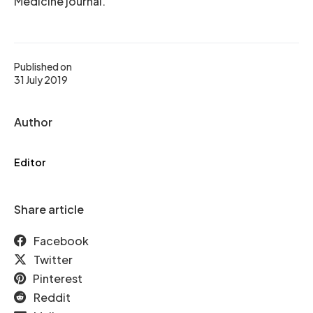
Medicine journal.
Published on
31 July 2019
Author
Editor
Share article
Facebook
Twitter
Pinterest
Reddit