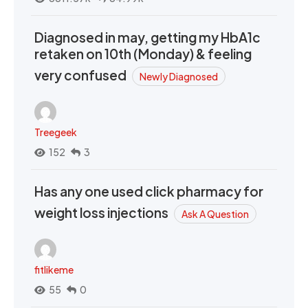
Diagnosed in may, getting my HbA1c
retaken on 10th (Monday) & feeling
very confused
Newly Diagnosed
Treegeek
152
3
Has any one used click pharmacy for
weight loss injections
Ask A Question
fitlikeme
55
0