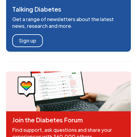
Talking Diabetes
Get a range of newsletters about the latest
news, research and more.
Sign up
Join the Diabetes Forum
Find support, ask questions and share your
experiences with 360,000 others