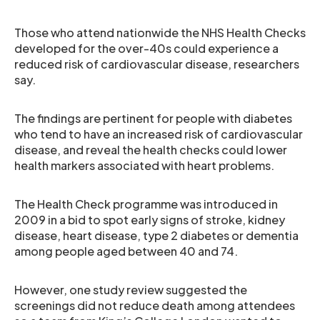
Those who attend nationwide the NHS Health Checks
developed for the over-40s could experience a
reduced risk of cardiovascular disease, researchers
say.
The findings are pertinent for people with diabetes
who tend to have an increased risk of cardiovascular
disease, and reveal the health checks could lower
health markers associated with heart problems.
The Health Check programme was introduced in
2009 in a bid to spot early signs of stroke, kidney
disease, heart disease, type 2 diabetes or dementia
among people aged between 40 and 74.
However, one study review suggested the
screenings did not reduce death among attendees