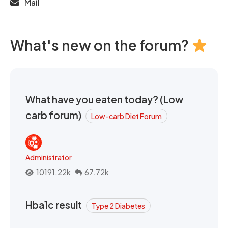
Mail
What's new on the forum?
What have you eaten today? (Low
carb forum)
Low-carb Diet Forum
Administrator
10191.22k
67.72k
Hba1c result
Type 2 Diabetes