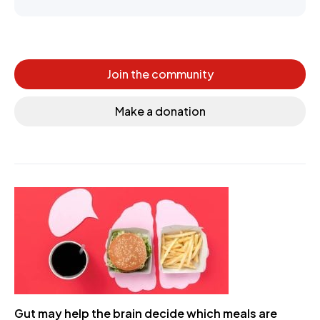
Join the community
Make a donation
Gut may help the brain decide which meals are