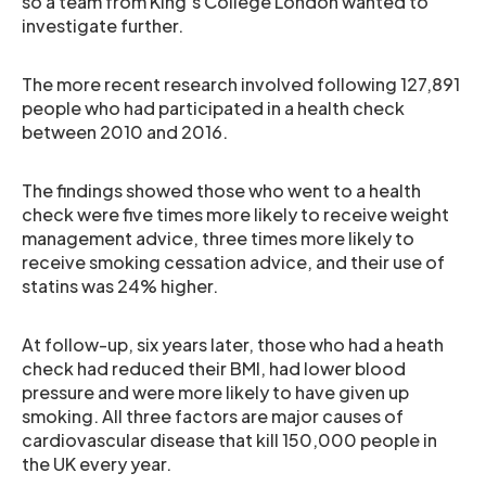
so a team from King’s College London wanted to
investigate further.
The more recent research involved following 127,891
people who had participated in a health check
between 2010 and 2016.
The findings showed those who went to a health
check were five times more likely to receive weight
management advice, three times more likely to
receive smoking cessation advice, and their use of
statins was 24% higher.
At follow-up, six years later, those who had a heath
check had reduced their BMI, had lower blood
pressure and were more likely to have given up
smoking. All three factors are major causes of
cardiovascular disease that kill 150,000 people in
the UK every year.