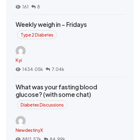
161
8
Weekly weigh in - Fridays
Type 2 Diabetes
Kyi
1434.05k
7.04k
What was your fasting blood
glucose? (with some chat)
Diabetes Discussions
NewdestinyX
8811.57k
84.99k