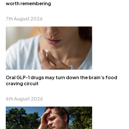
worth remembering
7th August 2026
Oral GLP-1 drugs may turn down the brain’s food
craving circuit
6th August 2026