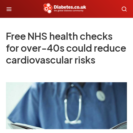
Free NHS health checks
for over-40s could reduce
cardiovascular risks