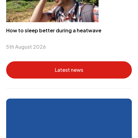
How to sleep better during a heatwave
5th August 2026
Latest news