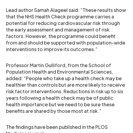
Lead author Samah Alageel said: “These results show
that the NHS Health Check programme carries a
potential for reducing cardiovascular risk through
the early assessment and management of risk
factors. However, the programme could benefit
from and should be supported with population-wide
interventions to improve its outcomes.”
Professor Martin Gulliford, from the School of
Population Health and Environmental Sciences,
added: “People who take up a health check may be
healthier than controls but are more likely to receive
risk factor interventions. Reductions in risk up to six
years following a health check may be of public
health importance but we need to be sure these
benefits are shared by those most at risk.”
The findings have been published in the PLOS