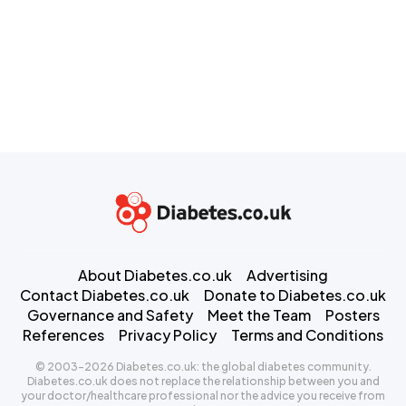
About Diabetes.co.uk
Advertising
Contact Diabetes.co.uk
Donate to Diabetes.co.uk
Governance and Safety
Meet the Team
Posters
References
Privacy Policy
Terms and Conditions
© 2003-2026 Diabetes.co.uk: the global diabetes community.
Diabetes.co.uk does not replace the relationship between you and
your doctor/healthcare professional nor the advice you receive from