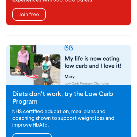
Join free
Diets don't work, try the Low Carb
Program
NHS certified education, meal plans and
coaching shown to support weight loss and
improve HbA1c.