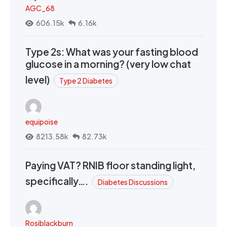
AGC_68
606.15k
6.16k
Type 2s: What was your fasting blood
glucose in a morning? (very low chat
level)
Type 2 Diabetes
equipoise
8213.58k
82.73k
Paying VAT? RNIB floor standing light,
specifically….
Diabetes Discussions
Rosiblackburn