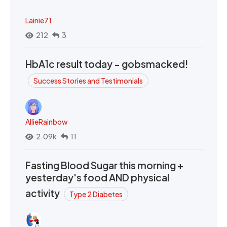
Lainie71
212
3
HbA1c result today - gobsmacked!
Success Stories and Testimonials
AllieRainbow
2.09k
11
Fasting Blood Sugar this morning +
yesterday's food AND physical
activity
Type 2 Diabetes