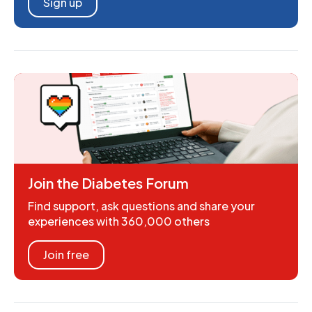
Sign up
Join the Diabetes Forum
Find support, ask questions and share your
experiences with 360,000 others
Join free