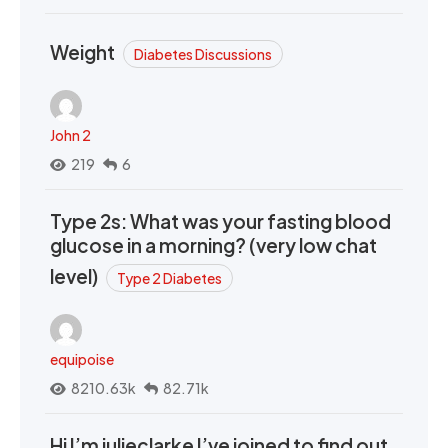
Weight
Diabetes Discussions
John 2
219
6
Type 2s: What was your fasting blood
glucose in a morning? (very low chat
level)
Type 2 Diabetes
equipoise
8210.63k
82.71k
Hi I’m julieclarke I’ve joined to find out