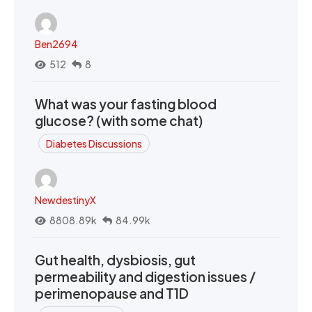
Ben2694
512
8
What was your fasting blood
glucose? (with some chat)
Diabetes Discussions
NewdestinyX
8808.89k
84.99k
Gut health, dysbiosis, gut
permeability and digestion issues /
perimenopause and T1D