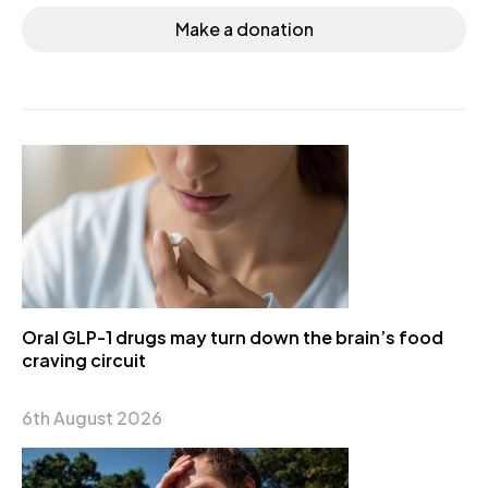
Make a donation
Oral GLP-1 drugs may turn down the brain’s food
craving circuit
6th August 2026