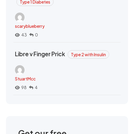
Type 1 Diabetes
scaryblueberry
43
0
Libre v Finger Prick
Type 2 with Insulin
StuartMcc
98
4
Get our free