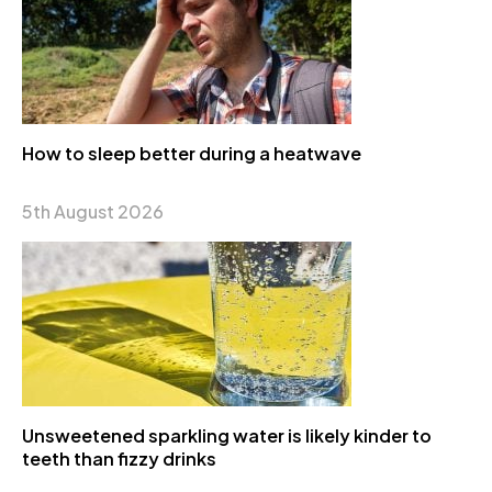
How to sleep better during a heatwave
5th August 2026
Unsweetened sparkling water is likely kinder to
teeth than fizzy drinks