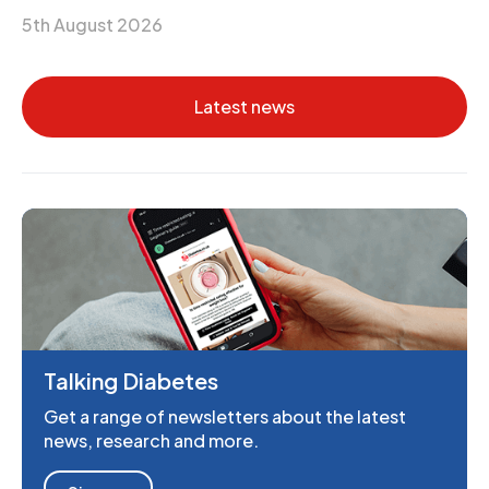
5th August 2026
Latest news
Talking Diabetes
Get a range of newsletters about the latest
news, research and more.