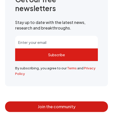
newsletters
Stay up to date with the latest news,
research and breakthroughs.
Subscribe
By subscribing, you agree to our
Terms
and
Privacy
Policy
Join the community