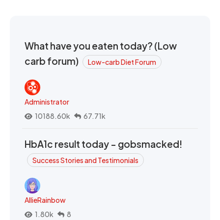
What have you eaten today? (Low
carb forum)
Low-carb Diet Forum
Administrator
10188.60k
67.71k
HbA1c result today - gobsmacked!
Success Stories and Testimonials
AllieRainbow
1.80k
8