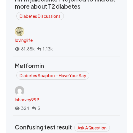
more about T2 diabetes
Diabetes Discussions
lovinglife
81.85k
1.13k
Metformin
Diabetes Soapbox - Have Your Say
laharvey999
324
5
Confusing test result
Ask A Question