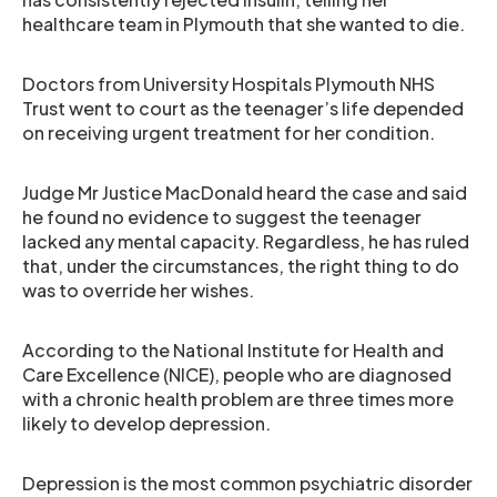
healthcare team in Plymouth that she wanted to die.
Doctors from University Hospitals Plymouth NHS
Trust went to court as the teenager’s life depended
on receiving urgent treatment for her condition.
Judge Mr Justice MacDonald heard the case and said
he found no evidence to suggest the teenager
lacked any mental capacity. Regardless, he has ruled
that, under the circumstances, the right thing to do
was to override her wishes.
According to the National Institute for Health and
Care Excellence (NICE), people who are diagnosed
with a chronic health problem are three times more
likely to develop depression.
Depression is the most common psychiatric disorder