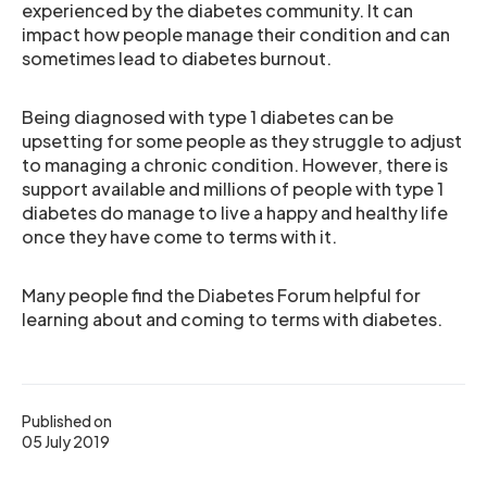
experienced by the diabetes community. It can
impact how people manage their condition and can
sometimes lead to diabetes burnout.
Being diagnosed with type 1 diabetes can be
upsetting for some people as they struggle to adjust
to managing a chronic condition. However, there is
support available and millions of people with type 1
diabetes do manage to live a happy and healthy life
once they have come to terms with it.
Many people find the Diabetes Forum helpful for
learning about and coming to terms with diabetes.
Published on
05 July 2019