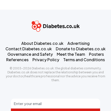
About Diabetes.co.uk
Advertising
Contact Diabetes.co.uk
Donate to Diabetes.co.uk
Governance and Safety
Meet the Team
Posters
References
Privacy Policy
Terms and Conditions
© 2003-2026 Diabetes.co.uk: the global diabetes community.
Diabetes.co.uk does not replace the relationship between you and
your doctor/healthcare professional nor the advice you receive from
them.