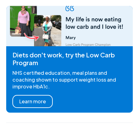
Diets don't work, try the Low Carb
Program
NHS certified education, meal plans and
coaching shown to support weight loss and
improve HbA1c.
Learn more