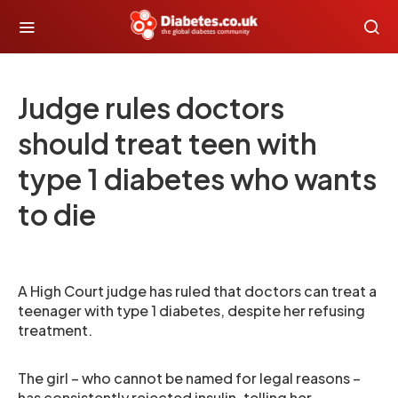
Judge rules doctors
should treat teen with
type 1 diabetes who wants
to die
A High Court judge has ruled that doctors can treat a
teenager with type 1 diabetes, despite her refusing
treatment.
The girl – who cannot be named for legal reasons –
has consistently rejected insulin, telling her