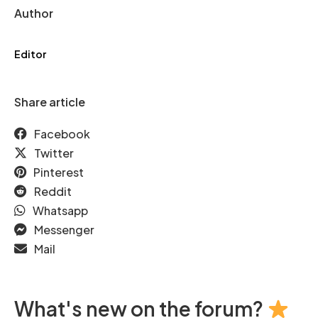
Author
Editor
Share article
Facebook
Twitter
Pinterest
Reddit
Whatsapp
Messenger
Mail
What's new on the forum?