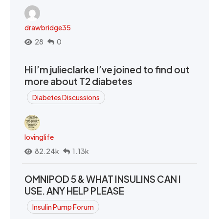
drawbridge35
28
0
Hi I’m julieclarke I’ve joined to find out
more about T2 diabetes
Diabetes Discussions
lovinglife
82.24k
1.13k
OMNIPOD 5 & WHAT INSULINS CAN I
USE. ANY HELP PLEASE
Insulin Pump Forum