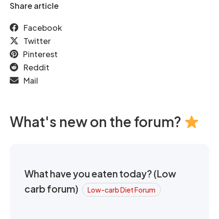
Share article
Facebook
Twitter
Pinterest
Reddit
Mail
What's new on the forum?
What have you eaten today? (Low
carb forum)
Low-carb Diet Forum