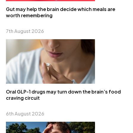
Gut may help the brain decide which meals are
worth remembering
7th August 2026
Oral GLP-1 drugs may turn down the brain’s food
craving circuit
6th August 2026