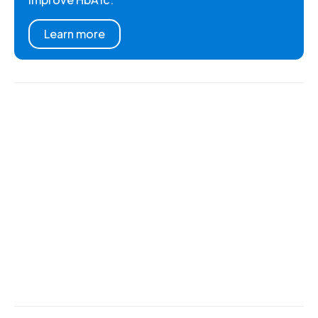
Learn more