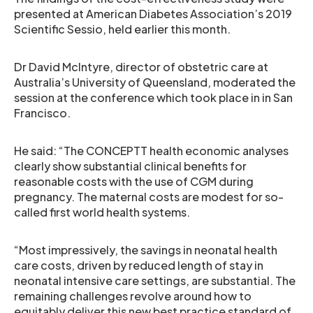
presented at American Diabetes Association’s 2019
Scientific Sessio, held earlier this month.
Dr David McIntyre, director of obstetric care at
Australia’s University of Queensland, moderated the
session at the conference which took place in in San
Francisco.
He said: “The CONCEPTT health economic analyses
clearly show substantial clinical benefits for
reasonable costs with the use of CGM during
pregnancy. The maternal costs are modest for so-
called first world health systems.
“Most impressively, the savings in neonatal health
care costs, driven by reduced length of stay in
neonatal intensive care settings, are substantial. The
remaining challenges revolve around how to
equitably deliver this new best practice standard of