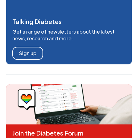
Talking Diabetes
Get a range of newsletters about the latest
news, research and more.
Sign up
Join the Diabetes Forum