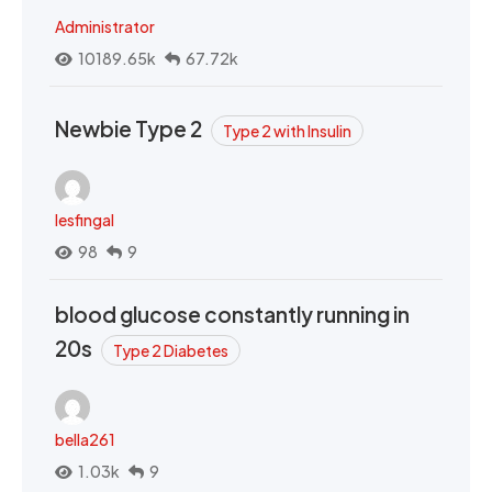
Administrator
10189.65k
67.72k
Newbie Type 2
Type 2 with Insulin
lesfingal
98
9
blood glucose constantly running in
20s
Type 2 Diabetes
bella261
1.03k
9