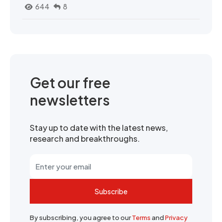
644
8
Get our free
newsletters
Stay up to date with the latest news,
research and breakthroughs.
Subscribe
By subscribing, you agree to our
Terms
and
Privacy