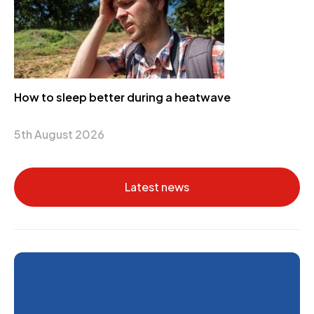
How to sleep better during a heatwave
5th August 2026
Latest news