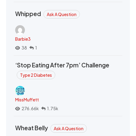
Whipped
Ask A Question
Barbie3
38
1
‘Stop Eating After 7pm’ Challenge
Type 2 Diabetes
MissMuffett
276.66k
1.75k
Wheat Belly
Ask A Question