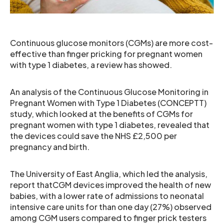
Continuous glucose monitors (CGMs) are more cost-
effective than finger pricking for pregnant women
with type 1 diabetes, a review has showed.
An analysis of the Continuous Glucose Monitoring in
Pregnant Women with Type 1 Diabetes (CONCEPTT)
study, which looked at the benefits of CGMs for
pregnant women with type 1 diabetes, revealed that
the devices could save the NHS £2,500 per
pregnancy and birth.
The University of East Anglia, which led the analysis,
report thatCGM devices improved the health of new
babies, with a lower rate of admissions to neonatal
intensive care units for than one day (27%) observed
among CGM users compared to finger prick testers