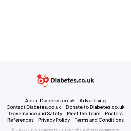
About Diabetes.co.uk
Advertising
Contact Diabetes.co.uk
Donate to Diabetes.co.uk
Governance and Safety
Meet the Team
Posters
References
Privacy Policy
Terms and Conditions
© 2003-2026 Diabetes.co.uk: the global diabetes community.