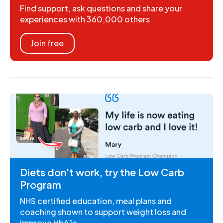
Find support, ask questions and share your
experiences with 360,000 others
Join free
Diets don't work, try the Low Carb
Program
NHS certified education, meal plans and
coaching shown to support weight loss and
improve HbA1c.