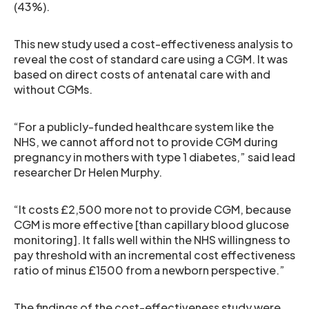
(43%).
This new study used a cost-effectiveness analysis to
reveal the cost of standard care using a CGM. It was
based on direct costs of antenatal care with and
without CGMs.
“For a publicly-funded healthcare system like the
NHS, we cannot afford not to provide CGM during
pregnancy in mothers with type 1 diabetes,” said lead
researcher Dr Helen Murphy.
“It costs £2,500 more not to provide CGM, because
CGM is more effective [than capillary blood glucose
monitoring]. It falls well within the NHS willingness to
pay threshold with an incremental cost effectiveness
ratio of minus £1500 from a newborn perspective.”
The findings of the cost-effectiveness study were