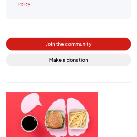
Policy
Join the community
Make a donation