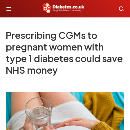
Prescribing CGMs to
pregnant women with
type 1 diabetes could save
NHS money