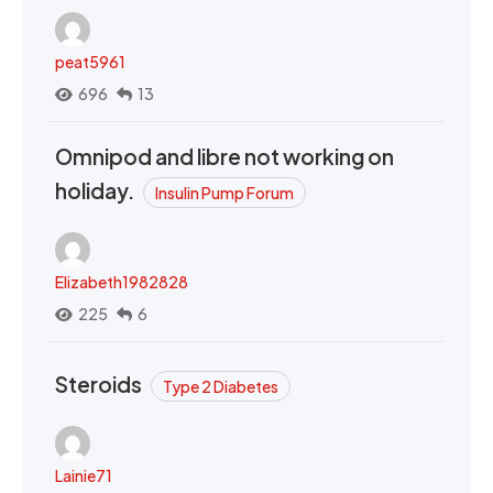
peat5961
696
13
Omnipod and libre not working on
holiday.
Insulin Pump Forum
Elizabeth1982828
225
6
Steroids
Type 2 Diabetes
Lainie71