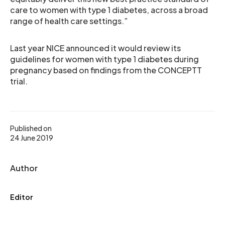
care to women with type 1 diabetes, across a broad
range of health care settings.”
Last year NICE announced it would review its
guidelines for women with type 1 diabetes during
pregnancy based on findings from the CONCEPTT
trial.
Published on
24 June 2019
Author
Editor