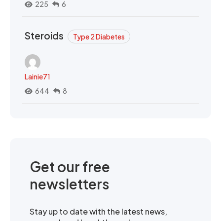
225
6
Steroids
Type 2 Diabetes
Lainie71
644
8
Get our free
newsletters
Stay up to date with the latest news,