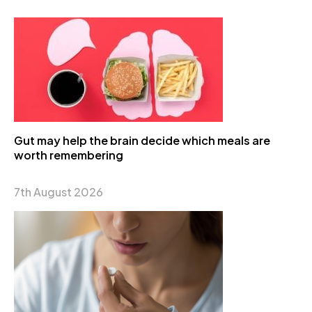
Gut may help the brain decide which meals are
worth remembering
7th August 2026