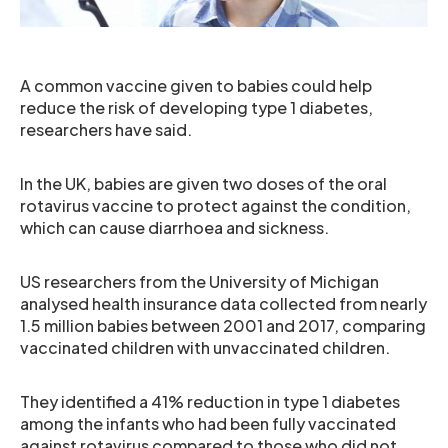
A common vaccine given to babies could help
reduce the risk of developing type 1 diabetes,
researchers have said.
In the UK, babies are given two doses of the oral
rotavirus vaccine to protect against the condition,
which can cause diarrhoea and sickness.
US researchers from the University of Michigan
analysed health insurance data collected from nearly
1.5 million babies between 2001 and 2017, comparing
vaccinated children with unvaccinated children.
They identified a 41% reduction in type 1 diabetes
among the infants who had been fully vaccinated
against rotavirus compared to those who did not