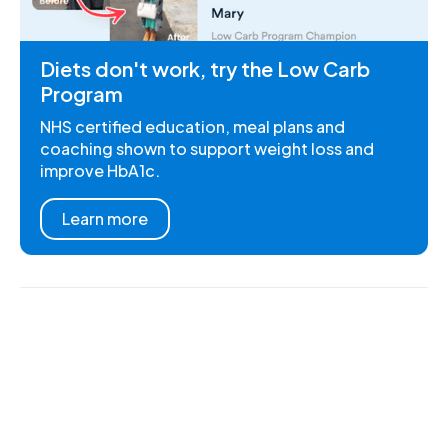
Diets don't work, try the Low Carb
Program
NHS certified education, meal plans and
coaching shown to support weight loss and
improve HbA1c.
Learn more