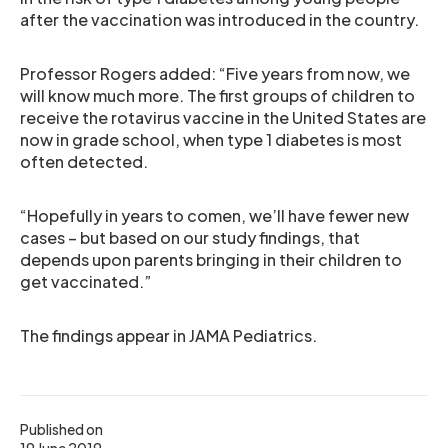
after the vaccination was introduced in the country.
Professor Rogers added: “Five years from now, we
will know much more. The first groups of children to
receive the rotavirus vaccine in the United States are
now in grade school, when type 1 diabetes is most
often detected.
“Hopefully in years to comen, we’ll have fewer new
cases – but based on our study findings, that
depends upon parents bringing in their children to
get vaccinated.”
The findings appear in JAMA Pediatrics.
Published on
19 June 2019