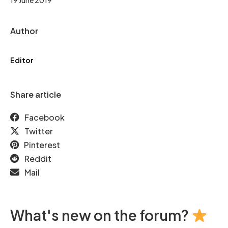
Author
Editor
Share article
Facebook
Twitter
Pinterest
Reddit
Mail
What's new on the forum?