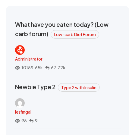
What have you eaten today? (Low
carb forum)
Low-carb Diet Forum
Administrator
10189.65k
67.72k
Newbie Type 2
Type 2 with Insulin
lesfingal
98
9