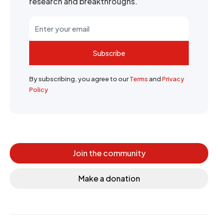
research and breakthroughs.
Subscribe
By subscribing, you agree to our
Terms
and
Privacy
Policy
Join the community
Make a donation