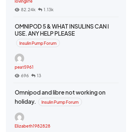
lovinglife
82.24k
1.13k
OMNIPOD 5 & WHAT INSULINS CAN I
USE. ANY HELP PLEASE
Insulin Pump Forum
peat5961
696
13
Omnipod and libre not working on
holiday.
Insulin Pump Forum
Elizabeth1982828