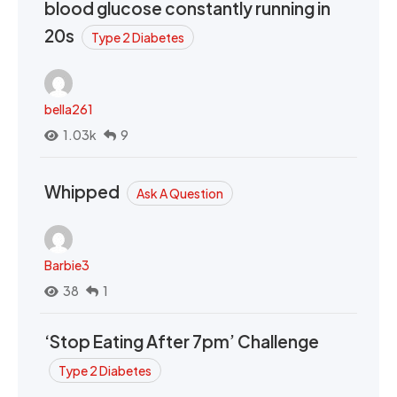
blood glucose constantly running in
20s
Type 2 Diabetes
bella261
1.03k
9
Whipped
Ask A Question
Barbie3
38
1
‘Stop Eating After 7pm’ Challenge
Type 2 Diabetes