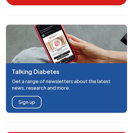
Talking Diabetes
Get a range of newsletters about the latest
news, research and more.
Sign up