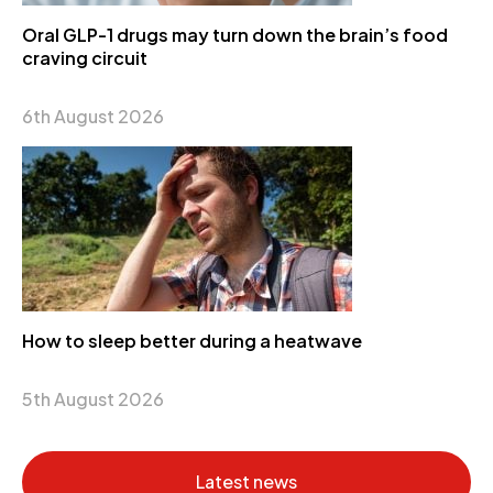
Oral GLP-1 drugs may turn down the brain’s food
craving circuit
6th August 2026
How to sleep better during a heatwave
5th August 2026
Latest news