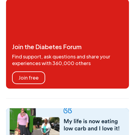
Join the Diabetes Forum
Find support, ask questions and share your
experiences with 360,000 others
Join free