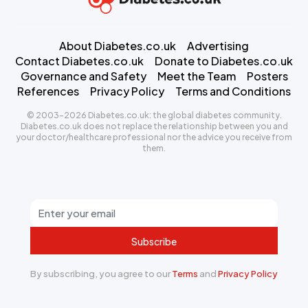
About Diabetes.co.uk
Advertising
Contact Diabetes.co.uk
Donate to Diabetes.co.uk
Governance and Safety
Meet the Team
Posters
References
Privacy Policy
Terms and Conditions
© 2003-2026 Diabetes.co.uk: the global diabetes community.
Diabetes.co.uk does not replace the relationship between you and
your doctor/healthcare professional nor the advice you receive from
them.
Subscribe
By subscribing, you agree to our
Terms
and
Privacy Policy