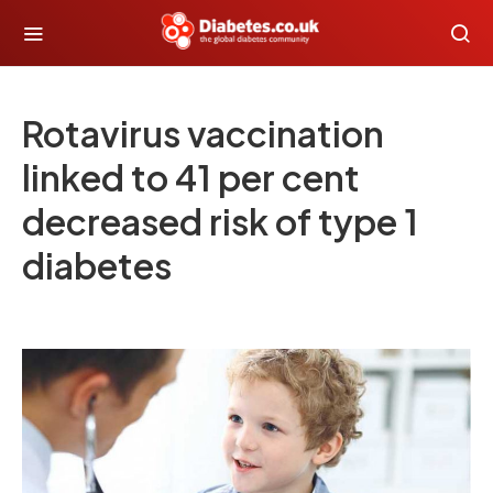
Rotavirus vaccination
linked to 41 per cent
decreased risk of type 1
diabetes