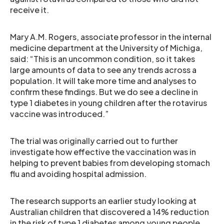
receive it.
Mary A.M. Rogers, associate professor in the internal
medicine department at the University of Michiga,
said: “This is an uncommon condition, so it takes
large amounts of data to see any trends across a
population. It will take more time and analyses to
confirm these findings. But we do see a decline in
type 1 diabetes in young children after the rotavirus
vaccine was introduced.”
The trial was originally carried out to further
investigate how effective the vaccination was in
helping to prevent babies from developing stomach
flu and avoiding hospital admission.
The research supports an earlier study looking at
Australian children that discovered a 14% reduction
in the risk of type 1 diabetes among young people