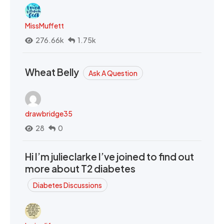
MissMuffett
276.66k
1.75k
Wheat Belly
Ask A Question
drawbridge35
28
0
Hi I’m julieclarke I’ve joined to find out
more about T2 diabetes
Diabetes Discussions