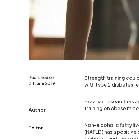
Published on
Strength training could
24 June 2019
with type 2 diabetes, 
Brazilian researchers 
training on obese mice 
Author
Non-alcoholic fatty liv
Editor
(NAFLD) has a positive 
diabetes, and there is 