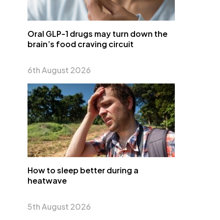
Oral GLP-1 drugs may turn down the
brain’s food craving circuit
6th August 2026
How to sleep better during a
heatwave
5th August 2026