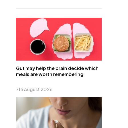
Gut may help the brain decide which
meals are worth remembering
7th August 2026