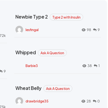
Newbie Type 2
Type 2 with Insulin
lesfingal
98
9
72k
Whipped
Ask A Question
Barbie3
38
1
9
Wheat Belly
Ask A Question
drawbridge35
28
0
.75k