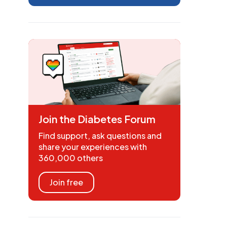
Join the Diabetes Forum
Find support, ask questions and
share your experiences with
360,000 others
Join free