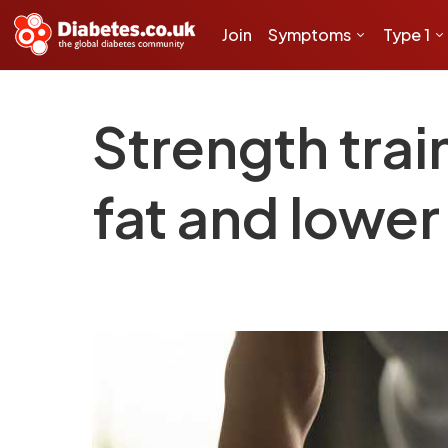
Join
Symptoms
Type 1
Strength trai
fat and lower