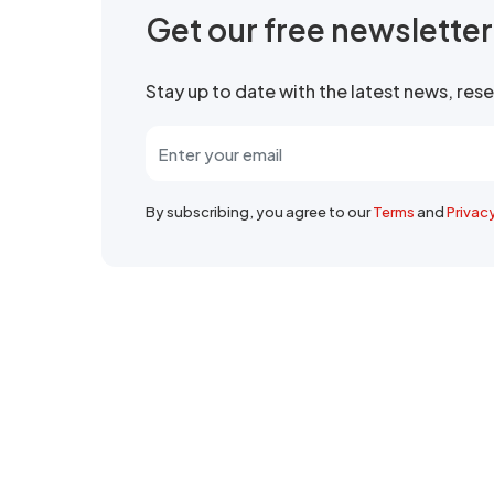
Get our free newslette
Stay up to date with the latest news, re
By subscribing, you agree to our
Terms
and
Privac