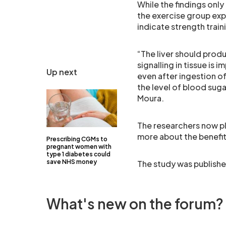
While the findings only 
the exercise group exp
indicate strength trai
“The liver should produ
signalling in tissue is
Up next
even after ingestion of
the level of blood suga
Moura.
The researchers now pl
more about the benefits
Prescribing CGMs to
pregnant women with
type 1 diabetes could
save NHS money
The study was publishe
What's new on the forum?