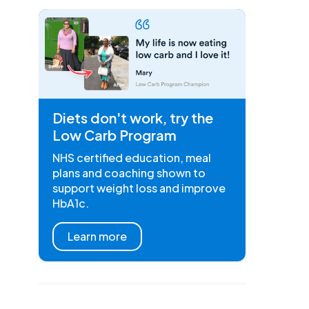
Diets don't work, try the
Low Carb Program
NHS certified education, meal
plans and coaching shown to
support weight loss and improve
HbA1c.
Learn more