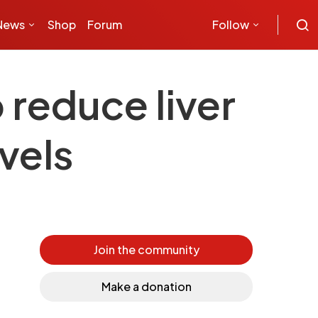
News
Shop
Forum
Follow
 reduce liver
vels
Join the community
Make a donation