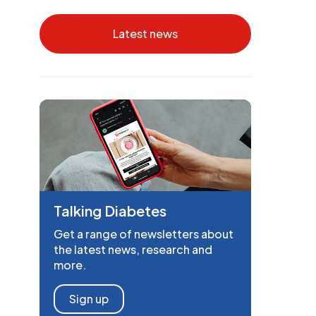
Latest news
Talking Diabetes
Get a range of newsletters about
the latest news, research and
more.
Sign up