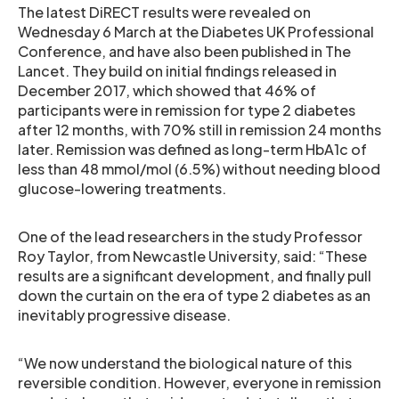
The latest DiRECT results were revealed on
Wednesday 6 March at the Diabetes UK Professional
Conference, and have also been published in The
Lancet. They build on initial findings released in
December 2017, which showed that 46% of
participants were in remission for type 2 diabetes
after 12 months, with 70% still in remission 24 months
later. Remission was defined as long-term HbA1c of
less than 48 mmol/mol (6.5%) without needing blood
glucose-lowering treatments.
One of the lead researchers in the study Professor
Roy Taylor, from Newcastle University, said: “These
results are a significant development, and finally pull
down the curtain on the era of type 2 diabetes as an
inevitably progressive disease.
“We now understand the biological nature of this
reversible condition. However, everyone in remission