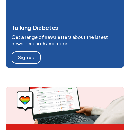
Talking Diabetes
Get a range of newsletters about the latest
news, research and more.
Sign up