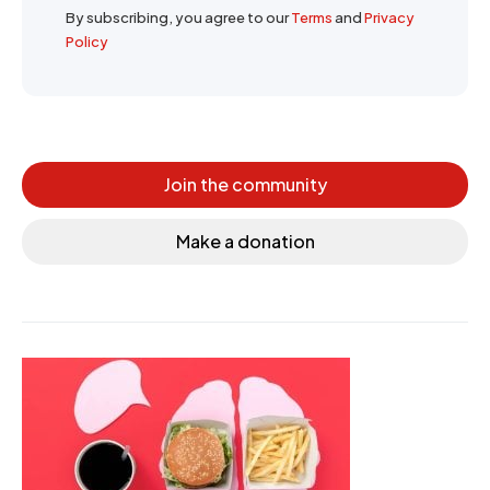
By subscribing, you agree to our
Terms
and
Privacy
Policy
Join the community
Make a donation