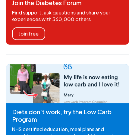
Join the Diabetes Forum
Find support, ask questions and share your
experiences with 360,000 others
Join free
Diets don't work, try the Low Carb
Program
NHS certified education, meal plans and