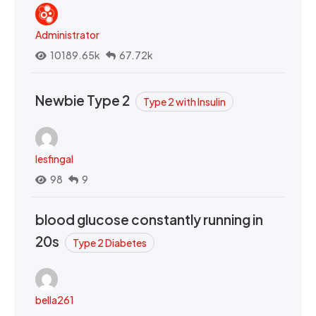
Administrator
10189.65k
67.72k
Newbie Type 2
Type 2 with Insulin
lesfingal
98
9
blood glucose constantly running in
20s
Type 2 Diabetes
bella261