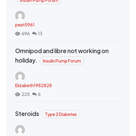
peat5961
696
13
Omnipod and libre not working on
holiday.
Insulin Pump Forum
Elizabeth1982828
225
6
Steroids
Type 2 Diabetes