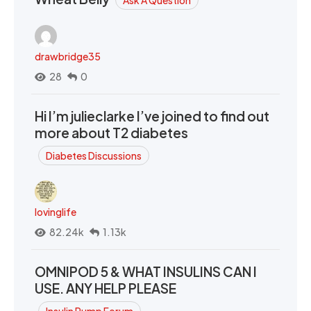
drawbridge35
28
0
Hi I’m julieclarke I’ve joined to find out
more about T2 diabetes
Diabetes Discussions
lovinglife
82.24k
1.13k
OMNIPOD 5 & WHAT INSULINS CAN I
USE. ANY HELP PLEASE
Insulin Pump Forum