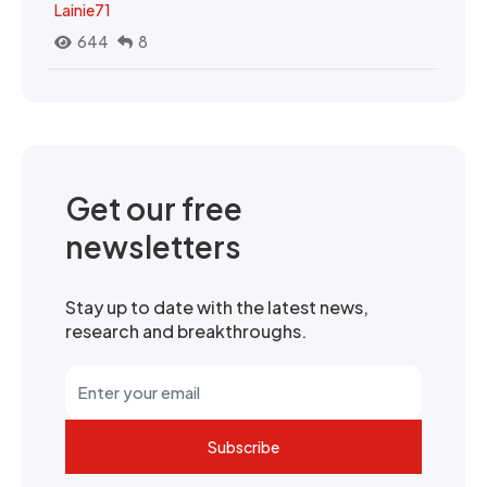
Lainie71
644
8
Get our free
newsletters
Stay up to date with the latest news,
research and breakthroughs.
Subscribe