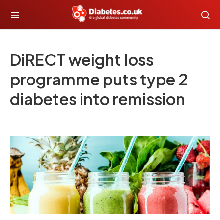
DiRECT weight loss
programme puts type 2
diabetes into remission