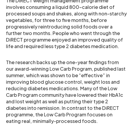
The DiRECT weight management programme
involves consuming a liquid 800-calorie diet of
processed soups and shakes, along with non-starchy
vegetables, for three to five months, before
progressively reintroducing solid foods over a
further two months. People who went through the
DiRECT programme enjoyed an improved quality of
life and required less type 2 diabetes medication.
The research backs up the one-year findings from
our award-winning Low Carb Program, published last
summer, which was shown to be “effective” in
improving blood glucose control, weight loss and
reducing diabetes medications. Many of the Low
Carb Program community have lowered their HbA1c
and lost weight as well as putting their type 2
diabetes into remission. In contrast to the DiRECT
programme, the Low Carb Program focuses on
eating real, minimally-processed foods.