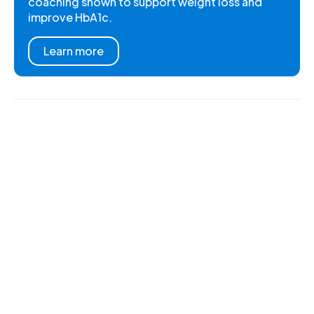
coaching shown to support weight loss and
improve HbA1c.
Learn more