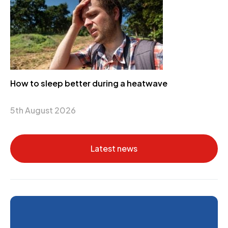
How to sleep better during a heatwave
5th August 2026
Latest news