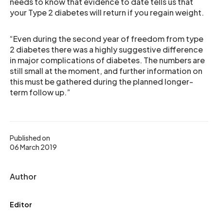
needs to know that evidence to date tells us that
your Type 2 diabetes will return if you regain weight.
“Even during the second year of freedom from type
2 diabetes there was a highly suggestive difference
in major complications of diabetes. The numbers are
still small at the moment, and further information on
this must be gathered during the planned longer-
term follow up.”
Published on
06 March 2019
Author
Editor