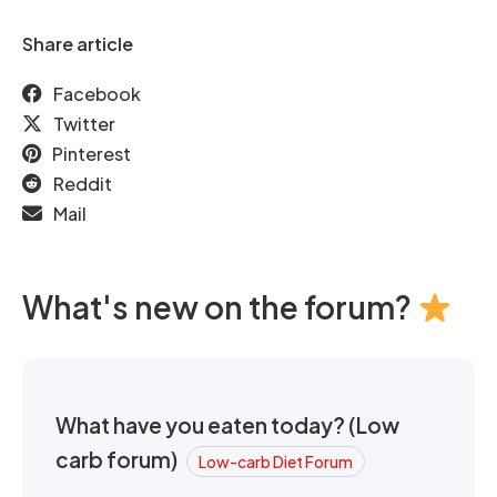
Share article
Facebook
Twitter
Pinterest
Reddit
Mail
What's new on the forum?
What have you eaten today? (Low
carb forum)
Low-carb Diet Forum