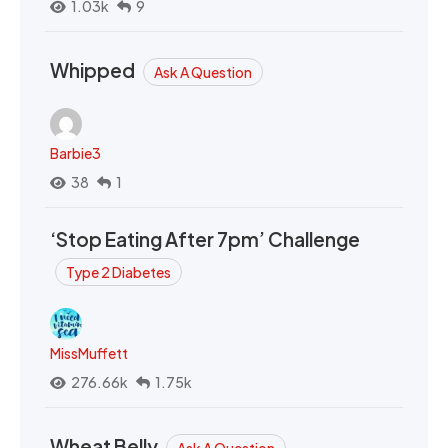
1.03k
9
Whipped
Ask A Question
Barbie3
38
1
‘Stop Eating After 7pm’ Challenge
Type 2 Diabetes
MissMuffett
276.66k
1.75k
Wheat Belly
Ask A Question