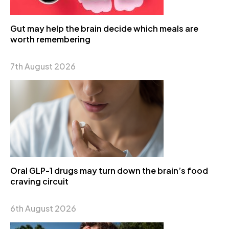
Gut may help the brain decide which meals are
worth remembering
7th August 2026
Oral GLP-1 drugs may turn down the brain’s food
craving circuit
6th August 2026