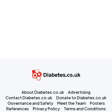
About Diabetes.co.uk
Advertising
Contact Diabetes.co.uk
Donate to Diabetes.co.uk
Governance and Safety
Meet the Team
Posters
References
Privacy Policy
Terms and Conditions