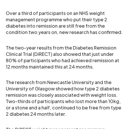
Over a third of participants on an NHS weight
management programme who put their type 2
diabetes into remission are still free from the
condition two years on, new research has confirmed.
The two-year results from the Diabetes Remission
Clinical Trial (DiRECT) also showed that just under
80% of participants who had achieved remission at
12 months maintained this at 24 months.
The research from Newcastle University and the
University of Glasgow showed how type 2 diabetes
remission was closely associated with weight loss.
Two-thirds of participants who lost more than 10kg,
or a stone and a half, continued to be free from type
2 diabetes 24 months later.