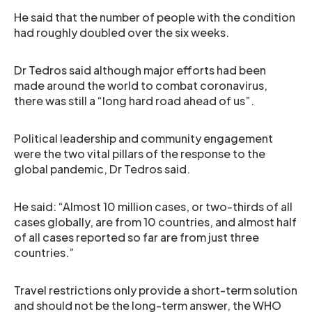
He said that the number of people with the condition
had roughly doubled over the six weeks.
Dr Tedros said although major efforts had been
made around the world to combat coronavirus,
there was still a “long hard road ahead of us”.
Political leadership and community engagement
were the two vital pillars of the response to the
global pandemic, Dr Tedros said.
He said: “Almost 10 million cases, or two-thirds of all
cases globally, are from 10 countries, and almost half
of all cases reported so far are from just three
countries.”
Travel restrictions only provide a short-term solution
and should not be the long-term answer, the WHO