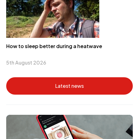
How to sleep better during a heatwave
5th August 2026
Latest news