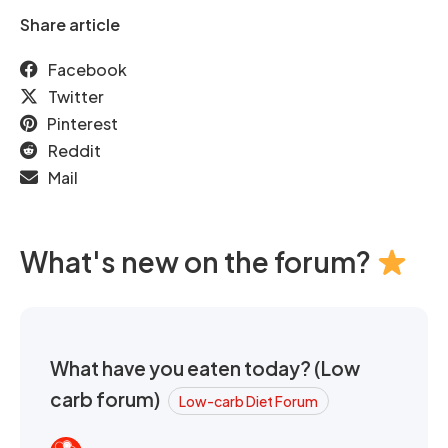
Share article
Facebook
Twitter
Pinterest
Reddit
Mail
What's new on the forum?
What have you eaten today? (Low
carb forum)
Low-carb Diet Forum