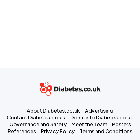
About Diabetes.co.uk
Advertising
Contact Diabetes.co.uk
Donate to Diabetes.co.uk
Governance and Safety
Meet the Team
Posters
References
Privacy Policy
Terms and Conditions