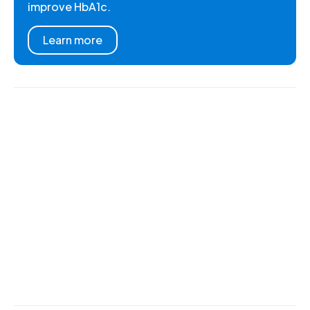
improve HbA1c.
Learn more