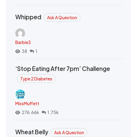
Whipped
Ask A Question
Barbie3
38
1
‘Stop Eating After 7pm’ Challenge
Type 2 Diabetes
MissMuffett
276.66k
1.75k
Wheat Belly
Ask A Question