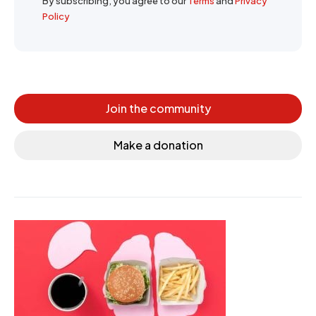
By subscribing, you agree to our
Terms
and
Privacy
Policy
Join the community
Make a donation