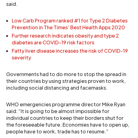
said.
Low Carb Program ranked #1 for Type 2 Diabetes
Prevention in The Times’ Best Health Apps 2020
Further research indicates obesity and type 2
diabetes are COVID-19 risk factors
Fatty liver disease increases the risk of COVID-19
severity
Governments had to do more to stop the spread in
their countries by using strategies proven to work,
including social distancing and facemasks.
WHO emergencies programme director Mike Ryan
said: “It is going to be almost impossible for
individual countries to keep their borders shut for
the foreseeable future. Economies have to open up,
people have to work, trade has to resume.”