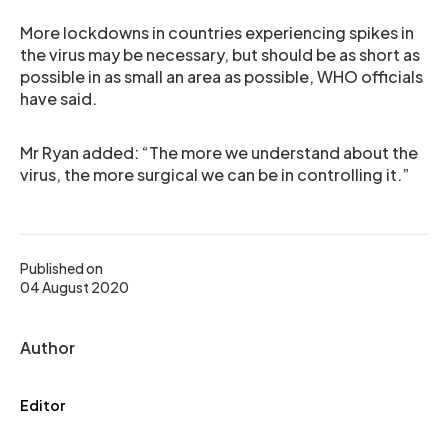
More lockdowns in countries experiencing spikes in
the virus may be necessary, but should be as short as
possible in as small an area as possible, WHO officials
have said.
Mr Ryan added: “The more we understand about the
virus, the more surgical we can be in controlling it.”
Published on
04 August 2020
Author
Editor