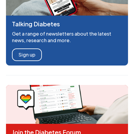
Talking Diabetes
Get a range of newsletters about the latest
news, research and more.
Sign up
Join the Diabetes Forum