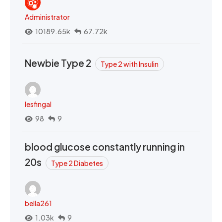
Administrator
10189.65k
67.72k
Newbie Type 2
Type 2 with Insulin
lesfingal
98
9
blood glucose constantly running in
20s
Type 2 Diabetes
bella261
1.03k
9