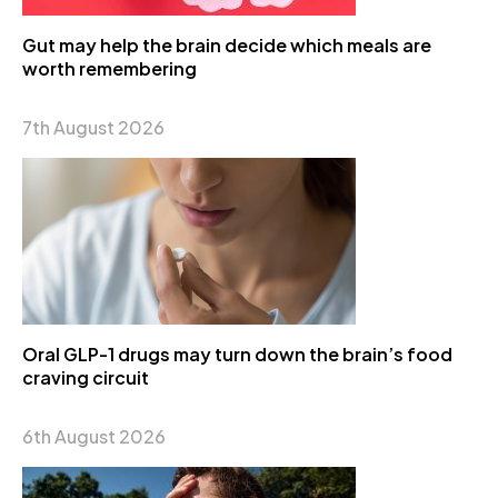
Gut may help the brain decide which meals are
worth remembering
7th August 2026
Oral GLP-1 drugs may turn down the brain’s food
craving circuit
6th August 2026