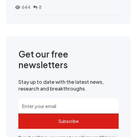
644
8
Get our free
newsletters
Stay up to date with the latest news,
research and breakthroughs.
Subscribe