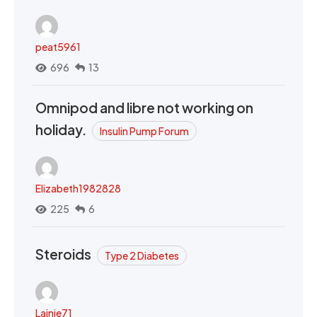
peat5961
696
13
Omnipod and libre not working on
holiday.
Insulin Pump Forum
Elizabeth1982828
225
6
Steroids
Type 2 Diabetes
Lainie71