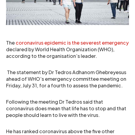
The
coronavirus epidemic is the severest emergency
declared by World Health Organization (WHO),
according to the organisation’s leader.
The statement by Dr Tedros Adhanom Ghebreyesus
ahead of WHO’s emergency committee meeting on
Friday, July 31, for a fourth to assess the pandemic.
Following the meeting Dr Tedros said that
coronavirus does mean that life has to stop and that
people should learn to live with the virus.
He has ranked coronavirus above the five other