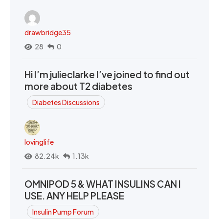
drawbridge35
28
0
Hi I’m julieclarke I’ve joined to find out
more about T2 diabetes
Diabetes Discussions
lovinglife
82.24k
1.13k
OMNIPOD 5 & WHAT INSULINS CAN I
USE. ANY HELP PLEASE
Insulin Pump Forum