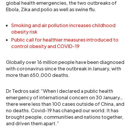
global health emergencies, the two outbreaks of
Ebola, Zika and polio as well as swine flu.
Smoking and air pollution increases childhood
obesity risk
Public call for healthier measures introduced to
control obesity and COVID-19
Globally over 16 million people have been diagnosed
with coronavirus since the outbreak in January, with
more than 650,000 deaths.
Dr Tedros said: “When I declared a public health
emergency of international concern on 30 January…
there were less than 100 cases outside of China, and
no deaths. Covid-19 has changed our world. It has
brought people, communities and nations together,
and driven them apart.”