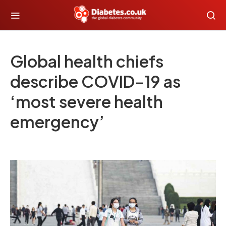
Global health chiefs
describe COVID-19 as
‘most severe health
emergency’