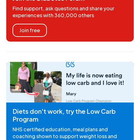
Find support, ask questions and share your
experiences with 360,000 others
Join free
Diets don't work, try the Low Carb
Program
NHS certified education, meal plans and
coaching shown to support weight loss and