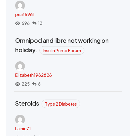
peat5961
696
13
Omnipod and libre not working on
holiday.
Insulin Pump Forum
Elizabeth1982828
225
6
Steroids
Type 2 Diabetes
Lainie71