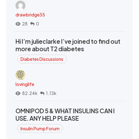
drawbridge35
28
0
Hi I’m julieclarke I’ve joined to find out
more about T2 diabetes
Diabetes Discussions
lovinglife
82.24k
1.13k
OMNIPOD 5 & WHAT INSULINS CAN I
USE. ANY HELP PLEASE
Insulin Pump Forum