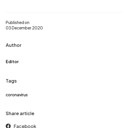
Published on
03 December 2020
Author
Editor
Tags
coronavirus
Share article
Facebook