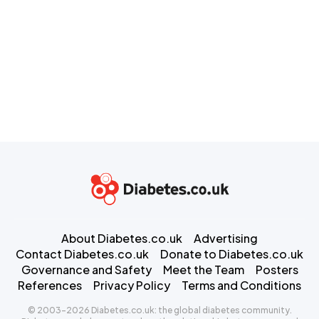
About Diabetes.co.uk
Advertising
Contact Diabetes.co.uk
Donate to Diabetes.co.uk
Governance and Safety
Meet the Team
Posters
References
Privacy Policy
Terms and Conditions
© 2003-2026 Diabetes.co.uk: the global diabetes community.