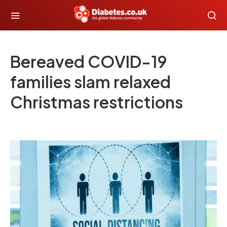
Bereaved COVID-19
families slam relaxed
Christmas restrictions