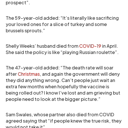
prospect”.
The 59-year-old added: “It’s literally like sacrificing
your loved ones for a slice of turkey and some
brussels sprouts.”
Shelly Weeks’ husband died from
COVID-19
in April.
She said the policy is like “playing Russian roulette”.
The 47-year-old added: “The death rate will soar
after
Christmas
, and again the government will deny
they did anything wrong. Can’t people just wait an
extra few months when hopefully the vaccine is
being rolled out? I know I’ve lost and am grieving but
people need to look at the bigger picture.”
Sam Swales, whose partner also died from COVID
agreed saying that “if people knew the true risk, they
would not take it”.