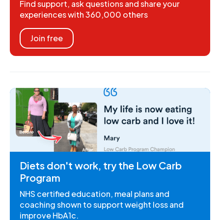
Find support, ask questions and share your
experiences with 360,000 others
Join free
Diets don't work, try the Low Carb
Program
NHS certified education, meal plans and
coaching shown to support weight loss and
improve HbA1c.