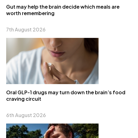
Gut may help the brain decide which meals are
worth remembering
7th August 2026
Oral GLP-1 drugs may turn down the brain’s food
craving circuit
6th August 2026