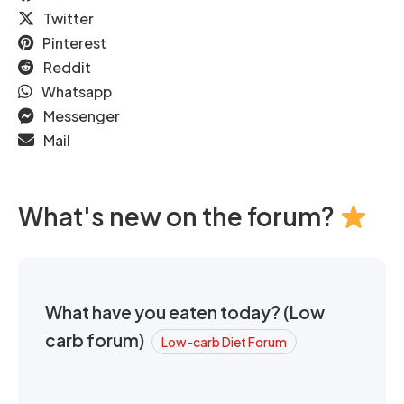
Twitter
Pinterest
Reddit
Whatsapp
Messenger
Mail
What's new on the forum?
What have you eaten today? (Low
carb forum)
Low-carb Diet Forum