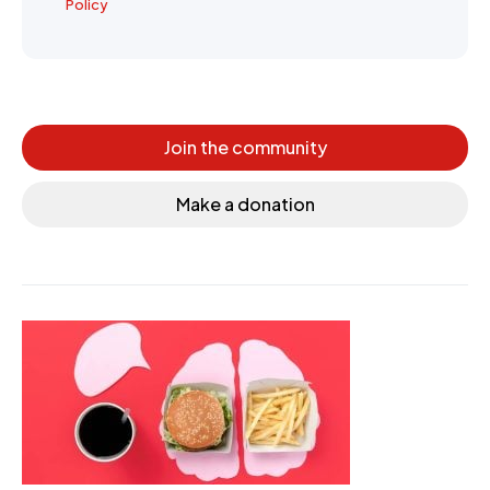
Policy
Join the community
Make a donation