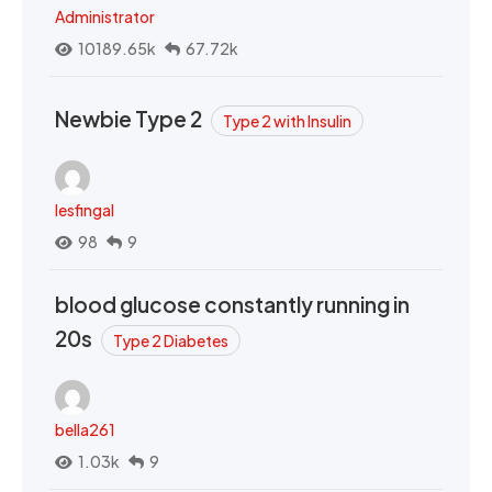
Administrator
10189.65k
67.72k
Newbie Type 2
Type 2 with Insulin
lesfingal
98
9
blood glucose constantly running in
20s
Type 2 Diabetes
bella261
1.03k
9