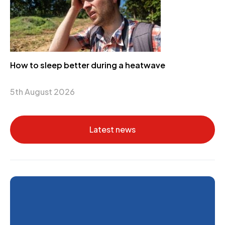
How to sleep better during a heatwave
5th August 2026
Latest news