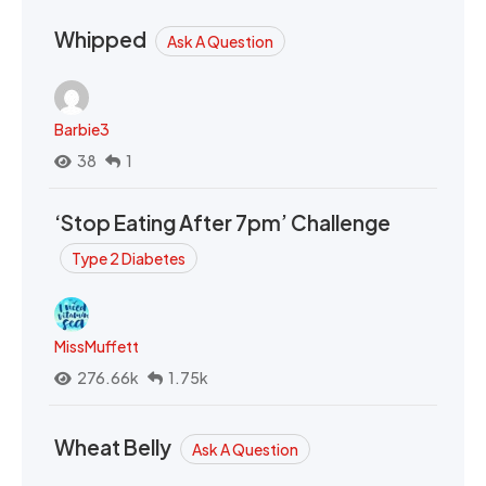
Whipped
Ask A Question
Barbie3
38
1
‘Stop Eating After 7pm’ Challenge
Type 2 Diabetes
MissMuffett
276.66k
1.75k
Wheat Belly
Ask A Question