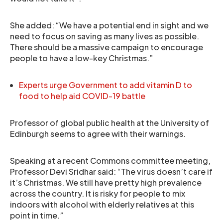
She added: “We have a potential end in sight and we
need to focus on saving as many lives as possible.
There should be a massive campaign to encourage
people to have a low-key Christmas.”
Experts urge Government to add vitamin D to
food to help aid COVID-19 battle
Professor of global public health at the University of
Edinburgh seems to agree with their warnings.
Speaking at a recent Commons committee meeting,
Professor Devi Sridhar said: “The virus doesn’t care if
it’s Christmas. We still have pretty high prevalence
across the country. It is risky for people to mix
indoors with alcohol with elderly relatives at this
point in time.”