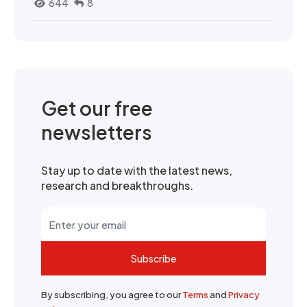
644
8
Get our free
newsletters
Stay up to date with the latest news,
research and breakthroughs.
Subscribe
By subscribing, you agree to our
Terms
and
Privacy