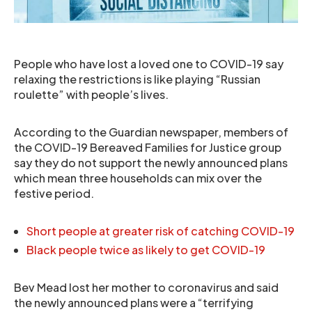
People who have lost a loved one to COVID-19 say
relaxing the restrictions is like playing “Russian
roulette” with people’s lives.
According to the Guardian newspaper, members of
the COVID-19 Bereaved Families for Justice group
say they do not support the newly announced plans
which mean three households can mix over the
festive period.
Short people at greater risk of catching COVID-19
Black people twice as likely to get COVID-19
Bev Mead lost her mother to coronavirus and said
the newly announced plans were a “terrifying