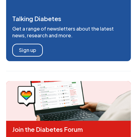
Talking Diabetes
Get a range of newsletters about the latest
news, research and more.
Sign up
Join the Diabetes Forum