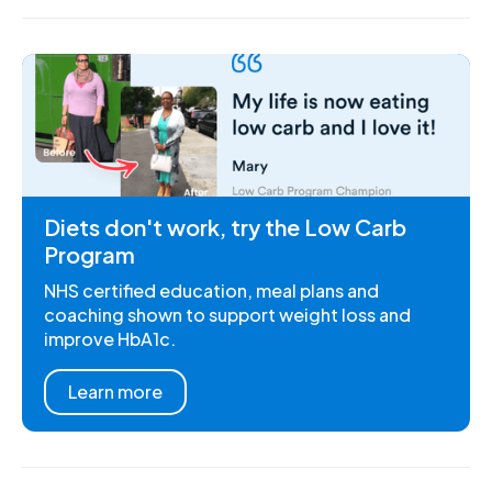
Diets don't work, try the Low Carb
Program
NHS certified education, meal plans and
coaching shown to support weight loss and
improve HbA1c.
Learn more