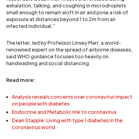
exhalation, talking, and coughing in microdroplets
small enough to remain aloft in air and pose a risk of
exposure at distances beyond 1 to 2m from an
infected individual.”
The letter, led by Professor Linsey Marr, a world-
renowned expert on the spread of airborne diseases,
said WHO guidance focuses too heavily on
handwashing and social distancing.
Read more:
Analysis reveals concerns over coronavirus impact
on people with diabetes
Endocrine and Metabolic link to coronavirus
Dean Stapple: Living with type 1 diabetes in the
coronavirus world