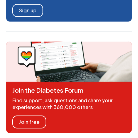
Sign up
Join the Diabetes Forum
Find support, ask questions and share your
experiences with 360,000 others
Join free