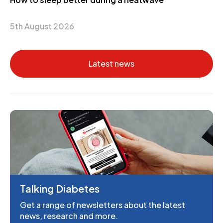
5th August 2026
Latest news
Talking Diabetes
Get a range of newsletters about the latest
news, research and more.