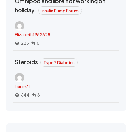
Omnipod and libre not working on
holiday.
Insulin Pump Forum
Elizabeth1982828
225
6
Steroids
Type 2 Diabetes
Lainie71
644
8