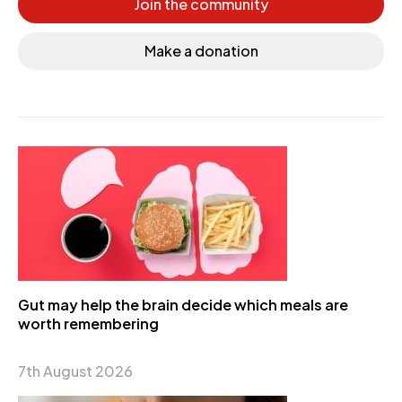
Join the community
Make a donation
Gut may help the brain decide which meals are
worth remembering
7th August 2026