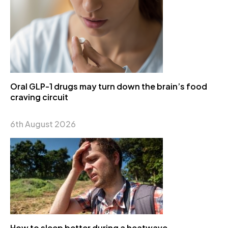
Oral GLP-1 drugs may turn down the brain’s food
craving circuit
6th August 2026
How to sleep better during a heatwave