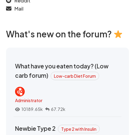
Reddit
Mail
What's new on the forum?
What have you eaten today? (Low
carb forum)
Low-carb Diet Forum
Administrator
10189.65k
67.72k
Newbie Type 2
Type 2 with Insulin