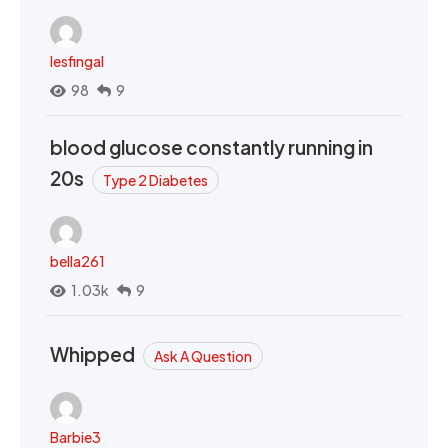
lesfingal
98
9
blood glucose constantly running in
20s
Type 2 Diabetes
bella261
1.03k
9
Whipped
Ask A Question
Barbie3