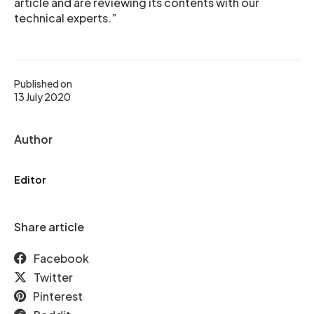
article and are reviewing its contents with our
technical experts.”
Published on
13 July 2020
Author
Editor
Share article
Facebook
Twitter
Pinterest