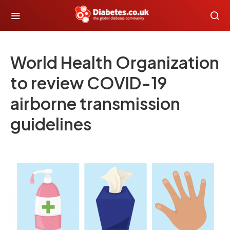
World Health Organization
to review COVID-19
airborne transmission
guidelines