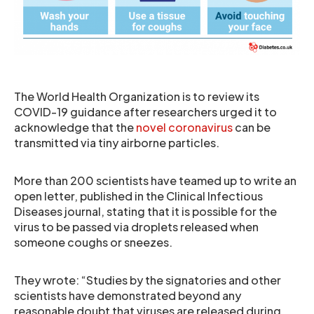
The World Health Organization is to review its
COVID-19 guidance after researchers urged it to
acknowledge that the
novel coronavirus
can be
transmitted via tiny airborne particles.
More than 200 scientists have teamed up to write an
open letter, published in the Clinical Infectious
Diseases journal, stating that it is possible for the
virus to be passed via droplets released when
someone coughs or sneezes.
They wrote: “Studies by the signatories and other
scientists have demonstrated beyond any
reasonable doubt that viruses are released during