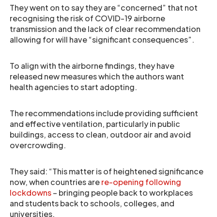
They went on to say they are “concerned” that not
recognising the risk of COVID-19 airborne
transmission and the lack of clear recommendation
allowing for will have “significant consequences”.
To align with the airborne findings, they have
released new measures which the authors want
health agencies to start adopting.
The recommendations include providing sufficient
and effective ventilation, particularly in public
buildings, access to clean, outdoor air and avoid
overcrowding.
They said: “This matter is of heightened significance
now, when countries are
re-opening following
lockdowns
– bringing people back to workplaces
and students back to schools, colleges, and
universities.