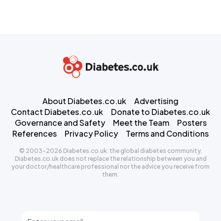
About Diabetes.co.uk
Advertising
Contact Diabetes.co.uk
Donate to Diabetes.co.uk
Governance and Safety
Meet the Team
Posters
References
Privacy Policy
Terms and Conditions
© 2003-2026 Diabetes.co.uk: the global diabetes community.
Diabetes.co.uk does not replace the relationship between you and
your doctor/healthcare professional nor the advice you receive from
them.