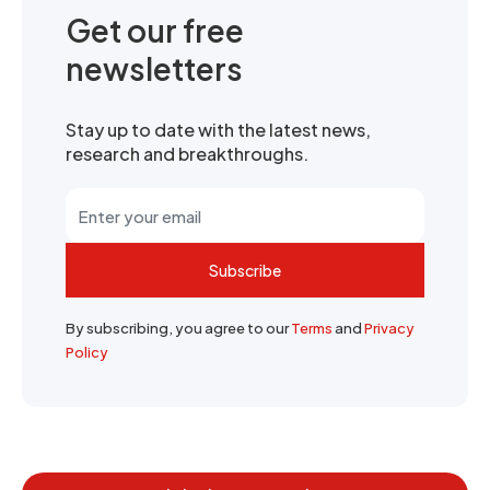
Get our free
newsletters
Stay up to date with the latest news,
research and breakthroughs.
Subscribe
By subscribing, you agree to our
Terms
and
Privacy
Policy