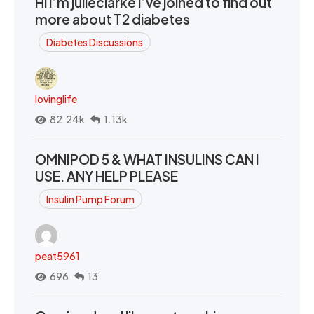
Hi I’m julieclarke I’ve joined to find out
more about T2 diabetes
Diabetes Discussions
lovinglife
82.24k
1.13k
OMNIPOD 5 & WHAT INSULINS CAN I
USE. ANY HELP PLEASE
Insulin Pump Forum
peat5961
696
13