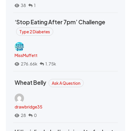
38
1
‘Stop Eating After 7pm’ Challenge
Type 2 Diabetes
MissMuffett
276.66k
1.75k
Wheat Belly
Ask A Question
drawbridge35
28
0