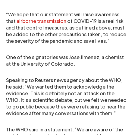
“We hope that our statement will raise awareness
that
airborne transmission
of COVID-19 is a real risk
and that control measures, as outlined above, must
be added to the other precautions taken, to reduce
the severity of the pandemic and save lives.”
One of the signatories was Jose Jimenez, a chemist
at the University of Colorado.
Speaking to Reuters news agency about the WHO,
he said: “We wanted them to acknowledge the
evidence. This is definitely not an attack on the
WHO. It’s a scientific debate, but we felt we needed
to go public because they were refusing to hear the
evidence after many conversations with them.”
The WHO said in a statement: “We are aware of the