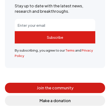
Stay up to date with the latest news,
research and breakthroughs.
Subscribe
By subscribing, you agree to our
Terms
and
Privacy
Policy
Join the community
Make a donation