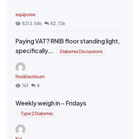
equipoise
8213.58k
82.73k
Paying VAT? RNIB floor standing light,
specifically….
Diabetes Discussions
Rosiblackburn
161
8
Weekly weigh in - Fridays
Type 2 Diabetes
Kyi