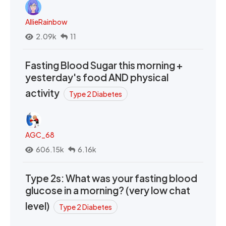
AllieRainbow
2.09k
11
Fasting Blood Sugar this morning +
yesterday's food AND physical
activity
Type 2 Diabetes
AGC_68
606.15k
6.16k
Type 2s: What was your fasting blood
glucose in a morning? (very low chat
level)
Type 2 Diabetes