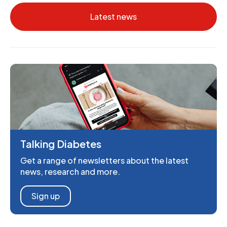
Latest news
Talking Diabetes
Get a range of newsletters about the latest
news, research and more.
Sign up