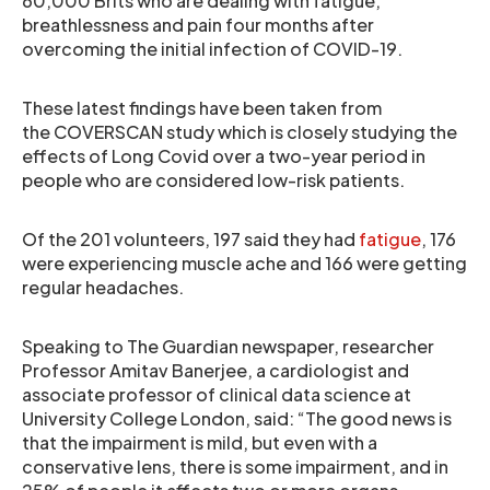
60,000 Brits who are dealing with fatigue,
breathlessness and pain four months after
overcoming the initial infection of COVID-19.
These latest findings have been taken from
the COVERSCAN study which is closely studying the
effects of Long Covid over a two-year period in
people who are considered low-risk patients.
Of the 201 volunteers, 197 said they had
fatigue
, 176
were experiencing muscle ache and 166 were getting
regular headaches.
Speaking to The Guardian newspaper, researcher
Professor Amitav Banerjee, a cardiologist and
associate professor of clinical data science at
University College London, said: “The good news is
that the impairment is mild, but even with a
conservative lens, there is some impairment, and in