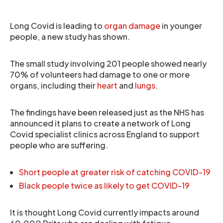
Long Covid is leading to
organ damage
in younger
people, a new study has shown.
The small study involving 201 people showed nearly
70% of volunteers had damage to one or more
organs, including their
heart
and
lungs
.
The findings have been released just as the NHS has
announced it plans to create a network of Long
Covid specialist clinics across England to support
people who are suffering.
Short people at greater risk of catching COVID-19
Black people twice as likely to get COVID-19
It is thought Long Covid currently impacts around