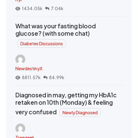
1434.05k
7.04k
What was your fasting blood
glucose? (with some chat)
Diabetes Discussions
NewdestinyX
8811.57k
84.99k
Diagnosed in may, getting my HbA1c
retaken on 10th (Monday) & feeling
very confused
Newly Diagnosed
Treegeek