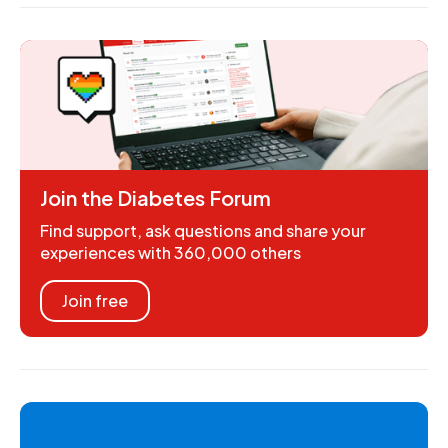
Join the Diabetes Forum
Find support, ask questions and share your
experiences with 360,000 others
Join free