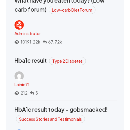
What have you eaten today? (Low
carb forum)
Low-carb Diet Forum
Administrator
10191.22k
67.72k
Hba1c result
Type 2 Diabetes
Lainie71
212
3
HbA1c result today - gobsmacked!
Success Stories and Testimonials