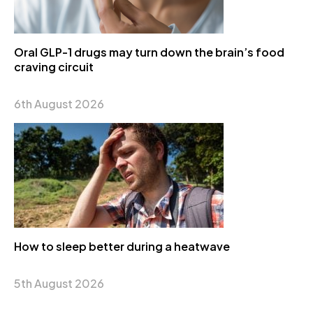
Oral GLP-1 drugs may turn down the brain’s food
craving circuit
6th August 2026
How to sleep better during a heatwave
5th August 2026