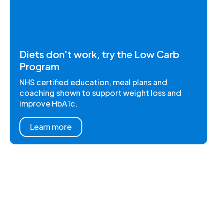
Diets don't work, try the Low Carb
Program
NHS certified education, meal plans and
coaching shown to support weight loss and
improve HbA1c.
Learn more