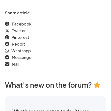
Share article
Facebook
Twitter
Pinterest
Reddit
Whatsapp
Messenger
Mail
What's new on the forum?