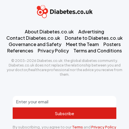
About Diabetes.co.uk
Advertising
Contact Diabetes.co.uk
Donate to Diabetes.co.uk
Governance and Safety
Meet the Team
Posters
References
Privacy Policy
Terms and Conditions
© 2003-2026 Diabetes.co.uk: the global diabetes community.
Diabetes.co.uk does not replace the relationship between you and
your doctor/healthcare professional nor the advice you receive from
them.
Subscribe
By subscribing, you agree to our
Terms
and
Privacy Policy