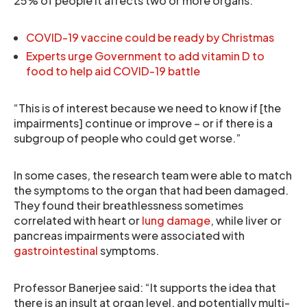
25% of people it affects two or more organs.
COVID-19 vaccine could be ready by Christmas
Experts urge Government to add vitamin D to
food to help aid COVID-19 battle
“This is of interest because we need to know if [the
impairments] continue or improve – or if there is a
subgroup of people who could get worse.”
In some cases, the research team were able to match
the symptoms to the organ that had been damaged.
They found their breathlessness sometimes
correlated with heart or
lung damage
, while liver or
pancreas impairments were associated with
gastrointestinal
symptoms.
Professor Banerjee said: “It supports the idea that
there is an insult at organ level, and potentially multi-