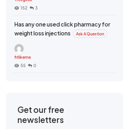
152
3
Has any one used click pharmacy for
weight loss injections
Ask A Question
fitlikeme
55
0
Get our free
newsletters