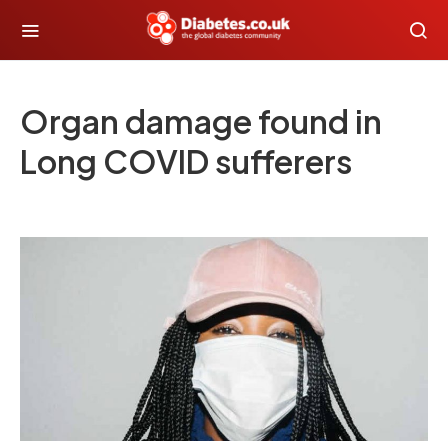
Organ damage found in
Long COVID sufferers