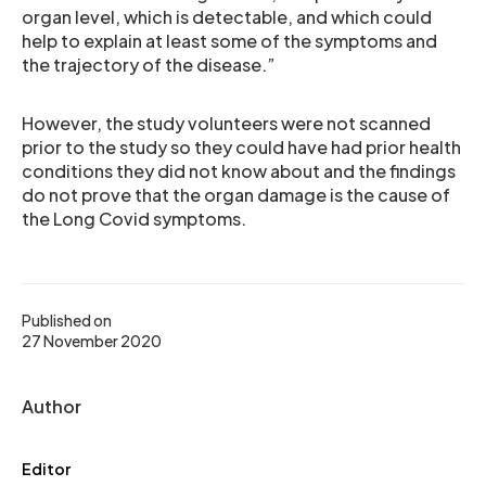
organ level, which is detectable, and which could
help to explain at least some of the symptoms and
the trajectory of the disease.”
However, the study volunteers were not scanned
prior to the study so they could have had prior health
conditions they did not know about and the findings
do not prove that the organ damage is the cause of
the Long Covid symptoms.
Published on
27 November 2020
Author
Editor