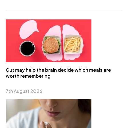
Gut may help the brain decide which meals are
worth remembering
7th August 2026