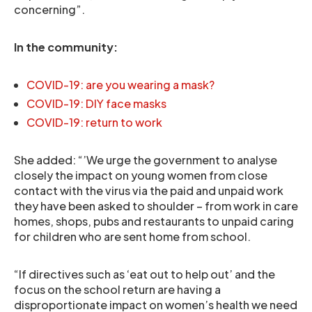
concerning”.
In the community:
COVID-19: are you wearing a mask?
COVID-19: DIY face masks
COVID-19: return to work
She added: “’We urge the government to analyse
closely the impact on young women from close
contact with the virus via the paid and unpaid work
they have been asked to shoulder – from work in care
homes, shops, pubs and restaurants to unpaid caring
for children who are sent home from school.
“If directives such as ‘eat out to help out’ and the
focus on the school return are having a
disproportionate impact on women’s health we need