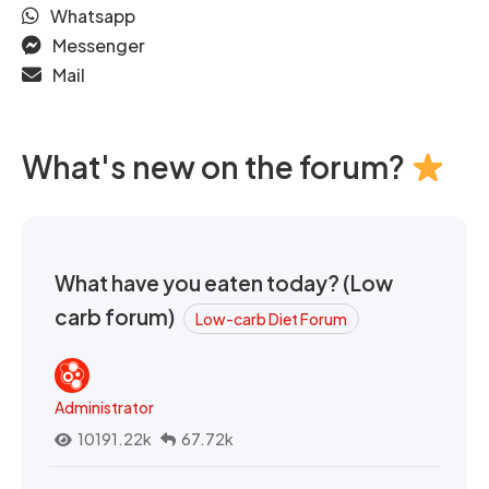
Whatsapp
Messenger
Mail
What's new on the forum?
What have you eaten today? (Low
carb forum)
Low-carb Diet Forum
Administrator
10191.22k
67.72k