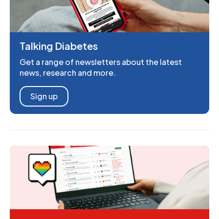
Talking Diabetes
Get a range of newsletters about the latest
news, research and more.
Sign up