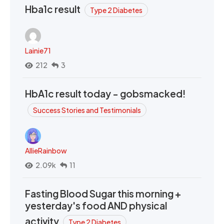
Hba1c result
Type 2 Diabetes
Lainie71
212
3
HbA1c result today - gobsmacked!
Success Stories and Testimonials
AllieRainbow
2.09k
11
Fasting Blood Sugar this morning +
yesterday's food AND physical
activity
Type 2 Diabetes