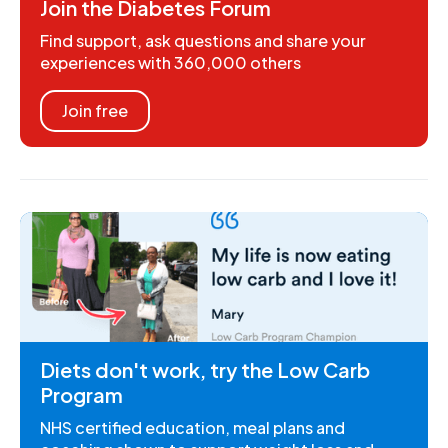
Join the Diabetes Forum
Find support, ask questions and share your
experiences with 360,000 others
Join free
Diets don't work, try the Low Carb
Program
NHS certified education, meal plans and