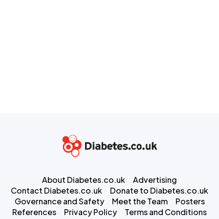
About Diabetes.co.uk
Advertising
Contact Diabetes.co.uk
Donate to Diabetes.co.uk
Governance and Safety
Meet the Team
Posters
References
Privacy Policy
Terms and Conditions