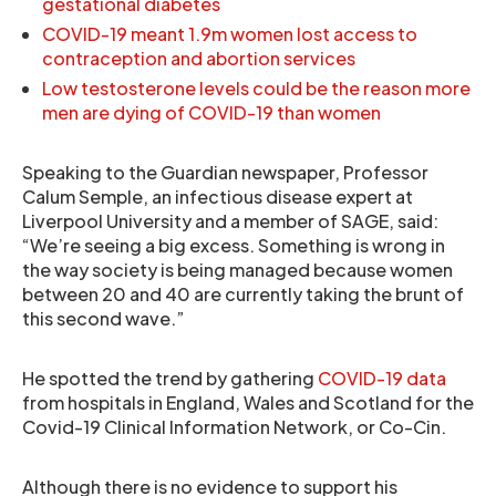
gestational diabetes
COVID-19 meant 1.9m women lost access to
contraception and abortion services
Low testosterone levels could be the reason more
men are dying of COVID-19 than women
Speaking to the Guardian newspaper, Professor
Calum Semple, an infectious disease expert at
Liverpool University and a member of SAGE, said:
“We’re seeing a big excess. Something is wrong in
the way society is being managed because women
between 20 and 40 are currently taking the brunt of
this second wave.”
He spotted the trend by gathering
COVID-19 data
from hospitals in England, Wales and Scotland for the
Covid-19 Clinical Information Network, or Co-Cin.
Although there is no evidence to support his