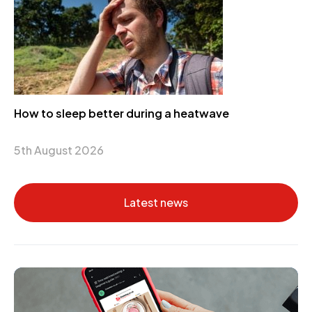
How to sleep better during a heatwave
5th August 2026
Latest news