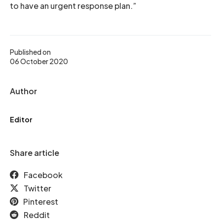
to have an urgent response plan.”
Published on
06 October 2020
Author
Editor
Share article
Facebook
Twitter
Pinterest
Reddit