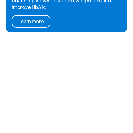
coaching shown to support weight loss and
improve HbA1c.
Learn more