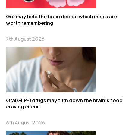
Gut may help the brain decide which meals are
worth remembering
7th August 2026
Oral GLP-1 drugs may turn down the brain’s food
craving circuit
6th August 2026