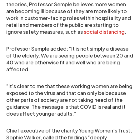
theories, Professor Semple believes more women
are becoming ill because of they are more likely to
work in customer-facing roles within hospitality and
retail and members of the public are starting to
ignore safety measures, such as
social distancing
.
Professor Semple added: “It is not simply a disease
of the elderly. We are seeing people between 20 and
40 who are otherwise fit and well who are being
affected.
“It’s clear to me that these working women are being
exposed to the virus and that can only be because
other parts of society are not taking heed of the
guidance. The message is that COVID is real and it
does affect younger adults.”
Chief executive of the charity Young Women’s Trust,
Sophie Walker, called the findings “deeply