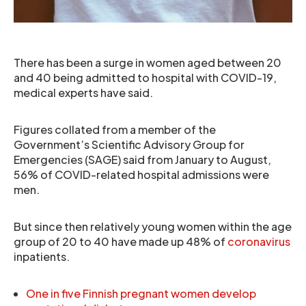
There has been a surge in women aged between 20
and 40 being admitted to hospital with COVID-19,
medical experts have said.
Figures collated from a member of the
Government’s Scientific Advisory Group for
Emergencies (SAGE) said from January to August,
56% of COVID-related hospital admissions were
men.
But since then relatively young women within the age
group of 20 to 40 have made up 48% of
coronavirus
inpatients.
One in five Finnish pregnant women develop