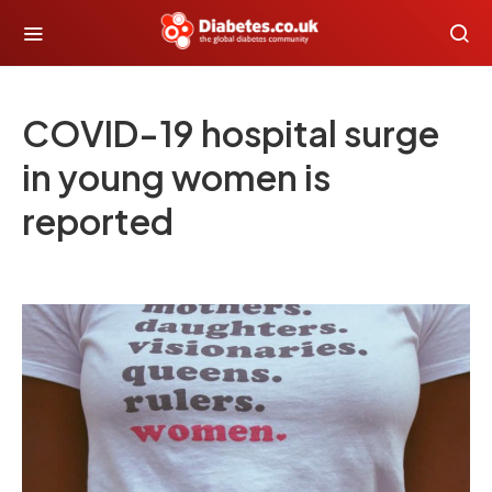
COVID-19 hospital surge
in young women is
reported