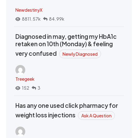
NewdestinyX
8811.57k
84.99k
Diagnosed in may, getting my HbA1c
retaken on 10th (Monday) & feeling
very confused
Newly Diagnosed
Treegeek
152
3
Has any one used click pharmacy for
weight loss injections
Ask A Question