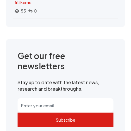
fitlikeme
55
0
Get our free
newsletters
Stay up to date with the latest news,
research and breakthroughs.
Subscribe