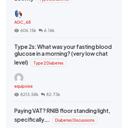
AGC_68
606.15k
6.16k
Type 2s: What was your fasting blood
glucose in a morning? (very low chat
level)
Type 2 Diabetes
equipoise
8213.58k
82.73k
Paying VAT? RNIB floor standing light,
specifically….
Diabetes Discussions