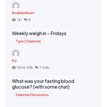
Rosiblackburn
161
8
Weekly weigh in - Fridays
Type 2 Diabetes
Kyi
1434.05k
7.04k
What was your fasting blood
glucose? (with some chat)
Diabetes Discussions