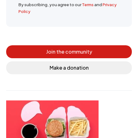
By subscribing, you agree to our
Terms
and
Privacy
Policy
Join the community
Make a donation