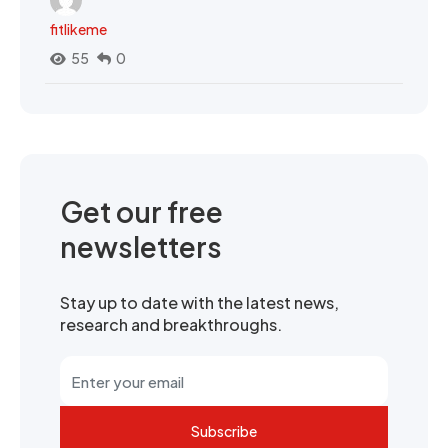
fitlikeme
55
0
Get our free
newsletters
Stay up to date with the latest news,
research and breakthroughs.
Subscribe