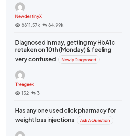
NewdestinyX
8811.57k
84.99k
Diagnosed in may, getting my HbA1c
retaken on 10th (Monday) & feeling
very confused
Newly Diagnosed
Treegeek
152
3
Has any one used click pharmacy for
weight loss injections
Ask A Question