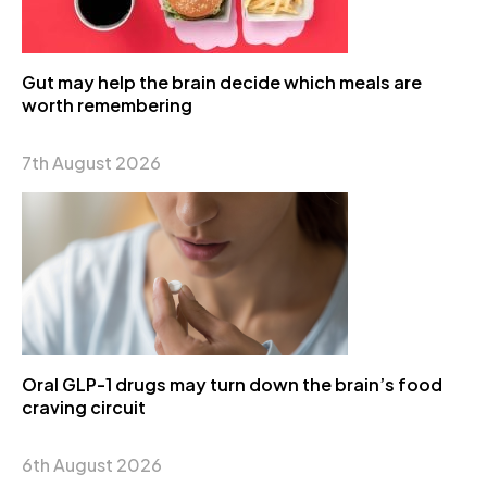
Gut may help the brain decide which meals are
worth remembering
7th August 2026
Oral GLP-1 drugs may turn down the brain’s food
craving circuit
6th August 2026