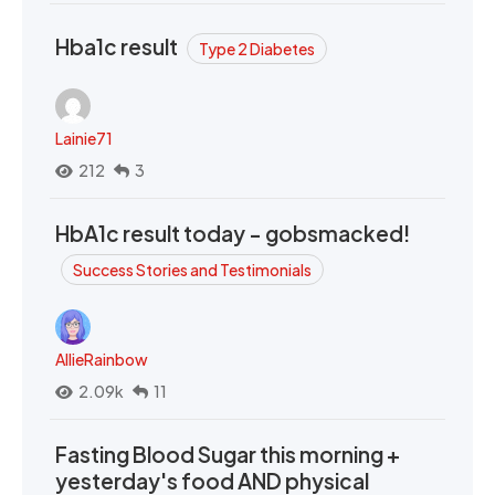
Hba1c result
Type 2 Diabetes
Lainie71
212
3
HbA1c result today - gobsmacked!
Success Stories and Testimonials
AllieRainbow
2.09k
11
Fasting Blood Sugar this morning +
yesterday's food AND physical