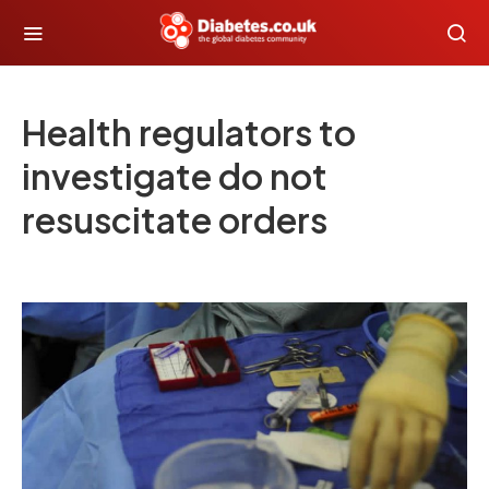
Health regulators to
investigate do not
resuscitate orders