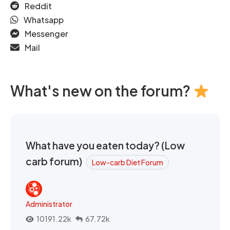
Reddit
Whatsapp
Messenger
Mail
What's new on the forum?
What have you eaten today? (Low
carb forum)
Low-carb Diet Forum
Administrator
10191.22k
67.72k