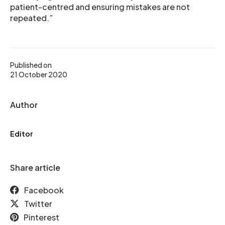
patient-centred and ensuring mistakes are not
repeated.”
Published on
21 October 2020
Author
Editor
Share article
Facebook
Twitter
Pinterest