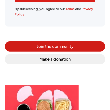
By subscribing, you agree to our
Terms
and
Privacy
Policy
Join the community
Make a donation