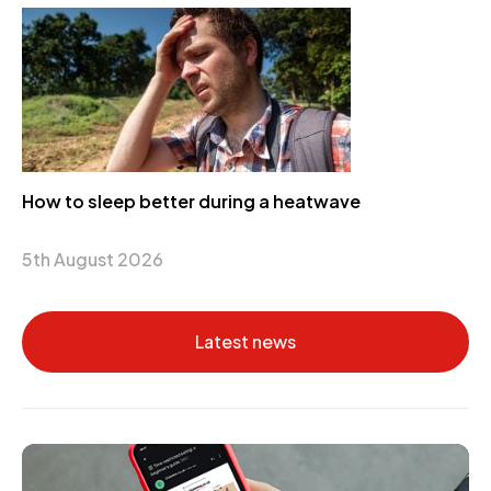
How to sleep better during a heatwave
5th August 2026
Latest news