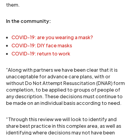
them.
In the community:
COVID-19: are you wearing a mask?
COVID-19: DIY face masks
COVID-19: return to work
“Along with partners we have been clear that it is
unacceptable for advance care plans, with or
without Do Not Attempt Resuscitation (DNAR) form
completion, to be applied to groups of people of
any description. These decisions must continue to
be made on an individual basis according to need.
“Through this review we will look to identify and
share best practice in this complex area, as well as
identifying where decisions may not have been