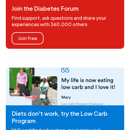
Join the Diabetes Forum
Find support, ask questions and share your
experiences with 360,000 others
Join free
Diets don't work, try the Low Carb
Program