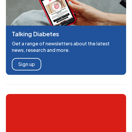
Talking Diabetes
Get a range of newsletters about the latest
news, research and more.
Sign up