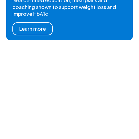
NHS certified education, meal plans and
coaching shown to support weight loss and
improve HbA1c.
Learn more