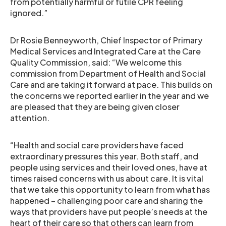
from potentially harmful or futile CPR feeling
ignored.”
Dr Rosie Benneyworth, Chief Inspector of Primary
Medical Services and Integrated Care at the Care
Quality Commission, said: “We welcome this
commission from Department of Health and Social
Care and are taking it forward at pace. This builds on
the concerns we reported earlier in the year and we
are pleased that they are being given closer
attention.
“Health and social care providers have faced
extraordinary pressures this year. Both staff, and
people using services and their loved ones, have at
times raised concerns with us about care. It is vital
that we take this opportunity to learn from what has
happened – challenging poor care and sharing the
ways that providers have put people’s needs at the
heart of their care so that others can learn from