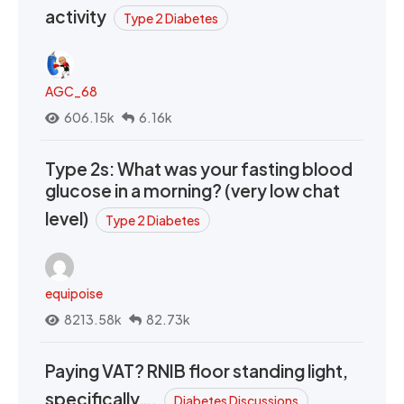
activity
Type 2 Diabetes
AGC_68
606.15k
6.16k
Type 2s: What was your fasting blood
glucose in a morning? (very low chat
level)
Type 2 Diabetes
equipoise
8213.58k
82.73k
Paying VAT? RNIB floor standing light,
specifically….
Diabetes Discussions