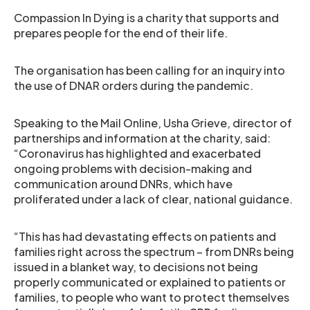
Compassion In Dying is a charity that supports and
prepares people for the end of their life.
The organisation has been calling for an inquiry into
the use of DNAR orders during the pandemic.
Speaking to the Mail Online, Usha Grieve, director of
partnerships and information at the charity, said:
“Coronavirus has highlighted and exacerbated
ongoing problems with decision-making and
communication around DNRs, which have
proliferated under a lack of clear, national guidance.
“This has had devastating effects on patients and
families right across the spectrum – from DNRs being
issued in a blanket way, to decisions not being
properly communicated or explained to patients or
families, to people who want to protect themselves