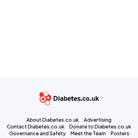
About Diabetes.co.uk
Advertising
Contact Diabetes.co.uk
Donate to Diabetes.co.uk
Governance and Safety
Meet the Team
Posters