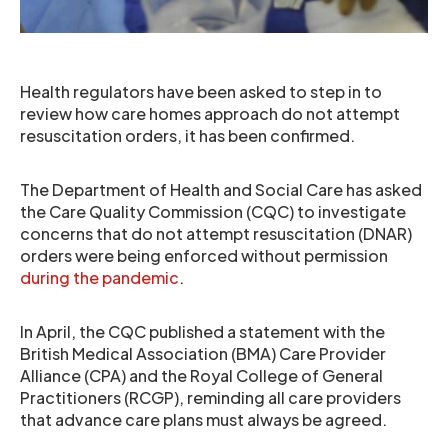
Health regulators have been asked to step in to
review how care homes approach do not attempt
resuscitation orders, it has been confirmed.
The Department of Health and Social Care has asked
the Care Quality Commission (CQC) to investigate
concerns that do not attempt resuscitation (DNAR)
orders were being enforced without permission
during the pandemic
.
In April, the CQC published a statement with the
British Medical Association (BMA) Care Provider
Alliance (CPA) and the Royal College of General
Practitioners (RCGP), reminding all care providers
that advance care plans must always be agreed.