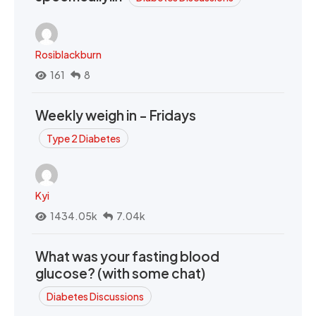
Rosiblackburn
161
8
Weekly weigh in - Fridays
Type 2 Diabetes
Kyi
1434.05k
7.04k
What was your fasting blood
glucose? (with some chat)
Diabetes Discussions