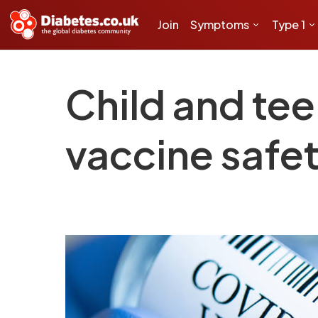
Join
Symptoms
Type 1
Child and tee
vaccine safe