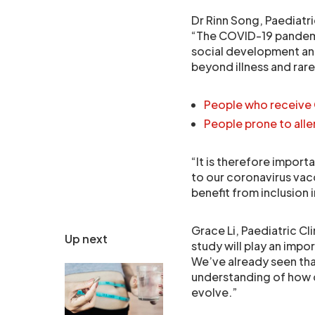
Dr Rinn Song, Paediatri
“The COVID-19 pandemi
social development an
beyond illness and rar
People who receive 
People prone to all
“It is therefore impor
to our coronavirus vacc
benefit from inclusion 
Grace Li, Paediatric Cl
Up next
study will play an impor
We’ve already seen that
understanding of how c
evolve.”