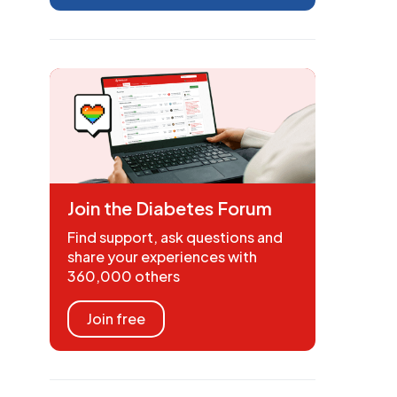
Join the Diabetes Forum
Find support, ask questions and
share your experiences with
360,000 others
Join free