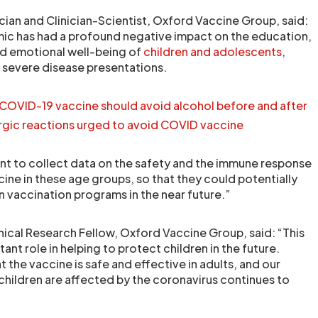
cian and Clinician-Scientist, Oxford Vaccine Group, said:
c has had a profound negative impact on the education,
d emotional well-being of
children and adolescents
,
e severe disease presentations.
COVID-19 vaccine should avoid alcohol before and after
ergic reactions urged to avoid COVID vaccine
tant to collect data on the safety and the immune response
ine in these age groups, so that they could potentially
in vaccination programs in the near future.”
inical Research Fellow, Oxford Vaccine Group, said: “This
tant role in helping to protect children in the future.
 the vaccine is safe and effective in adults, and our
hildren are affected by the coronavirus continues to