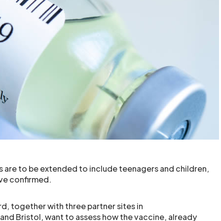
s are to be extended to include teenagers and children,
ve confirmed.
d, together with three partner sites in
d Bristol, want to assess how the vaccine, already