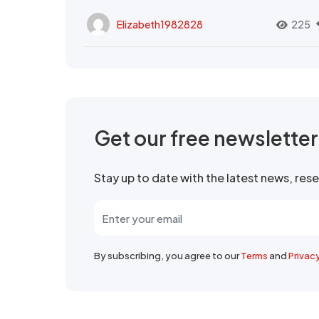
Elizabeth1982828
225
Get our free newslette
Stay up to date with the latest news, re
By subscribing, you agree to our
Terms
and
Privac