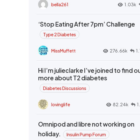
bella261
1.03k
‘Stop Eating After 7pm’ Challenge
Type 2 Diabetes
MissMuffett
276.66k
1
Hi I’m julieclarke I’ve joined to find o
more about T2 diabetes
Diabetes Discussions
lovinglife
82.24k
1
Omnipod and libre not working on
holiday.
Insulin Pump Forum