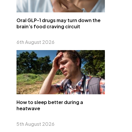
Oral GLP-1 drugs may turn down the
brain’s food craving circuit
6th August 2026
How to sleep better during a
heatwave
5th August 2026