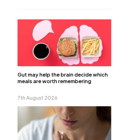
Gut may help the brain decide which
meals are worth remembering
7th August 2026