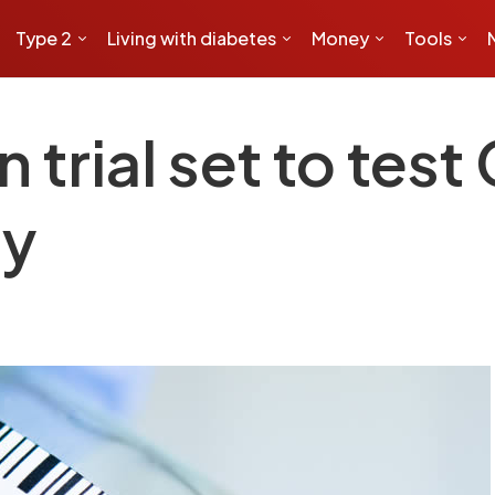
Type 2
Living with diabetes
Money
Tools
n trial set to tes
ty