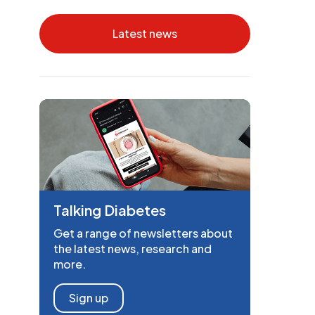
Latest news
Talking Diabetes
Get a range of newsletters about
the latest news, research and
more.
Sign up