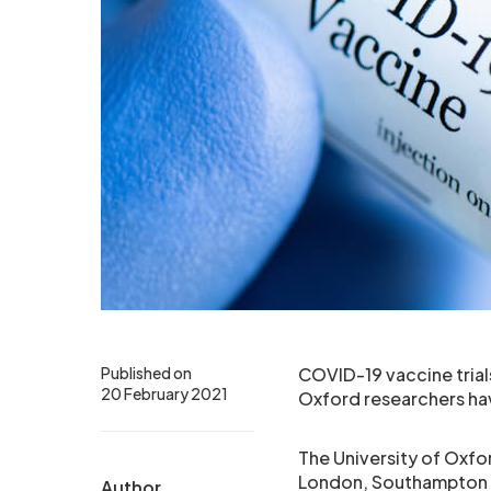
Published on
COVID-19 vaccine trial
20 February 2021
Oxford researchers ha
The University of Oxfor
London, Southampton an
Author