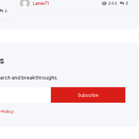
Lainie71
644
8
6
rs
search and breakthroughs.
Subscribe
y Policy