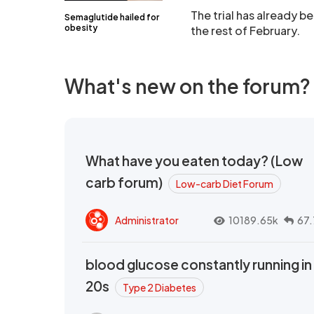
The trial has already 
Semaglutide hailed for
obesity
the rest of February.
What's new on the forum?
What have you eaten today? (Low
carb forum)
Low-carb Diet Forum
Administrator
10189.65k
67.
blood glucose constantly running in
20s
Type 2 Diabetes