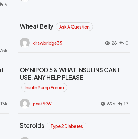
9
Wheat Belly
Ask A Question
drawbridge35
28
0
.75k
ut
OMNIPOD 5 & WHAT INSULINS CAN I
USE. ANY HELP PLEASE
Insulin Pump Forum
.13k
peat5961
696
13
Steroids
Type 2 Diabetes