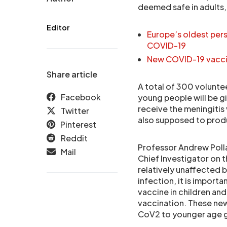
deemed safe in adults,
Editor
Europe’s oldest per
COVID-19
New COVID-19 vaccin
Share article
A total of 300 volunteer
Facebook
young people will be gi
receive the meningitis 
Twitter
also supposed to produ
Pinterest
Reddit
Professor Andrew Polla
Mail
Chief Investigator on t
relatively unaffected 
infection, it is import
vaccine in children an
vaccination. These new
CoV2 to younger age g