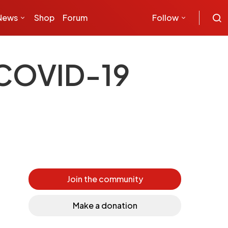
News
Shop
Forum
Follow
t COVID-19
Join the community
Make a donation