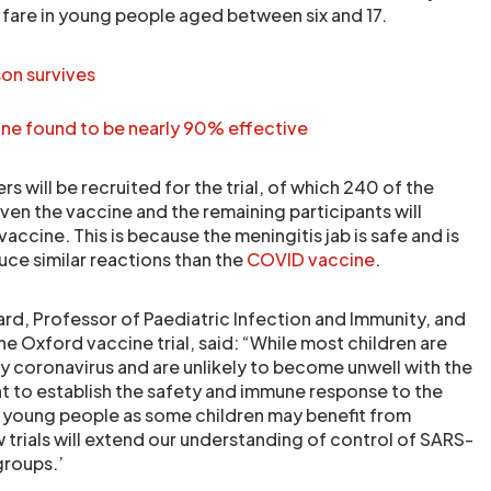
 fare in young people aged between six and 17.
son survives
e found to be nearly 90% effective
s will be recruited for the trial, of which 240 of the
ven the vaccine and the remaining participants will
vaccine. This is because the meningitis jab is safe and is
ce similar reactions than the
COVID vaccine
.
rd, Professor of Paediatric Infection and Immunity, and
he Oxford vaccine trial, said: “While most children are
by coronavirus and are unlikely to become unwell with the
ant to establish the safety and immune response to the
d young people as some children may benefit from
 trials will extend our understanding of control of SARS-
roups.’