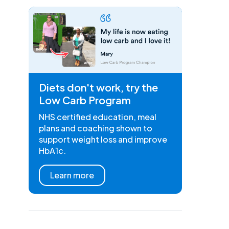
Diets don't work, try the
Low Carb Program
NHS certified education, meal
plans and coaching shown to
support weight loss and improve
HbA1c.
Learn more