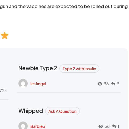
begun and the vaccines are expected to be rolled out during
Newbie Type 2
Type 2 with Insulin
lesfingal
98
9
72k
Whipped
Ask A Question
Barbie3
38
1