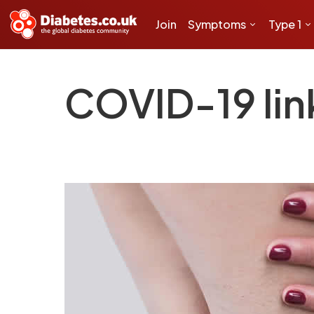
Join
Symptoms
Type 1
COVID-19 link