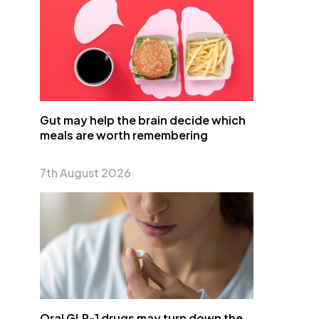
Gut may help the brain decide which
meals are worth remembering
7th August 2026
Oral GLP-1 drugs may turn down the