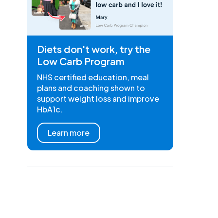
Diets don't work, try the
Low Carb Program
NHS certified education, meal
plans and coaching shown to
support weight loss and improve
HbA1c.
Learn more