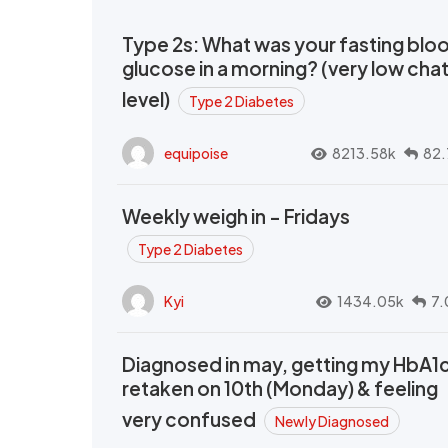
Type 2s: What was your fasting blo
glucose in a morning? (very low cha
level)
Type 2 Diabetes
equipoise
8213.58k
82.
Weekly weigh in - Fridays
Type 2 Diabetes
Kyi
1434.05k
7.
Diagnosed in may, getting my HbA1
retaken on 10th (Monday) & feeling
very confused
Newly Diagnosed