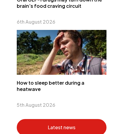
brain’s food craving circuit
6th August 2026
How to sleep better during a
heatwave
5th August 2026
Latest news