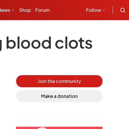
News
Shop
Forum
Follow
g blood clots
Join the community
Make a donation