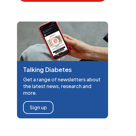
Talking Diabetes
Get a range of newsletters about
the latest news, research and
more.
Sign up