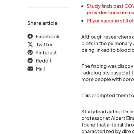
Study finds past CO
provides some immun
Pfizer vaccine still
Share article
Facebook
Although researchers 
clots in the pulmonary
Twitter
being linked to blood c
Pinterest
Reddit
The finding was discov
Mail
radiologists based at 
more people with coron
This prompted them to 
Study lead author Dr I
professor at Albert Ein
found that arterial th
characterized by dire 