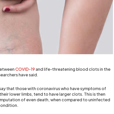
 between
COVID-19
and life-threatening blood clots in the
esearchers have said.
say that those with coronavirus who have symptoms of
heir lower limbs, tend to have larger clots. This is then
o amputation of even death, when compared to uninfected
ondition.