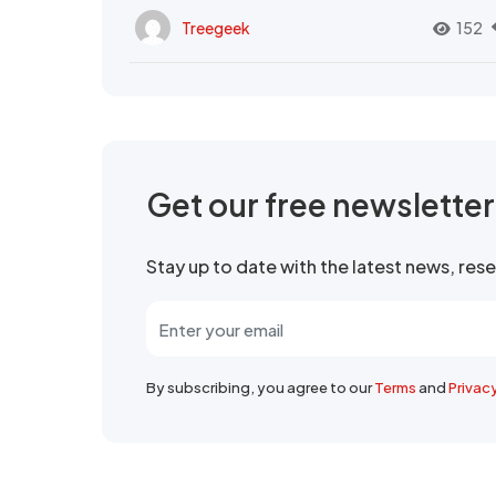
Treegeek
152
Get our free newslette
Stay up to date with the latest news, re
By subscribing, you agree to our
Terms
and
Privac