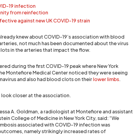
VID-19 infection
ity from reinfection
 effective against new UK COVID-19 strain
already knew about COVID-19’s association with blood
 arteries, not much has been documented about the virus
lots in the arteries that impact the flow.
ered during the first COVID-19 peak where New York
the Montefiore Medical Center noticed they were seeing
avirus and also had blood clots on their
lower limbs
.
look closer at the association.
nessa A. Goldman, a radiologist at Montefiore and assistant
stein College of Medicine in New York City, said: “We
rombosis associated with COVID-19 infection was
outcomes, namely strikingly increased rates of