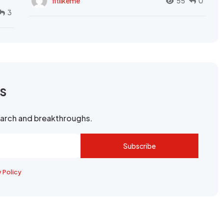
fitlikeme
55
0
3
rs
search and breakthroughs.
Subscribe
y Policy