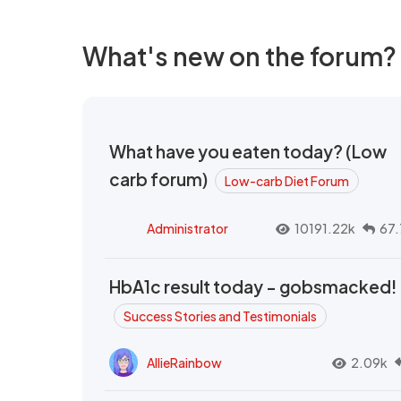
What's new on the forum?
What have you eaten today? (Low
carb forum)
Low-carb Diet Forum
Administrator
10191.22k
67.
HbA1c result today - gobsmacked!
Success Stories and Testimonials
AllieRainbow
2.09k