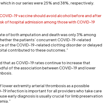
which in our series were 25% and 38%, respectively.
COVID-19 vaccine should avoid alcohol before and after
isk of hospital admission among those with COVID-19
rate of both amputation and death was only 3% among
r whether the patients’ concurrent COVID-19-related
ce of the COVID-19-related clotting disorder or delayed
hospital contributed to these outcomes.”
 that as COVID-19 rates continue to increase that
indful of the association between COVID-19 and lower
mbosis.
 lower extremity arterial thrombosis as a possible
19 infection is important for all providers who take care
use early diagnosis is usually crucial for limb preservation
hemia.”