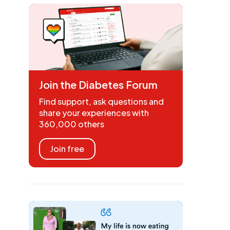
Join the Diabetes Forum
Find support, ask questions and
share your experiences with
360,000 others
Join free