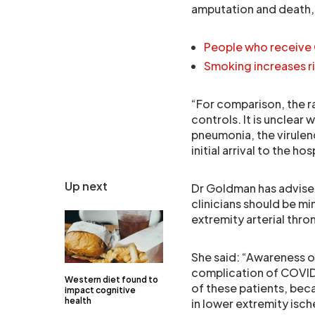
amputation and death, 
People who receive 
Smoking increases r
“For comparison, the 
controls. It is unclea
pneumonia, the virulen
initial arrival to the 
Up next
Dr Goldman has advised
clinicians should be m
extremity arterial thro
She said: “Awareness of
complication of COVID-
Western diet found to
of these patients, beca
impact cognitive
health
in lower extremity isc