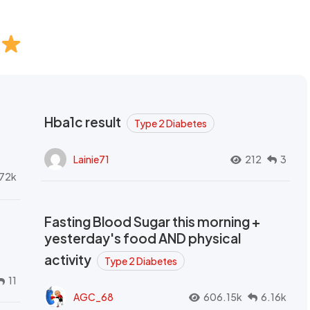
Hba1c result
Type 2 Diabetes
Lainie71
212
3
72k
Fasting Blood Sugar this morning +
yesterday's food AND physical
activity
Type 2 Diabetes
11
AGC_68
606.15k
6.16k