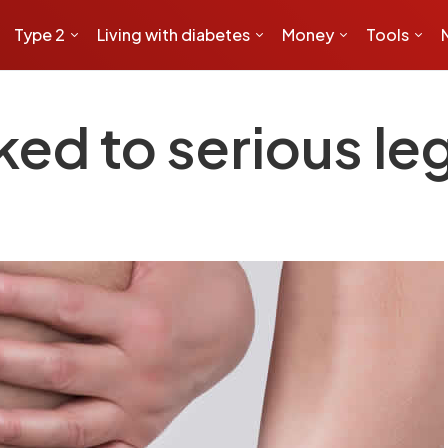
Type 2
Living with diabetes
Money
Tools
ed to serious le