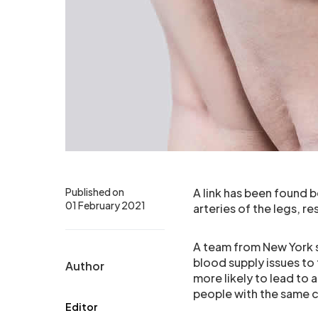
Published on
A link has been found
01 February 2021
arteries of the legs, r
A team from New York 
blood supply issues to t
Author
more likely to lead t
people with the same c
Editor