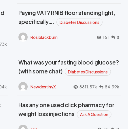
od
Paying VAT? RNIB floor standing light,
t
specifically….
Diabetes Discussions
Rosiblackburn
161
8
73k
What was your fasting blood glucose?
(with some chat)
Diabetes Discussions
04k
NewdestinyX
8811.57k
84.99k
c
Has any one used click pharmacy for
weight loss injections
Ask A Question