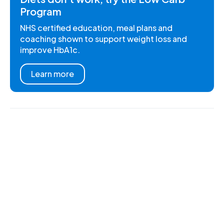
Program
NHS certified education, meal plans and
coaching shown to support weight loss and
improve HbA1c.
Learn more