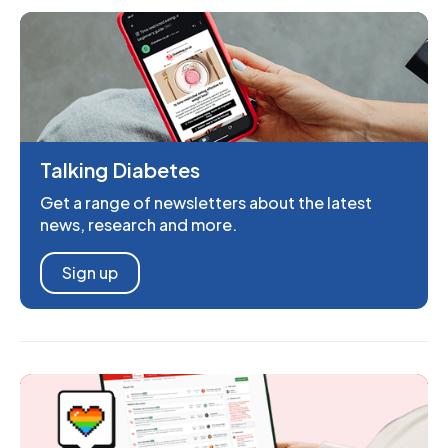
Talking Diabetes
Get a range of newsletters about the latest
news, research and more.
Sign up