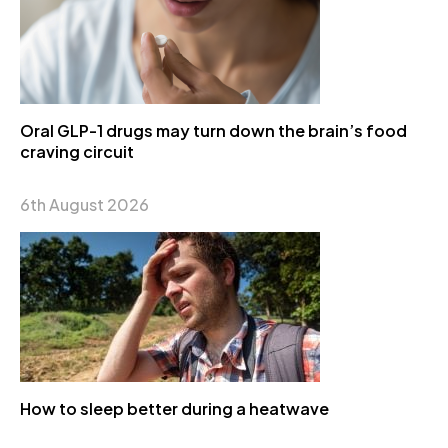
Oral GLP-1 drugs may turn down the brain’s food
craving circuit
6th August 2026
How to sleep better during a heatwave