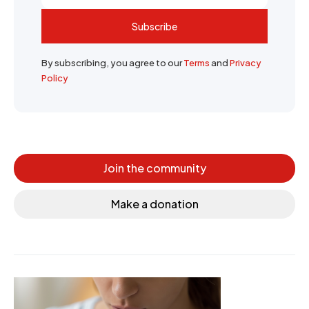
Subscribe
By subscribing, you agree to our
Terms
and
Privacy
Policy
Join the community
Make a donation