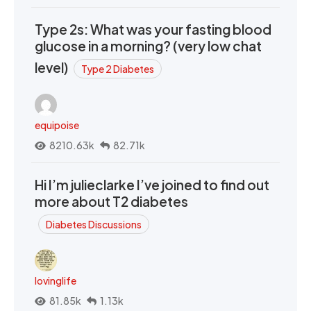
Type 2s: What was your fasting blood
glucose in a morning? (very low chat
level)
Type 2 Diabetes
equipoise
8210.63k
82.71k
Hi I’m julieclarke I’ve joined to find out
more about T2 diabetes
Diabetes Discussions
lovinglife
81.85k
1.13k