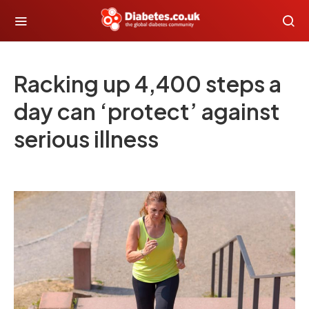
Racking up 4,400 steps a
day can ‘protect’ against
serious illness