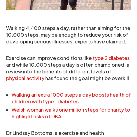
Walking 4,400 steps a day, rather than aiming for the
10,000 steps, may be enough to reduce your risk of
developing serious illnesses, experts have claimed.
Exercise can improve conditions like
type 2 diabetes
and while 10,000 steps a day is often championed, a
review into the benefits of different levels of
physical activity
has found the goal might be overkill.
Walking an extra 1000 steps a day boosts health of
children with type 1 diabetes
Welsh woman walks one million steps for charity to
highlight risks of DKA
Dr Lindsay Bottoms, a exercise and health