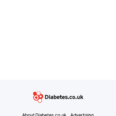
About Diabetes.co.uk
Advertising