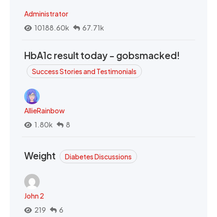
Administrator
10188.60k
67.71k
HbA1c result today - gobsmacked!
Success Stories and Testimonials
AllieRainbow
1.80k
8
Weight
Diabetes Discussions
John 2
219
6