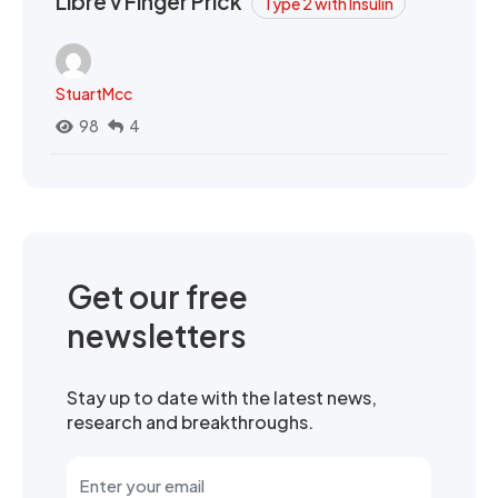
Libre v Finger Prick
Type 2 with Insulin
StuartMcc
98
4
Get our free
newsletters
Stay up to date with the latest news,
research and breakthroughs.