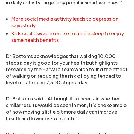
in daily activity targets by popular smart watches.”
More social media activity leads to depression
says study
Kids could swap exercise for more sleep to enjoy
same health benefits
Dr Bottoms acknowledges that walking 10,000
steps a day is good for your health but highlights
research by the Harvard team which found the effect
of walking on reducing the risk of dying tended to
level off at round 7,500 steps a day.
Dr Bottoms said: “Although it’s uncertain whether
similar results would be seen in men, it’s one example
of how moving a little bit more daily can improve
health and lower risk of death.”