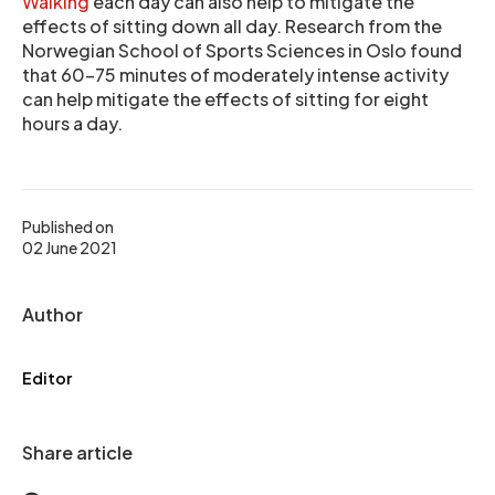
Walking
each day can also help to mitigate the
effects of sitting down all day. Research from the
Norwegian School of Sports Sciences in Oslo found
that 60-75 minutes of moderately intense activity
can help mitigate the effects of sitting for eight
hours a day.
Published on
02 June 2021
Author
Editor
Share article