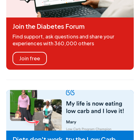
Join the Diabetes Forum
Find support, ask questions and share your
experiences with 360,000 others
Join free
Diets don't work, try the Low Carb