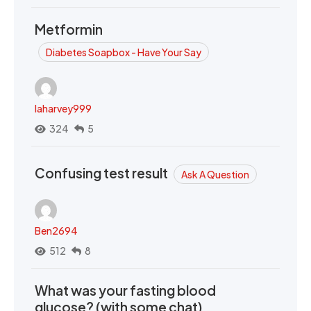
Metformin
Diabetes Soapbox - Have Your Say
laharvey999
324
5
Confusing test result
Ask A Question
Ben2694
512
8
What was your fasting blood
glucose? (with some chat)