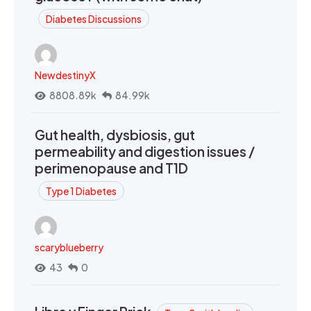
Diabetes Discussions
NewdestinyX
8808.89k
84.99k
Gut health, dysbiosis, gut
permeability and digestion issues /
perimenopause and T1D
Type 1 Diabetes
scaryblueberry
43
0