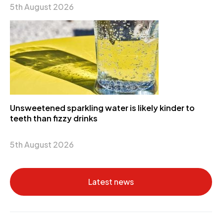
5th August 2026
Unsweetened sparkling water is likely kinder to
teeth than fizzy drinks
5th August 2026
Latest news