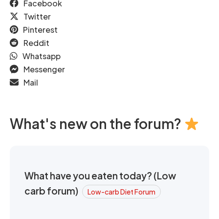
Facebook
Twitter
Pinterest
Reddit
Whatsapp
Messenger
Mail
What's new on the forum?
What have you eaten today? (Low
carb forum)
Low-carb Diet Forum