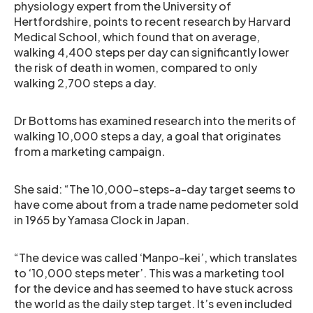
physiology expert from the University of
Hertfordshire, points to recent research by Harvard
Medical School, which found that on average,
walking 4,400 steps per day can significantly lower
the risk of death in women, compared to only
walking 2,700 steps a day.
Dr Bottoms has examined research into the merits of
walking 10,000 steps a day, a goal that originates
from a marketing campaign.
She said: “The 10,000-steps-a-day target seems to
have come about from a trade name pedometer sold
in 1965 by Yamasa Clock in Japan.
“The device was called ‘Manpo-kei’, which translates
to ‘10,000 steps meter’. This was a marketing tool
for the device and has seemed to have stuck across
the world as the daily step target. It’s even included