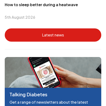
How to sleep better during a heatwave
5th August 2026
Latest news
Talking Diabetes
Get a range of newsletters about the latest