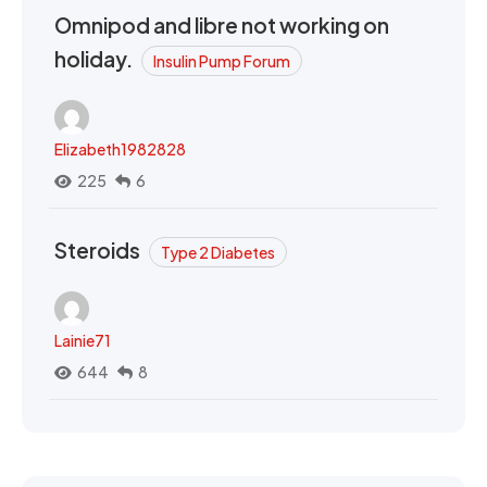
Omnipod and libre not working on
holiday.
Insulin Pump Forum
Elizabeth1982828
225
6
Steroids
Type 2 Diabetes
Lainie71
644
8