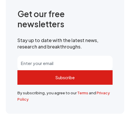
Get our free
newsletters
Stay up to date with the latest news,
research and breakthroughs.
Subscribe
By subscribing, you agree to our
Terms
and
Privacy
Policy