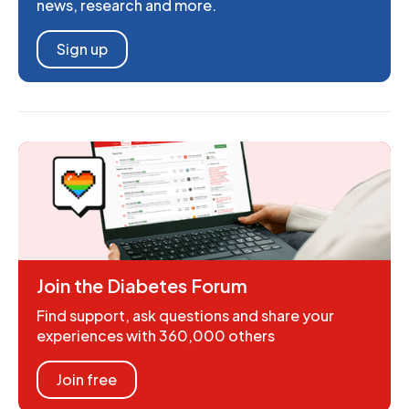
news, research and more.
Sign up
Join the Diabetes Forum
Find support, ask questions and share your
experiences with 360,000 others
Join free