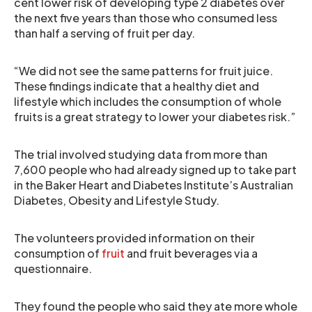
cent lower risk of developing type 2 diabetes over
the next five years than those who consumed less
than half a serving of fruit per day.
“We did not see the same patterns for fruit juice.
These findings indicate that a healthy diet and
lifestyle which includes the consumption of whole
fruits is a great strategy to lower your diabetes risk.”
The trial involved studying data from more than
7,600 people who had already signed up to take part
in the Baker Heart and Diabetes Institute’s Australian
Diabetes, Obesity and Lifestyle Study.
The volunteers provided information on their
consumption of
fruit
and fruit beverages via a
questionnaire.
They found the people who said they ate more whole