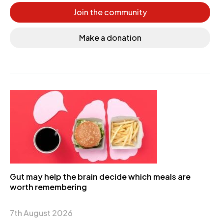
Join the community
Make a donation
Gut may help the brain decide which meals are
worth remembering
7th August 2026