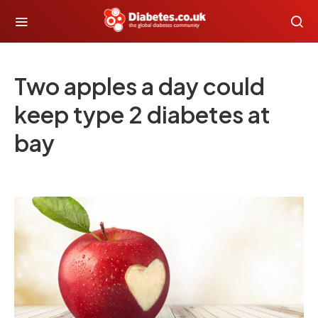
Two apples a day could
keep type 2 diabetes at
bay