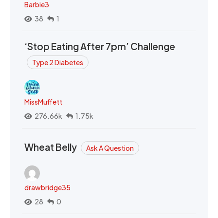
Barbie3
38
1
‘Stop Eating After 7pm’ Challenge
Type 2 Diabetes
MissMuffett
276.66k
1.75k
Wheat Belly
Ask A Question
drawbridge35
28
0