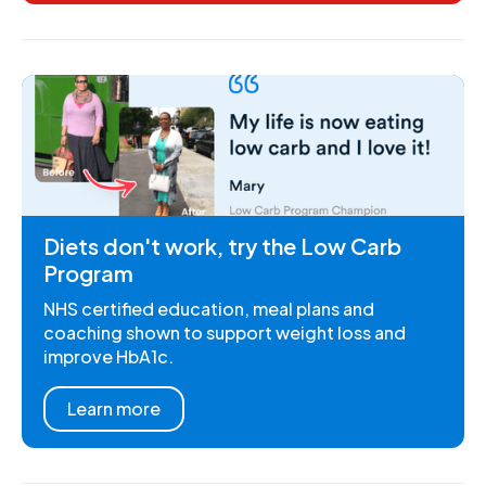
Diets don't work, try the Low Carb
Program
NHS certified education, meal plans and
coaching shown to support weight loss and
improve HbA1c.
Learn more