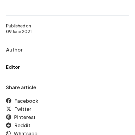
Published on
09 June 2021
Author
Editor
Share article
Facebook
Twitter
Pinterest
Reddit
Whatsapp