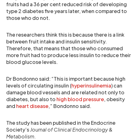
fruits had a 36 per cent reduced risk of developing
type 2 diabetes five years later, when compared to
those who do not.
The researchers think this is because there is a link
between fruit intake and insulin sensitivity.
Therefore, that means that those who consumed
more fruit had to produce less insulin to reduce their
blood glucose levels.
Dr Bondonno said: “This is important because high
levels of circulating insulin (
hyperinsulinemia
) can
damage blood vessels and are related not only to
diabetes, but also to
high blood pressure
, obesity
and
heart disease
,” Bondonno said.
The study has been published in the Endocrine
Society’s
Journal of Clinical Endocrinology &
Metabolism
.