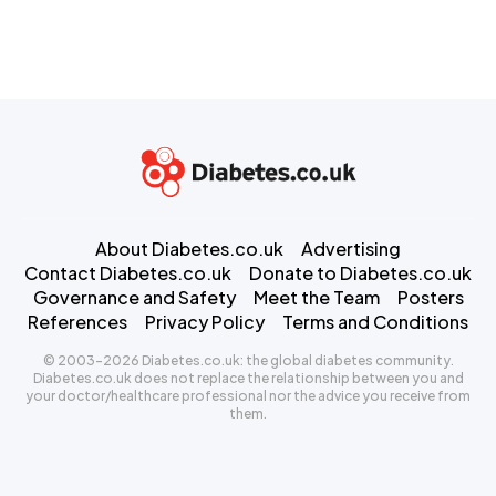
About Diabetes.co.uk
Advertising
Contact Diabetes.co.uk
Donate to Diabetes.co.uk
Governance and Safety
Meet the Team
Posters
References
Privacy Policy
Terms and Conditions
© 2003-2026 Diabetes.co.uk: the global diabetes community.
Diabetes.co.uk does not replace the relationship between you and
your doctor/healthcare professional nor the advice you receive from
them.