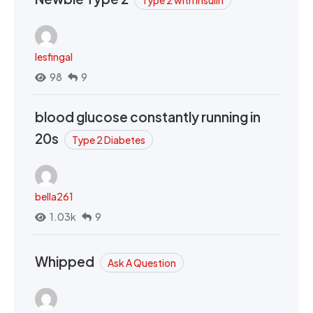
Type 2 with Insulin
lesfingal
98
9
blood glucose constantly running in
20s
Type 2 Diabetes
bella261
1.03k
9
Whipped
Ask A Question