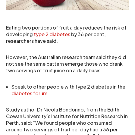
Eating two portions of fruit a day reduces the risk of
developing
type 2 diabetes
by 36 per cent,
researchers have said.
However, the Australian research team said they did
not see the same pattern emerge those who drank
two servings of fruit juice on a daily basis.
Speak to other people with type 2 diabetes in the
diabetes forum
Study author Dr Nicola Bondonno, from the Edith
Cowan University’s Institute for Nutrition Research in
Perth, said: “We found people who consumed
around two servings of fruit per day had a 36 per