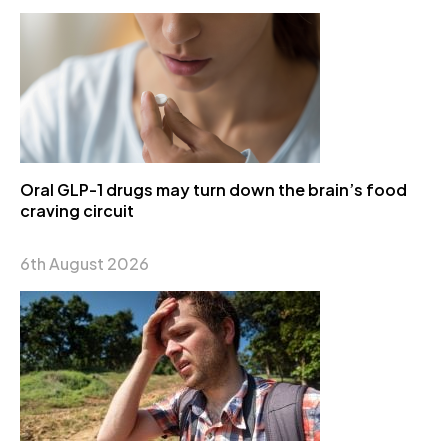
Oral GLP-1 drugs may turn down the brain’s food
craving circuit
6th August 2026