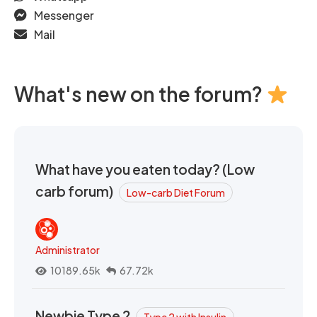
Messenger
Mail
What's new on the forum?
What have you eaten today? (Low
carb forum)
Low-carb Diet Forum
Administrator
10189.65k
67.72k
Newbie Type 2