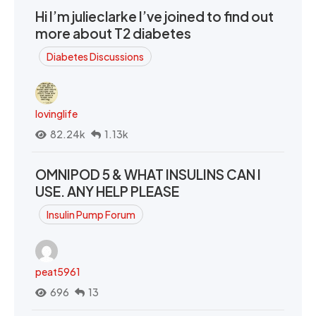
Hi I’m julieclarke I’ve joined to find out
more about T2 diabetes
Diabetes Discussions
lovinglife
82.24k
1.13k
OMNIPOD 5 & WHAT INSULINS CAN I
USE. ANY HELP PLEASE
Insulin Pump Forum
peat5961
696
13