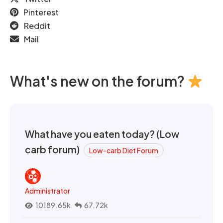
Pinterest
Reddit
Mail
What's new on the forum?
What have you eaten today? (Low
carb forum)
Low-carb Diet Forum
Administrator
10189.65k
67.72k