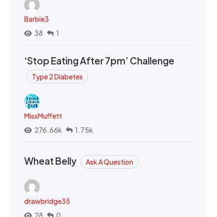
Barbie3
38
1
‘Stop Eating After 7pm’ Challenge
Type 2 Diabetes
MissMuffett
276.66k
1.75k
Wheat Belly
Ask A Question
drawbridge35
28
0