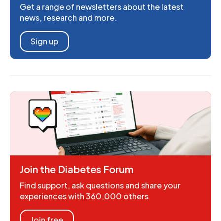
Get a range of newsletters about the latest
news, research and more.
Sign up
Join the Diabetes Forum
Find support, ask questions and share your
experiences with 360,000 others
Join free