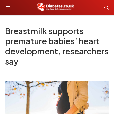
Breastmilk supports
premature babies’ heart
development, researchers
say