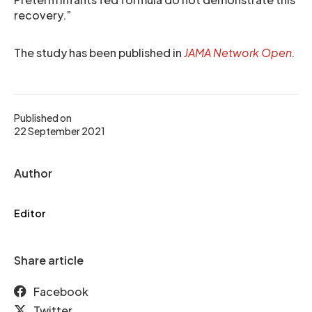
recovery.”
The study has been published in
JAMA Network Open
.
Published on
22 September 2021
Author
Editor
Share article
Facebook
Twitter