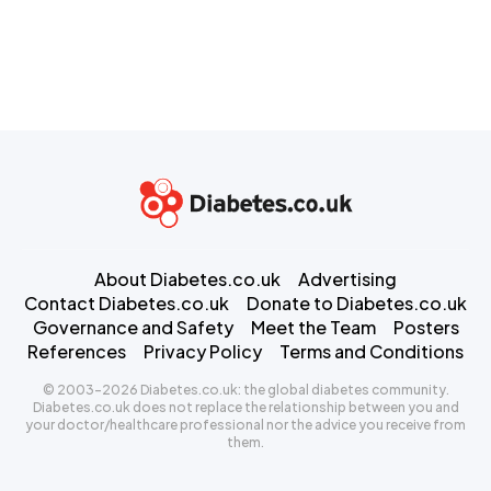
About Diabetes.co.uk
Advertising
Contact Diabetes.co.uk
Donate to Diabetes.co.uk
Governance and Safety
Meet the Team
Posters
References
Privacy Policy
Terms and Conditions
© 2003-2026 Diabetes.co.uk: the global diabetes community.
Diabetes.co.uk does not replace the relationship between you and
your doctor/healthcare professional nor the advice you receive from
them.