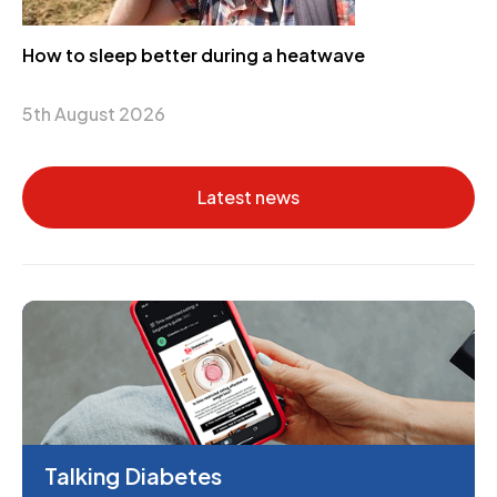
How to sleep better during a heatwave
5th August 2026
Latest news
Talking Diabetes