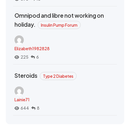
Omnipod and libre not working on
holiday.
Insulin Pump Forum
Elizabeth1982828
225
6
Steroids
Type 2 Diabetes
Lainie71
644
8