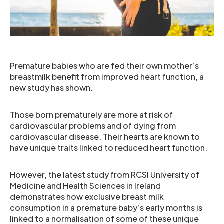
Premature babies who are fed their own mother’s
breastmilk benefit from improved heart function, a
new study has shown.
Those born prematurely are more at risk of
cardiovascular problems and of dying from
cardiovascular disease. Their hearts are known to
have unique traits linked to reduced heart function.
However, the latest study from RCSI University of
Medicine and Health Sciences in Ireland
demonstrates how exclusive breast milk
consumption in a premature baby’s early months is
linked to a normalisation of some of these unique