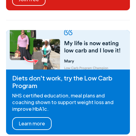
Diets don't work, try the Low Carb
Program
NHS certified education, meal plans and
coaching shown to support weight loss and
improve HbA1c.
Learn more