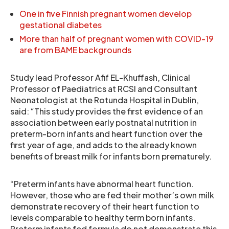
One in five Finnish pregnant women develop
gestational diabetes
More than half of pregnant women with COVID-19
are from BAME backgrounds
Study lead Professor Afif EL-Khuffash, Clinical
Professor of Paediatrics at RCSI and Consultant
Neonatologist at the Rotunda Hospital in Dublin,
said: “This study provides the first evidence of an
association between early postnatal nutrition in
preterm-born infants and heart function over the
first year of age, and adds to the already known
benefits of breast milk for infants born prematurely.
“Preterm infants have abnormal heart function.
However, those who are fed their mother’s own milk
demonstrate recovery of their heart function to
levels comparable to healthy term born infants.
Preterm infants fed formula do not demonstrate this