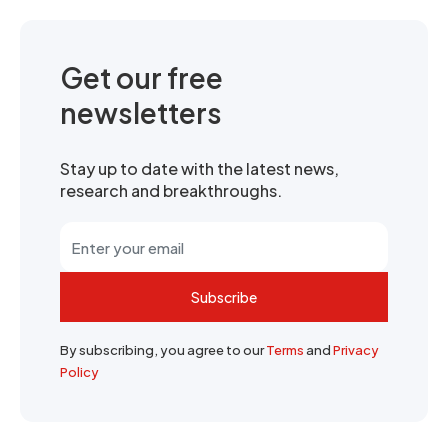
Get our free
newsletters
Stay up to date with the latest news,
research and breakthroughs.
Subscribe
By subscribing, you agree to our
Terms
and
Privacy
Policy