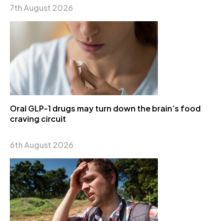
7th August 2026
Oral GLP-1 drugs may turn down the brain’s food
craving circuit
6th August 2026