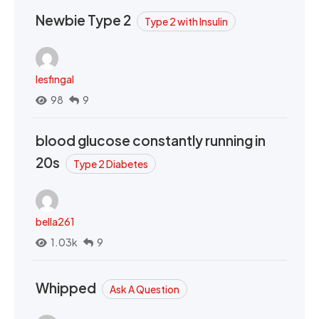
Newbie Type 2
Type 2 with Insulin
lesfingal
98
9
blood glucose constantly running in
20s
Type 2 Diabetes
bella261
1.03k
9
Whipped
Ask A Question