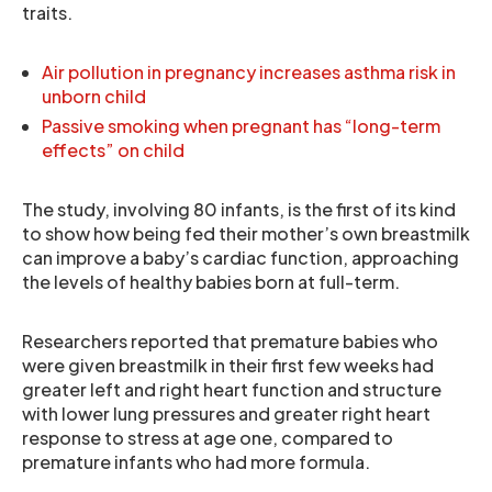
traits.
Air pollution in pregnancy increases asthma risk in
unborn child
Passive smoking when pregnant has “long-term
effects” on child
The study, involving 80 infants, is the first of its kind
to show how being fed their mother’s own breastmilk
can improve a baby’s cardiac function, approaching
the levels of healthy babies born at full-term.
Researchers reported that premature babies who
were given breastmilk in their first few weeks had
greater left and right heart function and structure
with lower lung pressures and greater right heart
response to stress at age one, compared to
premature infants who had more formula.