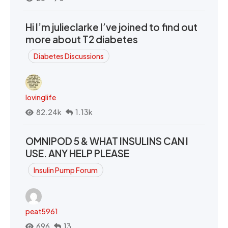
Hi I’m julieclarke I’ve joined to find out
more about T2 diabetes
Diabetes Discussions
lovinglife
82.24k
1.13k
OMNIPOD 5 & WHAT INSULINS CAN I
USE. ANY HELP PLEASE
Insulin Pump Forum
peat5961
696
13