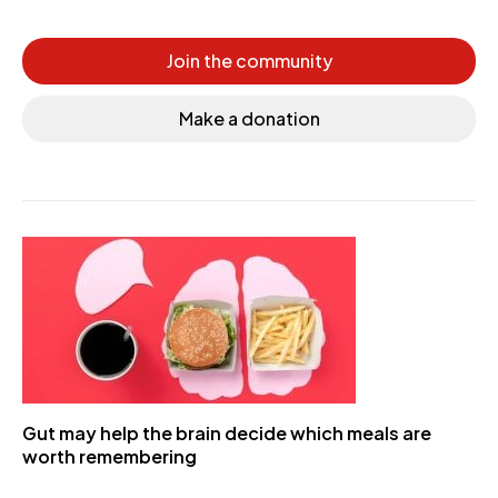
Join the community
Make a donation
Gut may help the brain decide which meals are
worth remembering