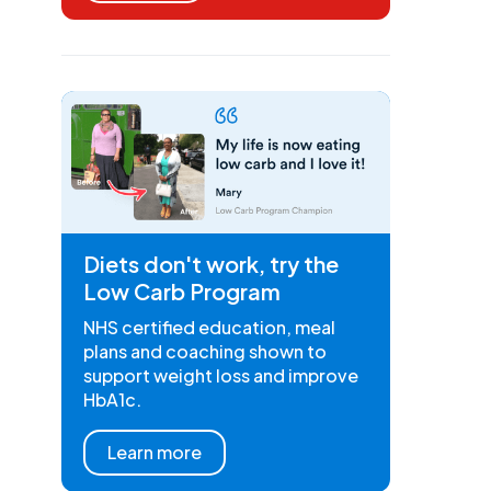
Diets don't work, try the
Low Carb Program
NHS certified education, meal
plans and coaching shown to
support weight loss and improve
HbA1c.
Learn more