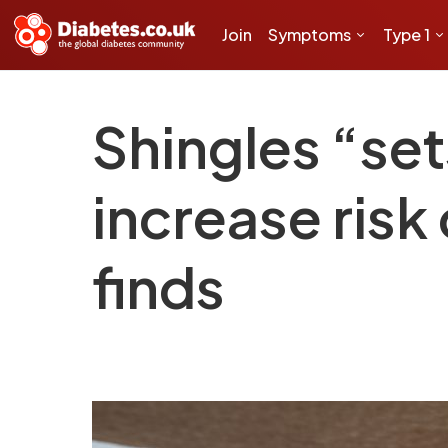
Join
Symptoms
Type 1
Shingles “set
increase risk
finds