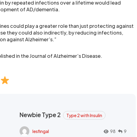
in by repeated infections over a lifetime would lead
elopment of AD/dementia.
nes could play a greater role than just protecting against
se they could also indirectly, by reducing infections,
on against Alzheimer’s.”
ished in the Journal of Alzheimer’s Disease.
Newbie Type 2
Type 2 with Insulin
lesfingal
98
9