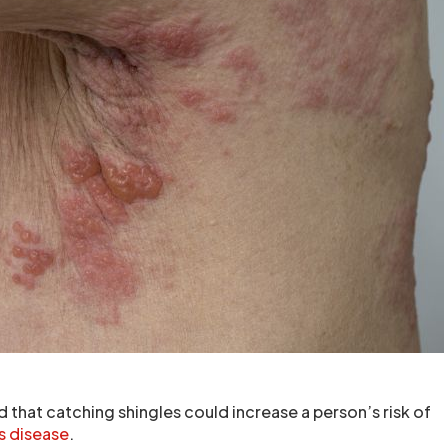
 that catching shingles could increase a person’s risk of
s disease
.