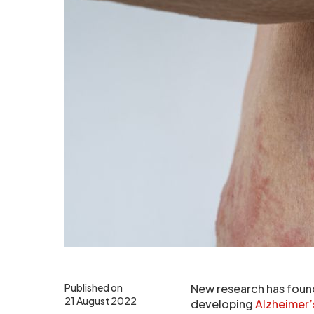
Published on
New research has found
21 August 2022
developing
Alzheimer’