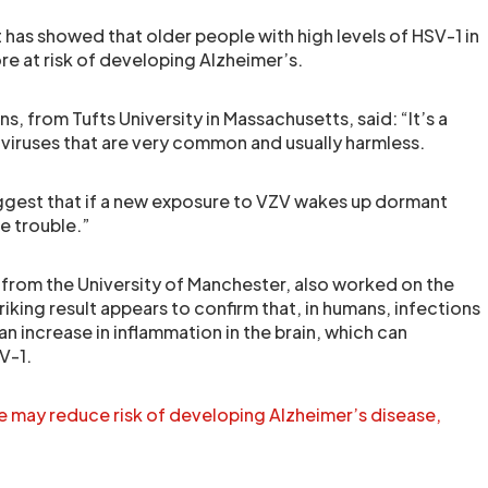
t has showed that older people with high levels of HSV-1 in
re at risk of developing Alzheimer’s.
s, from Tufts University in Massachusetts, said: “It’s a
iruses that are very common and usually harmless.
uggest that if a new exposure to VZV wakes up dormant
e trouble.”
, from the University of Manchester, also worked on the
triking result appears to confirm that, in humans, infections
n increase in inflammation in the brain, which can
V-1.
e may reduce risk of developing Alzheimer’s disease,