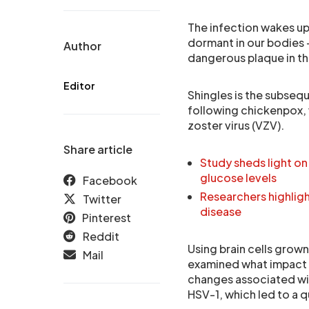
The infection wakes up 
dormant in our bodies – 
Author
dangerous plaque in th
Editor
Shingles is the subseq
following chickenpox, 
zoster virus (VZV).
Share article
Study sheds light on
glucose levels
Facebook
Researchers highligh
Twitter
disease
Pinterest
Reddit
Using brain cells grown
Mail
examined what impact VZ
changes associated wit
HSV-1, which led to a q