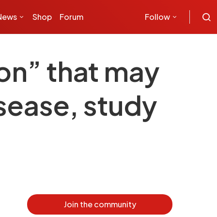
News
Shop
Forum
Follow
ion” that may
isease, study
Join the community