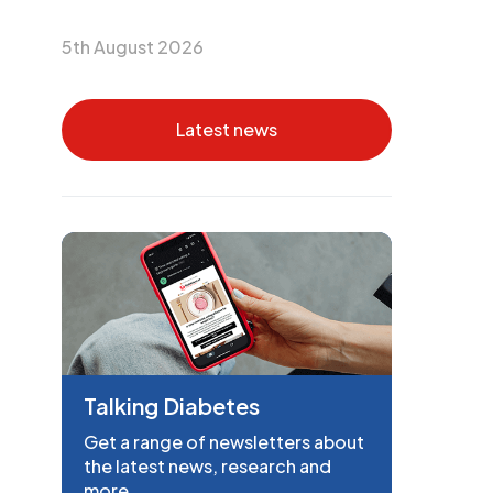
5th August 2026
Latest news
Talking Diabetes
Get a range of newsletters about
the latest news, research and
more.