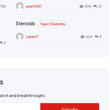
.13k
peat5961
696
13
Steroids
Type 2 Diabetes
Lainie71
644
8
6
rs
search and breakthroughs.
Subscribe