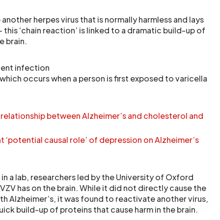
another herpes virus that is normally harmless and lays
this ‘chain reaction’ is linked to a dramatic build-up of
e brain.
uent infection
which occurs when a person is first exposed to varicella
 relationship between Alzheimer’s and cholesterol and
t ‘potential causal role’ of depression on Alzheimer’s
 in a lab, researchers led by the University of Oxford
V has on the brain. While it did not directly cause the
h Alzheimer’s, it was found to reactivate another virus,
uick build-up of proteins that cause harm in the brain.