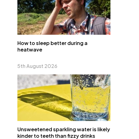
How to sleep better during a
heatwave
5th August 2026
Unsweetened sparkling water is likely
kinder to teeth than fizzy drinks