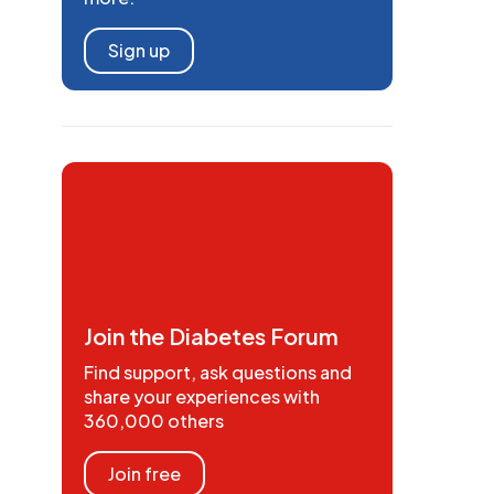
Sign up
Join the Diabetes Forum
Find support, ask questions and
share your experiences with
360,000 others
Join free