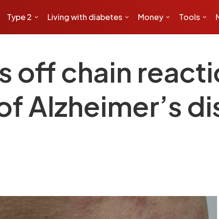
Type 2
Living with diabetes
Money
Tools
s off chain react
 of Alzheimer’s d