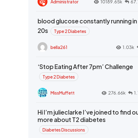
Administrator
10189.65k
67.
blood glucose constantly running in
20s
Type 2 Diabetes
bella261
1.03k
‘Stop Eating After 7pm’ Challenge
Type 2 Diabetes
MissMuffett
276.66k
1
Hi I’m julieclarke I’ve joined to find o
more about T2 diabetes
Diabetes Discussions