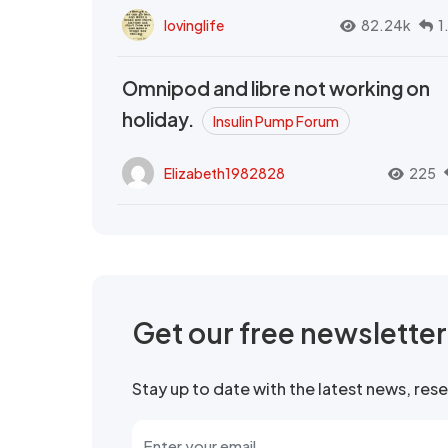
lovinglife
82.24k
1
Omnipod and libre not working on
holiday.
Insulin Pump Forum
Elizabeth1982828
225
Get our free newslette
Stay up to date with the latest news, re