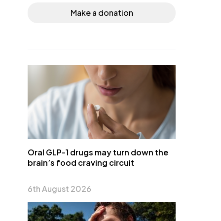
Make a donation
Oral GLP-1 drugs may turn down the
brain’s food craving circuit
6th August 2026