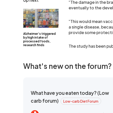
Up next
“The damage in the bra
eventually to the dev
“This would mean vacci
a single disease, becau
provide some protecti
Alzheimer’s triggered
by high intake of
processed foods,
research finds
The study has been publ
What's new on the forum?
What have you eaten today? (Low
carb forum)
Low-carb Diet Forum