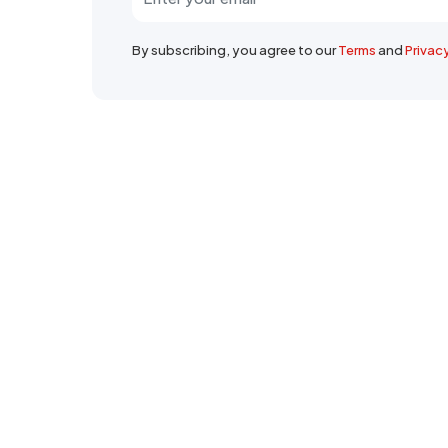
By subscribing, you agree to our
Terms
and
Privac