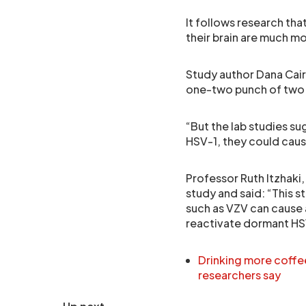
It follows research tha
their brain are much mo
Study author Dana Cairn
one-two punch of two v
“But the lab studies s
HSV-1, they could caus
Professor Ruth Itzhaki
study and said: “This s
such as VZV can cause a
reactivate dormant HS
Drinking more coffe
researchers say