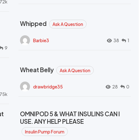
72k
Whipped
Ask A Question
Barbie3
38
1
9
Wheat Belly
Ask A Question
drawbridge35
28
0
.75k
ut
OMNIPOD 5 & WHAT INSULINS CAN I
USE. ANY HELP PLEASE
Insulin Pump Forum