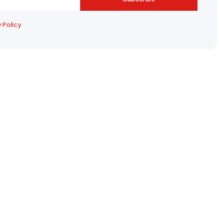
y Policy