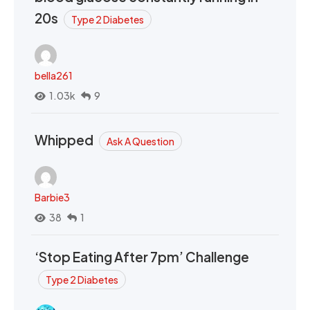
20s
Type 2 Diabetes
bella261
1.03k
9
Whipped
Ask A Question
Barbie3
38
1
‘Stop Eating After 7pm’ Challenge
Type 2 Diabetes