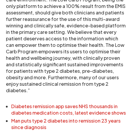
only platform to achieve a 100% result from the EMIS
assessment, should give both clinicians and patients
further reassurance for the use of this multi-award
winning and clinically safe, evidence-based platform
in the primary care setting. We believe that every
patient deserves access to the information which
can empower them to optimise their health. The Low
Carb Program empowers its users to optimise their
health and wellbeing journey, with clinically proven
and statistically significant sustained improvements
for patients with type 2 diabetes, pre-diabetes,
obesity and more. Furthermore, many of our users
enjoy sustained clinical remission from type 2
diabetes.”
Diabetes remission app saves NHS thousands in
diabetes medication costs, latest evidence shows
Man puts type 2 diabetes into remission 23 years
since diagnosis