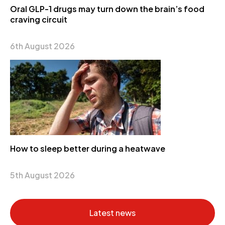
Oral GLP-1 drugs may turn down the brain’s food
craving circuit
6th August 2026
How to sleep better during a heatwave
5th August 2026
Latest news