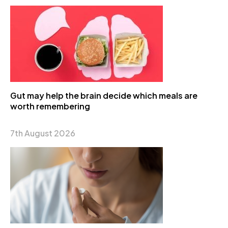
Gut may help the brain decide which meals are
worth remembering
7th August 2026