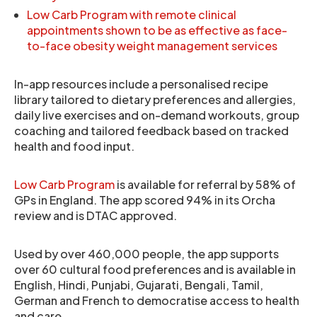
Low Carb Program with remote clinical
appointments shown to be as effective as face-
to-face obesity weight management services
In-app resources include a personalised recipe
library tailored to dietary preferences and allergies,
daily live exercises and on-demand workouts, group
coaching and tailored feedback based on tracked
health and food input.
Low Carb Program
is available for referral by 58% of
GPs in England. The app scored 94% in its Orcha
review and is DTAC approved.
Used by over 460,000 people, the app supports
over 60 cultural food preferences and is available in
English, Hindi, Punjabi, Gujarati, Bengali, Tamil,
German and French to democratise access to health
and care.