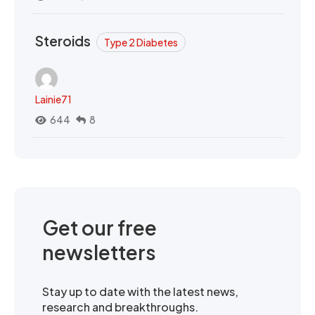
Steroids
Type 2 Diabetes
Lainie71
644
8
Get our free
newsletters
Stay up to date with the latest news,
research and breakthroughs.