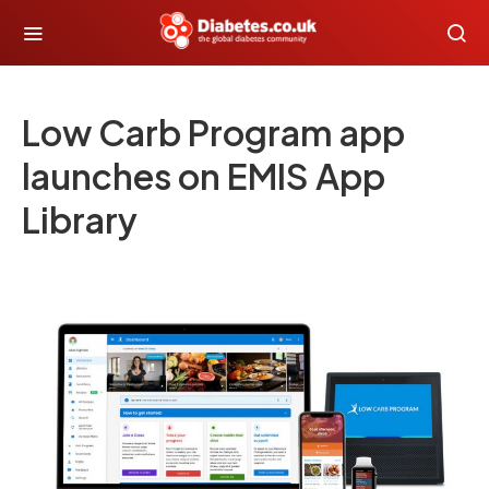
Low Carb Program app
launches on EMIS App
Library