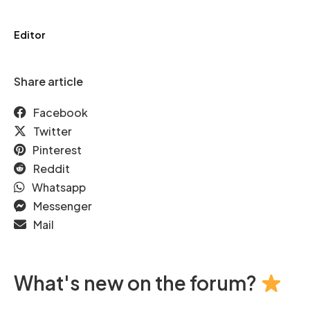
Editor
Share article
Facebook
Twitter
Pinterest
Reddit
Whatsapp
Messenger
Mail
What's new on the forum?