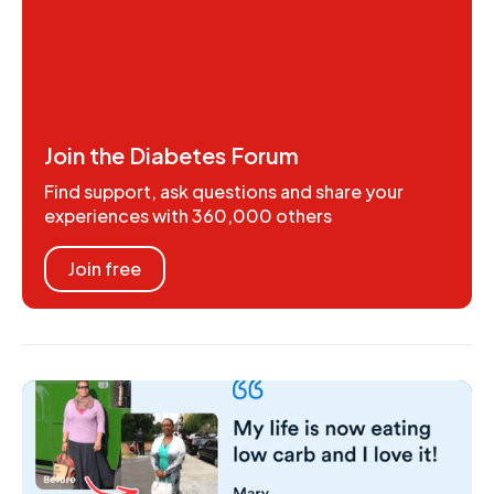
Join the Diabetes Forum
Find support, ask questions and share your
experiences with 360,000 others
Join free