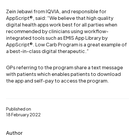
Zein Jebawi from IQVIA, and responsible for
AppScript®, said: “We believe that high quality
digital health apps work best for all parties when
recommended by clinicians using workflow-
integrated tools such as EMIS App Library by
AppScript®. Low Carb Program is a great example of
a best-in-class digital therapeutic.”
GPs referring to the program share a text message
with patients which enables patients to download
the app and self-pay to access the program.
Published on
18 February 2022
Author