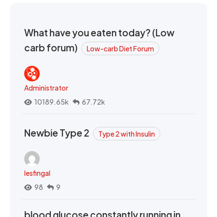
What have you eaten today? (Low
carb forum)
Low-carb Diet Forum
Administrator
10189.65k
67.72k
Newbie Type 2
Type 2 with Insulin
lesfingal
98
9
blood glucose constantly running in