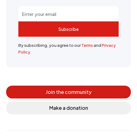
Subscribe
By subscribing, you agree to our
Terms
and
Privacy
Policy
Join the community
Make a donation