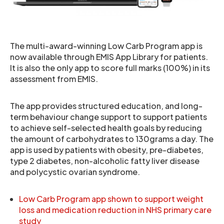
The multi-award-winning Low Carb Program app is
now available through EMIS App Library for patients.
It is also the only app to score full marks (100%) in its
assessment from EMIS.
The app provides structured education, and long-
term behaviour change support to support patients
to achieve self-selected health goals by reducing
the amount of carbohydrates to 130grams a day. The
app is used by patients with obesity, pre-diabetes,
type 2 diabetes, non-alcoholic fatty liver disease
and polycystic ovarian syndrome.
Low Carb Program app shown to support weight
loss and medication reduction in NHS primary care
study