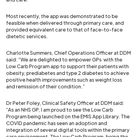
Most recently, the app was demonstrated to be
feasible when delivered through primary care, and
provided equivalent care to that of face-to-face
dietetic services.
Charlotte Summers, Chief Operations Officer at DDM
said: “We are delighted to empower GPs with the
Low Carb Program app to support their patients with
obesity, prediabetes and type 2 diabetes to achieve
positive health improvements such as weight loss
and remission of their condition.”
Dr Peter Foley, Clinical Safety Officer at DDM said:
“
As an NHS GP, I am proud to see the Low Carb
Program being launched on the EMIS App Library. The
COVID pandemic has seen an adoption and
integration of several digital tools within the primary
care environment. The Low Carb Program, being the