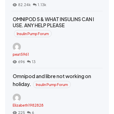
82.24k
1.13k
OMNIPOD 5 & WHAT INSULINS CAN I
USE. ANY HELP PLEASE
Insulin Pump Forum
peat5961
696
13
Omnipod and libre not working on
holiday.
Insulin Pump Forum
Elizabeth1982828
225
6