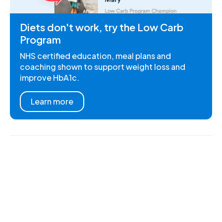
Diets don't work, try the Low Carb
Program
NHS certified education, meal plans and
coaching shown to support weight loss and
improve HbA1c.
Learn more