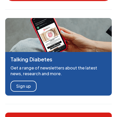
Talking Diabetes
Get a range of newsletters about the latest
news, research and more.
Sign up