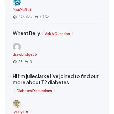
MissMuffett
276.66k
1.75k
Wheat Belly
Ask A Question
drawbridge35
28
0
Hi I’m julieclarke I’ve joined to find out
more about T2 diabetes
Diabetes Discussions
lovinglife