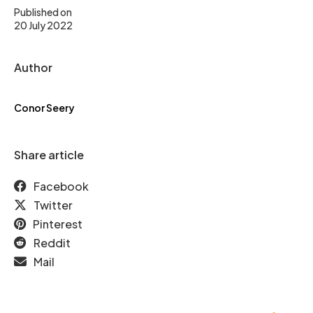
Published on
20 July 2022
Author
Conor Seery
Share article
Facebook
Twitter
Pinterest
Reddit
Mail