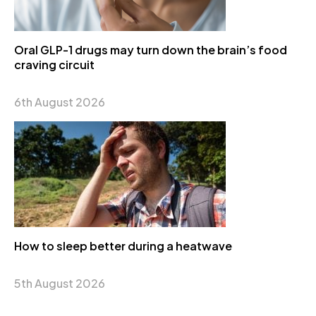
Oral GLP-1 drugs may turn down the brain’s food
craving circuit
6th August 2026
How to sleep better during a heatwave
5th August 2026