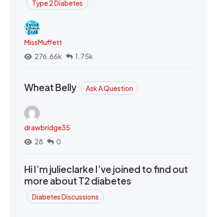
Type 2 Diabetes
MissMuffett
276.66k
1.75k
Wheat Belly
Ask A Question
drawbridge35
28
0
Hi I’m julieclarke I’ve joined to find out
more about T2 diabetes
Diabetes Discussions