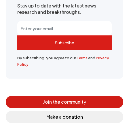
Stay up to date with the latest news,
research and breakthroughs.
Subscribe
By subscribing, you agree to our
Terms
and
Privacy
Policy
Join the community
Make a donation