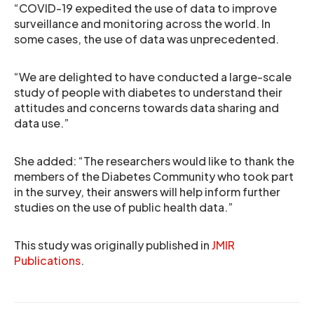
“COVID-19 expedited the use of data to improve
surveillance and monitoring across the world. In
some cases, the use of data was unprecedented.
“We are delighted to have conducted a large-scale
study of people with diabetes to understand their
attitudes and concerns towards data sharing and
data use.”
She added: “The researchers would like to thank the
members of the Diabetes Community who took part
in the survey, their answers will help inform further
studies on the use of public health data.”
This study was originally published in
JMIR
Publications
.