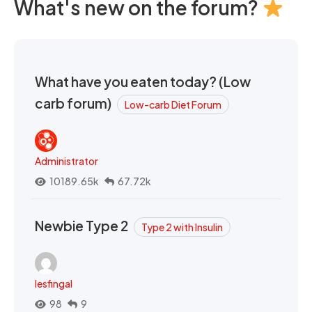
What's new on the forum?
What have you eaten today? (Low
carb forum)
Low-carb Diet Forum
Administrator
10189.65k
67.72k
Newbie Type 2
Type 2 with Insulin
lesfingal
98
9