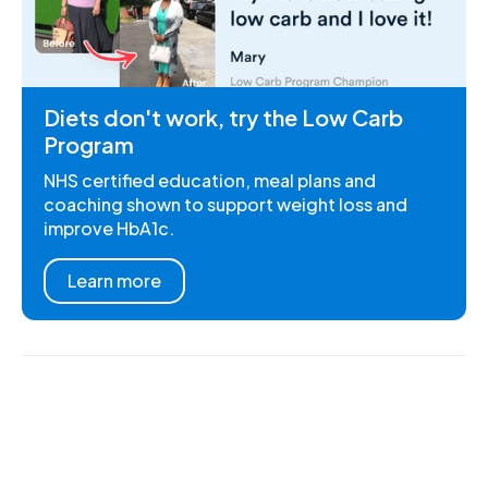
Diets don't work, try the Low Carb
Program
NHS certified education, meal plans and
coaching shown to support weight loss and
improve HbA1c.
Learn more