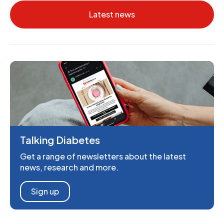
Latest news
Talking Diabetes
Get a range of newsletters about the latest
news, research and more.
Sign up