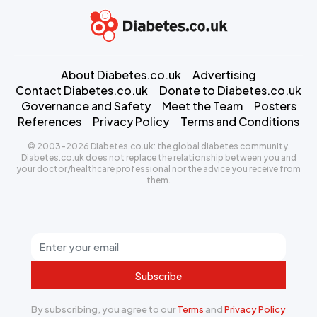
About Diabetes.co.uk
Advertising
Contact Diabetes.co.uk
Donate to Diabetes.co.uk
Governance and Safety
Meet the Team
Posters
References
Privacy Policy
Terms and Conditions
© 2003-2026 Diabetes.co.uk: the global diabetes community.
Diabetes.co.uk does not replace the relationship between you and
your doctor/healthcare professional nor the advice you receive from
them.
Subscribe
By subscribing, you agree to our
Terms
and
Privacy Policy