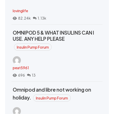
lovinglife
82.24k
1.13k
OMNIPOD 5 & WHAT INSULINS CAN I
USE. ANY HELP PLEASE
Insulin Pump Forum
peat5961
696
13
Omnipod and libre not working on
holiday.
Insulin Pump Forum