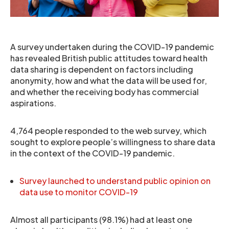
A survey undertaken during the COVID-19 pandemic
has revealed British public attitudes toward health
data sharing is dependent on factors including
anonymity, how and what the data will be used for,
and whether the receiving body has commercial
aspirations.
4,764 people responded to the web survey, which
sought to explore people’s willingness to share data
in the context of the COVID-19 pandemic.
Survey launched to understand public opinion on
data use to monitor COVID-19
Almost all participants (98.1%) had at least one