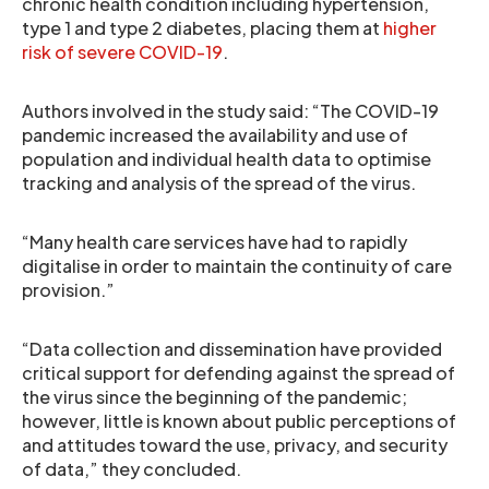
chronic health condition including hypertension,
type 1 and type 2 diabetes, placing them at
higher
risk of severe COVID-19
.
Authors involved in the study said: “The COVID-19
pandemic increased the availability and use of
population and individual health data to optimise
tracking and analysis of the spread of the virus.
“Many health care services have had to rapidly
digitalise in order to maintain the continuity of care
provision.”
“Data collection and dissemination have provided
critical support for defending against the spread of
the virus since the beginning of the pandemic;
however, little is known about public perceptions of
and attitudes toward the use, privacy, and security
of data,” they concluded.