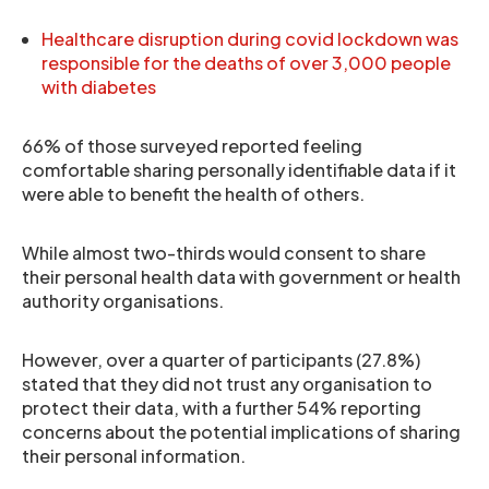
Healthcare disruption during covid lockdown was
responsible for the deaths of over 3,000 people
with diabetes
66% of those surveyed reported feeling
comfortable sharing personally identifiable data if it
were able to benefit the health of others.
While almost two-thirds would consent to share
their personal health data with government or health
authority organisations.
However, over a quarter of participants (27.8%)
stated that they did not trust any organisation to
protect their data, with a further 54% reporting
concerns about the potential implications of sharing
their personal information.