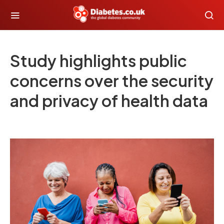
Study highlights public
concerns over the security
and privacy of health data