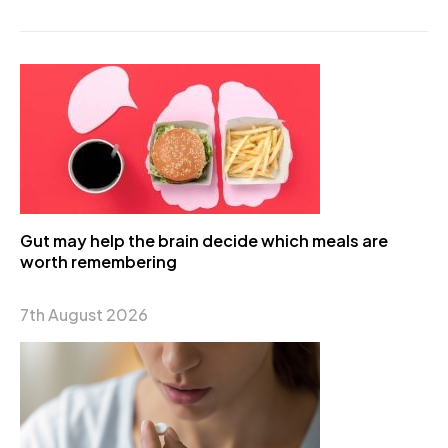
Gut may help the brain decide which meals are
worth remembering
7th August 2026