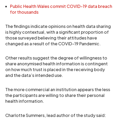
Public Health Wales commit COVID-19 data breach
for thousands
The findings indicate opinions on health data sharing
is highly contextual, with a significant proportion of
those surveyed believing their attitudes have
changed as a result of the COVID-19 Pandemic.
Other results suggest the degree of willingness to
share anonymised health information is contingent
on how much trust is placed in the receiving body
and the data’s intended use.
The more commercial an institution appears the less
the participants are willing to share their personal
health information.
Charlotte Summers, lead author of the study said: