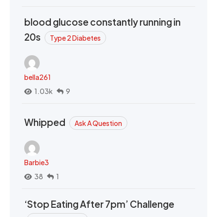
blood glucose constantly running in
20s
Type 2 Diabetes
bella261
1.03k
9
Whipped
Ask A Question
Barbie3
38
1
‘Stop Eating After 7pm’ Challenge