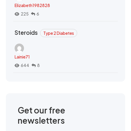
Elizabeth1982828
225
6
Steroids
Type 2 Diabetes
Lainie71
644
8
Get our free
newsletters