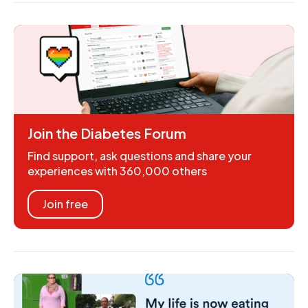
Join the Diabetes Forum
Find support, ask questions and share your
experiences with 360,000 others
Join free