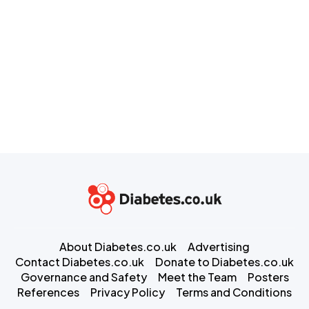
About Diabetes.co.uk
Advertising
Contact Diabetes.co.uk
Donate to Diabetes.co.uk
Governance and Safety
Meet the Team
Posters
References
Privacy Policy
Terms and Conditions