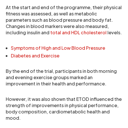
At the start and end of the programme, their physical
fitness was assessed, as well as metabolic
parameters such as blood pressure and body fat.
Changes in blood markers were also measured,
including insulin and
total and HDL cholesterol
levels.
Symptoms of High and Low Blood Pressure
Diabetes and Exercise
By the end of the trial, participants in both morning
and evening exercise groups marked an
improvement in their health and performance.
However, it was also shown that ETOD influenced the
strength of improvements in physical performance,
body composition, cardiometabolic health and
mood.