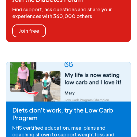
Find support, ask questions and share your
experiences with 360,000 others
Join free
Diets don't work, try the Low Carb
Program
NHS certified education, meal plans and
coaching shown to support weight loss and