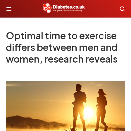
Optimal time to exercise
differs between men and
women, research reveals