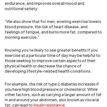
endurance, and improves overall mood and
nutritional satiety.
“We also show that for men, evening exercise lowers
blood pressure, the risk of heart disease, and
feelings of fatigue, and burns more fat, compared to
morning exercise.”
Knowing you’re likely to see greater benefits if you
exercise at a particular time of day may be helpful to
those seeking to improve certain aspects of their
physical health or decrease the chance of
developing lifestyle-related health conditions.
For example, the risk of type 2 diabetes increases if
you have high blood pressure or cholesterol. While
other factors, such as carrying a larger amount of fat
in and around your abdomen, also known as visceral
fat, can lead to
insulin resistance
.