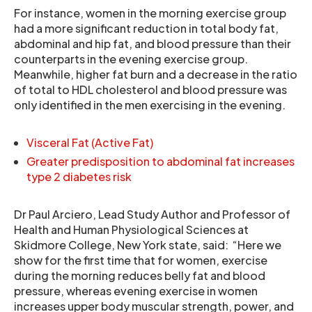
For instance, women in the morning exercise group
had a more significant reduction in total body fat,
abdominal and hip fat, and blood pressure than their
counterparts in the evening exercise group.
Meanwhile, higher fat burn and a decrease in the ratio
of total to HDL cholesterol and blood pressure was
only identified in the men exercising in the evening.
Visceral Fat (Active Fat)
Greater predisposition to abdominal fat increases
type 2 diabetes risk
Dr Paul Arciero, Lead Study Author and Professor of
Health and Human Physiological Sciences at
Skidmore College, New York state, said: “Here we
show for the first time that for women, exercise
during the morning reduces belly fat and blood
pressure, whereas evening exercise in women
increases upper body muscular strength, power, and