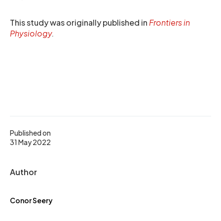
This study was originally published in
Frontiers in
Physiology
.
Published on
31 May 2022
Author
Conor Seery