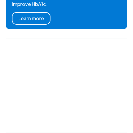
improve HbA1c.
Learn more