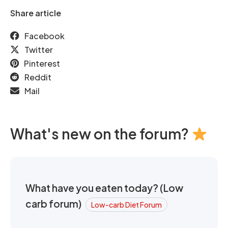
Share article
Facebook
Twitter
Pinterest
Reddit
Mail
What's new on the forum?
What have you eaten today? (Low
carb forum)
Low-carb Diet Forum