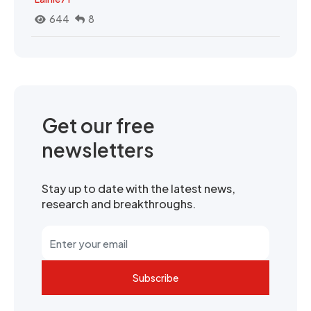
644
8
Get our free
newsletters
Stay up to date with the latest news,
research and breakthroughs.
Subscribe