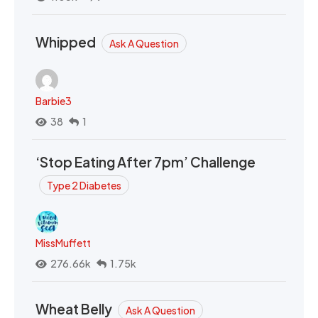
Whipped
Ask A Question
Barbie3
38
1
‘Stop Eating After 7pm’ Challenge
Type 2 Diabetes
MissMuffett
276.66k
1.75k
Wheat Belly
Ask A Question