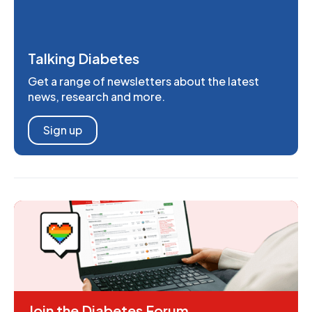
Talking Diabetes
Get a range of newsletters about the latest
news, research and more.
Sign up
Join the Diabetes Forum