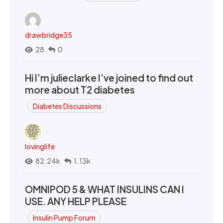
drawbridge35
28
0
Hi I’m julieclarke I’ve joined to find out
more about T2 diabetes
Diabetes Discussions
lovinglife
82.24k
1.13k
OMNIPOD 5 & WHAT INSULINS CAN I
USE. ANY HELP PLEASE
Insulin Pump Forum