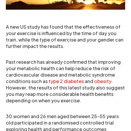
A new US study has found that the effectiveness of
your exercise is influenced by the time of day you
train, while the type of exercise and your gender can
further impact the results.
Past research has already confirmed that improving
your metabolic health can help reduce the risk of
cardiovascular disease and metabolic syndrome
conditions such as
type 2 diabetes
and
obesity
.
However, the results of this latest study also suggest
you may reap more considerable health benefits
depending on when you exercise.
30 women and 26 men aged between 25-55 years
old participated in a randomised controlled trial
exploring health and performance outcomes