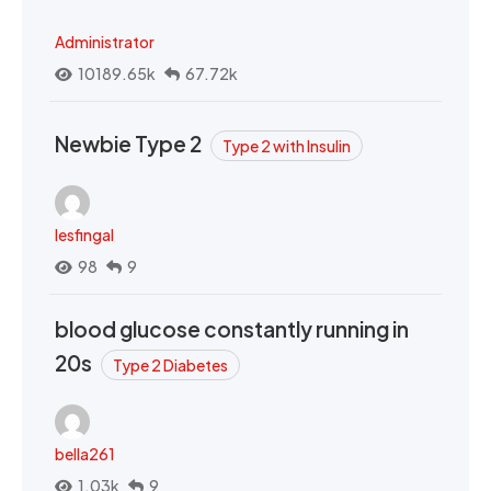
Administrator
10189.65k
67.72k
Newbie Type 2
Type 2 with Insulin
lesfingal
98
9
blood glucose constantly running in
20s
Type 2 Diabetes
bella261
1.03k
9