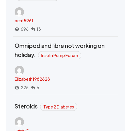
peat5961
696
13
Omnipod and libre not working on
holiday.
Insulin Pump Forum
Elizabeth1982828
225
6
Steroids
Type 2 Diabetes
Lainie71