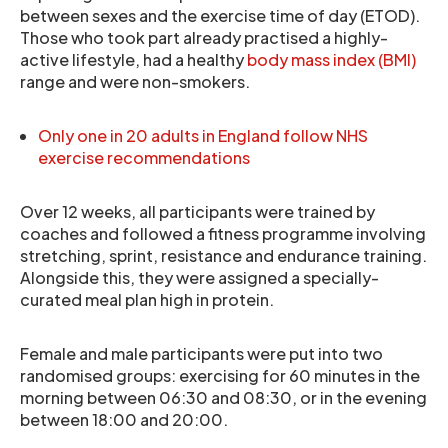
between sexes and the exercise time of day (ETOD).
Those who took part already practised a highly-
active lifestyle, had a healthy
body mass index (BMI)
range and were non-smokers.
Only one in 20 adults in England follow NHS
exercise recommendations
Over 12 weeks, all participants were trained by
coaches and followed a fitness programme involving
stretching, sprint, resistance and endurance training.
Alongside this, they were assigned a specially-
curated meal plan high in protein.
Female and male participants were put into two
randomised groups: exercising for 60 minutes in the
morning between 06:30 and 08:30, or in the evening
between 18:00 and 20:00.