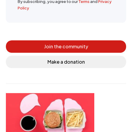
By subscribing, you agree to our
Terms
and
Privacy
Policy
Join the community
Make a donation