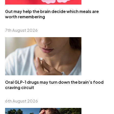
Gut may help the brain decide which meals are
worth remembering
7th August 2026
Oral GLP-1 drugs may turn down the brain’s food
craving circuit
6th August 2026