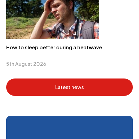
How to sleep better during a heatwave
5th August 2026
Latest news