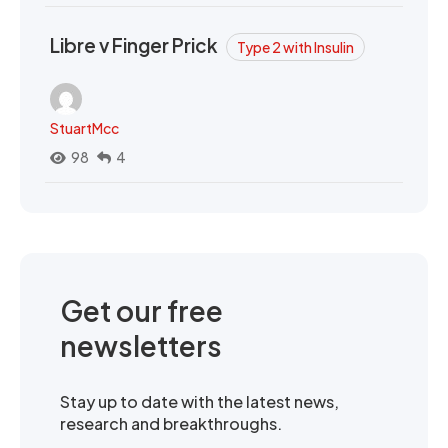
Libre v Finger Prick
Type 2 with Insulin
StuartMcc
98
4
Get our free
newsletters
Stay up to date with the latest news,
research and breakthroughs.