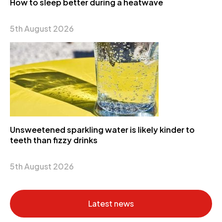
How to sleep better during a heatwave
5th August 2026
Unsweetened sparkling water is likely kinder to
teeth than fizzy drinks
5th August 2026
Latest news