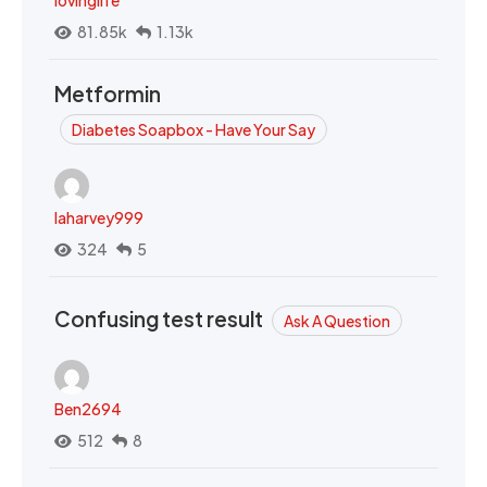
lovinglife
81.85k
1.13k
Metformin
Diabetes Soapbox - Have Your Say
laharvey999
324
5
Confusing test result
Ask A Question
Ben2694
512
8