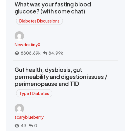
What was your fasting blood
glucose? (with some chat)
Diabetes Discussions
NewdestinyX
8808.89k
84.99k
Gut health, dysbiosis, gut
permeability and digestion issues /
perimenopause and T1D
Type 1 Diabetes
scaryblueberry
43
0