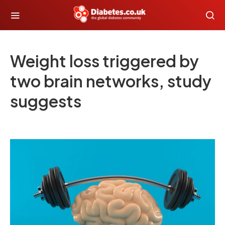
Weight loss triggered by
two brain networks, study
suggests