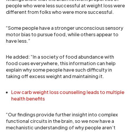
people who were less successful at weight loss were
different from folks who were more successful.
“Some people have a stronger unconscious sensory
motor bias to pursue food, while others appear to
have less.”
He added: “In a society of food abundance with
food cues everywhere, this information can help
explain why some people have such difficulty in
taking off excess weight and maintaining it.
Low carb weight loss counselling leads to multiple
health benefits
“Our findings provide further insight into complex
functional circuits in the brain, so we now have a
mechanistic understanding of why people aren’t