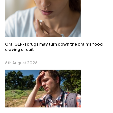
Oral GLP-1 drugs may turn down the brain’s food
craving circuit
6th August 2026