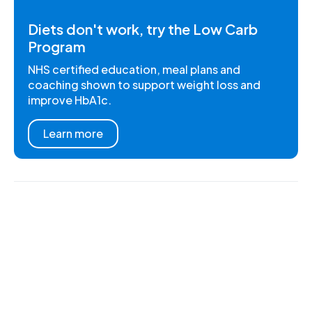
Diets don't work, try the Low Carb
Program
NHS certified education, meal plans and
coaching shown to support weight loss and
improve HbA1c.
Learn more