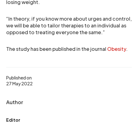
losing weight.
“In theory, if you know more about urges and control,
we will be able to tailor therapies to an individual as
opposed to treating everyone the same.”
The study has been published in the journal
Obesity
.
Published on
27 May 2022
Author
Editor