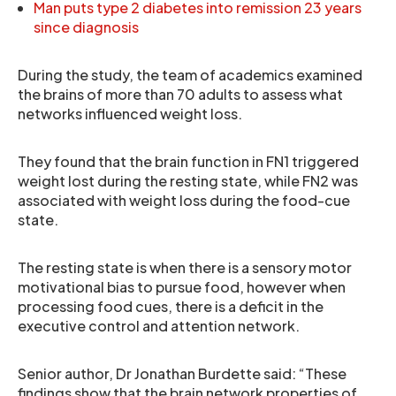
Man puts type 2 diabetes into remission 23 years
since diagnosis
During the study, the team of academics examined
the brains of more than 70 adults to assess what
networks influenced weight loss.
They found that the brain function in FN1 triggered
weight lost during the resting state, while FN2 was
associated with weight loss during the food-cue
state.
The resting state is when there is a sensory motor
motivational bias to pursue food, however when
processing food cues, there is a deficit in the
executive control and attention network.
Senior author, Dr Jonathan Burdette said: “These
findings show that the brain network properties of