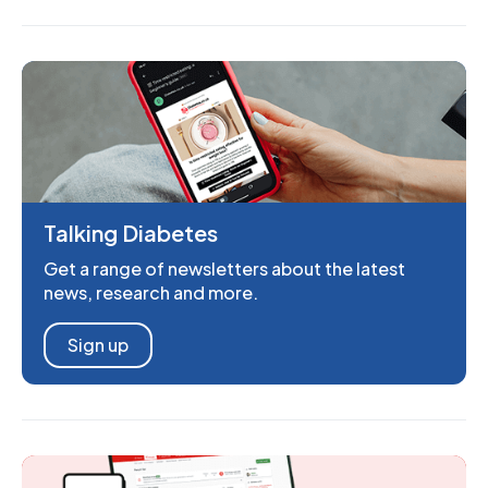
Talking Diabetes
Get a range of newsletters about the latest
news, research and more.
Sign up