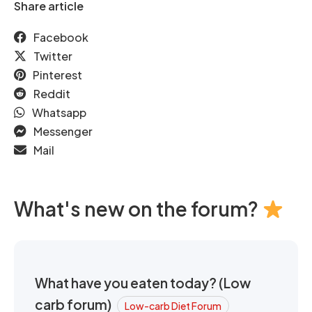
Share article
Facebook
Twitter
Pinterest
Reddit
Whatsapp
Messenger
Mail
What's new on the forum?
What have you eaten today? (Low
carb forum)
Low-carb Diet Forum