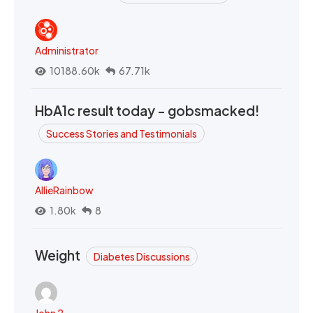
Administrator
10188.60k
67.71k
HbA1c result today - gobsmacked!
Success Stories and Testimonials
AllieRainbow
1.80k
8
Weight
Diabetes Discussions