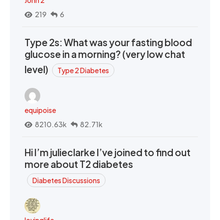
John 2
219
6
Type 2s: What was your fasting blood
glucose in a morning? (very low chat
level)
Type 2 Diabetes
equipoise
8210.63k
82.71k
Hi I’m julieclarke I’ve joined to find out
more about T2 diabetes
Diabetes Discussions