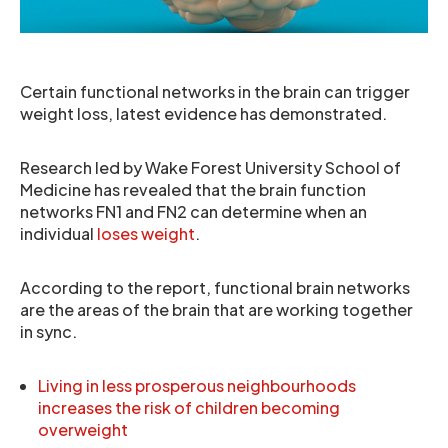
Certain functional networks in the brain can trigger
weight loss, latest evidence has demonstrated.
Research led by Wake Forest University School of
Medicine has revealed that the brain function
networks FN1 and FN2 can determine when an
individual
loses weight
.
According to the report, functional brain networks
are the areas of the brain that are working together
in sync.
Living in less prosperous neighbourhoods
increases the risk of children becoming
overweight