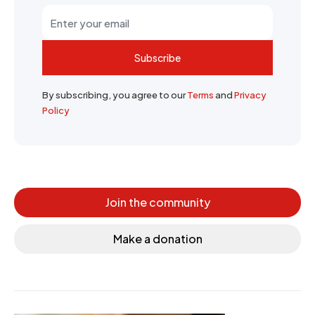
Subscribe
By subscribing, you agree to our
Terms
and
Privacy
Policy
Join the community
Make a donation