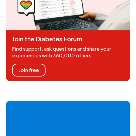
Join the Diabetes Forum
Find support, ask questions and share your
experiences with 360,000 others
Join free