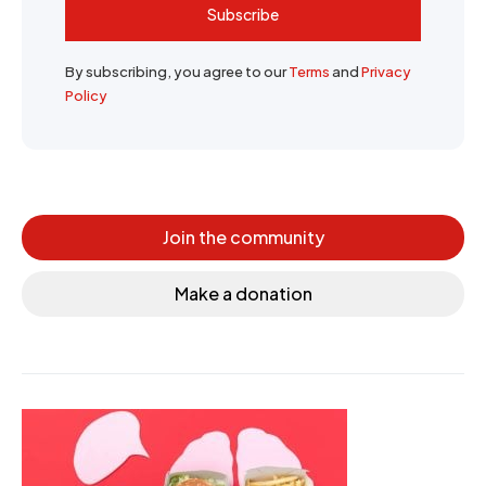
Subscribe
By subscribing, you agree to our
Terms
and
Privacy
Policy
Join the community
Make a donation