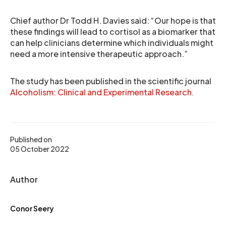
Chief author Dr Todd H. Davies said: “Our hope is that
these findings will lead to cortisol as a biomarker that
can help clinicians determine which individuals might
need a more intensive therapeutic approach.”
The study has been published in the scientific journal
Alcoholism: Clinical and Experimental Research
.
Published on
05 October 2022
Author
Conor Seery