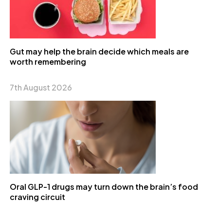
Gut may help the brain decide which meals are
worth remembering
7th August 2026
Oral GLP-1 drugs may turn down the brain’s food
craving circuit