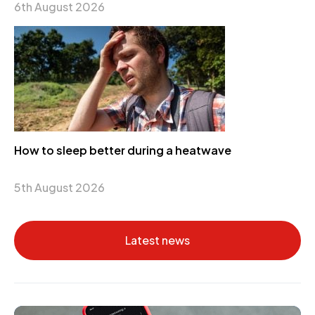
6th August 2026
How to sleep better during a heatwave
5th August 2026
Latest news