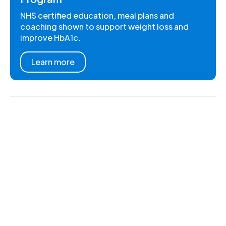
NHS certified education, meal plans and
coaching shown to support weight loss and
improve HbA1c.
Learn more