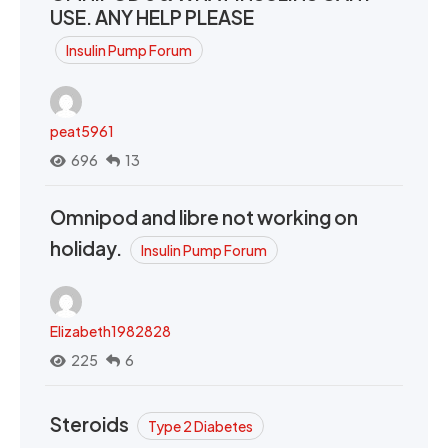
USE. ANY HELP PLEASE
Insulin Pump Forum
peat5961
696
13
Omnipod and libre not working on
holiday.
Insulin Pump Forum
Elizabeth1982828
225
6
Steroids
Type 2 Diabetes