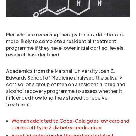
Men who are receiving therapy for an addiction are
more likely to complete a residential treatment
programme if they have lower initial cortisol levels,
research has identified.
Academics from the Marshall University Joan C.
Edwards School of Medicine analysed the salivary
cortisol of a group of men on a residential drug and
alcohol recovery programme to assess whether it
influenced how long they stayed to receive
treatment.
Woman addicted to Coca-Cola goes low carb and
comes off type 2 diabetes medication
Food addiction under the spotlight in latest