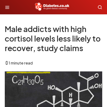
Male addicts with high
cortisol levels less likely to
recover, study claims
1 minute read