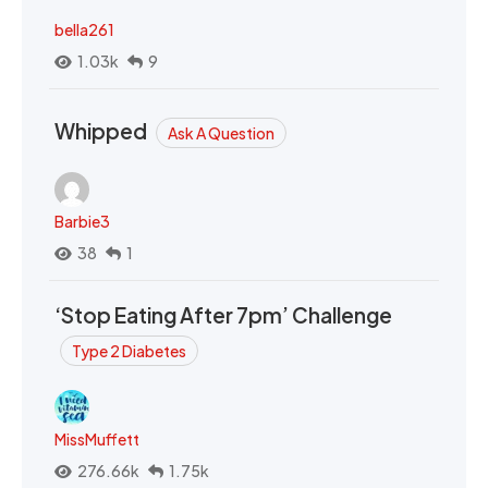
bella261
1.03k
9
Whipped
Ask A Question
Barbie3
38
1
‘Stop Eating After 7pm’ Challenge
Type 2 Diabetes
MissMuffett
276.66k
1.75k