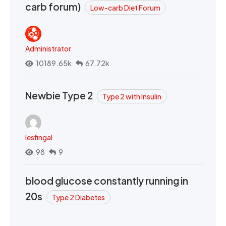
carb forum)
Low-carb Diet Forum
Administrator
10189.65k
67.72k
Newbie Type 2
Type 2 with Insulin
lesfingal
98
9
blood glucose constantly running in
20s
Type 2 Diabetes