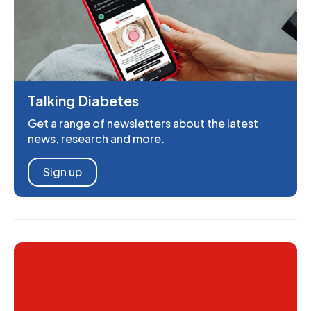
Talking Diabetes
Get a range of newsletters about the latest
news, research and more.
Sign up