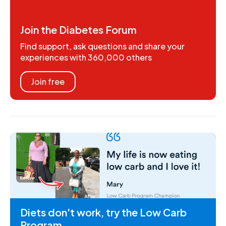
Join the Diabetes Forum
Find support, ask questions and share your
experiences with 360,000 others
Join free
Diets don't work, try the Low Carb
Program