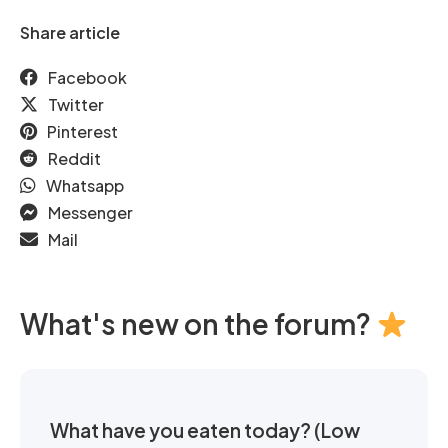
Share article
Facebook
Twitter
Pinterest
Reddit
Whatsapp
Messenger
Mail
What's new on the forum?
What have you eaten today? (Low