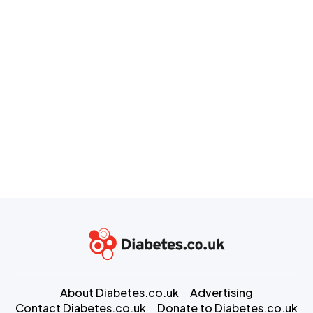
About Diabetes.co.uk
Advertising
Contact Diabetes.co.uk
Donate to Diabetes.co.uk