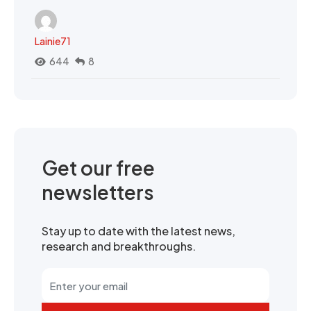
Lainie71
644
8
Get our free
newsletters
Stay up to date with the latest news,
research and breakthroughs.