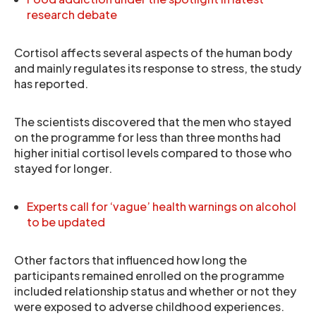
research debate
Cortisol affects several aspects of the human body
and mainly regulates its response to stress, the study
has reported.
The scientists discovered that the men who stayed
on the programme for less than three months had
higher initial cortisol levels compared to those who
stayed for longer.
Experts call for ‘vague’ health warnings on alcohol
to be updated
Other factors that influenced how long the
participants remained enrolled on the programme
included relationship status and whether or not they
were exposed to adverse childhood experiences.