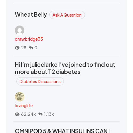
Wheat Belly
Ask A Question
drawbridge35
28
0
Hi I’m julieclarke I’ve joined to find out
more about T2 diabetes
Diabetes Discussions
lovinglife
82.24k
1.13k
OMNIPOD 5 & WHAT INSULINS CAN I