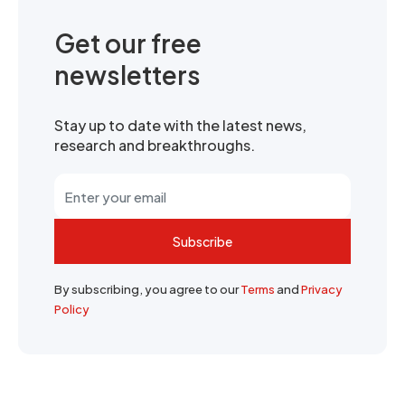
Get our free
newsletters
Stay up to date with the latest news,
research and breakthroughs.
Subscribe
By subscribing, you agree to our
Terms
and
Privacy
Policy