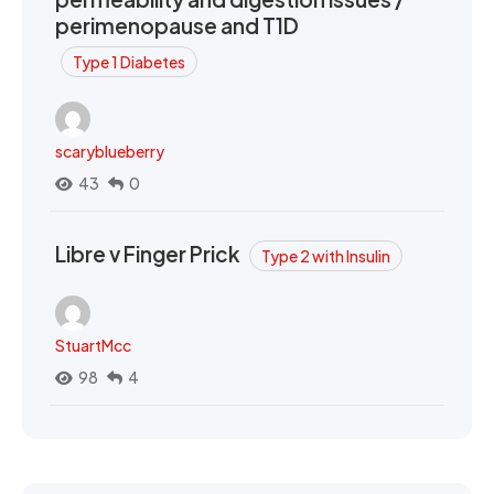
perimenopause and T1D
Type 1 Diabetes
scaryblueberry
43
0
Libre v Finger Prick
Type 2 with Insulin
StuartMcc
98
4