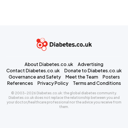
About Diabetes.co.uk
Advertising
Contact Diabetes.co.uk
Donate to Diabetes.co.uk
Governance and Safety
Meet the Team
Posters
References
Privacy Policy
Terms and Conditions
© 2003-2026 Diabetes.co.uk: the global diabetes community.
Diabetes.co.uk does not replace the relationship between you and
your doctor/healthcare professional nor the advice you receive from
them.