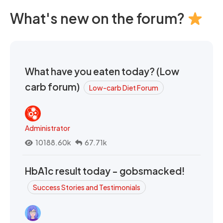
What's new on the forum?
What have you eaten today? (Low
carb forum)
Low-carb Diet Forum
Administrator
10188.60k
67.71k
HbA1c result today - gobsmacked!
Success Stories and Testimonials