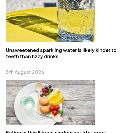
Unsweetened sparkling water is likely kinder to
teeth than fizzy drinks
5th August 2026
Eating within 8 hour window could support