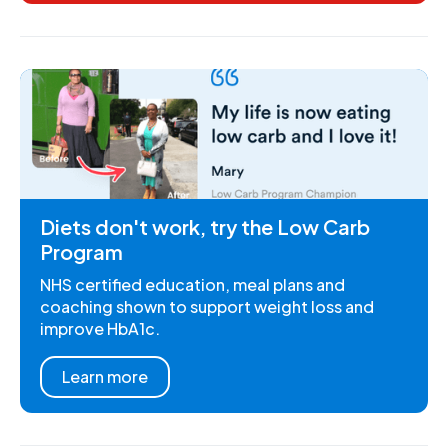
Diets don't work, try the Low Carb
Program
NHS certified education, meal plans and
coaching shown to support weight loss and
improve HbA1c.
Learn more