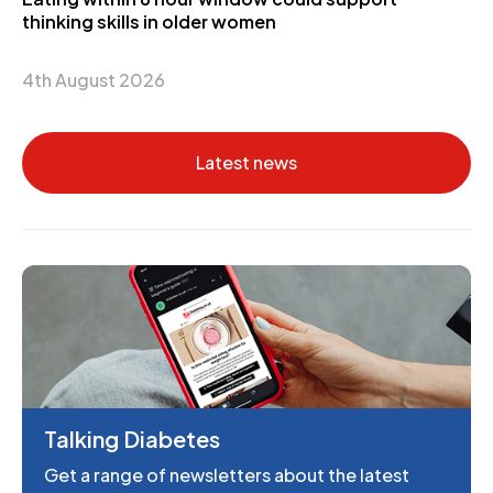
thinking skills in older women
4th August 2026
Latest news
Talking Diabetes
Get a range of newsletters about the latest