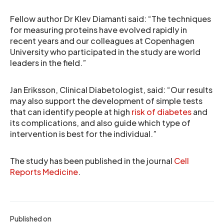
Fellow author Dr Klev Diamanti said: “The techniques
for measuring proteins have evolved rapidly in
recent years and our colleagues at Copenhagen
University who participated in the study are world
leaders in the field.”
Jan Eriksson, Clinical Diabetologist, said: “Our results
may also support the development of simple tests
that can identify people at high
risk of diabetes
and
its complications, and also guide which type of
intervention is best for the individual.”
The study has been published in the journal
Cell
Reports Medicine
.
Published on