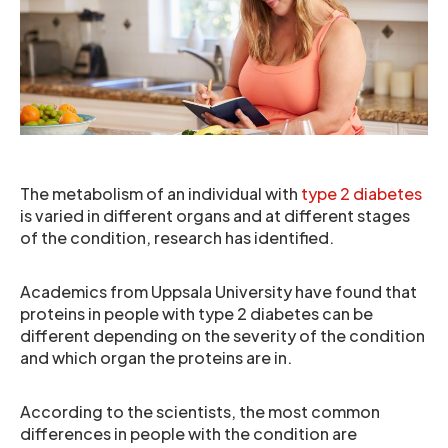
The metabolism of an individual with
type 2 diabetes
is varied in different organs and at different stages
of the condition, research has identified.
Academics from Uppsala University have found that
proteins in people with type 2 diabetes can be
different depending on the severity of the condition
and which organ the proteins are in.
According to the scientists, the most common
differences in people with the condition are