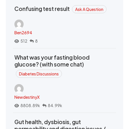
Confusing test result
Ask A Question
Ben2694
512
8
What was your fasting blood
glucose? (with some chat)
Diabetes Discussions
NewdestinyX
8808.89k
84.99k
Gut health, dysbiosis, gut
permeability and digestion issues /