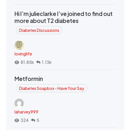
Hi I’m julieclarke I’ve joined to find out
more about T2 diabetes
Diabetes Discussions
lovinglife
81.85k
1.13k
Metformin
Diabetes Soapbox - Have Your Say
laharvey999
324
5