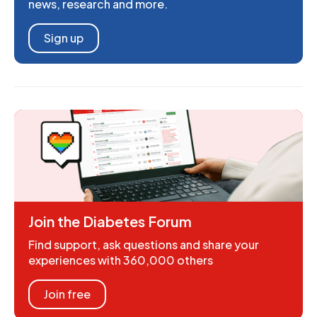
news, research and more.
Sign up
Join the Diabetes Forum
Find support, ask questions and share your
experiences with 360,000 others
Join free