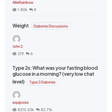
AllieRainbow
1.80k
8
Weight
Diabetes Discussions
John 2
219
6
Type 2s: What was your fasting blood
glucose in a morning? (very low chat
level)
Type 2 Diabetes
equipoise
8210.63k
82.71k