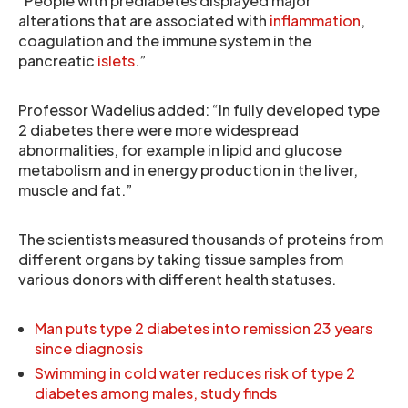
“People with prediabetes displayed major
alterations that are associated with
inflammation
,
coagulation and the immune system in the
pancreatic
islets
.”
Professor Wadelius added: “In fully developed type
2 diabetes there were more widespread
abnormalities, for example in lipid and glucose
metabolism and in energy production in the liver,
muscle and fat.”
The scientists measured thousands of proteins from
different organs by taking tissue samples from
various donors with different health statuses.
Man puts type 2 diabetes into remission 23 years
since diagnosis
Swimming in cold water reduces risk of type 2
diabetes among males, study finds