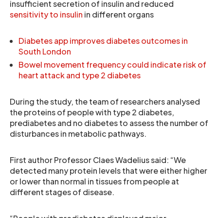
insufficient secretion of insulin and reduced
sensitivity to insulin
in different organs
Diabetes app improves diabetes outcomes in
South London
Bowel movement frequency could indicate risk of
heart attack and type 2 diabetes
During the study, the team of researchers analysed
the proteins of people with type 2 diabetes,
prediabetes and no diabetes to assess the number of
disturbances in metabolic pathways.
First author Professor Claes Wadelius said: “We
detected many protein levels that were either higher
or lower than normal in tissues from people at
different stages of disease.