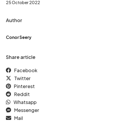
25 October 2022
Author
Conor Seery
Share article
Facebook
Twitter
Pinterest
Reddit
Whatsapp
Messenger
Mail