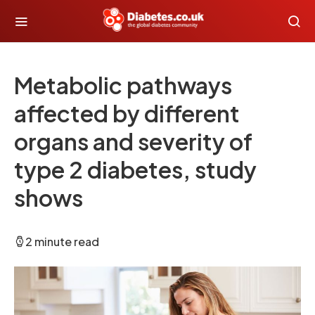
Metabolic pathways
affected by different
organs and severity of
type 2 diabetes, study
shows
2 minute read