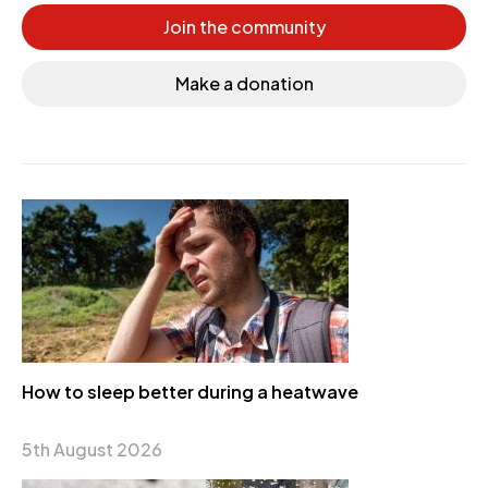
Join the community
Make a donation
How to sleep better during a heatwave
5th August 2026