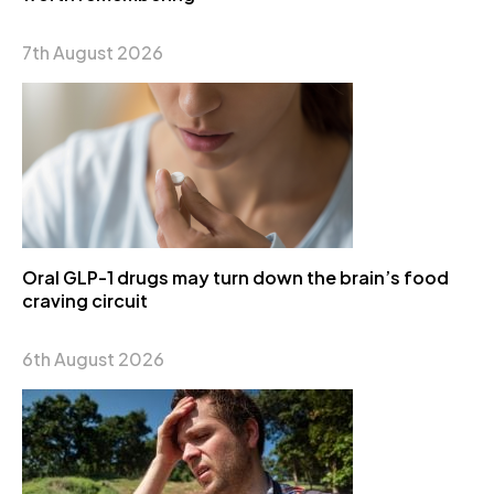
7th August 2026
Oral GLP-1 drugs may turn down the brain’s food
craving circuit
6th August 2026