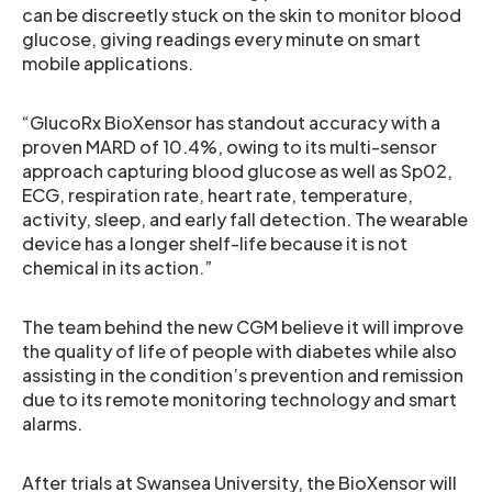
can be discreetly stuck on the skin to monitor blood
glucose, giving readings every minute on smart
mobile applications.
“GlucoRx BioXensor has standout accuracy with a
proven MARD of 10.4%, owing to its multi-sensor
approach capturing blood glucose as well as Sp02,
ECG, respiration rate, heart rate, temperature,
activity, sleep, and early fall detection. The wearable
device has a longer shelf-life because it is not
chemical in its action.”
The team behind the new CGM believe it will improve
the quality of life of people with diabetes while also
assisting in the condition’s prevention and remission
due to its remote monitoring technology and smart
alarms.
After trials at Swansea University, the BioXensor will