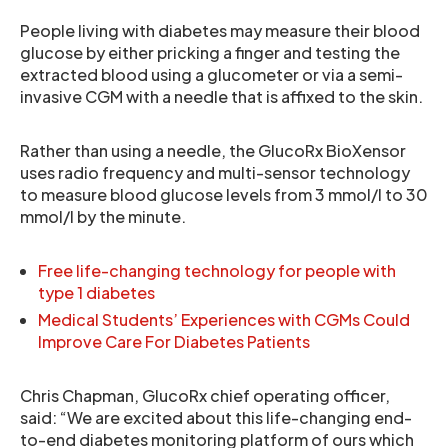
People living with diabetes may measure their blood
glucose by either pricking a finger and testing the
extracted blood using a glucometer or via a semi-
invasive CGM with a needle that is affixed to the skin.
Rather than using a needle, the GlucoRx BioXensor
uses radio frequency and multi-sensor technology
to measure blood glucose levels from 3 mmol/l to 30
mmol/l by the minute.
Free life-changing technology for people with
type 1 diabetes
Medical Students’ Experiences with CGMs Could
Improve Care For Diabetes Patients
Chris Chapman, GlucoRx chief operating officer,
said: “We are excited about this life-changing end-
to-end diabetes monitoring platform of ours which