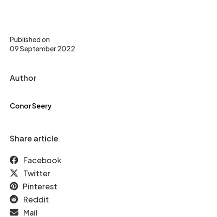
Published on
09 September 2022
Author
Conor Seery
Share article
Facebook
Twitter
Pinterest
Reddit
Mail