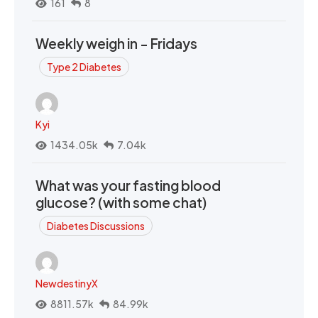
161
8
Weekly weigh in - Fridays
Type 2 Diabetes
Kyi
1434.05k
7.04k
What was your fasting blood
glucose? (with some chat)
Diabetes Discussions
NewdestinyX
8811.57k
84.99k