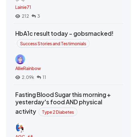
Lainie71
212
3
HbA1c result today - gobsmacked!
Success Stories and Testimonials
AllieRainbow
2.09k
11
Fasting Blood Sugar this morning +
yesterday's food AND physical
activity
Type 2 Diabetes
AGC_68