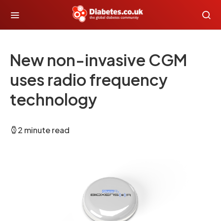
New non-invasive CGM
uses radio frequency
technology
2 minute read