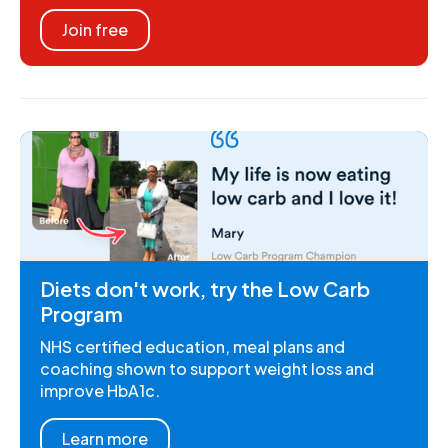
Join free
Diets don't work, try the Low Carb
Program
NHS certified education, meal plans and
coaching shown to support weight loss and
improve HbA1c.
Learn more