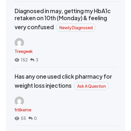
Diagnosed in may, getting my HbA1c
retaken on 10th (Monday) & feeling
very confused
Newly Diagnosed
Treegeek
152
3
Has any one used click pharmacy for
weight loss injections
Ask A Question
fitlikeme
55
0