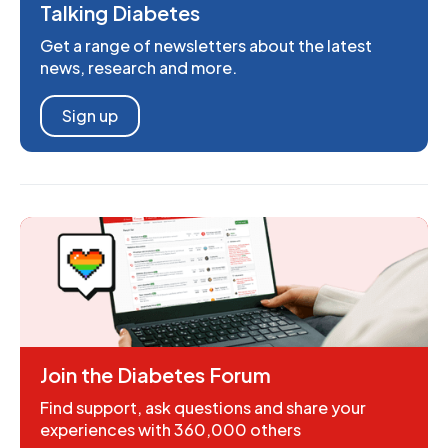
Talking Diabetes
Get a range of newsletters about the latest
news, research and more.
Sign up
Join the Diabetes Forum
Find support, ask questions and share your
experiences with 360,000 others