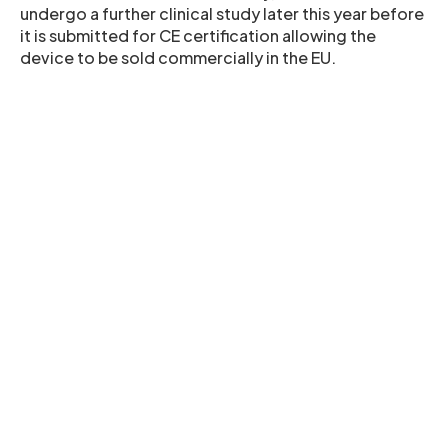
undergo a further clinical study later this year before
it is submitted for CE certification allowing the
device to be sold commercially in the EU.