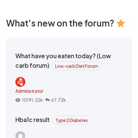
What's new on the forum?
What have you eaten today? (Low
carb forum)
Low-carb Diet Forum
Administrator
10191.22k
67.72k
Hba1c result
Type 2 Diabetes