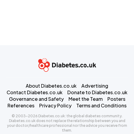
About Diabetes.co.uk
Advertising
Contact Diabetes.co.uk
Donate to Diabetes.co.uk
Governance and Safety
Meet the Team
Posters
References
Privacy Policy
Terms and Conditions
© 2003-2026 Diabetes.co.uk: the global diabetes community.
Diabetes.co.uk does not replace the relationship between you and
your doctor/healthcare professional nor the advice you receive from
them.