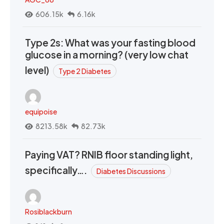
606.15k
6.16k
Type 2s: What was your fasting blood
glucose in a morning? (very low chat
level)
Type 2 Diabetes
equipoise
8213.58k
82.73k
Paying VAT? RNIB floor standing light,
specifically….
Diabetes Discussions
Rosiblackburn