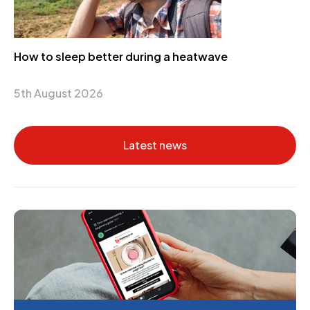
How to sleep better during a heatwave
5th August 2026
Latest news