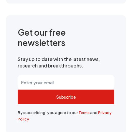
Get our free
newsletters
Stay up to date with the latest news,
research and breakthroughs.
Subscribe
By subscribing, you agree to our
Terms
and
Privacy
Policy