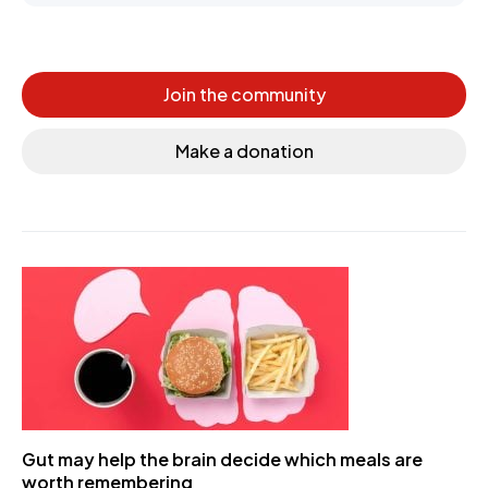
Join the community
Make a donation
Gut may help the brain decide which meals are
worth remembering