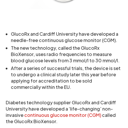
GlucoRx and Cardiff University have developed a
needle-free continuous glucose monitor (CGM).
The new technology, called the GlucoRx
BioXensor, uses radio frequencies to measure
blood glucose levels from 3 mmol/l to 30 mmol/l.
After a series of successful trials, the device is set
to undergo a clinical study later this year before
applying for accreditation to be sold
commercially within the EU.
Diabetes technology supplier GlucoRx and Cardiff
University have developed a ‘life-changing’ non-
invasive
continuous glucose monitor (CGM)
called
the GlucoRx BioXensor.