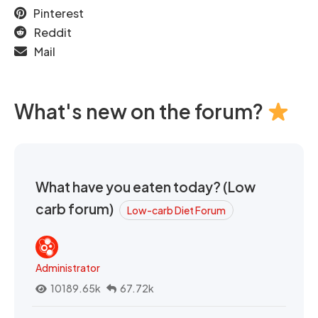
Pinterest
Reddit
Mail
What's new on the forum?
What have you eaten today? (Low
carb forum)
Low-carb Diet Forum
Administrator
10189.65k
67.72k