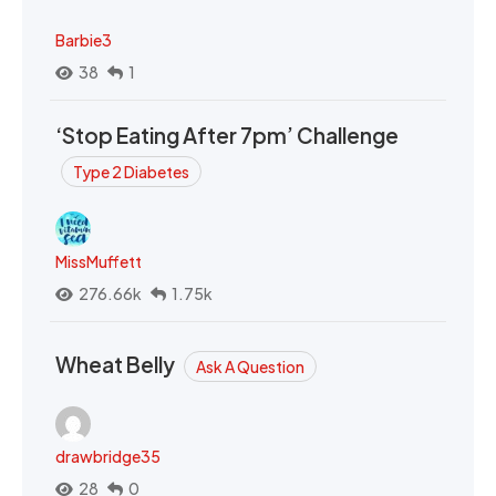
Barbie3
38
1
‘Stop Eating After 7pm’ Challenge
Type 2 Diabetes
MissMuffett
276.66k
1.75k
Wheat Belly
Ask A Question
drawbridge35
28
0