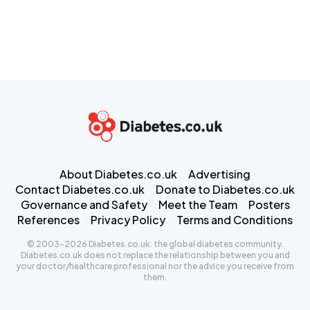
About Diabetes.co.uk
Advertising
Contact Diabetes.co.uk
Donate to Diabetes.co.uk
Governance and Safety
Meet the Team
Posters
References
Privacy Policy
Terms and Conditions
© 2003-2026 Diabetes.co.uk: the global diabetes community.
Diabetes.co.uk does not replace the relationship between you and
your doctor/healthcare professional nor the advice you receive from
them.