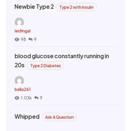
Newbie Type 2
Type 2 with Insulin
lesfingal
98
9
blood glucose constantly running in
20s
Type 2 Diabetes
bella261
1.03k
9
Whipped
Ask A Question