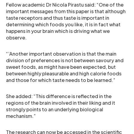
Fellow academic Dr Nicola Pirastu said: “One of the
important messages from this paper is that although
taste receptors and thus taste is important in
determining which foods you like, it is in fact what
happens in your brain which is driving what we
observe.
“’Another important observation is that the main
division of preferences is not between savoury and
sweet foods, as might have been expected, but
between highly pleasurable and high calorie foods
and those for which taste needs to be learned.”
She added: “This difference is reflected in the
regions of the brain involved in their liking and it
strongly points to an underlying biological
mechanism.”
The research can now be accessed in the scientific