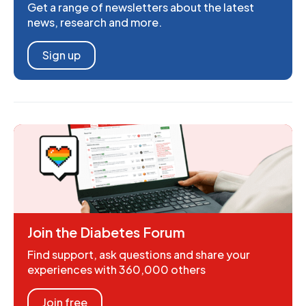
Get a range of newsletters about the latest
news, research and more.
Sign up
Join the Diabetes Forum
Find support, ask questions and share your
experiences with 360,000 others
Join free