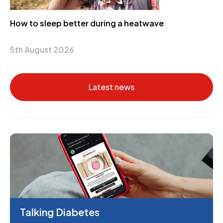
How to sleep better during a heatwave
5th August 2026
Latest news
Talking Diabetes