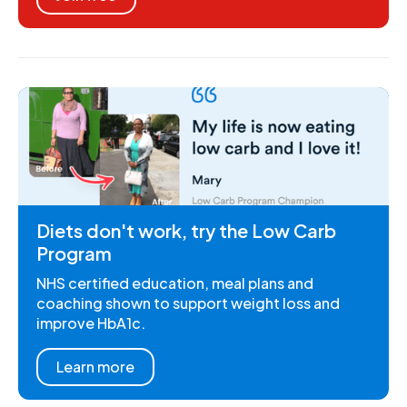
Diets don't work, try the Low Carb
Program
NHS certified education, meal plans and
coaching shown to support weight loss and
improve HbA1c.
Learn more