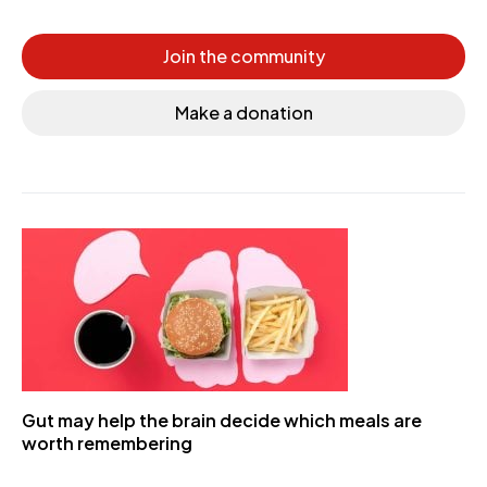
Join the community
Make a donation
Gut may help the brain decide which meals are
worth remembering