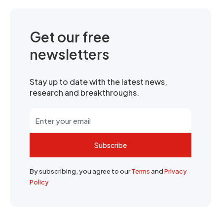
Get our free
newsletters
Stay up to date with the latest news,
research and breakthroughs.
Subscribe
By subscribing, you agree to our
Terms
and
Privacy
Policy