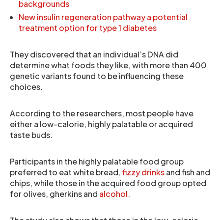
backgrounds
New insulin regeneration pathway a potential
treatment option for type 1 diabetes
They discovered that an individual’s DNA did
determine what foods they like, with more than 400
genetic variants found to be influencing these
choices.
According to the researchers, most people have
either a low-calorie, highly palatable or acquired
taste buds.
Participants in the highly palatable food group
preferred to eat white bread,
fizzy drinks
and fish and
chips, while those in the acquired food group opted
for olives, gherkins and
alcohol
.