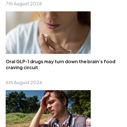
7th August 2026
Oral GLP-1 drugs may turn down the brain’s food
craving circuit
6th August 2026