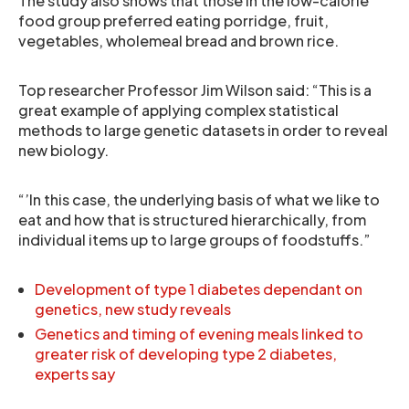
The study also shows that those in the low-calorie
food group preferred eating porridge, fruit,
vegetables, wholemeal bread and brown rice.
Top researcher Professor Jim Wilson said: “This is a
great example of applying complex statistical
methods to large genetic datasets in order to reveal
new biology.
“’In this case, the underlying basis of what we like to
eat and how that is structured hierarchically, from
individual items up to large groups of foodstuffs.”
Development of type 1 diabetes dependant on
genetics, new study reveals
Genetics and timing of evening meals linked to
greater risk of developing type 2 diabetes,
experts say