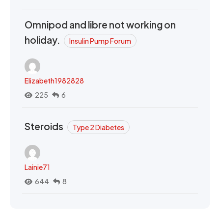
Omnipod and libre not working on
holiday.
Insulin Pump Forum
Elizabeth1982828
225
6
Steroids
Type 2 Diabetes
Lainie71
644
8