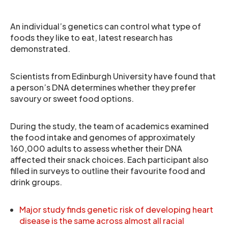
An individual’s genetics can control what type of
foods they like to eat, latest research has
demonstrated.
Scientists from Edinburgh University have found that
a person’s DNA determines whether they prefer
savoury or sweet food options.
During the study, the team of academics examined
the food intake and genomes of approximately
160,000 adults to assess whether their DNA
affected their snack choices. Each participant also
filled in surveys to outline their favourite food and
drink groups.
Major study finds genetic risk of developing heart
disease is the same across almost all racial