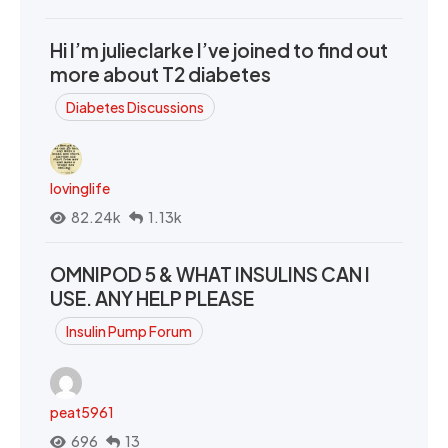
Hi I’m julieclarke I’ve joined to find out
more about T2 diabetes
Diabetes Discussions
lovinglife
82.24k
1.13k
OMNIPOD 5 & WHAT INSULINS CAN I
USE. ANY HELP PLEASE
Insulin Pump Forum
peat5961
696
13