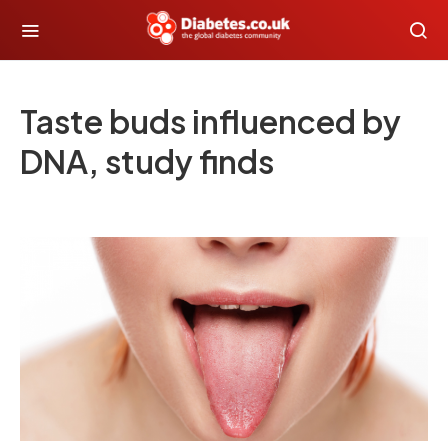
Taste buds influenced by
DNA, study finds