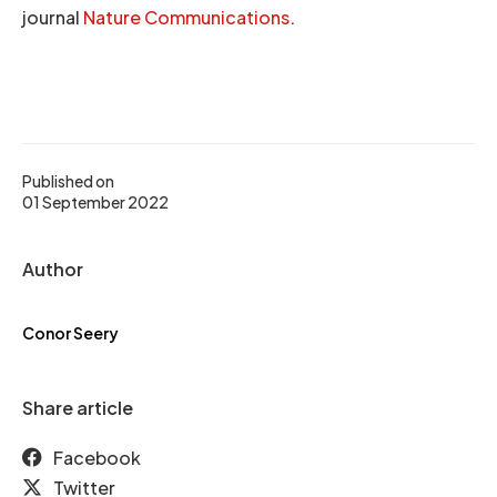
journal
Nature Communications
.
Published on
01 September 2022
Author
Conor Seery
Share article
Facebook
Twitter