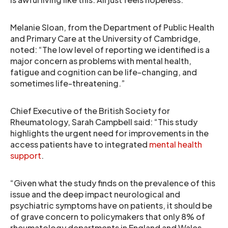
Melanie Sloan, from the Department of Public Health
and Primary Care at the University of Cambridge,
noted: “The low level of reporting we identified is a
major concern as problems with mental health,
fatigue and cognition can be life-changing, and
sometimes life-threatening.”
Chief Executive of the British Society for
Rheumatology, Sarah Campbell said: “This study
highlights the urgent need for improvements in the
access patients have to integrated
mental health
support
.
“Given what the study finds on the prevalence of this
issue and the deep impact neurological and
psychiatric symptoms have on patients, it should be
of grave concern to policymakers that only 8% of
rheumatology departments in England and Wales