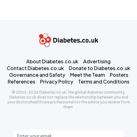
About Diabetes.co.uk
Advertising
Contact Diabetes.co.uk
Donate to Diabetes.co.uk
Governance and Safety
Meet the Team
Posters
References
Privacy Policy
Terms and Conditions
© 2003-2026 Diabetes.co.uk: the global diabetes community.
Diabetes.co.uk does not replace the relationship between you and
your doctor/healthcare professional nor the advice you receive from
them.