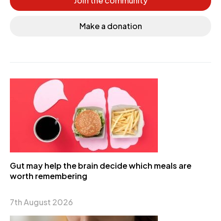
Join the community
Make a donation
Gut may help the brain decide which meals are
worth remembering
7th August 2026