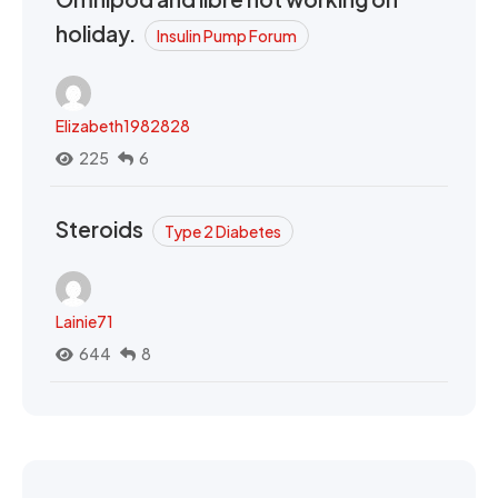
holiday.
Insulin Pump Forum
Elizabeth1982828
225
6
Steroids
Type 2 Diabetes
Lainie71
644
8