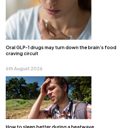
Oral GLP-1 drugs may turn down the brain’s food
craving circuit
6th August 2026
How to sleep better during a heatwave