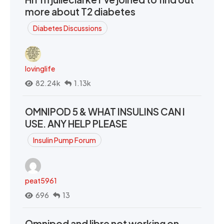
more about T2 diabetes
Diabetes Discussions
lovinglife
82.24k
1.13k
OMNIPOD 5 & WHAT INSULINS CAN I
USE. ANY HELP PLEASE
Insulin Pump Forum
peat5961
696
13
Omnipod and libre not working on