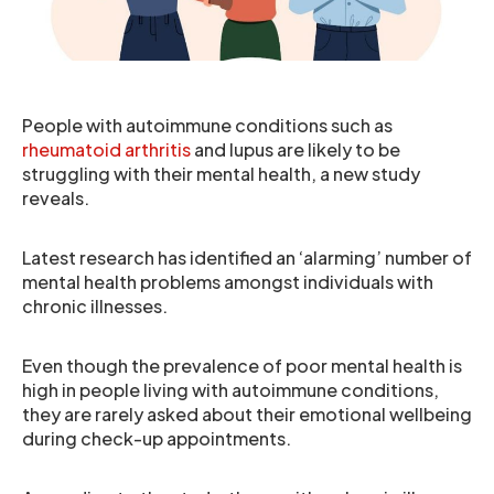
People with autoimmune conditions such as
rheumatoid arthritis
and lupus are likely to be
struggling with their mental health, a new study
reveals.
Latest research has identified an ‘alarming’ number of
mental health problems amongst individuals with
chronic illnesses.
Even though the prevalence of poor mental health is
high in people living with autoimmune conditions,
they are rarely asked about their emotional wellbeing
during check-up appointments.