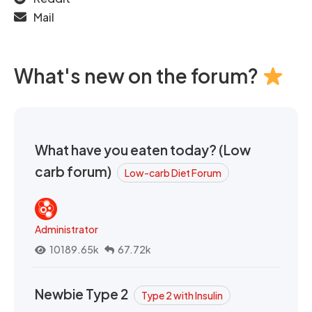
Mail
What's new on the forum?
What have you eaten today? (Low
carb forum)
Low-carb Diet Forum
Administrator
10189.65k
67.72k
Newbie Type 2
Type 2 with Insulin