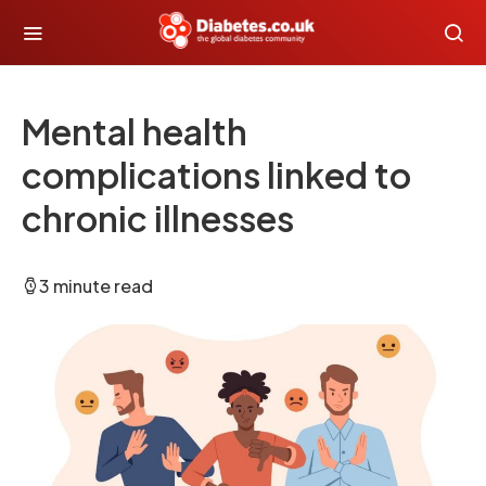
Mental health
complications linked to
chronic illnesses
3 minute read