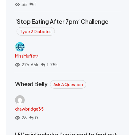
38
1
‘Stop Eating After 7pm’ Challenge
Type 2 Diabetes
MissMuffett
276.66k
1.75k
Wheat Belly
Ask A Question
drawbridge35
28
0
Hi I’m julieclarke I’ve joined to find out