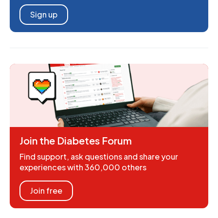
Sign up
Join the Diabetes Forum
Find support, ask questions and share your
experiences with 360,000 others
Join free