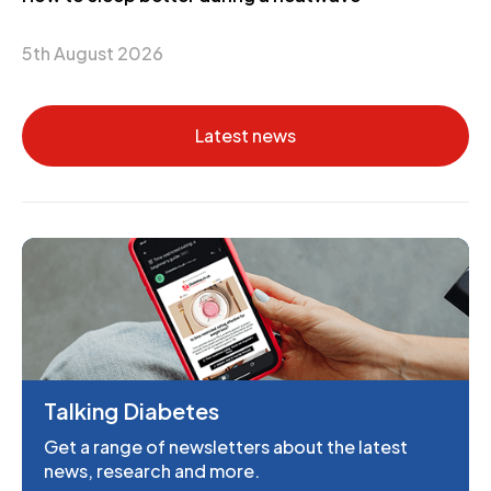
5th August 2026
Latest news
Talking Diabetes
Get a range of newsletters about the latest
news, research and more.