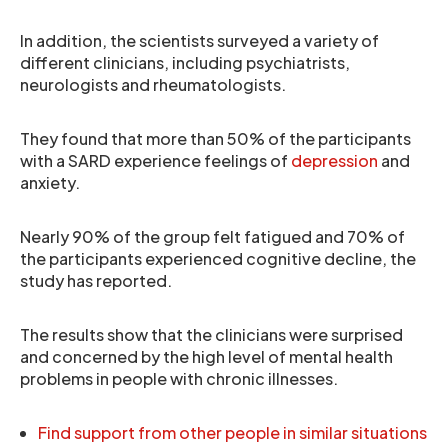
In addition, the scientists surveyed a variety of
different clinicians, including psychiatrists,
neurologists and rheumatologists.
They found that more than 50% of the participants
with a SARD experience feelings of
depression
and
anxiety.
Nearly 90% of the group felt fatigued and 70% of
the participants experienced cognitive decline, the
study has reported.
The results show that the clinicians were surprised
and concerned by the high level of mental health
problems in people with chronic illnesses.
Find support from other people in similar situations