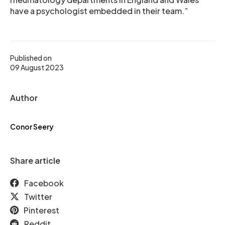
have a psychologist embedded in their team.”
Published on
09 August 2023
Author
Conor Seery
Share article
Facebook
Twitter
Pinterest
Reddit