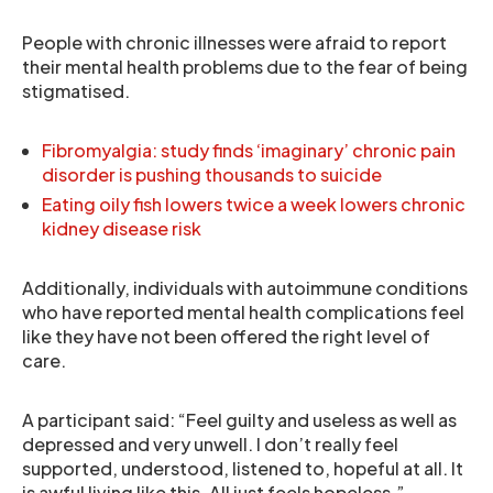
People with chronic illnesses were afraid to report
their mental health problems due to the fear of being
stigmatised.
Fibromyalgia: study finds ‘imaginary’ chronic pain
disorder is pushing thousands to suicide
Eating oily fish lowers twice a week lowers chronic
kidney disease risk
Additionally, individuals with autoimmune conditions
who have reported mental health complications feel
like they have not been offered the right level of
care.
A participant said: “Feel guilty and useless as well as
depressed and very unwell. I don’t really feel
supported, understood, listened to, hopeful at all. It
is awful living like this. All just feels hopeless.”