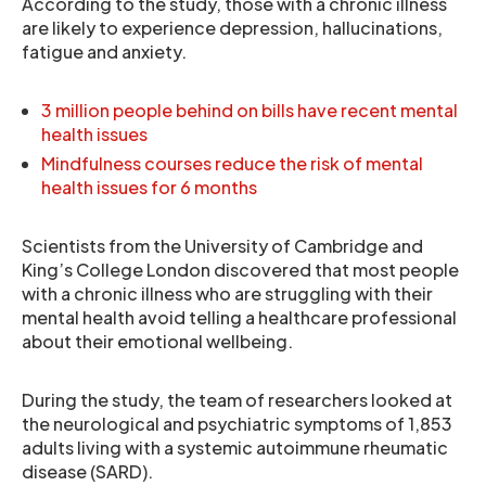
According to the study, those with a chronic illness
are likely to experience depression, hallucinations,
fatigue and anxiety.
3 million people behind on bills have recent mental
health issues
Mindfulness courses reduce the risk of mental
health issues for 6 months
Scientists from the University of Cambridge and
King’s College London discovered that most people
with a chronic illness who are struggling with their
mental health avoid telling a healthcare professional
about their emotional wellbeing.
During the study, the team of researchers looked at
the neurological and psychiatric symptoms of 1,853
adults living with a systemic autoimmune rheumatic
disease (SARD).