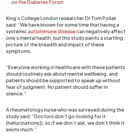
on the Diabetes Forum
King’s College London researcher Dr Tom Pollak
said: “We have known for some time that having a
systemic
autoimmune disease
can negatively affect
one’s mental health, but this study paints a startling
picture of the breadth and impact of these
symptoms.
“Everyone working in healthcare with these patients
should routinely ask about mental wellbeing, and
patients should be supported to speak up without
fear of judgment. No patient should suffer in
silence.”
A rheumatology nurse who was surveyed during the
study said: “Doctors don’t go looking for it
(hallucinations]), so if we don’t ask, we don’t think it
exists much.”