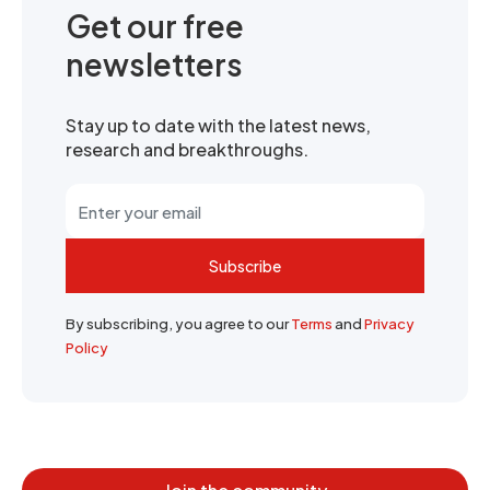
Get our free
newsletters
Stay up to date with the latest news,
research and breakthroughs.
Subscribe
By subscribing, you agree to our
Terms
and
Privacy
Policy