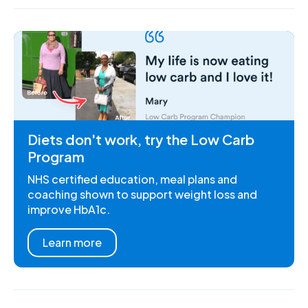
Diets don't work, try the Low Carb
Program
NHS certified education, meal plans and
coaching shown to support weight loss and
improve HbA1c.
Learn more