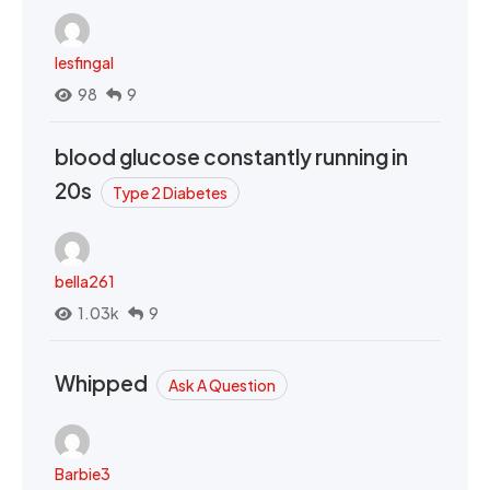
lesfingal
98
9
blood glucose constantly running in
20s
Type 2 Diabetes
bella261
1.03k
9
Whipped
Ask A Question
Barbie3