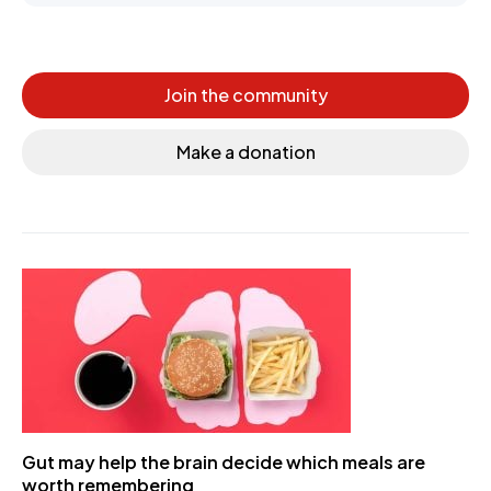
Join the community
Make a donation
Gut may help the brain decide which meals are
worth remembering