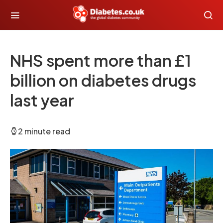
NHS spent more than £1
billion on diabetes drugs
last year
2 minute read