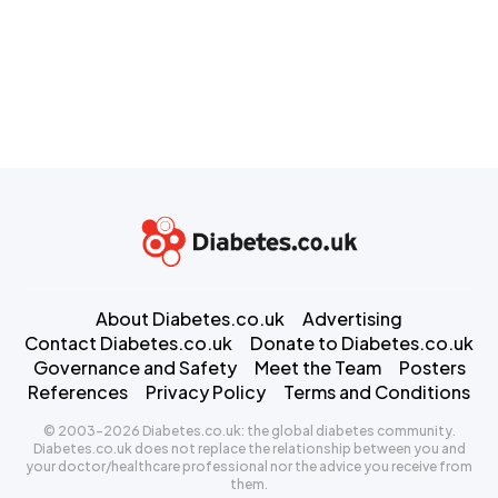
About Diabetes.co.uk
Advertising
Contact Diabetes.co.uk
Donate to Diabetes.co.uk
Governance and Safety
Meet the Team
Posters
References
Privacy Policy
Terms and Conditions
© 2003-2026 Diabetes.co.uk: the global diabetes community.
Diabetes.co.uk does not replace the relationship between you and
your doctor/healthcare professional nor the advice you receive from
them.