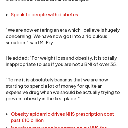
Speak to people with diabetes
“We are now entering an era which I believe is hugely
concerning. We have now got into a ridiculous
situation,” said Mr Fry.
He added: “For weight loss and obesity, it is totally
inappropriate to use if you are not a BMI of over 35.
“To me it is absolutely bananas that we are now
starting to spend a lot of money for quite an
expensive drug when we should be actually trying to
prevent obesity in the first place.”
Obesity epidemic drives NHS prescription cost
past £10 billion
Mounjaro may soon be approved by NHS for