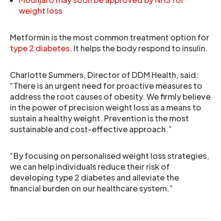
weight loss
Metformin is the most common treatment option for
type 2 diabetes
. It helps the body respond to insulin.
Charlotte Summers, Director of DDM Health, said:
“There is an urgent need for proactive measures to
address the root causes of obesity. We firmly believe
in the power of precision weight loss as a means to
sustain a healthy weight. Prevention is the most
sustainable and cost-effective approach.”
“By focusing on personalised weight loss strategies,
we can help individuals reduce their risk of
developing type 2 diabetes and alleviate the
financial burden on our healthcare system.”