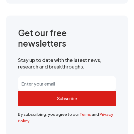
Get our free
newsletters
Stay up to date with the latest news,
research and breakthroughs.
Subscribe
By subscribing, you agree to our
Terms
and
Privacy
Policy