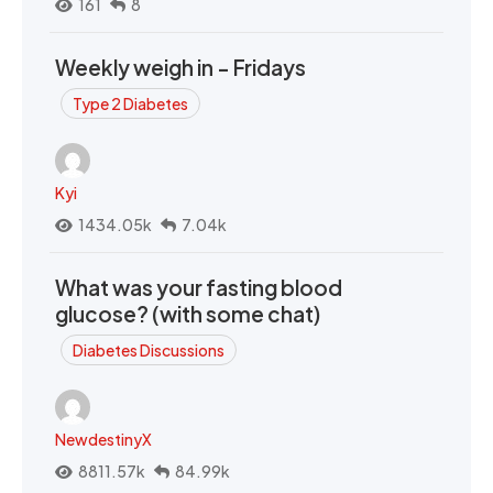
161
8
Weekly weigh in - Fridays
Type 2 Diabetes
Kyi
1434.05k
7.04k
What was your fasting blood
glucose? (with some chat)
Diabetes Discussions
NewdestinyX
8811.57k
84.99k