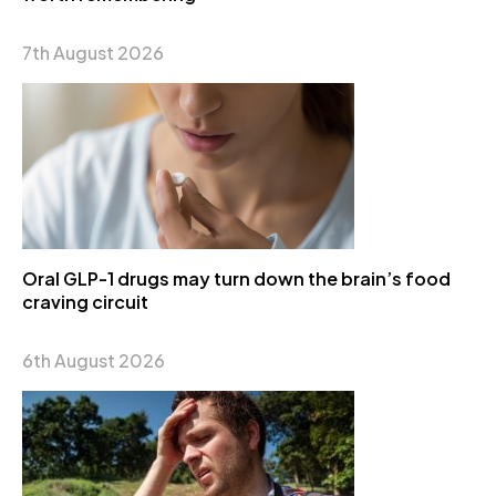
7th August 2026
Oral GLP-1 drugs may turn down the brain’s food
craving circuit
6th August 2026