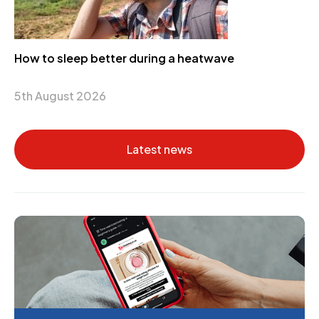
How to sleep better during a heatwave
5th August 2026
Latest news