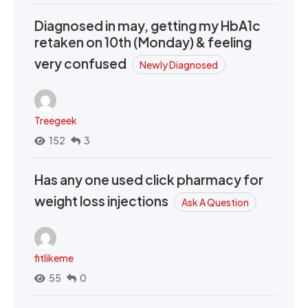
Diagnosed in may, getting my HbA1c
retaken on 10th (Monday) & feeling
very confused
Newly Diagnosed
Treegeek
152
3
Has any one used click pharmacy for
weight loss injections
Ask A Question
fitlikeme
55
0