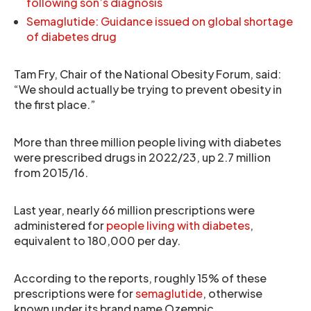
following son’s diagnosis
Semaglutide: Guidance issued on global shortage
of diabetes drug
Tam Fry, Chair of the National Obesity Forum, said:
“We should actually be trying to prevent obesity in
the first place.”
More than three million people living with diabetes
were prescribed drugs in 2022/23, up 2.7 million
from 2015/16.
Last year, nearly 66 million prescriptions were
administered for
people living with diabetes
,
equivalent to 180,000 per day.
According to the reports, roughly 15% of these
prescriptions were for
semaglutide
, otherwise
known under its brand name Ozempic.