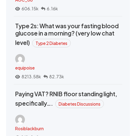
606.15k
6.16k
Type 2s: What was your fasting blood
glucose in a morning? (very low chat
level)
Type 2 Diabetes
equipoise
8213.58k
82.73k
Paying VAT? RNIB floor standing light,
specifically….
Diabetes Discussions
Rosiblackburn