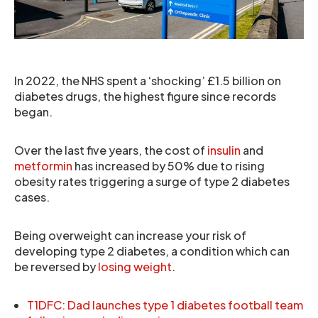
In 2022, the NHS spent a ‘shocking’ £1.5 billion on
diabetes drugs, the highest figure since records
began.
Over the last five years, the cost of
insulin
and
metformin
has increased by 50% due to rising
obesity rates triggering a surge of type 2 diabetes
cases.
Being overweight can increase your risk of
developing type 2 diabetes, a condition which can
be reversed by
losing weight
.
T1DFC: Dad launches type 1 diabetes football team