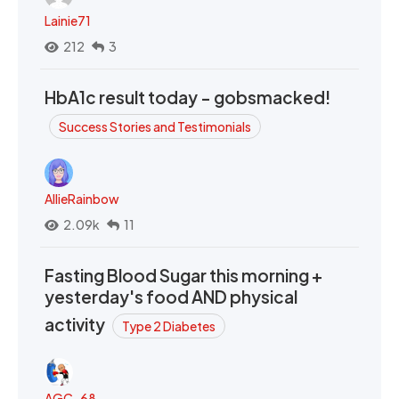
Lainie71
212
3
HbA1c result today - gobsmacked!
Success Stories and Testimonials
AllieRainbow
2.09k
11
Fasting Blood Sugar this morning +
yesterday's food AND physical
activity
Type 2 Diabetes
AGC_68