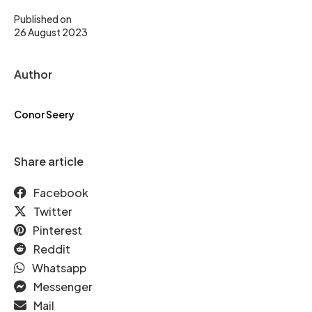
Published on
26 August 2023
Author
Conor Seery
Share article
Facebook
Twitter
Pinterest
Reddit
Whatsapp
Messenger
Mail