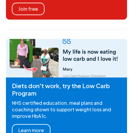
Join free
Diets don't work, try the Low Carb
Program
NHS certified education, meal plans and
coaching shown to support weight loss and
improve HbA1c.
Learn more