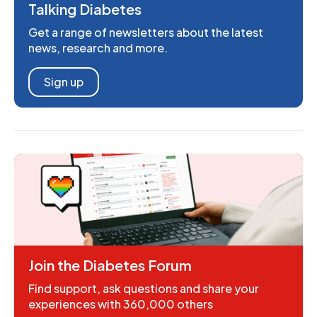
Talking Diabetes
Get a range of newsletters about the latest
news, research and more.
Sign up
Join the Diabetes Forum
Find support, ask questions and share your
experiences with 360,000 others