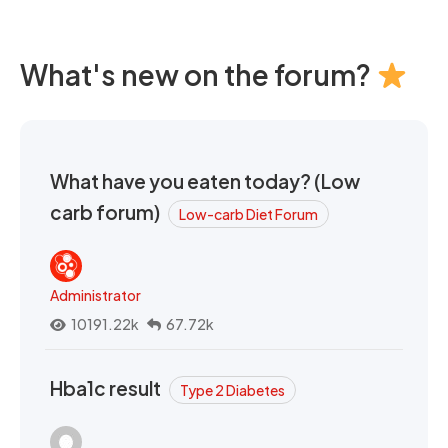
What's new on the forum?
What have you eaten today? (Low
carb forum)
Low-carb Diet Forum
Administrator
10191.22k
67.72k
Hba1c result
Type 2 Diabetes