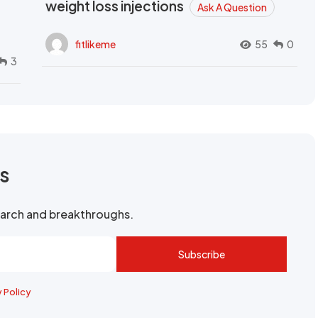
weight loss injections
Ask A Question
fitlikeme
55
0
3
rs
search and breakthroughs.
Subscribe
y Policy