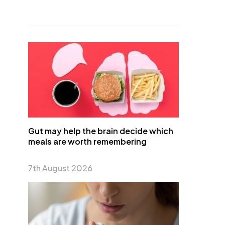
Gut may help the brain decide which
meals are worth remembering
7th August 2026