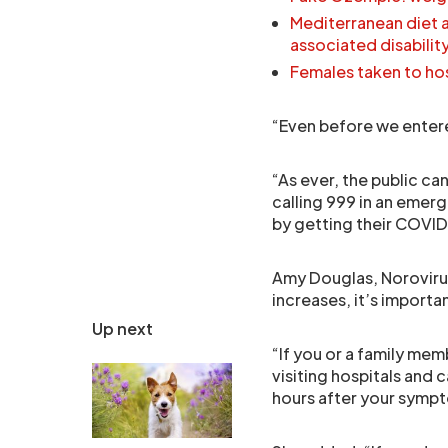
Mediterranean diet a
associated disabilit
Females taken to hosp
“Even before we enter
“As ever, the public can
calling 999 in an emerg
by getting their COVI
Amy Douglas, Norovirus
increases, it’s importa
Up next
“If you or a family mem
visiting hospitals and 
hours after your symp