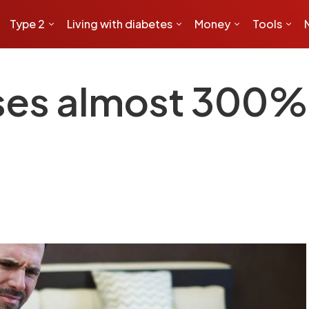
Type 2
Living with diabetes
Money
Tools
ses almost 300% 