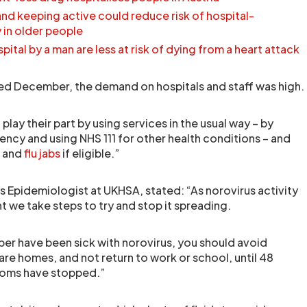
nd keeping active could reduce risk of hospital-
y in older people
ital by a man are less at risk of dying from a heart attack
ed December, the demand on hospitals and staff was high.
 play their part by using services in the usual way – by
ency and using NHS 111 for other health conditions – and
D and
flu jabs
if eligible.”
 Epidemiologist at UKHSA, stated: “As norovirus activity
nt we take steps to try and stop it spreading.
ber have been sick with norovirus, you should avoid
care homes, and not return to work or school, until 48
toms have stopped.”