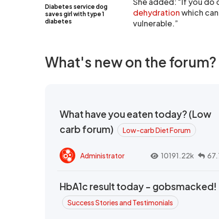
She added: “If you do c
Diabetes service dog
dehydration
which can 
saves girl with type 1
diabetes
vulnerable.”
What's new on the forum?
What have you eaten today? (Low
carb forum)
Low-carb Diet Forum
Administrator
10191.22k
67.
HbA1c result today - gobsmacked!
Success Stories and Testimonials