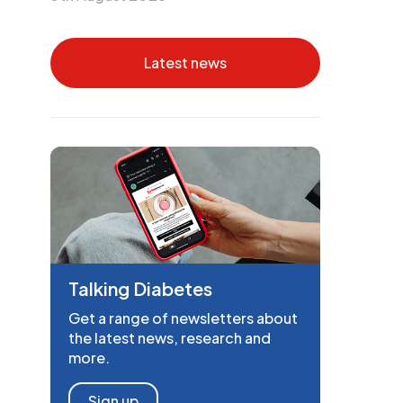
Latest news
Talking Diabetes
Get a range of newsletters about
the latest news, research and
more.
Sign up