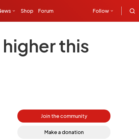
News
Shop
Forum
Follow
higher this
Join the community
Make a donation