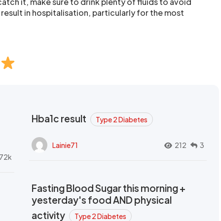
atch it, make sure to drink plenty of fluids to avoid
result in hospitalisation, particularly for the most
Hba1c result
Type 2 Diabetes
Lainie71
212
3
72k
Fasting Blood Sugar this morning +
yesterday's food AND physical
activity
Type 2 Diabetes