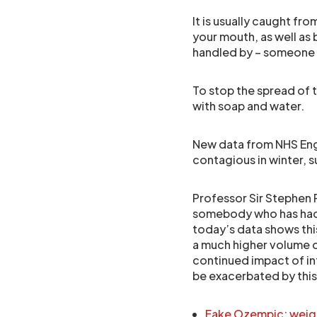
It is usually caught f
your mouth, as well as 
handled by – someone 
To stop the spread of t
with soap and water.
New data from NHS Engla
contagious in winter, s
Professor Sir Stephen 
somebody who has had s
today’s data shows this
a much higher volume o
continued impact of infe
be exacerbated by this
Fake Ozempic: weight