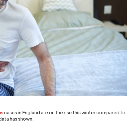
us
cases in England are on the rise this winter compared to
h data has shown.