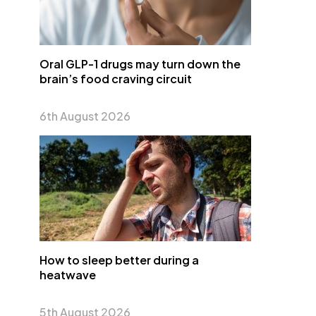
Oral GLP-1 drugs may turn down the
brain’s food craving circuit
6th August 2026
How to sleep better during a
heatwave
5th August 2026