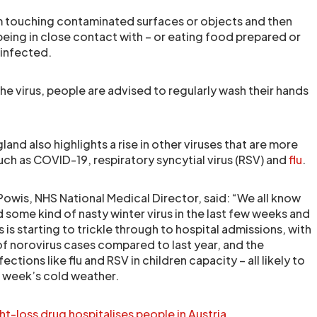
rom touching contaminated surfaces or objects and then
being in close contact with – or eating food prepared or
infected.
he virus, people are advised to regularly wash their hands
nd also highlights a rise in other viruses that are more
uch as COVID-19, respiratory syncytial virus (RSV) and
flu
.
Powis, NHS National Medical Director, said: “We all know
ome kind of nasty winter virus in the last few weeks and
 is starting to trickle through to hospital admissions, with
f norovirus cases compared to last year, and the
ctions like flu and RSV in children capacity – all likely to
 week’s cold weather.
-loss drug hospitalises people in Austria