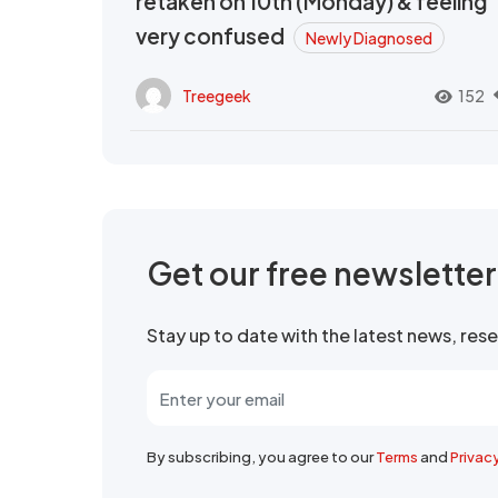
retaken on 10th (Monday) & feeling
very confused
Newly Diagnosed
Treegeek
152
Get our free newslette
Stay up to date with the latest news, re
By subscribing, you agree to our
Terms
and
Privac