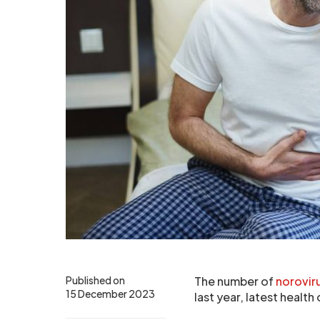
Published on
The number of
norovir
15 December 2023
last year, latest healt