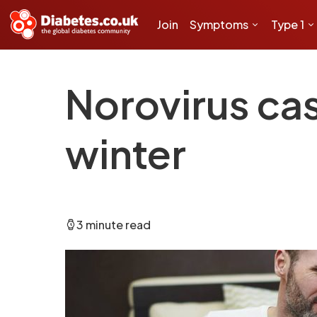
Join
Symptoms
Type 1
Norovirus ca
winter
3 minute read