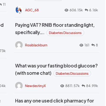
11
AGC_68
606.15k
6.16k
od
Paying VAT? RNIB floor standing light,
t
specifically….
Diabetes Discussions
Rosiblackburn
161
8
73k
What was your fasting blood glucose?
(with some chat)
Diabetes Discussions
04k
NewdestinyX
8811.57k
84.99k
c
Has any one used click pharmacy for