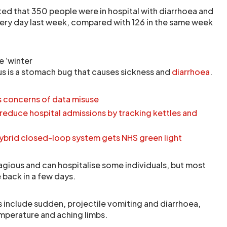
ed that 350 people were in hospital with diarrhoea and
ry day last week, compared with 126 in the same week
 ‘winter
us is a stomach bug that causes sickness and
diarrhoea
.
s concerns of data misuse
educe hospital admissions by tracking kettles and
 Hybrid closed-loop system gets NHS green light
tagious and can hospitalise some individuals, but most
back in a few days.
include sudden, projectile vomiting and diarrhoea,
mperature and aching limbs.