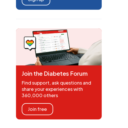
Join the Diabetes Forum
Find support, ask questions and
share your experiences with
360,000 others
Join free