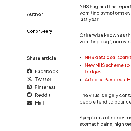
NHS England has report
vomiting symptoms eve
Author
last year.
Conor Seery
Otherwise known as the
vomiting bug’, norovir
NHS data deal spark
Share article
New NHS scheme to r
Facebook
fridges
Twitter
Artificial Pancreas:
Pinterest
Reddit
The virus is highly con
people tend to bounce 
Mail
Symptoms of norovirus 
stomach pains, high te