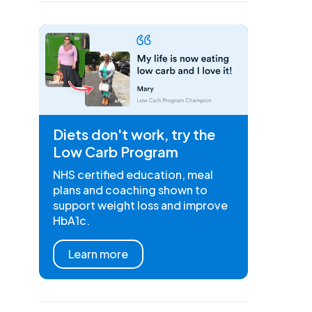
Diets don't work, try the
Low Carb Program
NHS certified education, meal
plans and coaching shown to
support weight loss and improve
HbA1c.
Learn more