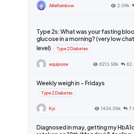
AllieRainbow
2.09k
Type 2s: What was your fasting blo
glucose in a morning? (very low cha
level)
Type 2 Diabetes
equipoise
8213.58k
82.
Weekly weigh in - Fridays
Type 2 Diabetes
Kyi
1434.05k
7.
Diagnosed in may, getting my HbA1