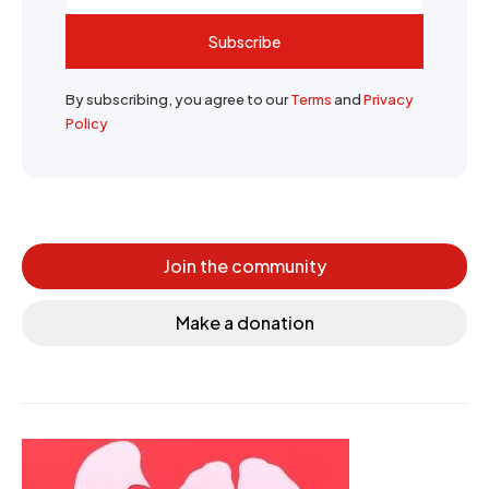
Subscribe
By subscribing, you agree to our
Terms
and
Privacy
Policy
Join the community
Make a donation