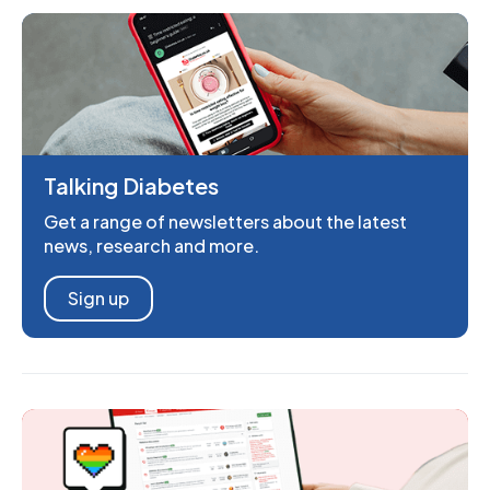
Talking Diabetes
Get a range of newsletters about the latest
news, research and more.
Sign up