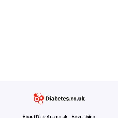
About Diabetes.co.uk
Advertising