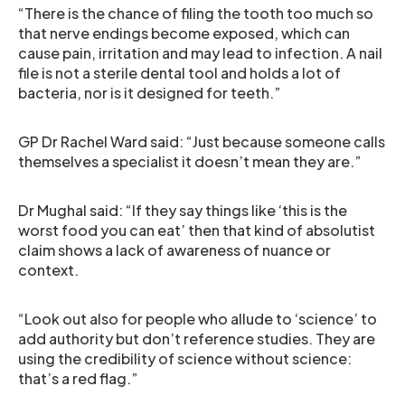
“There is the chance of filing the tooth too much so
that nerve endings become exposed, which can
cause pain, irritation and may lead to infection. A nail
file is not a sterile dental tool and holds a lot of
bacteria, nor is it designed for teeth.”
GP Dr Rachel Ward said: “Just because someone calls
themselves a specialist it doesn’t mean they are.”
Dr Mughal said: “If they say things like ‘this is the
worst food you can eat’ then that kind of absolutist
claim shows a lack of awareness of nuance or
context.
“Look out also for people who allude to ‘science’ to
add authority but don’t reference studies. They are
using the credibility of science without science:
that’s a red flag.”