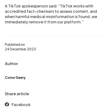
A TikTok spokesperson said: “TikTok works with
accredited fact-checkers to assess content, and
when harmful medical misinformation is found, we
immediately remove it from our platform.”
Published on
24 December 2023
Author
Conor Seery
Share article
Facebook