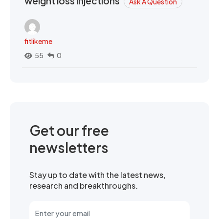
weight loss injections
Ask A Question
fitlikeme
55
0
Get our free
newsletters
Stay up to date with the latest news,
research and breakthroughs.