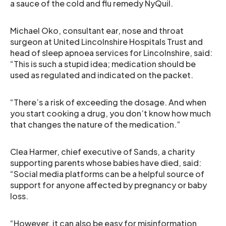
a sauce of the cold and flu remedy NyQuil.
Michael Oko, consultant ear, nose and throat
surgeon at United Lincolnshire Hospitals Trust and
head of sleep apnoea services for Lincolnshire, said:
“This is such a stupid idea; medication should be
used as regulated and indicated on the packet.
“There’s a risk of exceeding the dosage. And when
you start cooking a drug, you don’t know how much
that changes the nature of the medication.”
Clea Harmer, chief executive of Sands, a charity
supporting parents whose babies have died, said:
“Social media platforms can be a helpful source of
support for anyone affected by pregnancy or baby
loss.
“However, it can also be easy for misinformation