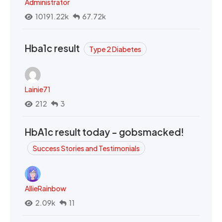
Administrator
10191.22k
67.72k
Hba1c result
Type 2 Diabetes
Lainie71
212
3
HbA1c result today - gobsmacked!
Success Stories and Testimonials
AllieRainbow
2.09k
11