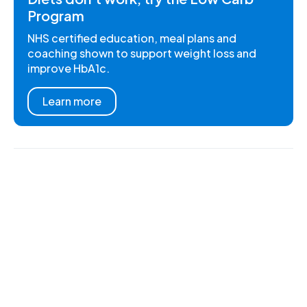
Program
NHS certified education, meal plans and
coaching shown to support weight loss and
improve HbA1c.
Learn more