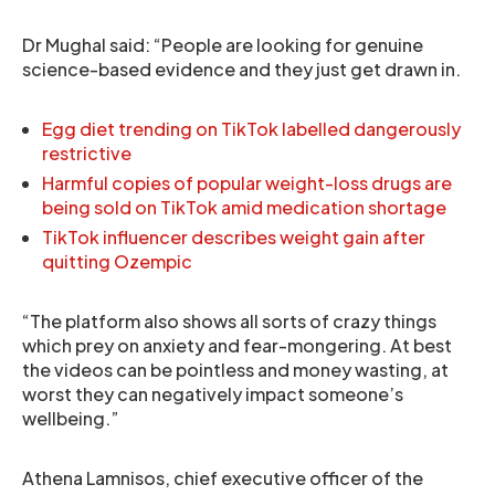
Dr Mughal said: “People are looking for genuine
science-based evidence and they just get drawn in.
Egg diet trending on TikTok labelled dangerously
restrictive
Harmful copies of popular weight-loss drugs are
being sold on TikTok amid medication shortage
TikTok influencer describes weight gain after
quitting Ozempic
“The platform also shows all sorts of crazy things
which prey on anxiety and fear-mongering. At best
the videos can be pointless and money wasting, at
worst they can negatively impact someone’s
wellbeing.”
Athena Lamnisos, chief executive officer of the