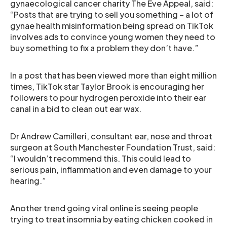
gynaecological cancer charity The Eve Appeal, said:
“Posts that are trying to sell you something – a lot of
gynae health misinformation being spread on TikTok
involves ads to convince young women they need to
buy something to fix a problem they don’t have.”
In a post that has been viewed more than eight million
times, TikTok star Taylor Brook is encouraging her
followers to pour hydrogen peroxide into their ear
canal in a bid to clean out ear wax.
Dr Andrew Camilleri, consultant ear, nose and throat
surgeon at South Manchester Foundation Trust, said:
“I wouldn’t recommend this. This could lead to
serious pain, inflammation and even damage to your
hearing.”
Another trend going viral online is seeing people
trying to treat insomnia by eating chicken cooked in