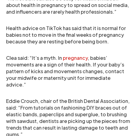
about health in pregnancy to spread on social media,
and influencers are rarely health professionals.”
Health advice on TikTok has said that it is normal for
babies not to move in the final weeks of pregnancy
because they are resting before being born.
Clea said: “It’s a myth. In
pregnancy
, babies’
movements are a sign of their health. If your baby’s
pattern of kicks and movements changes, contact
your midwife or maternity unit for immediate
advice.”
Eddie Crouch, chair of the British Dental Association,
said: “From tutorials on fashioning DIY braces out of
elastic bands, paperclips and superglue, to brushing
with sawdust, dentists are picking up the pieces from
trends that can result in lasting damage to teeth and
gums.”