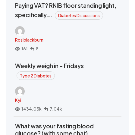
Paying VAT? RNIB floor standing light,
specifically….
Diabetes Discussions
Rosiblackburn
161
8
Weekly weigh in - Fridays
Type 2 Diabetes
Kyi
1434.05k
7.04k
What was your fasting blood
glucose? (with some chat)