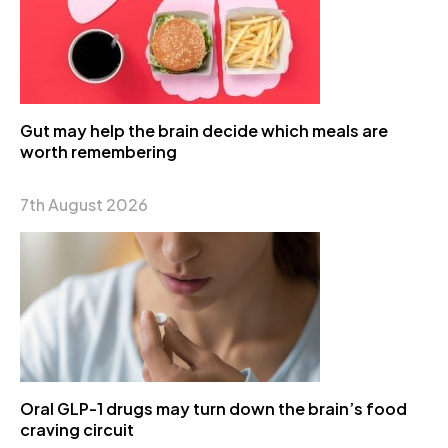
Gut may help the brain decide which meals are
worth remembering
7th August 2026
Oral GLP-1 drugs may turn down the brain’s food
craving circuit