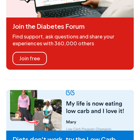
Join the Diabetes Forum
Find support, ask questions and share your
experiences with 360,000 others
Join free
Diets don't work, try the Low Carb