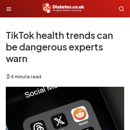
TikTok health trends can
be dangerous experts
warn
4 minute read