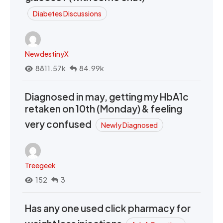
Diabetes Discussions
NewdestinyX
8811.57k
84.99k
Diagnosed in may, getting my HbA1c
retaken on 10th (Monday) & feeling
very confused
Newly Diagnosed
Treegeek
152
3
Has any one used click pharmacy for