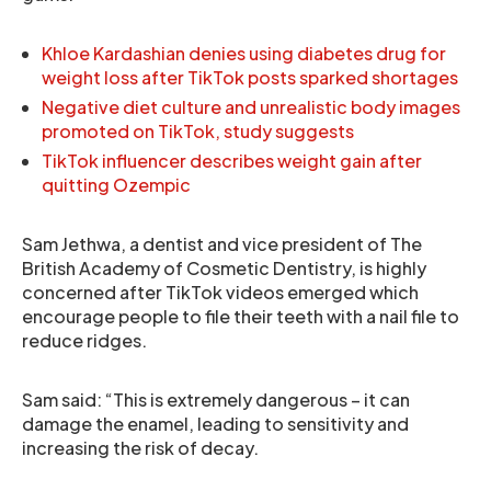
Khloe Kardashian denies using diabetes drug for
weight loss after TikTok posts sparked shortages
Negative diet culture and unrealistic body images
promoted on TikTok, study suggests
TikTok influencer describes weight gain after
quitting Ozempic
Sam Jethwa, a dentist and vice president of The
British Academy of Cosmetic Dentistry, is highly
concerned after TikTok videos emerged which
encourage people to file their teeth with a nail file to
reduce ridges.
Sam said: “This is extremely dangerous – it can
damage the enamel, leading to sensitivity and
increasing the risk of decay.