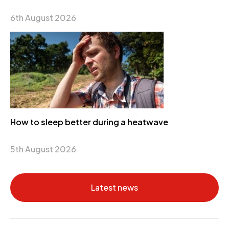
6th August 2026
How to sleep better during a heatwave
5th August 2026
Latest news