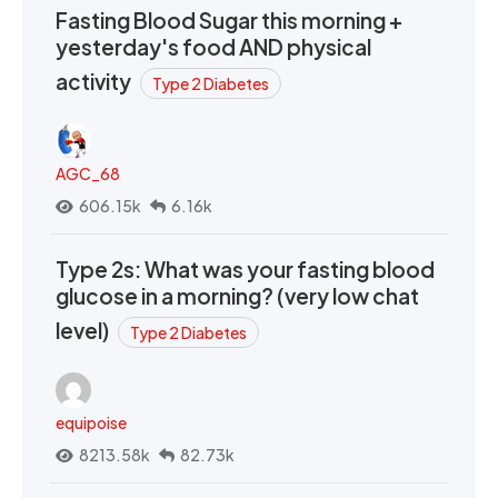
Fasting Blood Sugar this morning +
yesterday's food AND physical
activity
Type 2 Diabetes
AGC_68
606.15k
6.16k
Type 2s: What was your fasting blood
glucose in a morning? (very low chat
level)
Type 2 Diabetes
equipoise
8213.58k
82.73k