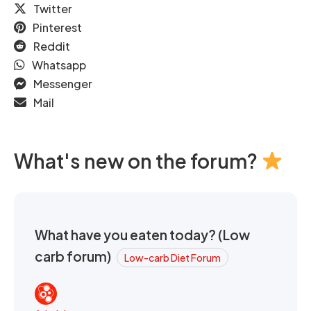
Twitter
Pinterest
Reddit
Whatsapp
Messenger
Mail
What's new on the forum?
What have you eaten today? (Low
carb forum)
Low-carb Diet Forum