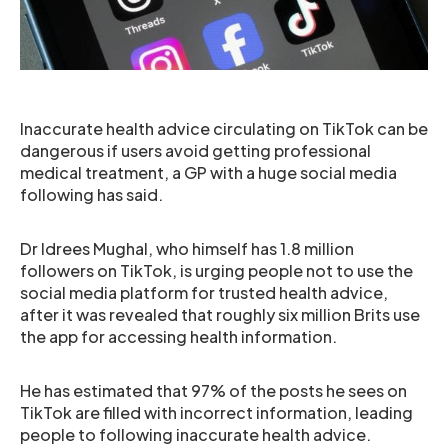
Inaccurate health advice circulating on TikTok can be
dangerous if users avoid getting professional
medical treatment, a GP with a huge social media
following has said.
Dr Idrees Mughal, who himself has 1.8 million
followers on TikTok, is urging people not to use the
social media platform for trusted health advice,
after it was revealed that roughly six million Brits use
the app for accessing health information.
He has estimated that 97% of the posts he sees on
TikTok are filled with incorrect information, leading
people to following inaccurate health advice.