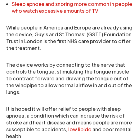
Sleep apnoea and snoring more common in people
who watch excessive amounts of TV
While people in America and Europe are already using
the device, Guy’s and St Thomas’ (GSTT) Foundation
Trust in London is the first NHS care provider to offer
the treatment.
The device works by connecting to the nerve that
controls the tongue, stimulating the tongue muscle
to contract forward and drawing the tongue out of
the windpipe to allow normal airflow in and out of the
lungs.
It is hoped it will offer relief to people with sleep
apnoea, a condition which can increase the risk of
stroke and heart disease and means people are more
susceptible to accidents,
low libido
and poor mental
health.