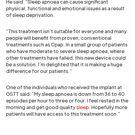
He said: “Sleep apnoea can cause significant
physical, functional and emotional issues as a result
of sleep deprivation.
“This treatment isn’t suitable for everyone and many
people will benefit from proven, conventional
treatments such as Cpap. In a small group of patients
who have moderate to severe sleep apnoea, where
other treatments have failed, this new device could
be a solution. I’m delighted that it is making a huge
difference for our patients.”
One of the individuals who received the implant at
GSTT said: “My sleep apnoea is down from 36 to 40
episodes per hour to three or four. I feel rested in the
morning and get good quality
sleep
. Hopefully more
patients will have access to this treatment soon.”