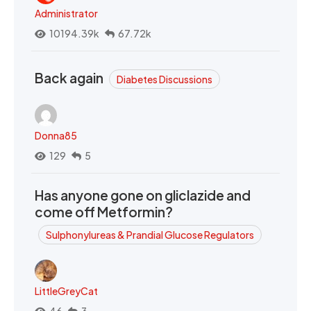
Administrator
10194.39k
67.72k
Back again
Diabetes Discussions
Donna85
129
5
Has anyone gone on gliclazide and
come off Metformin?
Sulphonylureas & Prandial Glucose Regulators
LittleGreyCat