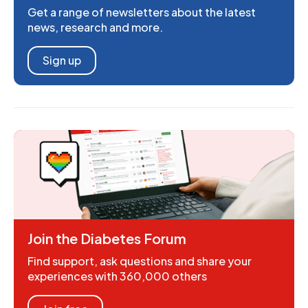
Get a range of newsletters about the latest
news, research and more.
Sign up
Join the Diabetes Forum
Find support, ask questions and share your
experiences with 360,000 others