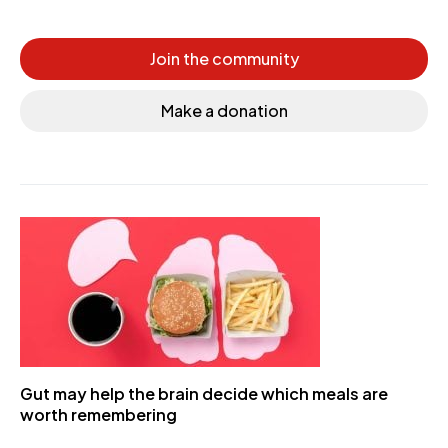
Join the community
Make a donation
Gut may help the brain decide which meals are
worth remembering