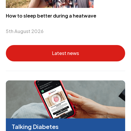
How to sleep better during a heatwave
5th August 2026
Latest news
Talking Diabetes