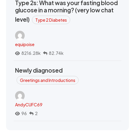
Type 2s: What was your fasting blood
glucose in a morning? (very low chat
level)
Type 2 Diabetes
equipoise
8216.28k
82.74k
Newly diagnosed
Greetings and Introductions
AndyCUFC69
96
2