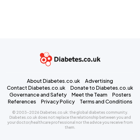
About Diabetes.co.uk
Advertising
Contact Diabetes.co.uk
Donate to Diabetes.co.uk
Governance and Safety
Meet the Team
Posters
References
Privacy Policy
Terms and Conditions
© 2003-2026 Diabetes.co.uk: the global diabetes community.
Diabetes.co.uk does not replace the relationship between you and
your doctor/healthcare professional nor the advice you receive from
them.