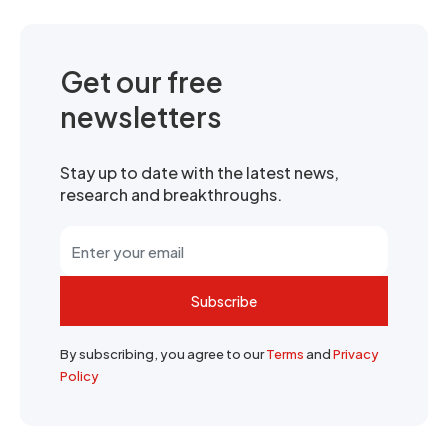
Get our free
newsletters
Stay up to date with the latest news,
research and breakthroughs.
Subscribe
By subscribing, you agree to our
Terms
and
Privacy
Policy