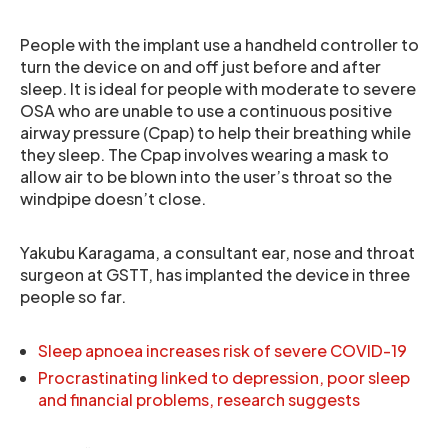
People with the implant use a handheld controller to
turn the device on and off just before and after
sleep. It is ideal for people with moderate to severe
OSA who are unable to use a continuous positive
airway pressure (Cpap) to help their breathing while
they sleep. The Cpap involves wearing a mask to
allow air to be blown into the user’s throat so the
windpipe doesn’t close.
Yakubu Karagama, a consultant ear, nose and throat
surgeon at GSTT, has implanted the device in three
people so far.
Sleep apnoea increases risk of severe COVID-19
Procrastinating linked to depression, poor sleep
and financial problems, research suggests