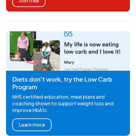
Join free
Diets don't work, try the Low Carb
Program
NHS certified education, meal plans and
coaching shown to support weight loss and
improve HbA1c.
Learn more