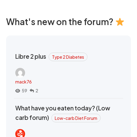
What's new on the forum?
Libre 2 plus
Type 2 Diabetes
mack76
59
2
What have you eaten today? (Low
carb forum)
Low-carb Diet Forum