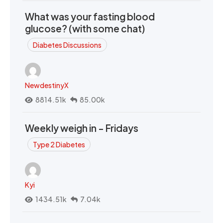
What was your fasting blood
glucose? (with some chat)
Diabetes Discussions
NewdestinyX
8814.51k
85.00k
Weekly weigh in - Fridays
Type 2 Diabetes
Kyi
1434.51k
7.04k