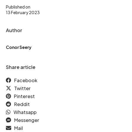
Published on
13 February 2023
Author
Conor Seery
Share article
Facebook
Twitter
Pinterest
Reddit
Whatsapp
Messenger
Mail