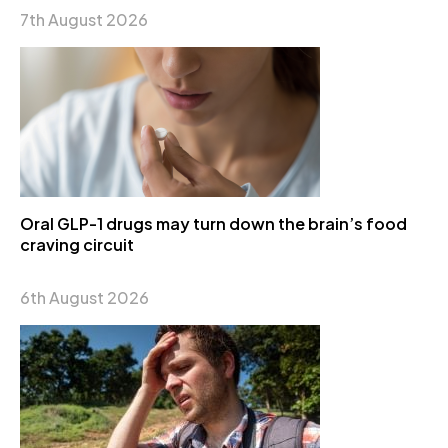
7th August 2026
Oral GLP-1 drugs may turn down the brain’s food
craving circuit
6th August 2026