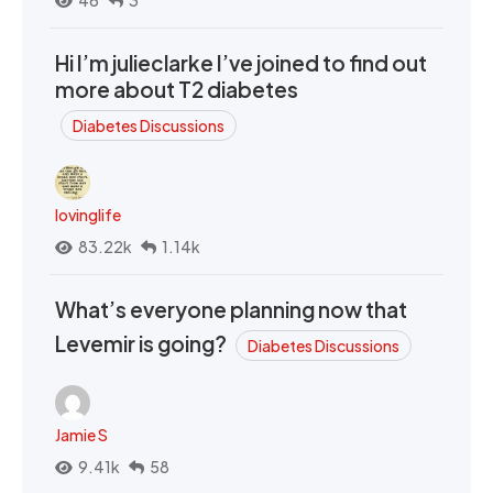
46
3
Hi I’m julieclarke I’ve joined to find out
more about T2 diabetes
Diabetes Discussions
lovinglife
83.22k
1.14k
What’s everyone planning now that
Levemir is going?
Diabetes Discussions
Jamie S
9.41k
58