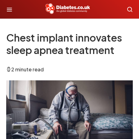
Chest implant innovates
sleep apnea treatment
2 minute read