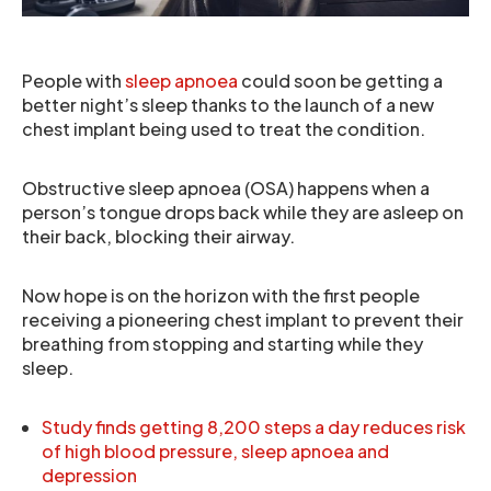
People with
sleep apnoea
could soon be getting a
better night’s sleep thanks to the launch of a new
chest implant being used to treat the condition.
Obstructive sleep apnoea (OSA) happens when a
person’s tongue drops back while they are asleep on
their back, blocking their airway.
Now hope is on the horizon with the first people
receiving a pioneering chest implant to prevent their
breathing from stopping and starting while they
sleep.
Study finds getting 8,200 steps a day reduces risk
of high blood pressure, sleep apnoea and
depression