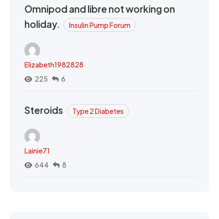
Omnipod and libre not working on
holiday.
Insulin Pump Forum
Elizabeth1982828
225
6
Steroids
Type 2 Diabetes
Lainie71
644
8