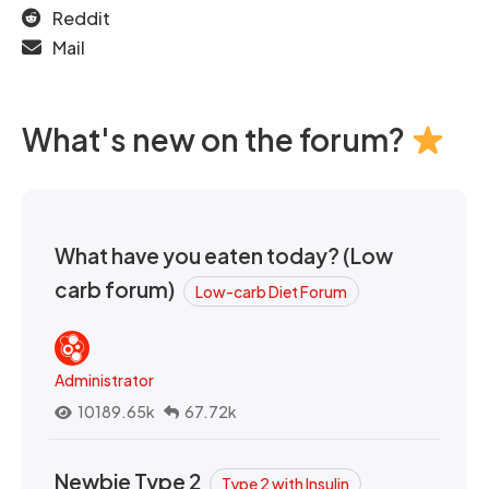
Reddit
Mail
What's new on the forum?
What have you eaten today? (Low
carb forum)
Low-carb Diet Forum
Administrator
10189.65k
67.72k
Newbie Type 2
Type 2 with Insulin