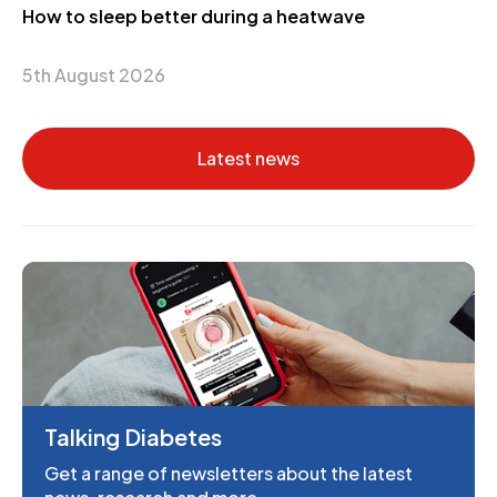
How to sleep better during a heatwave
5th August 2026
Latest news
Talking Diabetes
Get a range of newsletters about the latest