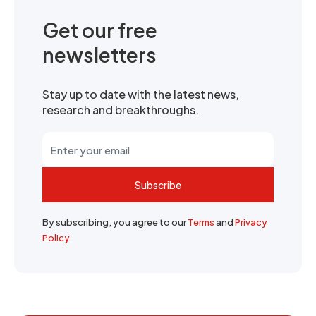
Get our free
newsletters
Stay up to date with the latest news,
research and breakthroughs.
Subscribe
By subscribing, you agree to our
Terms
and
Privacy
Policy