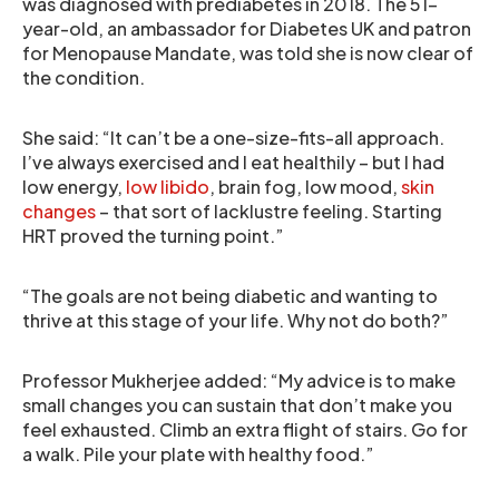
was diagnosed with prediabetes in 2018. The 51-
year-old, an ambassador for Diabetes UK and patron
for Menopause Mandate, was told she is now clear of
the condition.
She said: “It can’t be a one-size-fits-all approach.
I’ve always exercised and I eat healthily – but I had
low energy,
low libido
, brain fog, low mood,
skin
changes
– that sort of lacklustre feeling. Starting
HRT proved the turning point.”
“The goals are not being diabetic and wanting to
thrive at this stage of your life. Why not do both?”
Professor Mukherjee added: “My advice is to make
small changes you can sustain that don’t make you
feel exhausted. Climb an extra flight of stairs. Go for
a walk. Pile your plate with healthy food.”