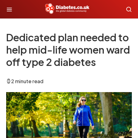
Dedicated plan needed to
help mid-life women ward
off type 2 diabetes
2 minute read