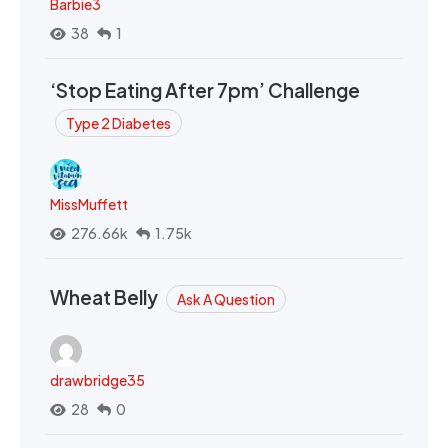
Barbie3
38
1
‘Stop Eating After 7pm’ Challenge
Type 2 Diabetes
MissMuffett
276.66k
1.75k
Wheat Belly
Ask A Question
drawbridge35
28
0