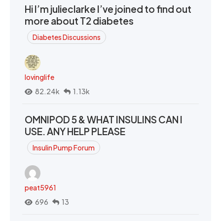
Hi I’m julieclarke I’ve joined to find out
more about T2 diabetes
Diabetes Discussions
lovinglife
82.24k
1.13k
OMNIPOD 5 & WHAT INSULINS CAN I
USE. ANY HELP PLEASE
Insulin Pump Forum
peat5961
696
13