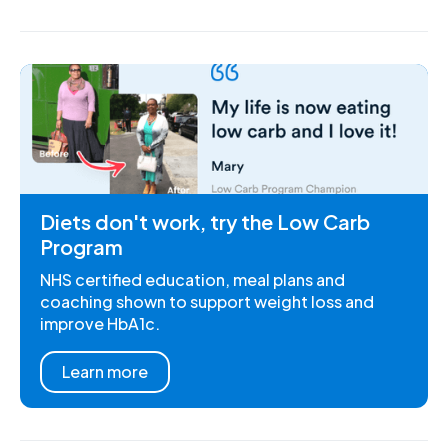
Diets don't work, try the Low Carb
Program
NHS certified education, meal plans and
coaching shown to support weight loss and
improve HbA1c.
Learn more