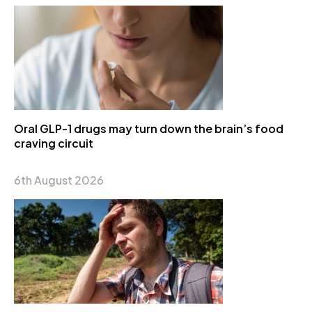
Oral GLP-1 drugs may turn down the brain’s food
craving circuit
6th August 2026