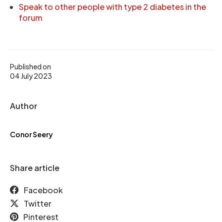
Speak to other people with type 2 diabetes in the
forum
Published on
04 July 2023
Author
Conor Seery
Share article
Facebook
Twitter
Pinterest