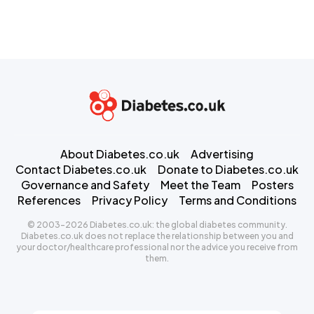
About Diabetes.co.uk
Advertising
Contact Diabetes.co.uk
Donate to Diabetes.co.uk
Governance and Safety
Meet the Team
Posters
References
Privacy Policy
Terms and Conditions
© 2003-2026 Diabetes.co.uk: the global diabetes community.
Diabetes.co.uk does not replace the relationship between you and
your doctor/healthcare professional nor the advice you receive from
them.