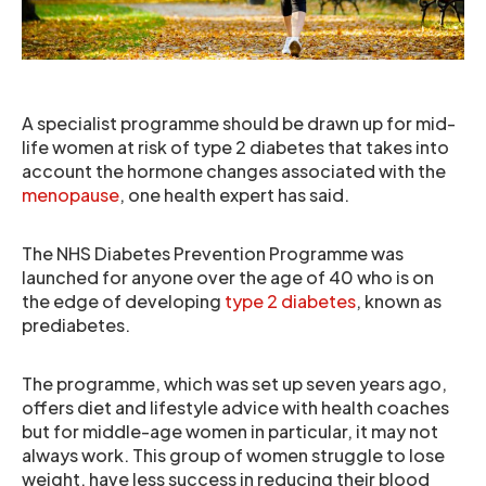
A specialist programme should be drawn up for mid-
life women at risk of type 2 diabetes that takes into
account the hormone changes associated with the
menopause
, one health expert has said.
The NHS Diabetes Prevention Programme was
launched for anyone over the age of 40 who is on
the edge of developing
type 2 diabetes
, known as
prediabetes.
The programme, which was set up seven years ago,
offers diet and lifestyle advice with health coaches
but for middle-age women in particular, it may not
always work. This group of women struggle to lose
weight, have less success in reducing their blood