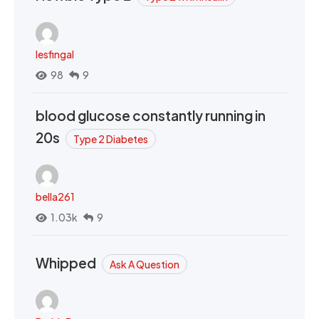
lesfingal
98
9
blood glucose constantly running in
20s
Type 2 Diabetes
bella261
1.03k
9
Whipped
Ask A Question