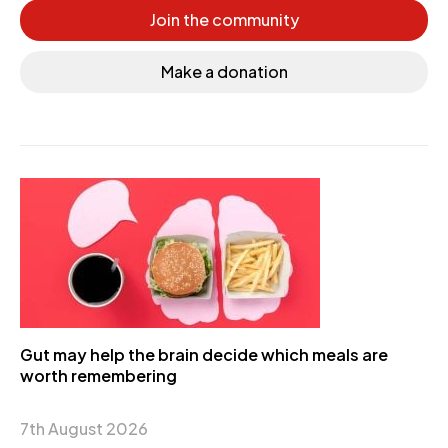
Join the community
Make a donation
Gut may help the brain decide which meals are
worth remembering
7th August 2026