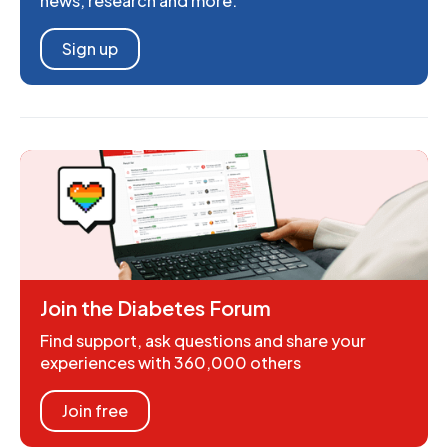
news, research and more.
Sign up
Join the Diabetes Forum
Find support, ask questions and share your
experiences with 360,000 others
Join free