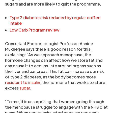
sugars and are more likely to quit the programme.
Type 2 diabetes risk reduced by regular coffee
intake
Low Carb Program review
Consultant Endocrinologist Professor Annice
Mukherjee says there is good reason for this,
explaining: “As we approach menopause, the
hormone changes can affect how we store fat and
can cause it to accumulate around organs such as
the liver and pancreas. This fat can increase our risk
of type 2 diabetes, as the body becomes more
resistant to insulin
, the hormone that works to store
excess
sugar
.
“To me, it is unsurprising that women going through
the menopause struggle to engage with the NHS diet
plans. When you’re exhausted because you can’t