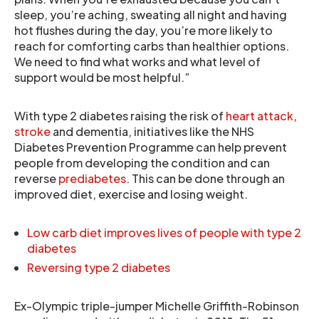
sleep, you’re aching, sweating all night and having
hot flushes during the day, you’re more likely to
reach for comforting carbs than healthier options.
We need to find what works and what level of
support would be most helpful.”
With type 2 diabetes raising the risk of
heart attack
,
stroke
and dementia, initiatives like the NHS
Diabetes Prevention Programme can help prevent
people from developing the condition and can
reverse
prediabetes
. This can be done through an
improved diet, exercise and losing weight.
Low carb diet improves lives of people with type 2
diabetes
Reversing type 2 diabetes
Ex-Olympic triple-jumper Michelle Griffith-Robinson