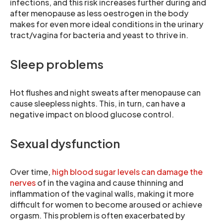
infections, and this risk increases further during and
after menopause as less oestrogen in the body
makes for even more ideal conditions in the urinary
tract/vagina for bacteria and yeast to thrive in.
Sleep problems
Hot flushes and night sweats after menopause can
cause sleepless nights. This, in turn, can have a
negative impact on blood glucose control.
Sexual dysfunction
Over time,
high blood sugar levels can damage the
nerves
of in the vagina and cause thinning and
inflammation of the vaginal walls, making it more
difficult for women to become aroused or achieve
orgasm. This problem is often exacerbated by