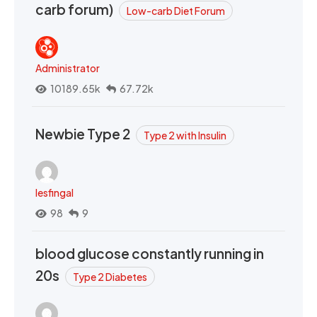
carb forum)
Low-carb Diet Forum
Administrator
10189.65k
67.72k
Newbie Type 2
Type 2 with Insulin
lesfingal
98
9
blood glucose constantly running in
20s
Type 2 Diabetes