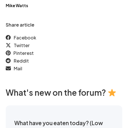
Mike Watts
Share article
Facebook
Twitter
Pinterest
Reddit
Mail
What's new on the forum?
What have you eaten today? (Low