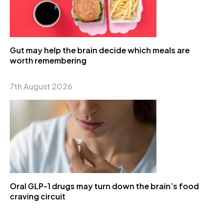
Gut may help the brain decide which meals are
worth remembering
7th August 2026
Oral GLP-1 drugs may turn down the brain’s food
craving circuit