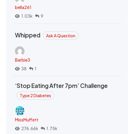
bella261
1.03k
9
Whipped
Ask A Question
Barbie3
38
1
‘Stop Eating After 7pm’ Challenge
Type 2 Diabetes
MissMuffett
276.66k
1.75k