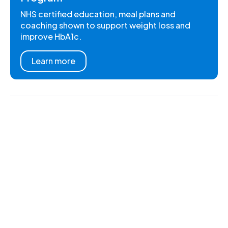
NHS certified education, meal plans and
coaching shown to support weight loss and
improve HbA1c.
Learn more