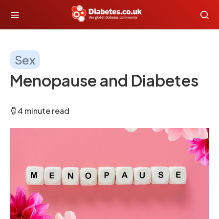
Sex
Menopause and Diabetes
4 minute read