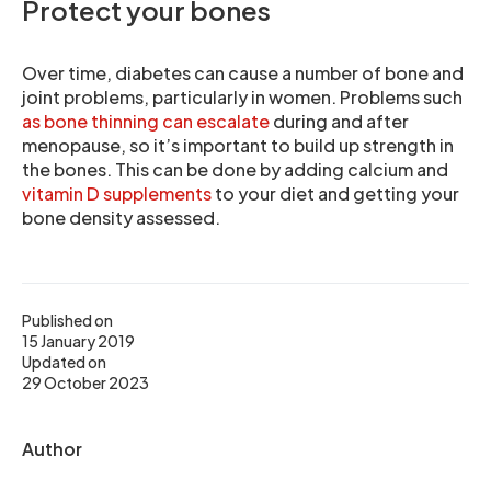
Protect your bones
Over time, diabetes can cause a number of bone and
joint problems, particularly in women. Problems such
as bone thinning can escalate
during and after
menopause, so it’s important to build up strength in
the bones. This can be done by adding calcium and
vitamin D supplements
to your diet and getting your
bone density assessed.
Published on
15 January 2019
Updated on
29 October 2023
Author