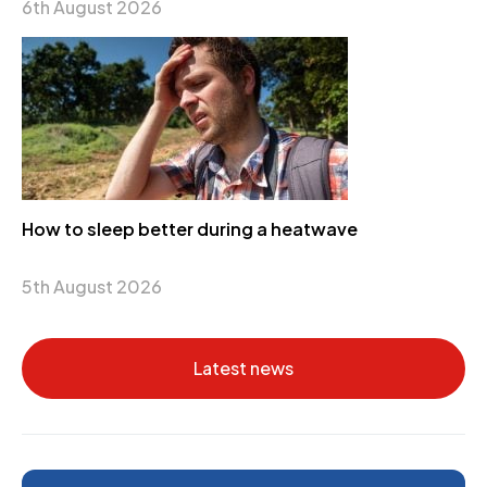
6th August 2026
How to sleep better during a heatwave
5th August 2026
Latest news