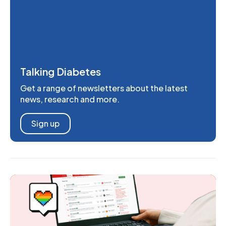
Talking Diabetes
Get a range of newsletters about the latest
news, research and more.
Sign up