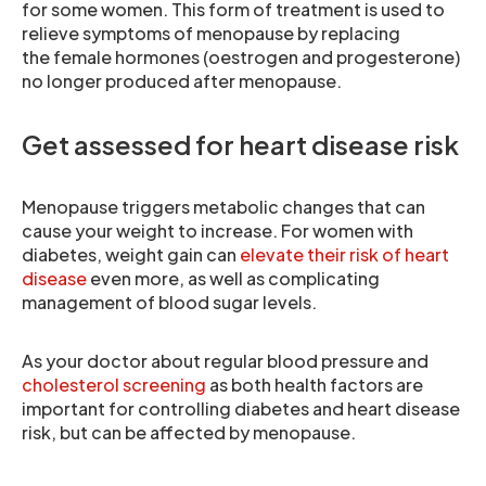
for some women. This form of treatment is used to
relieve symptoms of menopause by replacing
the female hormones (oestrogen and progesterone)
no longer produced after menopause.
Get assessed for heart disease risk
Menopause triggers metabolic changes that can
cause your weight to increase. For women with
diabetes, weight gain can
elevate their risk of heart
disease
even more, as well as complicating
management of blood sugar levels.
As your doctor about regular blood pressure and
cholesterol screening
as both health factors are
important for controlling diabetes and heart disease
risk, but can be affected by menopause.