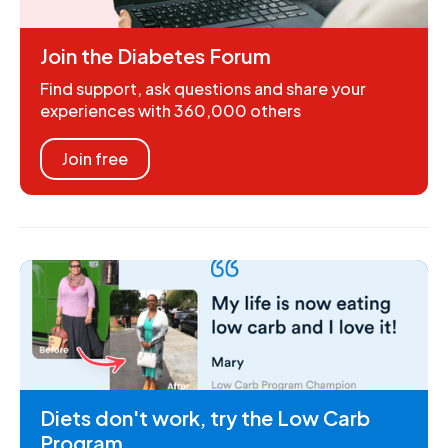
Join the Diabetes Forum
Find support, ask questions and share your
experiences with 360,000 others
Join free
Diets don't work, try the Low Carb
Program