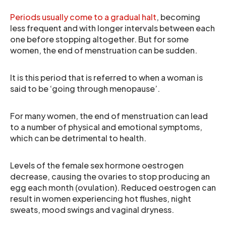
Periods usually come to a gradual halt
, becoming
less frequent and with longer intervals between each
one before stopping altogether. But for some
women, the end of menstruation can be sudden.
It is this period that is referred to when a woman is
said to be ‘going through menopause’.
For many women, the end of menstruation can lead
to a number of physical and emotional symptoms,
which can be detrimental to health.
Levels of the female sex hormone oestrogen
decrease, causing the ovaries to stop producing an
egg each month (ovulation). Reduced oestrogen can
result in women experiencing hot flushes, night
sweats, mood swings and vaginal dryness.