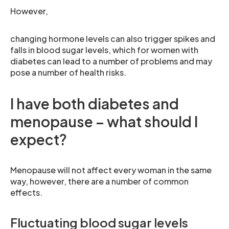
However,
changing hormone levels can also trigger spikes and
falls in blood sugar levels, which for women with
diabetes can lead to a number of problems and may
pose a number of health risks.
I have both diabetes and
menopause – what should I
expect?
Menopause will not affect every woman in the same
way, however, there are a number of common
effects.
Fluctuating blood sugar levels