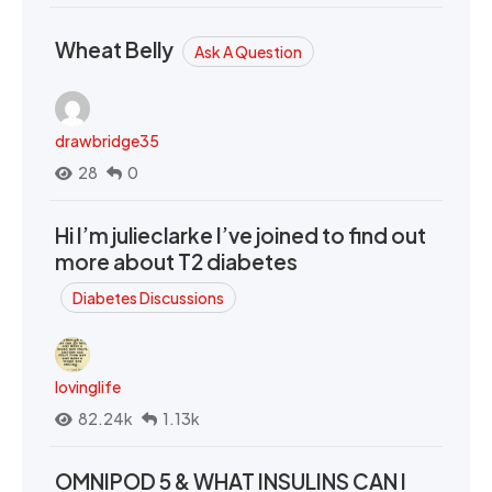
Wheat Belly
Ask A Question
drawbridge35
28
0
Hi I’m julieclarke I’ve joined to find out
more about T2 diabetes
Diabetes Discussions
lovinglife
82.24k
1.13k
OMNIPOD 5 & WHAT INSULINS CAN I