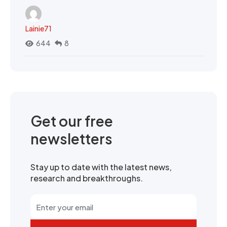
Lainie71
644
8
Get our free
newsletters
Stay up to date with the latest news,
research and breakthroughs.