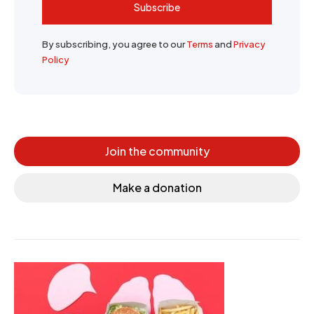
Subscribe
By subscribing, you agree to our
Terms
and
Privacy
Policy
Join the community
Make a donation