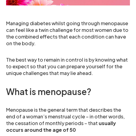
Managing diabetes whilst going through menopause
can feel like a twin challenge for most women due to
the combined effects that each condition can have
on the body.
The best way to remain in control is by knowing what
to expect so that you can prepare yourself for the
unique challenges that may lie ahead.
What is menopause?
Menopause is the general term that describes the
end of a woman’s menstrual cycle – in other words,
the cessation of monthly periods – that
usually
occurs around the age of 50