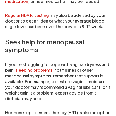
medication
, or new medication may be needed.
Regular HbA1c testing
may also be advised by your
doctor to get an idea of what your average blood
sugar level has been over the previous 8-12 weeks.
Seek help for menopausal
symptoms
If you’re struggling to cope with vaginal dryness and
pain,
sleeping problems
, hot flushes or other
menopausal symptoms, remember that support is
available. For example, to restore vaginal moisture
your doctor may recommend a vaginal lubricant, or if
weight gain is a problem, expert advice from a
dietician may help.
Hormone replacement therapy (HRT) is also an option