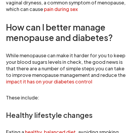
vaginal dryness, a common symptom of menopause,
which can cause
pain during sex
How can I better manage
menopause and diabetes?
While menopause can make it harder for you to keep
your blood sugars levels in check, the good news is
that there are a number of simple steps you can take
to improve menopause management and reduce the
impact it has on your diabetes control
These include:
Healthy lifestyle changes
Eating a
healthy, balanced diet
, avoiding smoking,