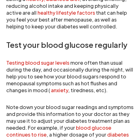
reducing alcohol intake and keeping physically
active are all
healthy lifestyle factors
that can help
you feel your best after menopause, as well as
helping to keep your diabetes well controlled.
Test your blood glucose regularly
Testing blood sugar levels
more often than usual
during the day, and occasionally during the night, will
help you to see how your blood sugars respond to
menopausal symptoms such as hot flushes and
changes in mood (
anxiety
, tiredness, etc).
Note down your blood sugar readings and symptoms
and provide this information to your doctor as they
may use it to adjust your diabetes treatment plan as
needed. For example, if your
blood glucose
continues to rise
, a higher dosage of your
diabetes