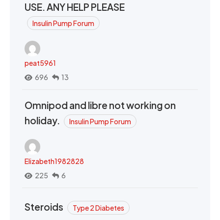
USE. ANY HELP PLEASE
Insulin Pump Forum
peat5961
696
13
Omnipod and libre not working on
holiday.
Insulin Pump Forum
Elizabeth1982828
225
6
Steroids
Type 2 Diabetes