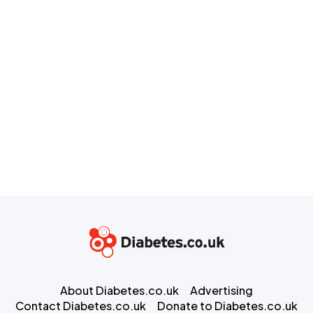
About Diabetes.co.uk
Advertising
Contact Diabetes.co.uk
Donate to Diabetes.co.uk