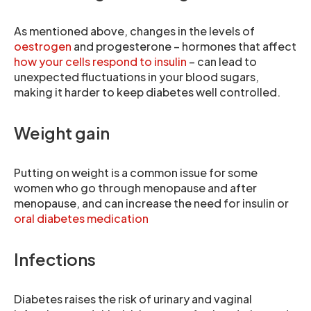
As mentioned above, changes in the levels of
oestrogen
and progesterone – hormones that affect
how your cells respond to insulin
– can lead to
unexpected fluctuations in your blood sugars,
making it harder to keep diabetes well controlled.
Weight gain
Putting on weight is a common issue for some
women who go through menopause and after
menopause, and can increase the need for insulin or
oral diabetes medication
Infections
Diabetes raises the risk of urinary and vaginal