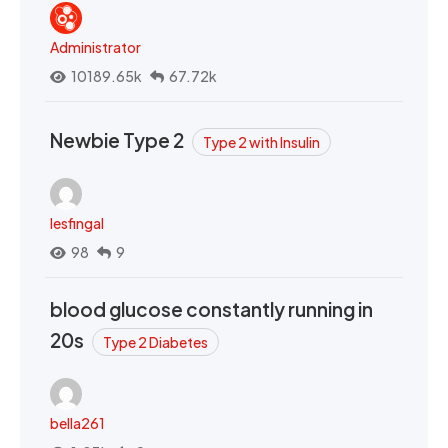
Administrator
10189.65k
67.72k
Newbie Type 2
Type 2 with Insulin
lesfingal
98
9
blood glucose constantly running in
20s
Type 2 Diabetes
bella261