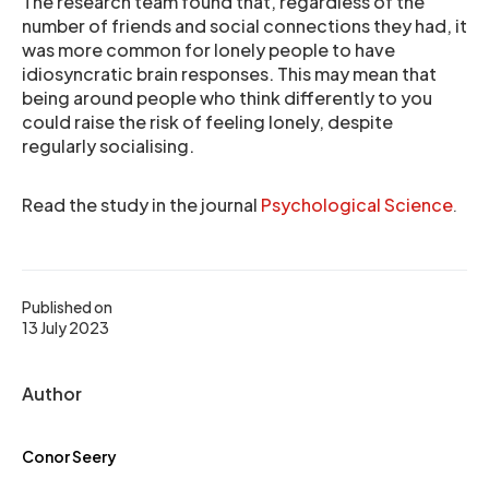
The research team found that, regardless of the
number of friends and social connections they had, it
was more common for lonely people to have
idiosyncratic brain responses. This may mean that
being around people who think differently to you
could raise the risk of feeling lonely, despite
regularly socialising.
Read the study in the journal
Psychological Science
.
Published on
13 July 2023
Author
Conor Seery