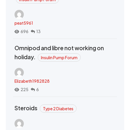
peat5961
696
13
Omnipod and libre not working on
holiday.
Insulin Pump Forum
Elizabeth1982828
225
6
Steroids
Type 2 Diabetes