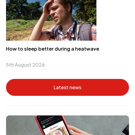
How to sleep better during a heatwave
5th August 2026
Latest news