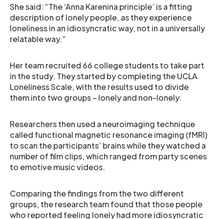
She said: “The ‘Anna Karenina principle’ is a fitting
description of lonely people, as they experience
loneliness in an idiosyncratic way, not in a universally
relatable way.”
Her team recruited 66 college students to take part
in the study. They started by completing the UCLA
Loneliness Scale, with the results used to divide
them into two groups – lonely and non-lonely.
Researchers then used a neuroimaging technique
called functional magnetic resonance imaging (fMRI)
to scan the participants’ brains while they watched a
number of film clips, which ranged from party scenes
to emotive music videos.
Comparing the findings from the two different
groups, the research team found that those people
who reported feeling lonely had more idiosyncratic