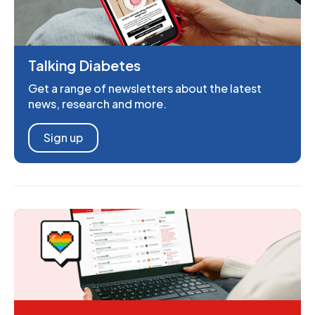
Talking Diabetes
Get a range of newsletters about the latest
news, research and more.
Sign up