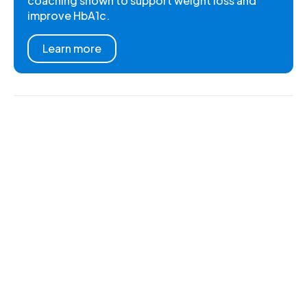
coaching shown to support weight loss and
improve HbA1c.
Learn more