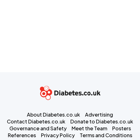
About Diabetes.co.uk
Advertising
Contact Diabetes.co.uk
Donate to Diabetes.co.uk
Governance and Safety
Meet the Team
Posters
References
Privacy Policy
Terms and Conditions