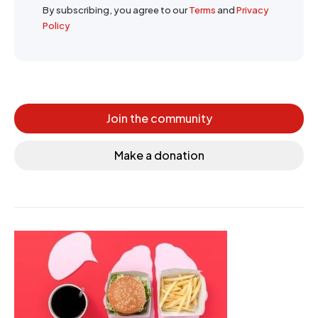
By subscribing, you agree to our
Terms
and
Privacy
Policy
Join the community
Make a donation