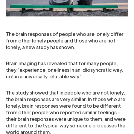
The brain responses of people who are lonely differ
from other lonely people and those who are not
lonely, a new study has shown.
Brain imaging has revealed that for many people,
they “experience loneliness in an idiosyncratic way,
not in a universally relatable way”.
The study showed that in people who are not lonely,
the brain responses are very similar. In those who are
lonely, brain responses were found to be different
from other people who reported similar feelings –
their brain responses were unique to them, and were
different to the typical way someone processes the
world around them.