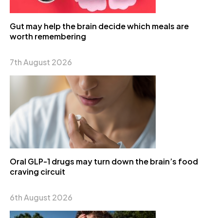
Gut may help the brain decide which meals are
worth remembering
7th August 2026
Oral GLP-1 drugs may turn down the brain’s food
craving circuit
6th August 2026