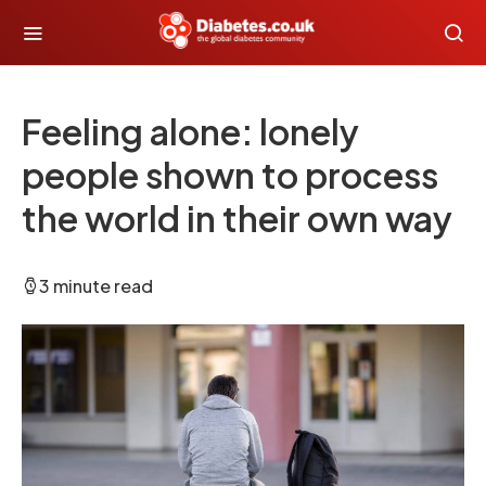
Feeling alone: lonely
people shown to process
the world in their own way
3 minute read