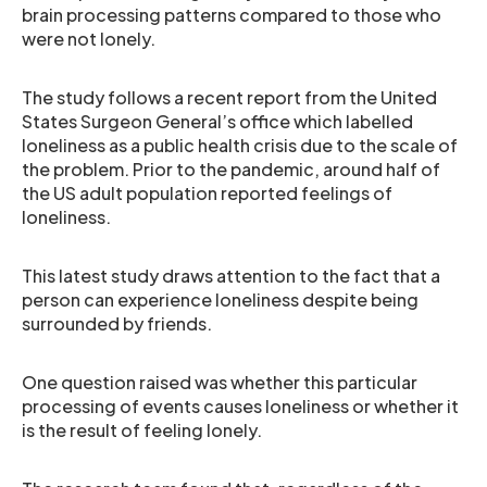
brain processing patterns compared to those who
were not lonely.
The study follows a recent report from the United
States Surgeon General’s office which labelled
loneliness as a public health crisis due to the scale of
the problem. Prior to the pandemic, around half of
the US adult population reported feelings of
loneliness.
This latest study draws attention to the fact that a
person can experience loneliness despite being
surrounded by friends.
One question raised was whether this particular
processing of events causes loneliness or whether it
is the result of feeling lonely.