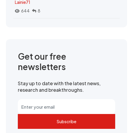
Lainie71
644
8
Get our free
newsletters
Stay up to date with the latest news,
research and breakthroughs.
Subscribe