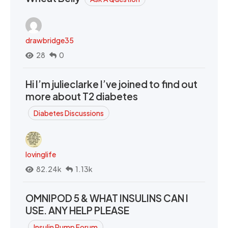
drawbridge35
28
0
Hi I’m julieclarke I’ve joined to find out
more about T2 diabetes
Diabetes Discussions
lovinglife
82.24k
1.13k
OMNIPOD 5 & WHAT INSULINS CAN I
USE. ANY HELP PLEASE
Insulin Pump Forum