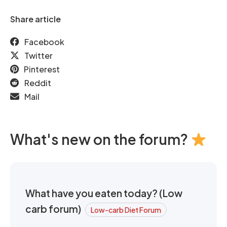
Share article
Facebook
Twitter
Pinterest
Reddit
Mail
What's new on the forum?
What have you eaten today? (Low
carb forum)
Low-carb Diet Forum