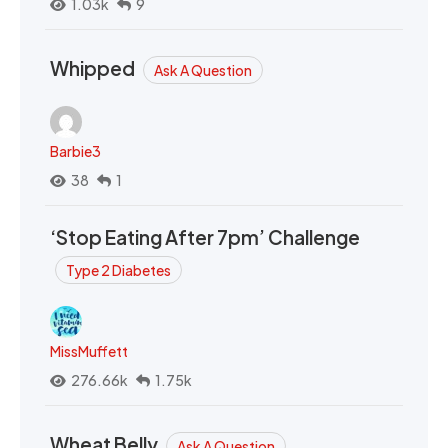
1.03k
9
Whipped
Ask A Question
Barbie3
38
1
‘Stop Eating After 7pm’ Challenge
Type 2 Diabetes
MissMuffett
276.66k
1.75k
Wheat Belly
Ask A Question