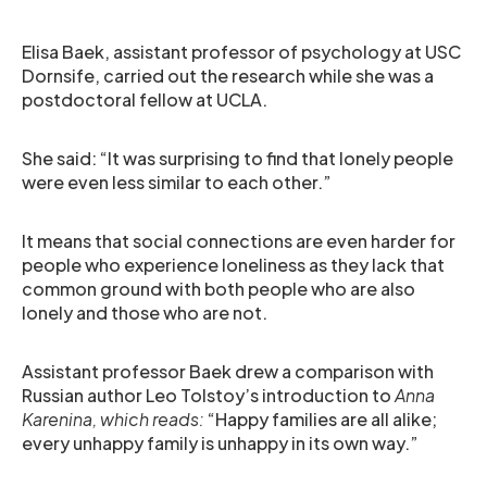
Elisa Baek, assistant professor of psychology at USC
Dornsife, carried out the research while she was a
postdoctoral fellow at UCLA.
She said: “It was surprising to find that lonely people
were even less similar to each other.”
It means that social connections are even harder for
people who experience loneliness as they lack that
common ground with both people who are also
lonely and those who are not.
Assistant professor Baek drew a comparison with
Russian author Leo Tolstoy’s introduction to
Anna
Karenina, which reads:
“Happy families are all alike;
every unhappy family is unhappy in its own way.”