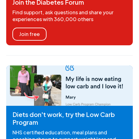
Join the Diabetes Forum
Find support, ask questions and share your
experiences with 360,000 others
Join free
Diets don't work, try the Low Carb
Program
NHS certified education, meal plans and