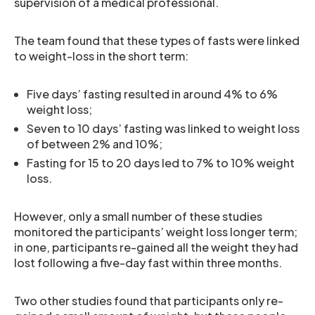
supervision of a medical professional.
The team found that these types of fasts were linked
to weight-loss in the short term:
Five days’ fasting resulted in around 4% to 6%
weight loss;
Seven to 10 days’ fasting was linked to weight loss
of between 2% and 10%;
Fasting for 15 to 20 days led to 7% to 10% weight
loss.
However, only a small number of these studies
monitored the participants’ weight loss longer term;
in one, participants re-gained all the weight they had
lost following a five-day fast within three months.
Two other studies found that participants only re-