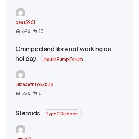
peat5961
696
13
Omnipod and libre not working on
holiday.
Insulin Pump Forum
Elizabeth1982828
225
6
Steroids
Type 2 Diabetes
Lainie71