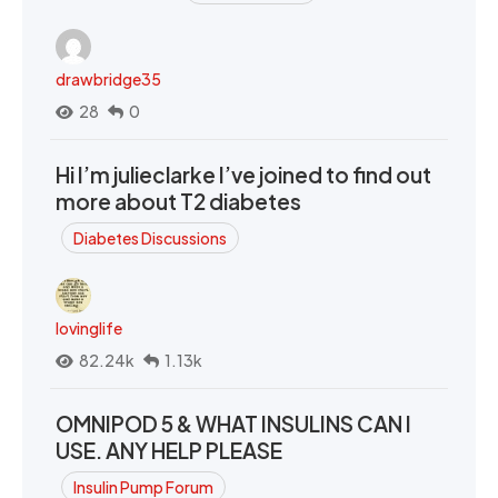
drawbridge35
28
0
Hi I’m julieclarke I’ve joined to find out
more about T2 diabetes
Diabetes Discussions
lovinglife
82.24k
1.13k
OMNIPOD 5 & WHAT INSULINS CAN I
USE. ANY HELP PLEASE
Insulin Pump Forum