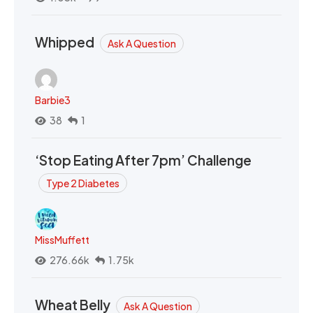
Whipped
Ask A Question
Barbie3
38
1
‘Stop Eating After 7pm’ Challenge
Type 2 Diabetes
MissMuffett
276.66k
1.75k
Wheat Belly
Ask A Question