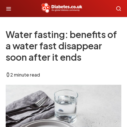
Water fasting: benefits of
a water fast disappear
soon after it ends
2 minute read