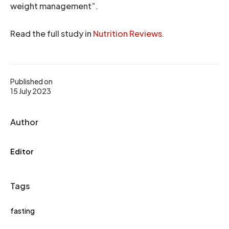
weight management”.
Read the full study in
Nutrition Reviews
.
Published on
15 July 2023
Author
Editor
Tags
fasting