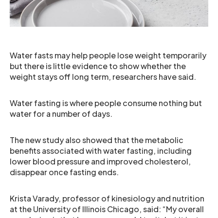
Water fasts may help people lose weight temporarily
but there is little evidence to show whether the
weight stays off long term, researchers have said.
Water fasting is where people consume nothing but
water for a number of days.
The new study also showed that the metabolic
benefits associated with water fasting, including
lower blood pressure and improved cholesterol,
disappear once fasting ends.
Krista Varady, professor of kinesiology and nutrition
at the University of Illinois Chicago, said: “My overall