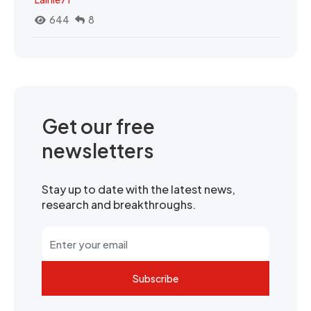
644
8
Get our free
newsletters
Stay up to date with the latest news,
research and breakthroughs.
Subscribe