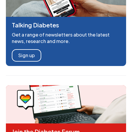
Talking Diabetes
Get a range of newsletters about the latest
news, research and more.
Sign up
Join the Diabetes Forum