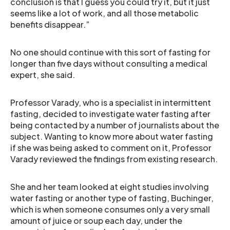
conclusion is that I guess you could try it, but it just
seems like a lot of work, and all those metabolic
benefits disappear.”
No one should continue with this sort of fasting for
longer than five days without consulting a medical
expert, she said.
Professor Varady, who is a specialist in intermittent
fasting, decided to investigate water fasting after
being contacted by a number of journalists about the
subject. Wanting to know more about water fasting
if she was being asked to comment on it, Professor
Varady reviewed the findings from existing research.
She and her team looked at eight studies involving
water fasting or another type of fasting, Buchinger,
which is when someone consumes only a very small
amount of juice or soup each day, under the