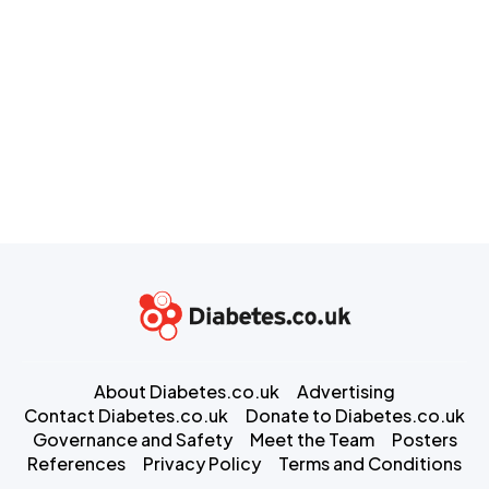
About Diabetes.co.uk
Advertising
Contact Diabetes.co.uk
Donate to Diabetes.co.uk
Governance and Safety
Meet the Team
Posters
References
Privacy Policy
Terms and Conditions