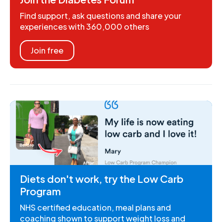
Find support, ask questions and share your
experiences with 360,000 others
Join free
Diets don't work, try the Low Carb
Program
NHS certified education, meal plans and
coaching shown to support weight loss and