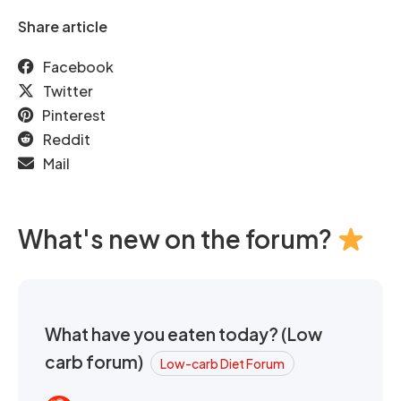
Share article
Facebook
Twitter
Pinterest
Reddit
Mail
What's new on the forum?
What have you eaten today? (Low
carb forum)
Low-carb Diet Forum