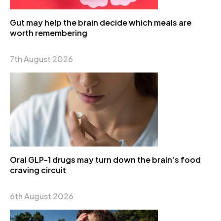
Gut may help the brain decide which meals are
worth remembering
7th August 2026
Oral GLP-1 drugs may turn down the brain’s food
craving circuit
6th August 2026