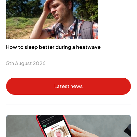
How to sleep better during a heatwave
5th August 2026
Latest news