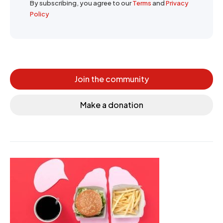
By subscribing, you agree to our
Terms
and
Privacy
Policy
Join the community
Make a donation