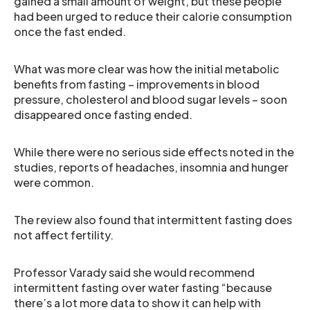
gained a small amount of weight, but these people
had been urged to reduce their calorie consumption
once the fast ended.
What was more clear was how the initial metabolic
benefits from fasting – improvements in blood
pressure, cholesterol and blood sugar levels – soon
disappeared once fasting ended.
While there were no serious side effects noted in the
studies, reports of headaches, insomnia and hunger
were common.
The review also found that intermittent fasting does
not affect fertility.
Professor Varady said she would recommend
intermittent fasting over water fasting “because
there’s a lot more data to show it can help with