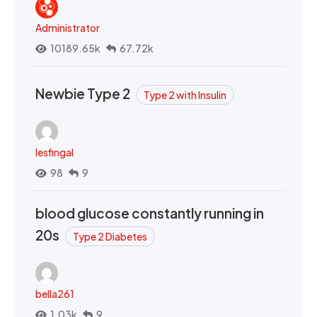
Administrator
10189.65k
67.72k
Newbie Type 2
Type 2 with Insulin
lesfingal
98
9
blood glucose constantly running in
20s
Type 2 Diabetes
bella261
1.03k
9