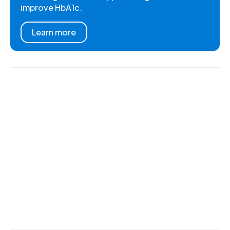
improve HbA1c.
Learn more