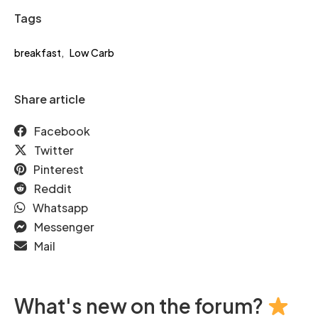
Tags
breakfast
,
Low Carb
Share article
Facebook
Twitter
Pinterest
Reddit
Whatsapp
Messenger
Mail
What's new on the forum?