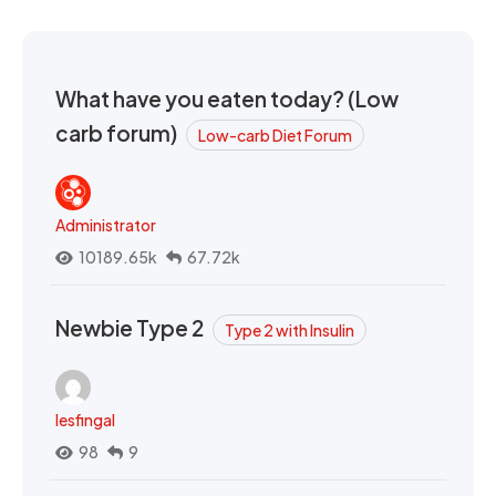
What have you eaten today? (Low
carb forum)
Low-carb Diet Forum
Administrator
10189.65k
67.72k
Newbie Type 2
Type 2 with Insulin
lesfingal
98
9