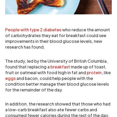
People with type 2 diabetes
who reduce the amount
of carbohydrates they eat for breakfast could see
improvements in their blood glucose levels, new
research has found.
The study, led by the University of British Columbia,
found that replacing a
breakfast
made up of toast,
fruit or oatmeal with food high in fat and
protein
, like
eggs
and bacon, could help people with the
condition better manage their blood glucose levels
for the remainder of the day.
In addition, the research showed that those who had
a low-carb breakfast also ate fewer carbs and
consumed fewer calories during the rest of the day.