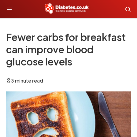
Fewer carbs for breakfast
can improve blood
glucose levels
3 minute read