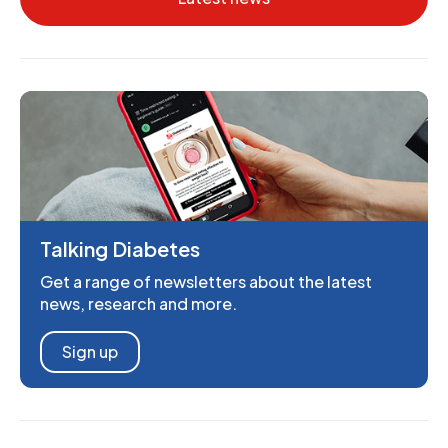
Talking Diabetes
Get a range of newsletters about the latest
news, research and more.
Sign up