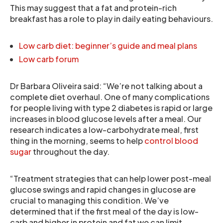
This may suggest that a fat and protein-rich
breakfast has a role to play in daily eating behaviours.
Low carb diet: beginner’s guide and meal plans
Low carb forum
Dr Barbara Oliveira said: “We’re not talking about a
complete diet overhaul. One of many complications
for people living with type 2 diabetes is rapid or large
increases in blood glucose levels after a meal. Our
research indicates a low-carbohydrate meal, first
thing in the morning, seems to help
control blood
sugar
throughout the day.
“Treatment strategies that can help lower post-meal
glucose swings and rapid changes in glucose are
crucial to managing this condition. We’ve
determined that if the first meal of the day is low-
carb and higher in protein and fat we can limit