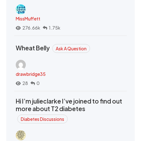
MissMuffett
276.66k
1.75k
Wheat Belly
Ask A Question
drawbridge35
28
0
Hi I’m julieclarke I’ve joined to find out
more about T2 diabetes
Diabetes Discussions