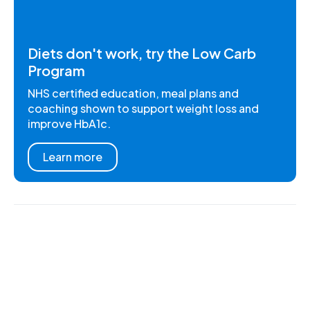
Diets don't work, try the Low Carb
Program
NHS certified education, meal plans and
coaching shown to support weight loss and
improve HbA1c.
Learn more