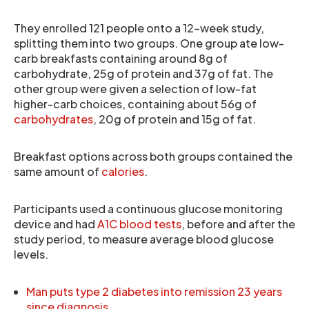
They enrolled 121 people onto a 12-week study,
splitting them into two groups. One group ate low-
carb breakfasts containing around 8g of
carbohydrate, 25g of protein and 37g of fat. The
other group were given a selection of low-fat
higher-carb choices, containing about 56g of
carbohydrates
, 20g of protein and 15g of fat.
Breakfast options across both groups contained the
same amount of
calories
.
Participants used a continuous glucose monitoring
device and had
A1C blood tests
, before and after the
study period, to measure average blood glucose
levels.
Man puts type 2 diabetes into remission 23 years
since diagnosis