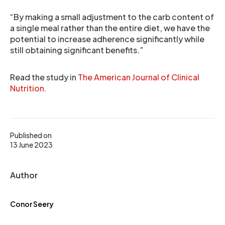
“By making a small adjustment to the carb content of
a single meal rather than the entire diet, we have the
potential to increase adherence significantly while
still obtaining significant benefits.”
Read the study in
The American Journal of Clinical
Nutrition
.
Published on
13 June 2023
Author
Conor Seery