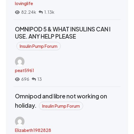
lovinglife
82.24k
1.13k
OMNIPOD 5 & WHAT INSULINS CAN I
USE. ANY HELP PLEASE
Insulin Pump Forum
peat5961
696
13
Omnipod and libre not working on
holiday.
Insulin Pump Forum
Elizabeth1982828