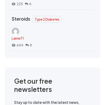
225
6
Steroids
Type 2 Diabetes
Lainie71
644
8
Get our free
newsletters
Stay up to date with the latest news,