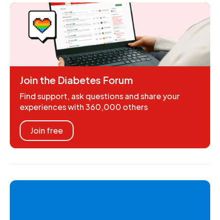
Join the Diabetes Forum
Find support, ask questions and share your
experiences with 360,000 others
Join free