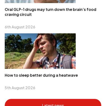
Oral GLP-1 drugs may turn down the brain’s food
craving circuit
6th August 2026
How to sleep better during a heatwave
5th August 2026
Latest news