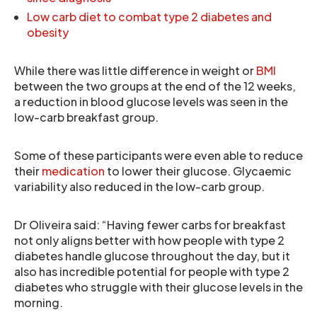
Low carb diet to combat type 2 diabetes and
obesity
While there was little difference in weight or
BMI
between the two groups at the end of the 12 weeks,
a reduction in blood glucose levels was seen in the
low-carb breakfast group.
Some of these participants were even able to reduce
their
medication
to lower their glucose. Glycaemic
variability also reduced in the low-carb group.
Dr Oliveira said: “Having fewer carbs for breakfast
not only aligns better with how people with type 2
diabetes handle glucose throughout the day, but it
also has incredible potential for people with type 2
diabetes who struggle with their glucose levels in the
morning.