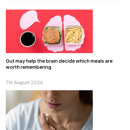
Gut may help the brain decide which meals are
worth remembering
7th August 2026