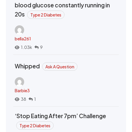
blood glucose constantly running in
20s
Type 2 Diabetes
bella261
1.03k
9
Whipped
Ask A Question
Barbie3
38
1
‘Stop Eating After 7pm’ Challenge
Type 2 Diabetes