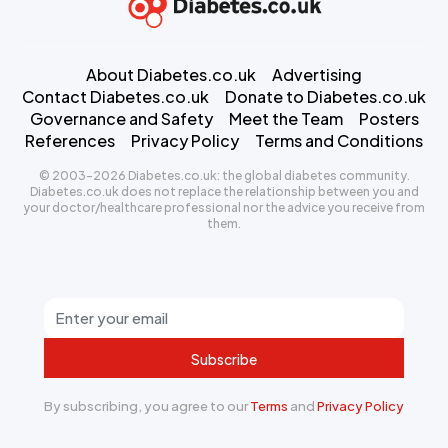
About Diabetes.co.uk
Advertising
Contact Diabetes.co.uk
Donate to Diabetes.co.uk
Governance and Safety
Meet the Team
Posters
References
Privacy Policy
Terms and Conditions
© 2003-2026 Diabetes.co.uk: the global diabetes community.
Diabetes.co.uk does not replace the relationship between you and
your doctor/healthcare professional nor the advice you receive from
them.
Subscribe
By subscribing, you agree to our
Terms
and
Privacy Policy