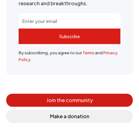
research and breakthroughs.
Subscribe
By subscribing, you agree to our
Terms
and
Privacy
Policy
Join the community
Make a donation