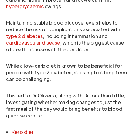
hyperglycaemic
swings.”
Maintaining stable blood glucose levels helps to
reduce the risk of complications associated with
type 2 diabetes
, including inflammation and
cardiovascular disease
, which is the biggest cause
of death in those with the condition.
While a low-carb diet is known to be beneficial for
people with type 2 diabetes, sticking to it long term
can be challenging.
This led to Dr Oliveira, along with Dr Jonathan Little,
investigating whether making changes to just the
first meal of the day would bring benefits to blood
glucose control.
Keto diet