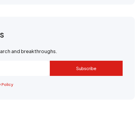
rs
search and breakthroughs.
Subscribe
y Policy