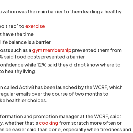
ivation was the main barrier to them leading a healthy
oo tired’ to
exercise
t have the time
ife balance is a barrier
osts such as a
gym membership
prevented them from
% said food costs presented a barrier
confidence while 12% said they did not know where to
o healthy living.
lan called Activ8 has been launched by the WCRF, which
 regular emails over the course of two months to
e healthier choices.
nformation and promotion manager at the WCRF, said:
ay, whether that’s
cooking
from scratch more often or
an be easier said than done, especially when tiredness and