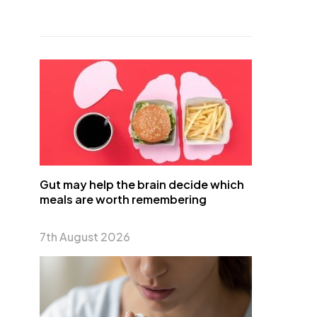
Gut may help the brain decide which
meals are worth remembering
7th August 2026