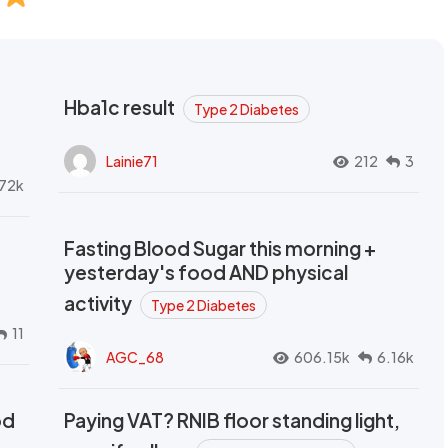
Hba1c result
Type 2 Diabetes
Lainie71
212
3
72k
Fasting Blood Sugar this morning +
yesterday's food AND physical
activity
Type 2 Diabetes
11
AGC_68
606.15k
6.16k
od
Paying VAT? RNIB floor standing light,
t