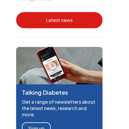
Latest news
Talking Diabetes
Get a range of newsletters about
the latest news, research and
more.
Sign up