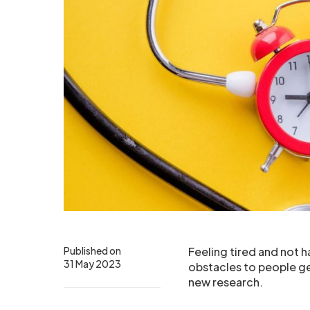
Published on
Feeling tired and not 
31 May 2023
obstacles to people get
new research.