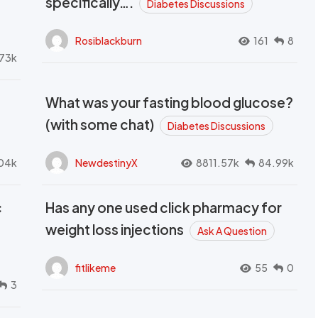
specifically….
Diabetes Discussions
Rosiblackburn
161
8
73k
What was your fasting blood glucose?
(with some chat)
Diabetes Discussions
04k
NewdestinyX
8811.57k
84.99k
c
Has any one used click pharmacy for
weight loss injections
Ask A Question
fitlikeme
55
0
3