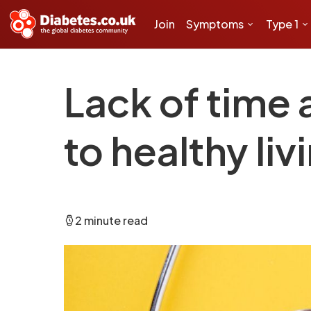
Join
Symptoms
Type 1
Lack of time 
to healthy liv
2 minute read