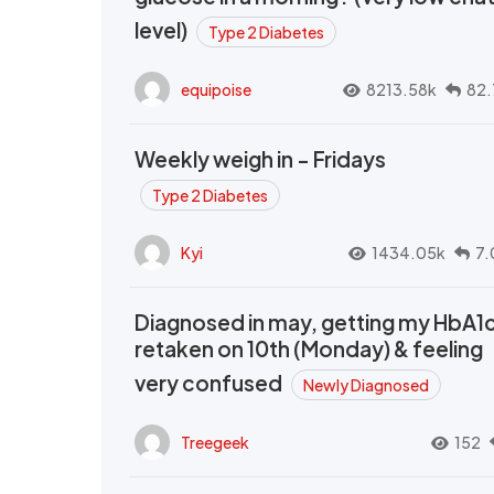
level)
Type 2 Diabetes
equipoise
8213.58k
82.
Weekly weigh in - Fridays
Type 2 Diabetes
Kyi
1434.05k
7.
Diagnosed in may, getting my HbA1
retaken on 10th (Monday) & feeling
very confused
Newly Diagnosed
Treegeek
152