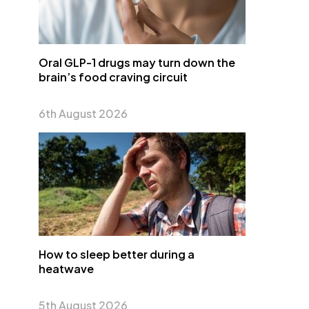
Oral GLP-1 drugs may turn down the
brain’s food craving circuit
6th August 2026
How to sleep better during a
heatwave
5th August 2026