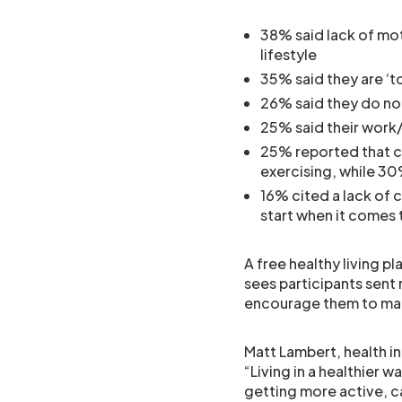
38% said lack of mot
lifestyle
35% said they are ‘t
26% said they do no
25% said their work/l
25% reported that c
exercising, while 30
16% cited a lack of 
start when it comes t
A free healthy living p
sees participants sent
encourage them to mak
Matt Lambert, health i
“Living in a healthier w
getting more active, c