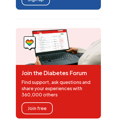
Join the Diabetes Forum
Find support, ask questions and
share your experiences with
360,000 others
Join free