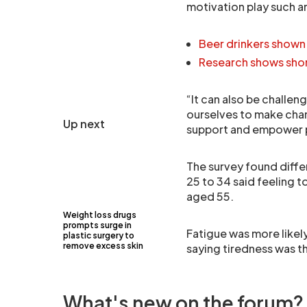
motivation play such a
Beer drinkers shown 
Research shows shor
“It can also be challen
ourselves to make chan
Up next
support and empower pe
The survey found diff
25 to 34 said feeling t
aged 55.
Weight loss drugs
prompts surge in
Fatigue was more likel
plastic surgery to
remove excess skin
saying tiredness was 
What's new on the forum?