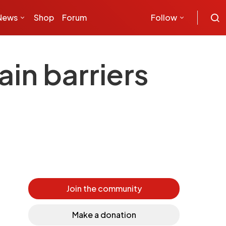
News
Shop
Forum
Follow
ain barriers
Join the community
Make a donation