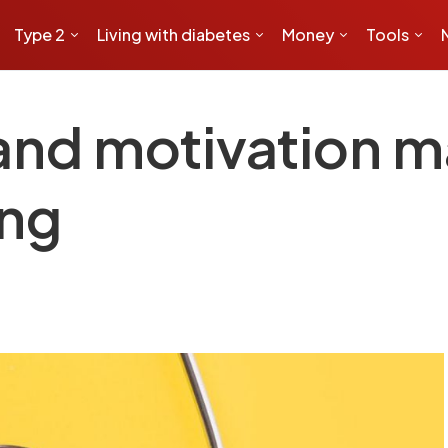
Type 2
Living with diabetes
Money
Tools
and motivation m
ing