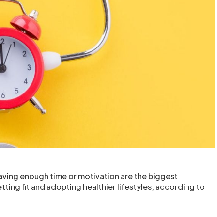
having enough time or motivation are the biggest
ting fit and adopting healthier lifestyles, according to