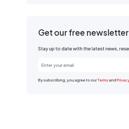
Get our free newslette
Stay up to date with the latest news, re
By subscribing, you agree to our
Terms
and
Privac