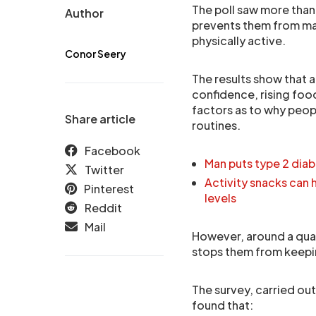
The poll saw more than
Author
prevents them from ma
physically active.
Conor Seery
The results show that a
confidence, rising foo
factors as to why peopl
Share article
routines.
Facebook
Man puts type 2 diab
Twitter
Activity snacks can 
Pinterest
levels
Reddit
Mail
However, around a quar
stops them from keepin
The survey, carried ou
found that: