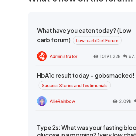
What have you eaten today? (Low
carb forum)
Low-carb Diet Forum
Administrator
10191.22k
67.
HbA1c result today - gobsmacked!
Success Stories and Testimonials
AllieRainbow
2.09k
Type 2s: What was your fasting blo
glucose in a morning? (very low cha