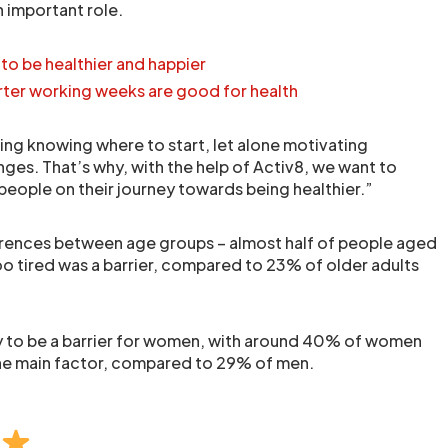
n important role.
to be healthier and happier
ter working weeks are good for health
ging knowing where to start, let alone motivating
ges. That’s why, with the help of Activ8, we want to
ople on their journey towards being healthier.”
erences between age groups – almost half of people aged
oo tired was a barrier, compared to 23% of older adults
y to be a barrier for women, with around 40% of women
the main factor, compared to 29% of men.