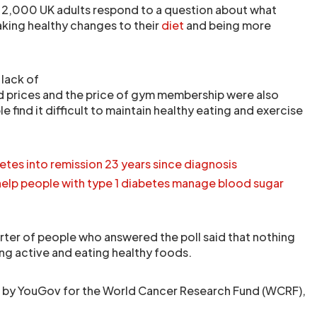
 2,000 UK adults respond to a question about what
king healthy changes to their
diet
and being more
 lack of
d prices and the price of gym membership were also
e find it difficult to maintain healthy eating and exercise
etes into remission 23 years since diagnosis
help people with type 1 diabetes manage blood sugar
ter of people who answered the poll said that nothing
g active and eating healthy foods.
t by YouGov for the World Cancer Research Fund (WCRF),