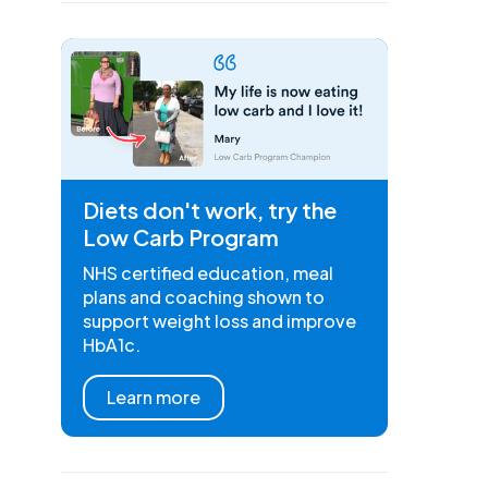
Diets don't work, try the
Low Carb Program
NHS certified education, meal
plans and coaching shown to
support weight loss and improve
HbA1c.
Learn more