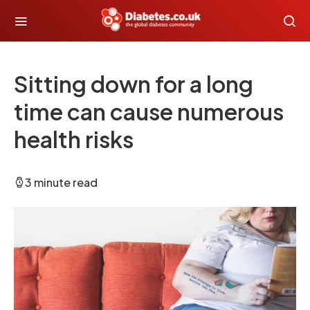
Sitting down for a long
time can cause numerous
health risks
3 minute read