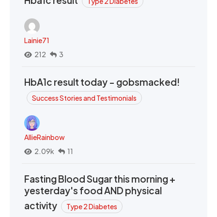
Hba1c result
Type 2 Diabetes
Lainie71
212
3
HbA1c result today - gobsmacked!
Success Stories and Testimonials
AllieRainbow
2.09k
11
Fasting Blood Sugar this morning +
yesterday's food AND physical
activity
Type 2 Diabetes