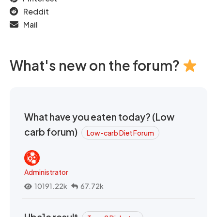
Reddit
Mail
What's new on the forum?
What have you eaten today? (Low
carb forum)
Low-carb Diet Forum
Administrator
10191.22k
67.72k