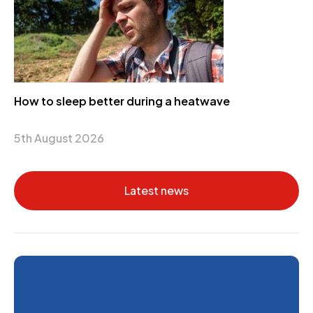
How to sleep better during a heatwave
5th August 2026
Latest news