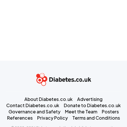
About Diabetes.co.uk
Advertising
Contact Diabetes.co.uk
Donate to Diabetes.co.uk
Governance and Safety
Meet the Team
Posters
References
Privacy Policy
Terms and Conditions