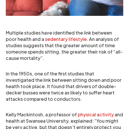
Multiple studies have identified the link between
poor health and a
sedentary lifestyle
. An analysis of
studies suggests that the greater amount of time
someone spends sitting, the greater their risk of “all-
cause mortality”.
In the 1950s, one of the first studies that
investigated the link between sitting down and poor
health took place. It found that drivers of double-
decker busses were twice as likely to suffer heart
attacks compared to conductors.
Kelly Mackintosh, a professor of
physical activity
and
health at Swansea University, explained: “You might
be very active, but that doesn’t entirely protect you