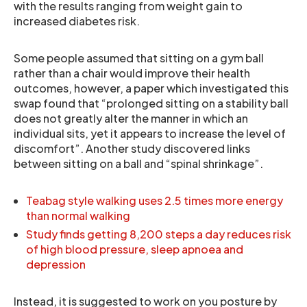
with the results ranging from weight gain to
increased diabetes risk.
Some people assumed that sitting on a gym ball
rather than a chair would improve their health
outcomes, however, a paper which investigated this
swap found that “prolonged sitting on a stability ball
does not greatly alter the manner in which an
individual sits, yet it appears to increase the level of
discomfort”. Another study discovered links
between sitting on a ball and “spinal shrinkage”.
Teabag style walking uses 2.5 times more energy
than normal walking
Study finds getting 8,200 steps a day reduces risk
of high blood pressure, sleep apnoea and
depression
Instead, it is suggested to work on you posture by