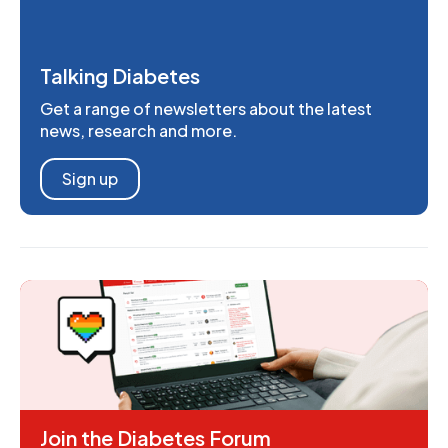
Talking Diabetes
Get a range of newsletters about the latest
news, research and more.
Sign up
Join the Diabetes Forum