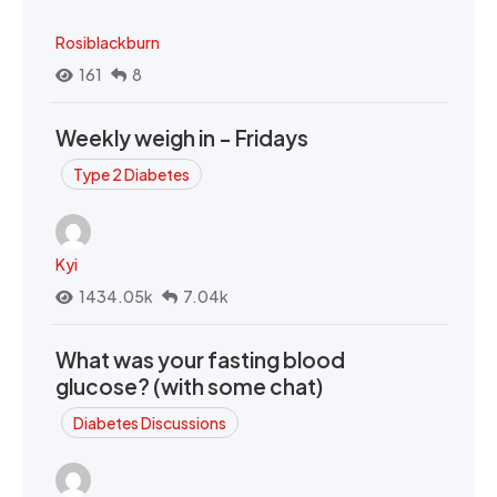
Rosiblackburn
161
8
Weekly weigh in - Fridays
Type 2 Diabetes
Kyi
1434.05k
7.04k
What was your fasting blood
glucose? (with some chat)
Diabetes Discussions