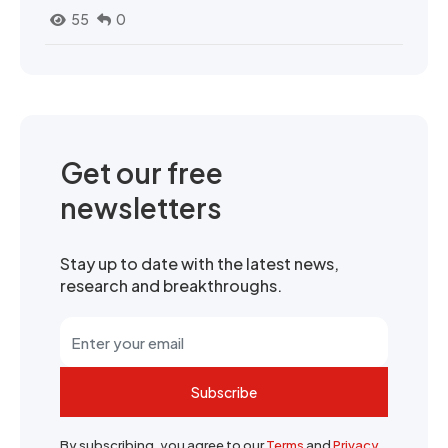
55
0
Get our free
newsletters
Stay up to date with the latest news,
research and breakthroughs.
Subscribe
By subscribing, you agree to our
Terms
and
Privacy