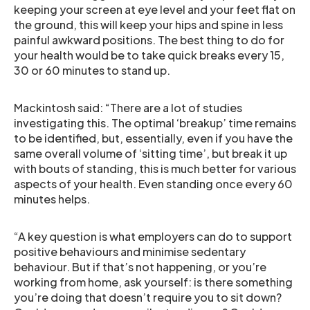
keeping your screen at eye level and your feet flat on
the ground, this will keep your hips and spine in less
painful awkward positions. The best thing to do for
your health would be to take quick breaks every 15,
30 or 60 minutes to stand up.
Mackintosh said: “There are a lot of studies
investigating this. The optimal ‘breakup’ time remains
to be identified, but, essentially, even if you have the
same overall volume of ‘sitting time’, but break it up
with bouts of standing, this is much better for various
aspects of your health. Even standing once every 60
minutes helps.
“A key question is what employers can do to support
positive behaviours and minimise sedentary
behaviour. But if that’s not happening, or you’re
working from home, ask yourself: is there something
you’re doing that doesn’t require you to sit down?