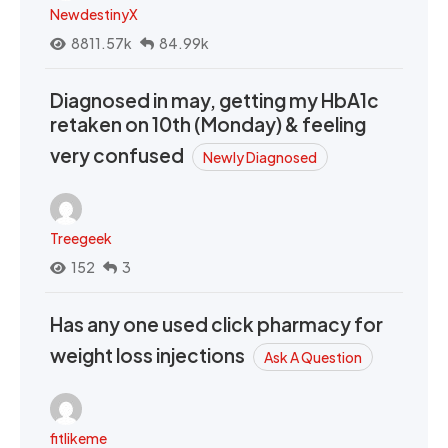
NewdestinyX
8811.57k
84.99k
Diagnosed in may, getting my HbA1c
retaken on 10th (Monday) & feeling
very confused
Newly Diagnosed
Treegeek
152
3
Has any one used click pharmacy for
weight loss injections
Ask A Question
fitlikeme