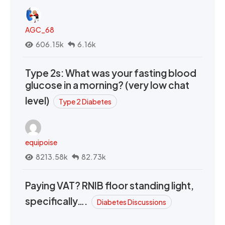
AGC_68
606.15k
6.16k
Type 2s: What was your fasting blood
glucose in a morning? (very low chat
level)
Type 2 Diabetes
equipoise
8213.58k
82.73k
Paying VAT? RNIB floor standing light,
specifically….
Diabetes Discussions