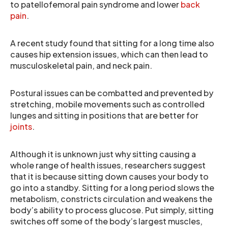
to patellofemoral pain syndrome and lower
back
pain
.
A recent study found that sitting for a long time also
causes hip extension issues, which can then lead to
musculoskeletal pain, and neck pain.
Postural issues can be combatted and prevented by
stretching, mobile movements such as controlled
lunges and sitting in positions that are better for
joints
.
Although it is unknown just why sitting causing a
whole range of health issues, researchers suggest
that it is because sitting down causes your body to
go into a standby. Sitting for a long period slows the
metabolism, constricts circulation and weakens the
body’s ability to process glucose. Put simply, sitting
switches off some of the body’s largest muscles,