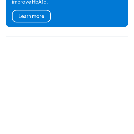
improve HbA1c.
Learn more