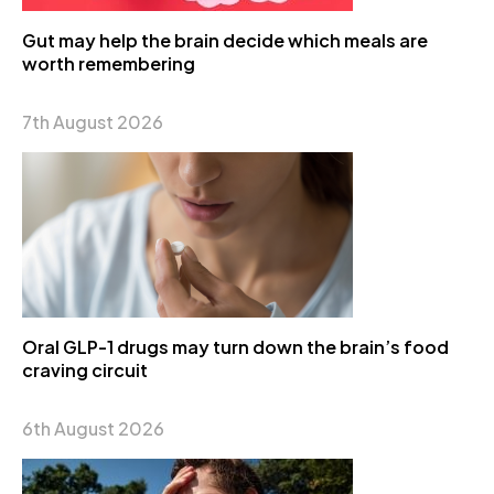
Gut may help the brain decide which meals are
worth remembering
7th August 2026
Oral GLP-1 drugs may turn down the brain’s food
craving circuit
6th August 2026