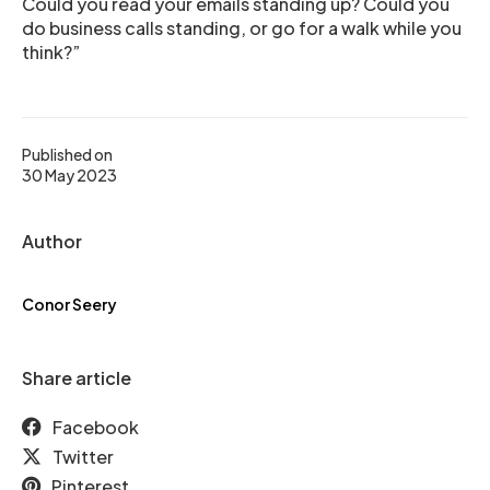
Could you read your emails standing up? Could you
do business calls standing, or go for a walk while you
think?”
Published on
30 May 2023
Author
Conor Seery
Share article
Facebook
Twitter
Pinterest