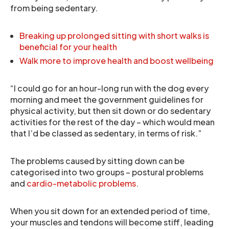
from being sedentary.
Breaking up prolonged sitting with short walks is
beneficial for your health
Walk more to improve health and boost wellbeing
“I could go for an hour-long run with the dog every
morning and meet the government guidelines for
physical activity, but then sit down or do sedentary
activities for the rest of the day – which would mean
that I’d be classed as sedentary, in terms of risk.”
The problems caused by sitting down can be
categorised into two groups – postural problems
and
cardio-metabolic problems
.
When you sit down for an extended period of time,
your muscles and tendons will become stiff, leading