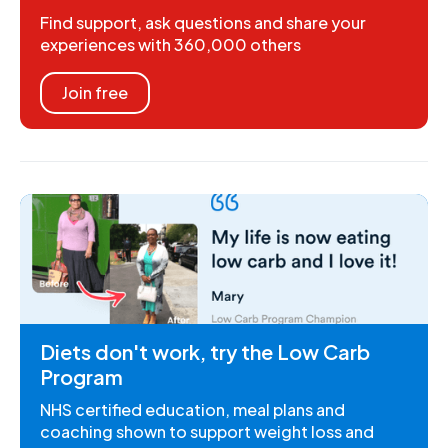
Find support, ask questions and share your
experiences with 360,000 others
Join free
Diets don't work, try the Low Carb
Program
NHS certified education, meal plans and
coaching shown to support weight loss and