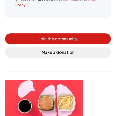
Policy
Join the community
Make a donation