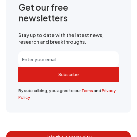
Get our free
newsletters
Stay up to date with the latest news,
research and breakthroughs.
Subscribe
By subscribing, you agree to our
Terms
and
Privacy
Policy