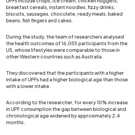
UPFs include crisps, ice cream, chicken nuggets,
breakfast cereals, instant noodles, fizzy drinks,
biscuits, sausages, chocolate, ready meals, baked
beans, fish fingers and cakes.
During the study, the team of researchers analysed
the health outcomes of 16,055 participants from the
US, whose lifestyles were comparable to those in
other Western countries such as Australia.
They discovered that the participants with a higher
intake of UPFs had a higher biological age than those
with a lower intake.
According to the researcher, for every 10% increase
in UPF consumption the gap between biological and
chronological age widened by approximately 2.4
months.