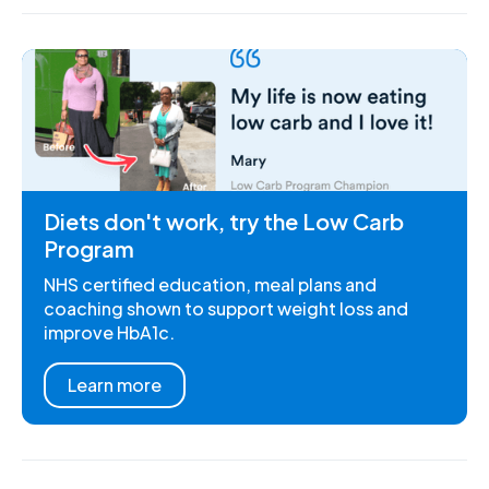
Diets don't work, try the Low Carb
Program
NHS certified education, meal plans and
coaching shown to support weight loss and
improve HbA1c.
Learn more