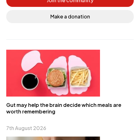
Join the community
Make a donation
Gut may help the brain decide which meals are
worth remembering
7th August 2026