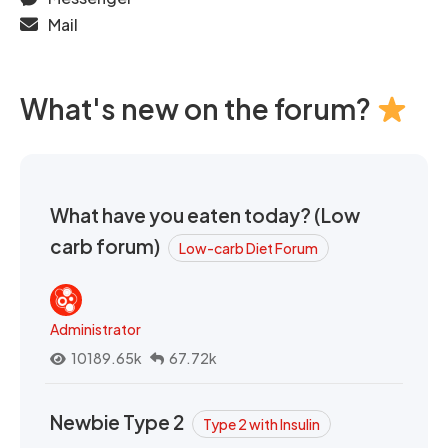
Mail
What's new on the forum?
What have you eaten today? (Low
carb forum)
Low-carb Diet Forum
Administrator
10189.65k
67.72k
Newbie Type 2
Type 2 with Insulin