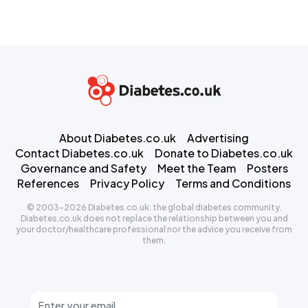
About Diabetes.co.uk
Advertising
Contact Diabetes.co.uk
Donate to Diabetes.co.uk
Governance and Safety
Meet the Team
Posters
References
Privacy Policy
Terms and Conditions
© 2003-2026 Diabetes.co.uk: the global diabetes community.
Diabetes.co.uk does not replace the relationship between you and
your doctor/healthcare professional nor the advice you receive from
them.