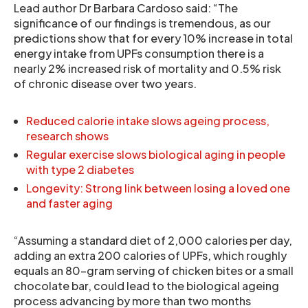
Lead author Dr Barbara Cardoso said: “The
significance of our findings is tremendous, as our
predictions show that for every 10% increase in total
energy intake from UPFs consumption there is a
nearly 2% increased risk of mortality and 0.5% risk
of chronic disease over two years.
Reduced calorie intake slows ageing process,
research shows
Regular exercise slows biological aging in people
with type 2 diabetes
Longevity: Strong link between losing a loved one
and faster aging
“Assuming a standard diet of 2,000 calories per day,
adding an extra 200 calories of UPFs, which roughly
equals an 80-gram serving of chicken bites or a small
chocolate bar, could lead to the biological ageing
process advancing by more than two months