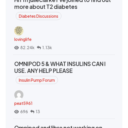
more about T2 diabetes
Diabetes Discussions
lovinglife
82.24k
1.13k
OMNIPOD 5 & WHAT INSULINS CAN I
USE. ANY HELP PLEASE
Insulin Pump Forum
peat5961
696
13
Omnipod and libre not working on