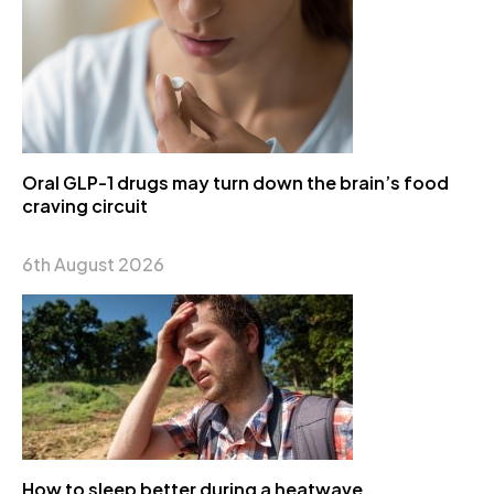
Oral GLP-1 drugs may turn down the brain’s food
craving circuit
6th August 2026
How to sleep better during a heatwave