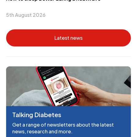
5th August 2026
Latest news
Talking Diabetes
Get a range of newsletters about the latest
news, research and more.