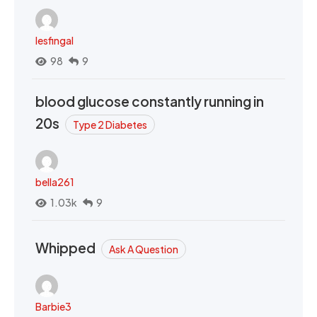
lesfingal
98
9
blood glucose constantly running in
20s
Type 2 Diabetes
bella261
1.03k
9
Whipped
Ask A Question
Barbie3