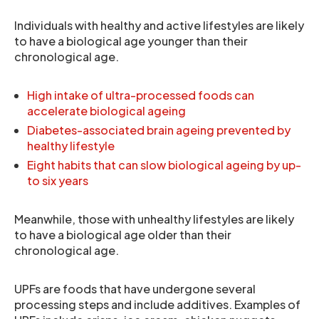
Individuals with healthy and active lifestyles are likely
to have a biological age younger than their
chronological age.
High intake of ultra-processed foods can
accelerate biological ageing
Diabetes-associated brain ageing prevented by
healthy lifestyle
Eight habits that can slow biological ageing by up-
to six years
Meanwhile, those with unhealthy lifestyles are likely
to have a biological age older than their
chronological age.
UPFs are foods that have undergone several
processing steps and include additives. Examples of