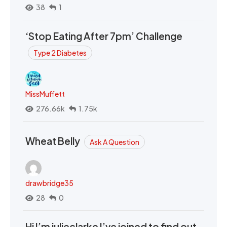
38
1
‘Stop Eating After 7pm’ Challenge
Type 2 Diabetes
MissMuffett
276.66k
1.75k
Wheat Belly
Ask A Question
drawbridge35
28
0
Hi I’m julieclarke I’ve joined to find out