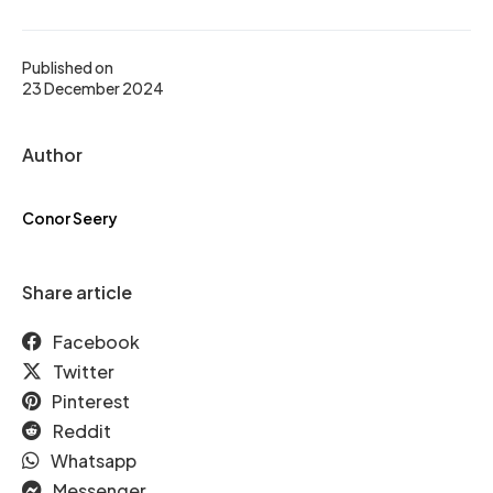
Published on
23 December 2024
Author
Conor Seery
Share article
Facebook
Twitter
Pinterest
Reddit
Whatsapp
Messenger