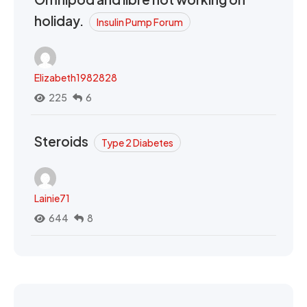
holiday.
Insulin Pump Forum
Elizabeth1982828
225
6
Steroids
Type 2 Diabetes
Lainie71
644
8