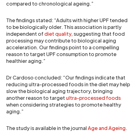
compared to chronological ageing.”
The findings stated: “Adults with higher UPF tended
to be biologically older. This association is partly
independent of
diet quality
, suggesting that food
processing may contribute to biological aging
acceleration. Our findings point to a compelling
reason to target UPF consumption to promote
healthier aging.”
Dr Cardoso concluded: “Our findings indicate that
reducing ultra-processed foods in the diet may help
slow the biological aging trajectory, bringing
another reason to target
ultra-processed foods
when considering strategies to promote healthy
aging.”
The study is available in the journal
Age and Ageing
.