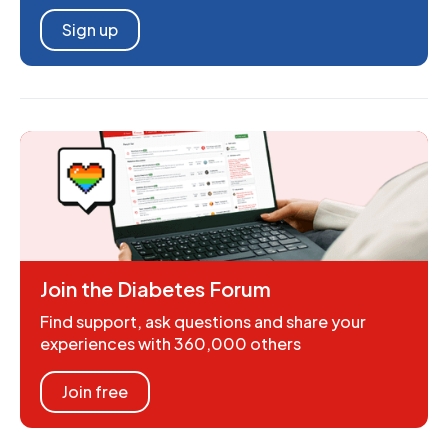
Sign up
Join the Diabetes Forum
Find support, ask questions and share your
experiences with 360,000 others
Join free