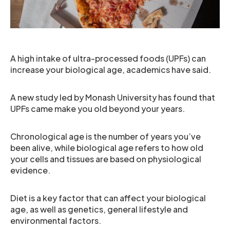
A high intake of ultra-processed foods (UPFs) can
increase your biological age, academics have said.
A new study led by Monash University has found that
UPFs came make you old beyond your years.
Chronological age is the number of years you’ve
been alive, while biological age refers to how old
your cells and tissues are based on physiological
evidence.
Diet is a key factor that can affect your biological
age, as well as genetics, general lifestyle and
environmental factors.