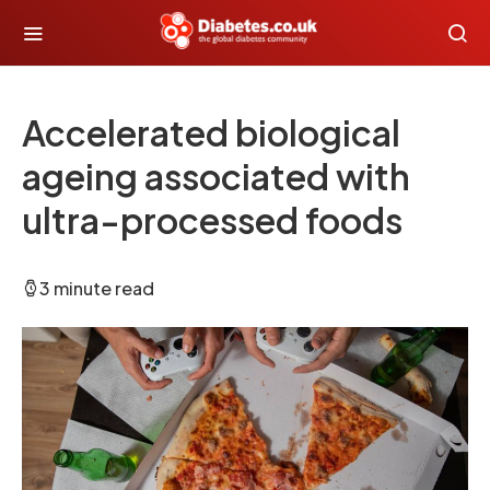
Accelerated biological
ageing associated with
ultra-processed foods
3 minute read