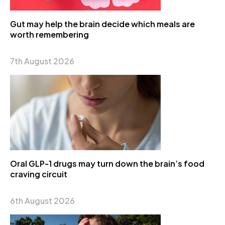
Gut may help the brain decide which meals are
worth remembering
7th August 2026
Oral GLP-1 drugs may turn down the brain’s food
craving circuit
6th August 2026