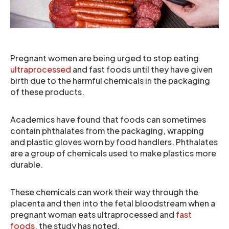
Pregnant women are being urged to stop eating
ultraprocessed
and fast foods until they have given
birth due to the harmful chemicals in the packaging
of these products.
Academics have found that foods can sometimes
contain phthalates from the packaging, wrapping
and plastic gloves worn by food handlers. Phthalates
are a group of chemicals used to make plastics more
durable.
These chemicals can work their way through the
placenta and then into the fetal bloodstream when a
pregnant woman eats ultraprocessed and
fast
foods
, the study has noted.