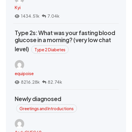
Kyi
1434.51k
7.04k
Type 2s: What was your fasting blood
glucose in a morning? (very low chat
level)
Type 2 Diabetes
equipoise
8216.28k
82.74k
Newly diagnosed
Greetings and Introductions