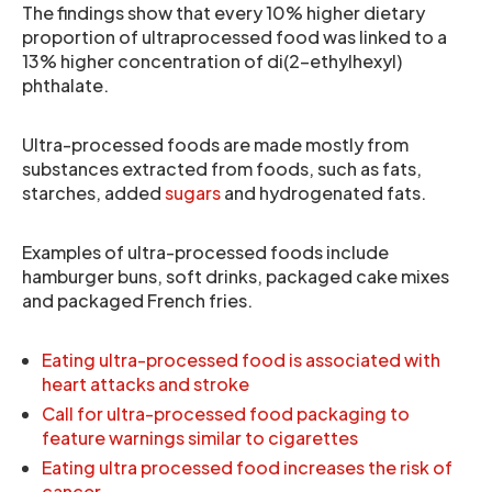
The findings show that every 10% higher dietary
proportion of ultraprocessed food was linked to a
13% higher concentration of di(2-ethylhexyl)
phthalate.
Ultra-processed foods are made mostly from
substances extracted from foods, such as fats,
starches, added
sugars
and hydrogenated fats.
Examples of ultra-processed foods include
hamburger buns, soft drinks, packaged cake mixes
and packaged French fries.
Eating ultra-processed food is associated with
heart attacks and stroke
Call for ultra-processed food packaging to
feature warnings similar to cigarettes
Eating ultra processed food increases the risk of
cancer