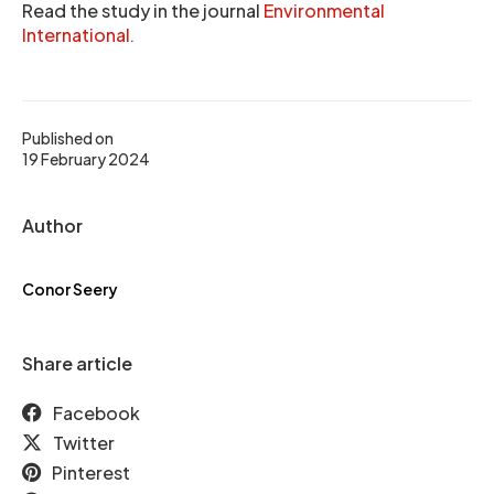
Read the study in the journal
Environmental
International
.
Published on
19 February 2024
Author
Conor Seery
Share article
Facebook
Twitter
Pinterest