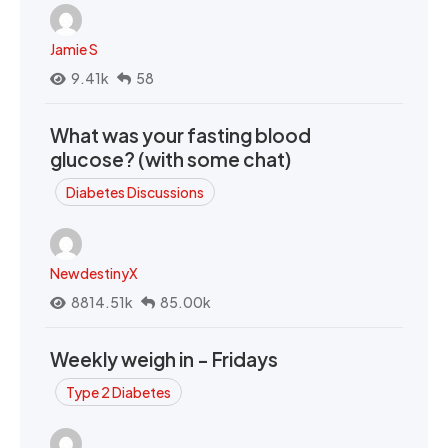
Jamie S
9.41k
58
What was your fasting blood
glucose? (with some chat)
Diabetes Discussions
NewdestinyX
8814.51k
85.00k
Weekly weigh in - Fridays
Type 2 Diabetes