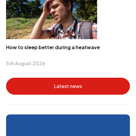
How to sleep better during a heatwave
5th August 2026
Latest news