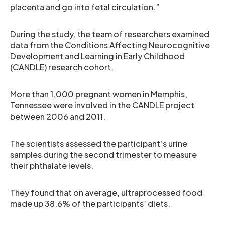
placenta and go into fetal circulation.”
During the study, the team of researchers examined
data from the Conditions Affecting Neurocognitive
Development and Learning in Early Childhood
(CANDLE) research cohort.
More than 1,000 pregnant women in Memphis,
Tennessee were involved in the CANDLE project
between 2006 and 2011.
The scientists assessed the participant’s urine
samples during the second trimester to measure
their phthalate levels.
They found that on average, ultraprocessed food
made up 38.6% of the participants’ diets.