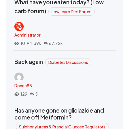
What have you eaten today? (Low
carb forum)
Low-carb Diet Forum
Administrator
10194.39k
67.72k
Back again
Diabetes Discussions
Donna85
129
5
Has anyone gone on gliclazide and
come off Metformin?
Sulphonylureas & Prandial Glucose Regulators