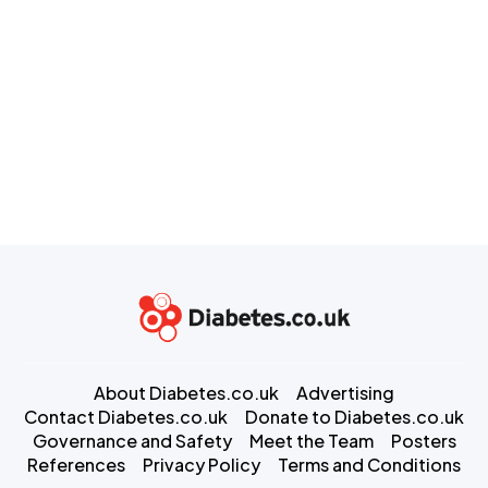
About Diabetes.co.uk
Advertising
Contact Diabetes.co.uk
Donate to Diabetes.co.uk
Governance and Safety
Meet the Team
Posters
References
Privacy Policy
Terms and Conditions