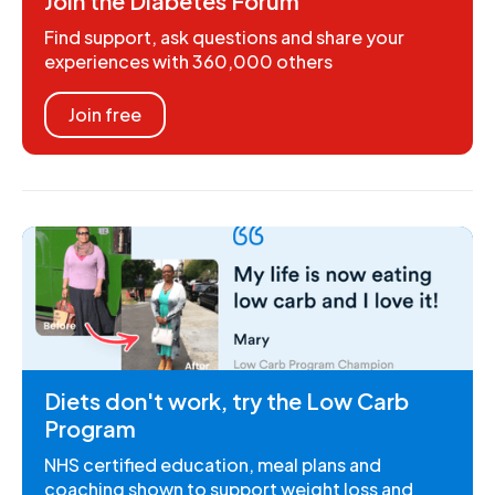
Join the Diabetes Forum
Find support, ask questions and share your
experiences with 360,000 others
Join free
Diets don't work, try the Low Carb
Program
NHS certified education, meal plans and
coaching shown to support weight loss and