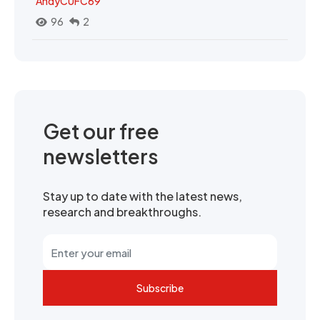
AndyCUFC69
96
2
Get our free
newsletters
Stay up to date with the latest news,
research and breakthroughs.
Subscribe