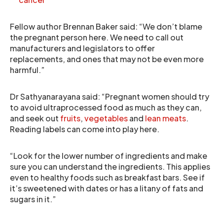
Fellow author Brennan Baker said: “We don’t blame
the pregnant person here. We need to call out
manufacturers and legislators to offer
replacements, and ones that may not be even more
harmful.”
Dr Sathyanarayana said: “Pregnant women should try
to avoid ultraprocessed food as much as they can,
and seek out
fruits
,
vegetables
and
lean meats
.
Reading labels can come into play here.
“Look for the lower number of ingredients and make
sure you can understand the ingredients. This applies
even to healthy foods such as breakfast bars. See if
it’s sweetened with dates or has a litany of fats and
sugars in it.”