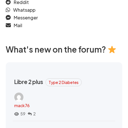
Reddit
Whatsapp
Messenger
Mail
What's new on the forum?
Libre 2 plus
Type 2 Diabetes
mack76
59
2