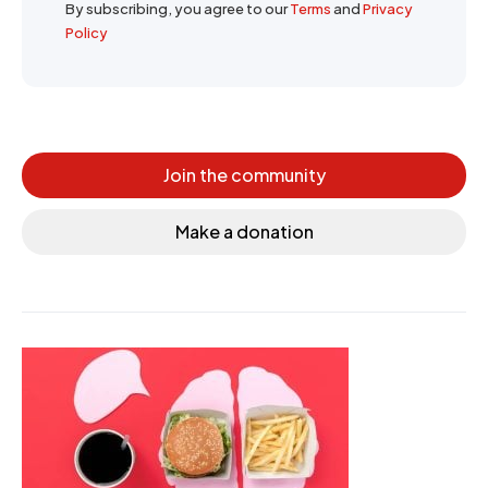
By subscribing, you agree to our
Terms
and
Privacy
Policy
Join the community
Make a donation