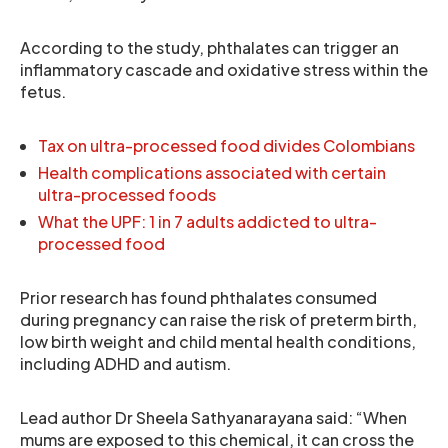
According to the study, phthalates can trigger an
inflammatory cascade and oxidative stress within the
fetus.
Tax on ultra-processed food divides Colombians
Health complications associated with certain
ultra-processed foods
What the UPF: 1 in 7 adults addicted to ultra-
processed food
Prior research has found phthalates consumed
during pregnancy can raise the risk of preterm birth,
low birth weight and child mental health conditions,
including ADHD and autism.
Lead author Dr Sheela Sathyanarayana said: “When
mums are exposed to this chemical, it can cross the