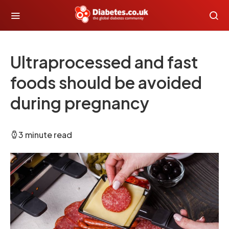
Ultraprocessed and fast
foods should be avoided
during pregnancy
3 minute read