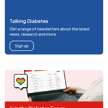
Talking Diabetes
Get a range of newsletters about the latest
news, research and more.
Sign up