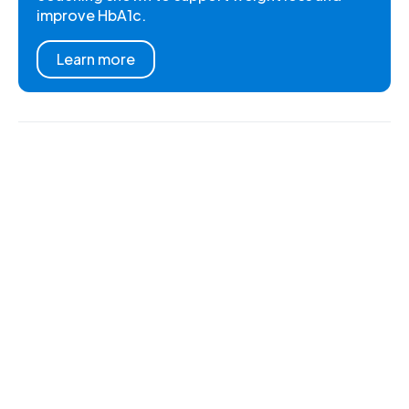
improve HbA1c.
Learn more