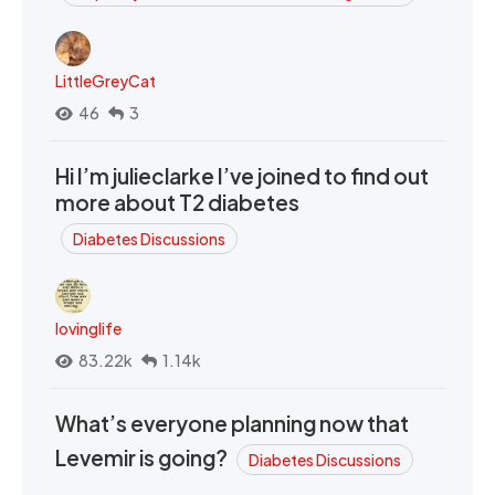
LittleGreyCat
46
3
Hi I’m julieclarke I’ve joined to find out
more about T2 diabetes
Diabetes Discussions
lovinglife
83.22k
1.14k
What’s everyone planning now that
Levemir is going?
Diabetes Discussions