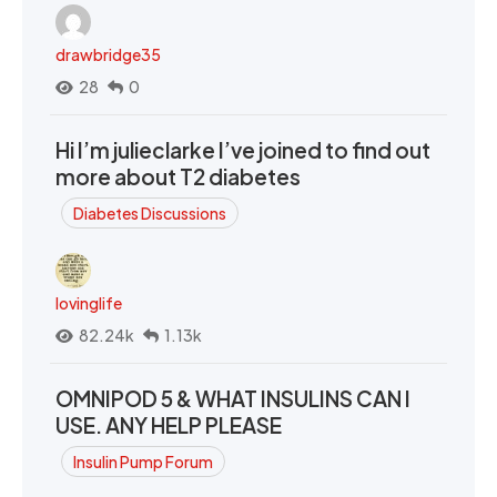
drawbridge35
28
0
Hi I’m julieclarke I’ve joined to find out
more about T2 diabetes
Diabetes Discussions
lovinglife
82.24k
1.13k
OMNIPOD 5 & WHAT INSULINS CAN I
USE. ANY HELP PLEASE
Insulin Pump Forum