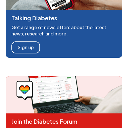
Talking Diabetes
Get a range of newsletters about the latest
news, research and more.
Sign up
Join the Diabetes Forum