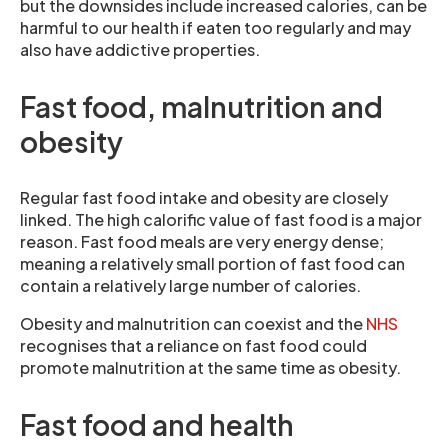
but the downsides include increased calories, can be
harmful to our health if eaten too regularly and may
also have addictive properties.
Fast food, malnutrition and
obesity
Regular fast food intake and obesity are closely
linked. The high calorific value of fast food is a major
reason. Fast food meals are very energy dense;
meaning a relatively small portion of fast food can
contain a relatively large number of calories.
Obesity and malnutrition can coexist and the
NHS
recognises that a reliance on fast food could
promote malnutrition at the same time as obesity.
Fast food and health