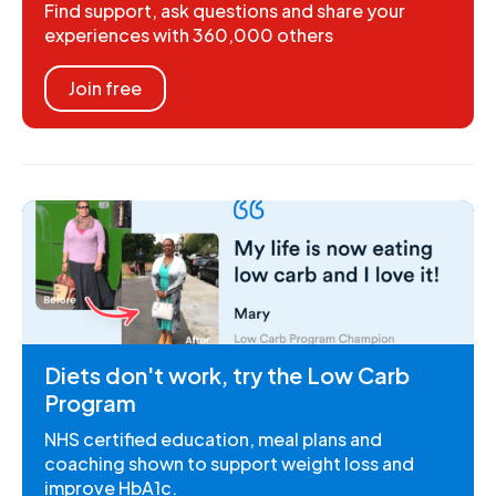
Find support, ask questions and share your
experiences with 360,000 others
Join free
Diets don't work, try the Low Carb
Program
NHS certified education, meal plans and
coaching shown to support weight loss and
improve HbA1c.