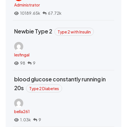
Administrator
10189.65k
67.72k
Newbie Type 2
Type 2 with Insulin
lesfingal
98
9
blood glucose constantly running in
20s
Type 2 Diabetes
bella261
1.03k
9