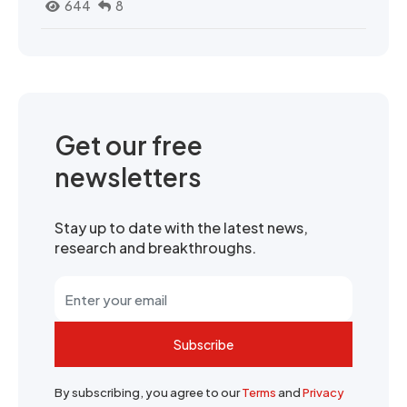
644
8
Get our free
newsletters
Stay up to date with the latest news,
research and breakthroughs.
Subscribe
By subscribing, you agree to our
Terms
and
Privacy