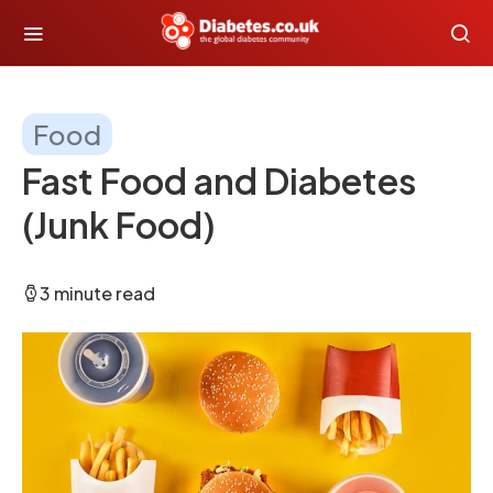
Food
Fast Food and Diabetes
(Junk Food)
3 minute read