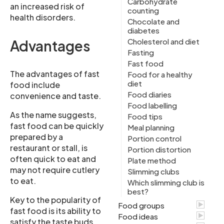
Carbohydrate
an increased risk of
counting
health disorders.
Chocolate and
diabetes
Cholesterol and diet
Advantages
Fasting
Fast food
The advantages of fast
Food for a healthy
diet
food include
Food diaries
convenience and taste.
Food labelling
As the name suggests,
Food tips
fast food can be quickly
Meal planning
prepared by a
Portion control
restaurant or stall, is
Portion distortion
often quick to eat and
Plate method
may not require cutlery
Slimming clubs
to eat.
Which slimming club is
best?
Key to the popularity of
Food groups
fast food is its ability to
Food ideas
satisfy the taste buds.