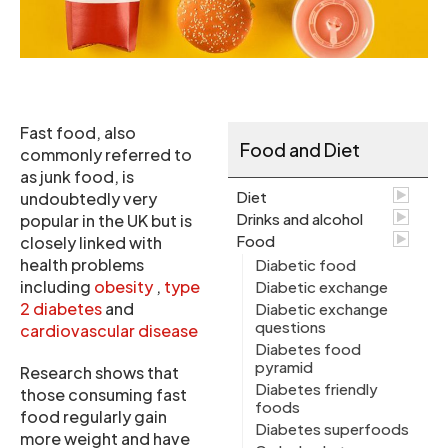
Fast food, also
Food and Diet
commonly referred to
as junk food, is
Diet
undoubtedly very
Drinks and alcohol
popular in the UK but is
Food
closely linked with
health problems
Diabetic food
including
obesity
,
type
Diabetic exchange
2 diabetes
and
Diabetic exchange
questions
cardiovascular disease
Diabetes food
pyramid
Research shows that
Diabetes friendly
those consuming fast
foods
food regularly gain
Diabetes superfoods
more weight and have