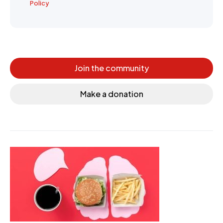
Policy
Join the community
Make a donation