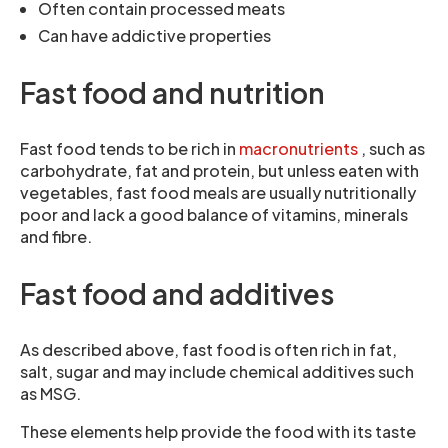
Often contain processed meats
Can have addictive properties
Fast food and nutrition
Fast food tends to be rich in
macronutrients
, such as
carbohydrate, fat and protein, but unless eaten with
vegetables, fast food meals are usually nutritionally
poor and lack a good balance of vitamins, minerals
and fibre.
Fast food and additives
As described above, fast food is often rich in fat,
salt, sugar and may include chemical additives such
as MSG.
These elements help provide the food with its taste