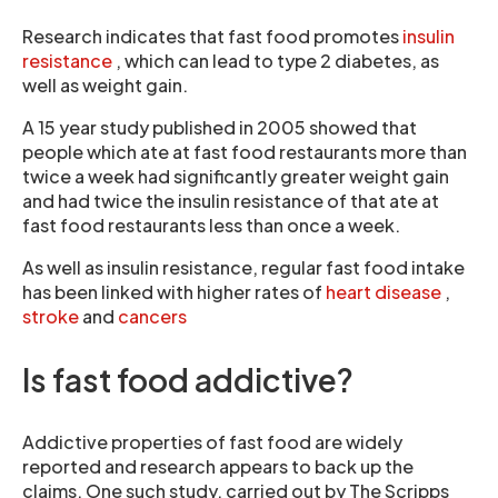
Research indicates that fast food promotes
insulin
resistance
, which can lead to type 2 diabetes, as
well as weight gain.
A 15 year study published in 2005 showed that
people which ate at fast food restaurants more than
twice a week had significantly greater weight gain
and had twice the insulin resistance of that ate at
fast food restaurants less than once a week.
As well as insulin resistance, regular fast food intake
has been linked with higher rates of
heart disease
,
stroke
and
cancers
Is fast food addictive?
Addictive properties of fast food are widely
reported and research appears to back up the
claims. One such study, carried out by The Scripps