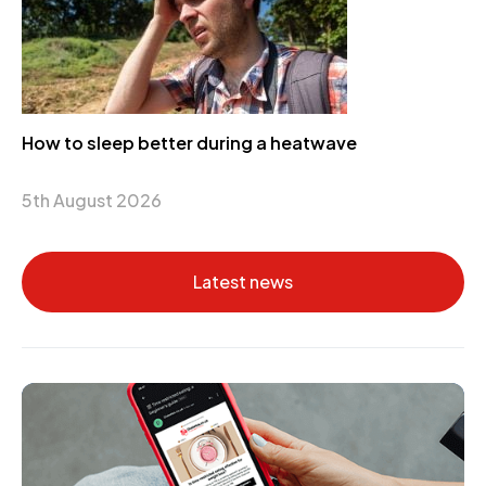
How to sleep better during a heatwave
5th August 2026
Latest news