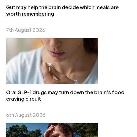
Gut may help the brain decide which meals are
worth remembering
7th August 2026
Oral GLP-1 drugs may turn down the brain’s food
craving circuit
6th August 2026