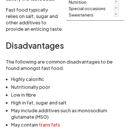
Nutrition
Special occasions
Fast food typically
Sweeteners
relies on salt, sugar and
other additives to
provide an enticing taste.
Disadvantages
The following are common disadvantages to be
found amongst fast food.
Highly calorific
Nutritionally poor
Low in fibre
High in fat, sugar and salt
May include additives such as monosodium
glutamate (MSG)
May contain
trans fats