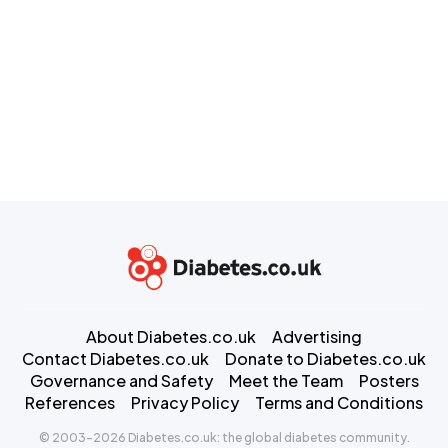
About Diabetes.co.uk
Advertising
Contact Diabetes.co.uk
Donate to Diabetes.co.uk
Governance and Safety
Meet the Team
Posters
References
Privacy Policy
Terms and Conditions
© 2003-2026 Diabetes.co.uk: the global diabetes community.