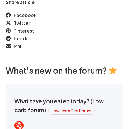
Share article
Facebook
Twitter
Pinterest
Reddit
Mail
What's new on the forum?
What have you eaten today? (Low
carb forum)
Low-carb Diet Forum