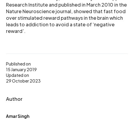
Research Institute and published in March 2010 in the
Nature Neuroscience journal, showed that fast food
over stimulated reward pathways in the brain which
leads to addiction to avoid a state of ‘negative
reward’.
Published on
15 January 2019
Updated on
29 October 2023
Author
Amar Singh