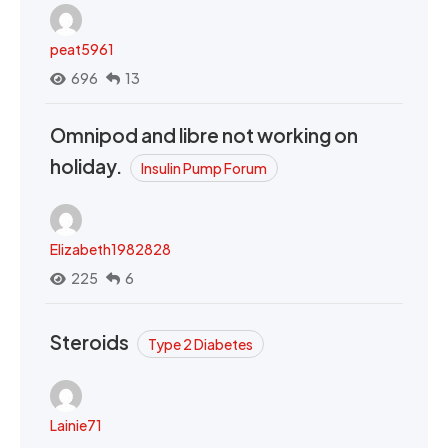
peat5961
696
13
Omnipod and libre not working on
holiday.
Insulin Pump Forum
Elizabeth1982828
225
6
Steroids
Type 2 Diabetes
Lainie71