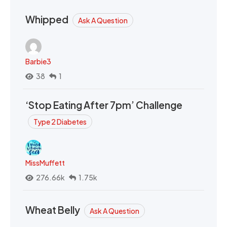
Whipped
Ask A Question
Barbie3
38
1
‘Stop Eating After 7pm’ Challenge
Type 2 Diabetes
MissMuffett
276.66k
1.75k
Wheat Belly
Ask A Question