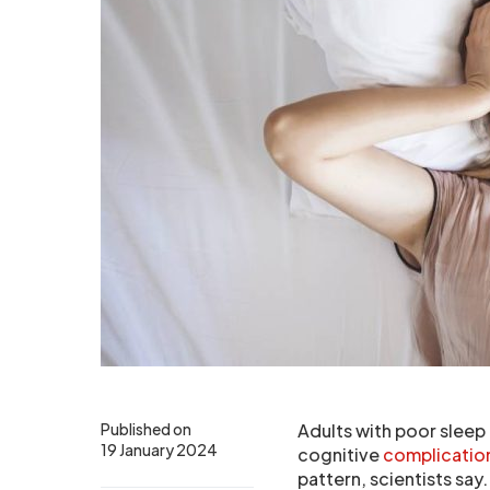
Published on
Adults with poor sleep 
19 January 2024
cognitive
complicatio
pattern, scientists say.