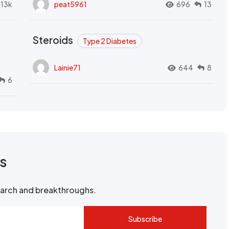
.13k
peat5961
696
13
Steroids
Type 2 Diabetes
Lainie71
644
8
6
rs
search and breakthroughs.
Subscribe