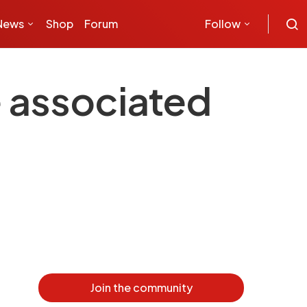
News
Shop
Forum
Follow
e associated
Join the community