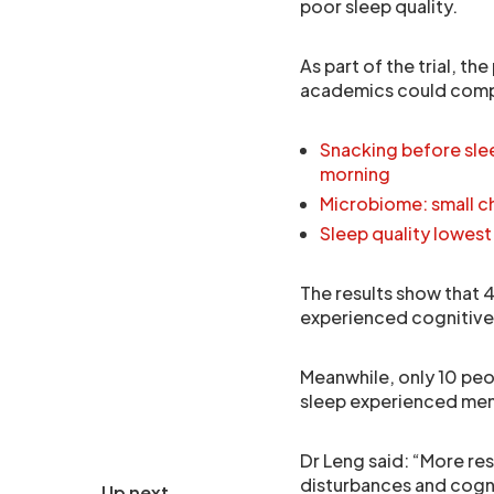
poor sleep quality.
As part of the trial, t
academics could compar
Snacking before slee
morning
Microbiome: small ch
Sleep quality lowest
The results show that 
experienced cognitive 
Meanwhile, only 10 peo
sleep experienced mem
Dr Leng said: “More re
disturbances and cogniti
Up next