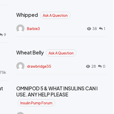
Whipped
Ask A Question
Barbie3
38
1
9
Wheat Belly
Ask A Question
drawbridge35
28
0
.75k
ut
OMNIPOD 5 & WHAT INSULINS CAN I
USE. ANY HELP PLEASE
Insulin Pump Forum