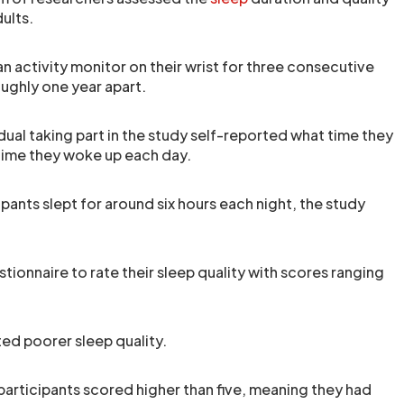
ults.
n activity monitor on their wrist for three consecutive
oughly one year apart.
idual taking part in the study self-reported what time they
time they woke up each day.
pants slept for around six hours each night, the study
estionnaire to rate their sleep quality with scores ranging
ted poorer sleep quality.
articipants scored higher than five, meaning they had