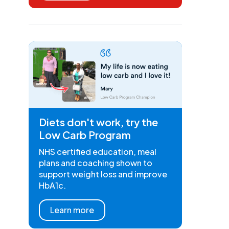
Diets don't work, try the
Low Carb Program
NHS certified education, meal
plans and coaching shown to
support weight loss and improve
HbA1c.
Learn more