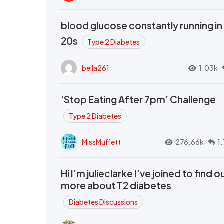
blood glucose constantly running in
20s
Type 2 Diabetes
bella261
1.03k
‘Stop Eating After 7pm’ Challenge
Type 2 Diabetes
MissMuffett
276.66k
1
Hi I’m julieclarke I’ve joined to find o
more about T2 diabetes
Diabetes Discussions