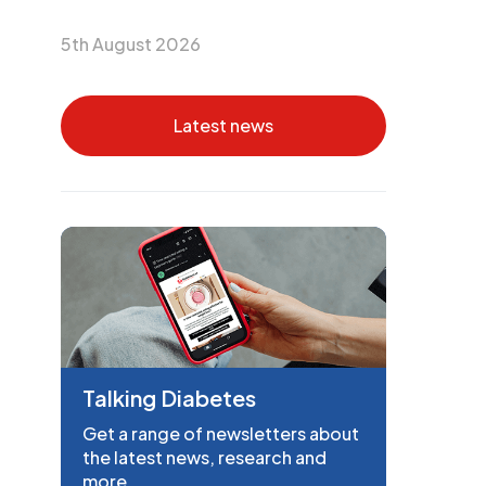
5th August 2026
Latest news
Talking Diabetes
Get a range of newsletters about
the latest news, research and
more.