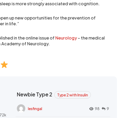
 sleep is more strongly associated with cognition.
open up new opportunities for the prevention of
er in life.”
ished in the online issue of
Neurology
– the medical
an Academy of Neurology.
Newbie Type 2
Type 2 with Insulin
lesfingal
98
9
72k