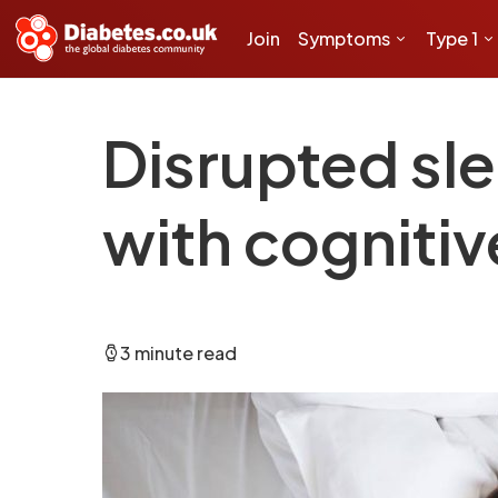
Join
Symptoms
Type 1
Disrupted sle
with cognitiv
3 minute read