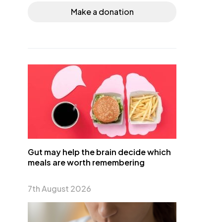
Make a donation
Gut may help the brain decide which
meals are worth remembering
7th August 2026