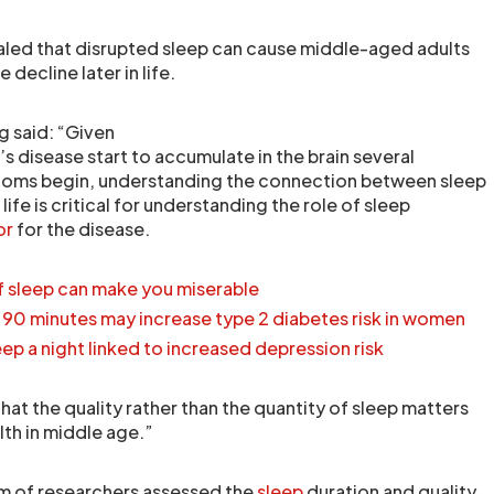
aled that disrupted sleep can cause middle-aged adults
decline later in life.
g said: “Given
’s disease start to accumulate in the brain several
oms begin, understanding the connection between sleep
 life is critical for understanding the role of sleep
or
for the disease.
of sleep can make you miserable
t 90 minutes may increase type 2 diabetes risk in women
eep a night linked to increased depression risk
that the quality rather than the quantity of sleep matters
lth in middle age.”
am of researchers assessed the
sleep
duration and quality