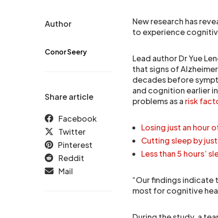
New research has reve
Author
to experience cognitive 
Conor Seery
Lead author Dr Yue Len
that signs of Alzheimer
decades before sympt
and cognition earlier in
Share article
problems as a
risk fact
Facebook
Losing just an hour 
Twitter
Cutting sleep by jus
Pinterest
Less than 5 hours’ sl
Reddit
Mail
“Our findings indicate 
most for cognitive hea
During the study, a te