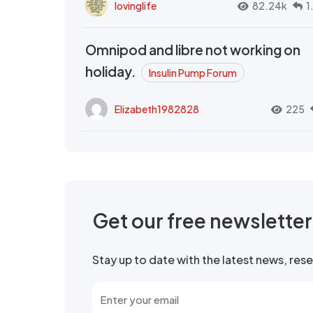
lovinglife
82.24k
1
Omnipod and libre not working on
holiday.
Insulin Pump Forum
Elizabeth1982828
225
Get our free newslette
Stay up to date with the latest news, re