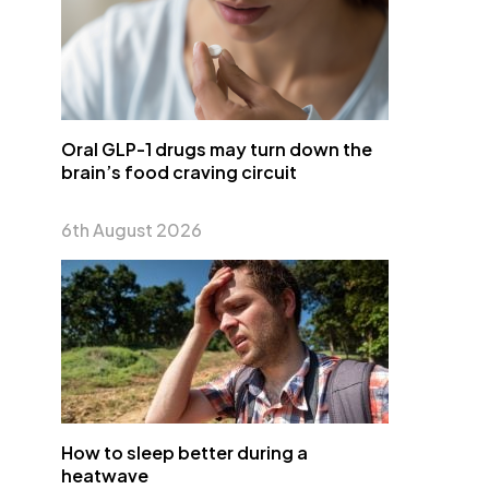
Oral GLP-1 drugs may turn down the
brain’s food craving circuit
6th August 2026
How to sleep better during a
heatwave