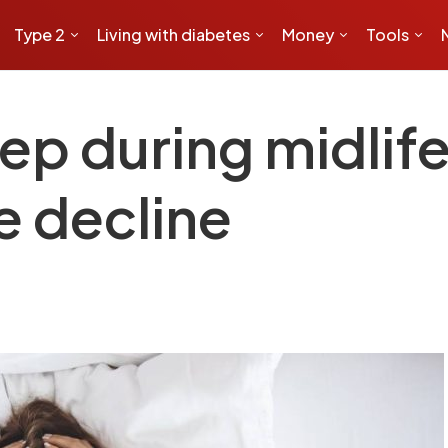
Type 2
Living with diabetes
Money
Tools
ep during midlif
e decline