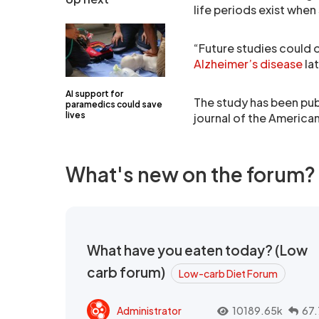
life periods exist when
“Future studies could 
Alzheimer’s disease
lat
AI support for
The study has been publ
paramedics could save
lives
journal of the Americ
What's new on the forum?
What have you eaten today? (Low
carb forum)
Low-carb Diet Forum
Administrator
10189.65k
67.