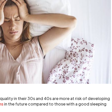
quality in their 30s and 40s are more at risk of developing
ns
in the future compared to those with a good sleeping