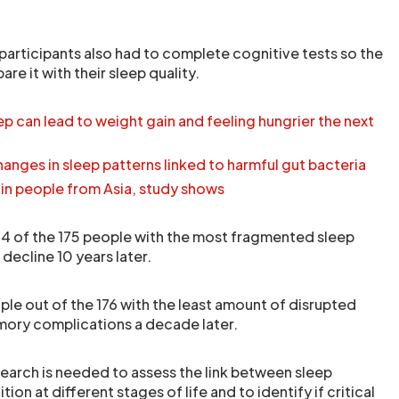
he participants also had to complete cognitive tests so the
e it with their sleep quality.
p can lead to weight gain and feeling hungrier the next
anges in sleep patterns linked to harmful gut bacteria
 in people from Asia, study shows
44 of the 175 people with the most fragmented sleep
decline 10 years later.
ple out of the 176 with the least amount of disrupted
ory complications a decade later.
search is needed to assess the link between sleep
on at different stages of life and to identify if critical