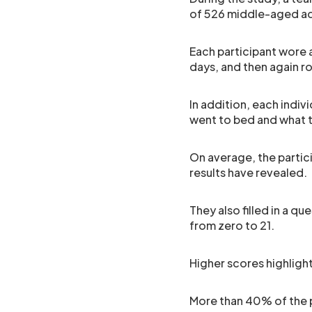
of 526 middle-aged ad
Each participant wore a
days, and then again r
In addition, each indiv
went to bed and what 
On average, the partici
results have revealed.
They also filled in a qu
from zero to 21.
Higher scores highligh
More than 40% of the p