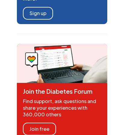
Sign up
Join the Diabetes Forum
Find support, ask questions and
share your experiences with
360,000 others
Join free