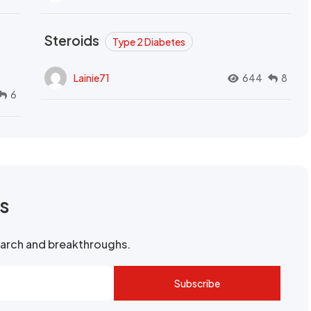
Steroids
Type 2 Diabetes
Lainie71
644
8
6
rs
search and breakthroughs.
Subscribe