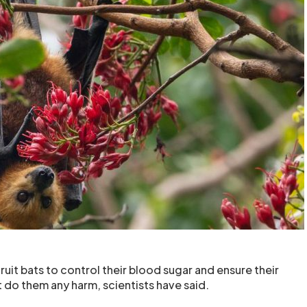
uit bats to control their blood sugar and ensure their
 do them any harm, scientists have said.