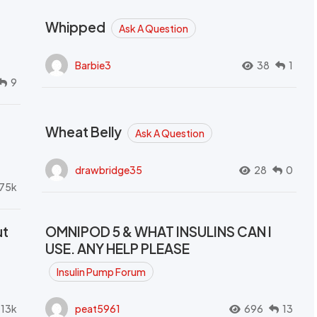
Whipped
Ask A Question
Barbie3
38
1
9
Wheat Belly
Ask A Question
drawbridge35
28
0
.75k
ut
OMNIPOD 5 & WHAT INSULINS CAN I
USE. ANY HELP PLEASE
Insulin Pump Forum
.13k
peat5961
696
13