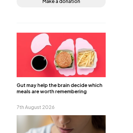
Make a donation
Gut may help the brain decide which
meals are worth remembering
7th August 2026