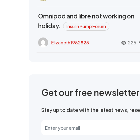
Omnipod and libre not working on
holiday.
Insulin Pump Forum
Elizabeth1982828
225
Get our free newslette
Stay up to date with the latest news, re