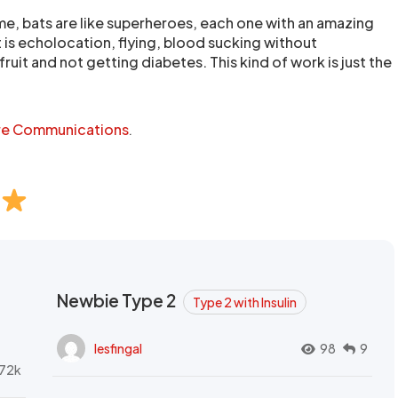
me, bats are like superheroes, each one with an amazing
 is echolocation, flying, blood sucking without
fruit and not getting diabetes. This kind of work is just the
re Communications
.
Newbie Type 2
Type 2 with Insulin
lesfingal
98
9
72k