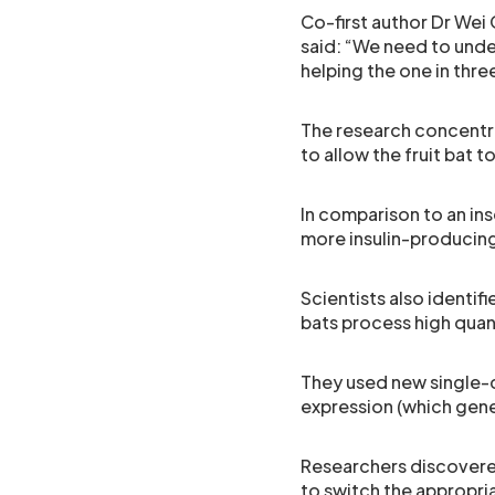
Co-first author Dr Wei
said: “We need to und
helping the one in thr
The research concentr
to allow the fruit bat 
In comparison to an in
more insulin-producing
Scientists also identif
bats process high quant
They used new single-c
expression (which gen
Researchers discovered
to switch the appropria