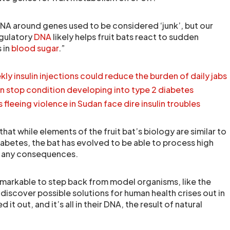
NA around genes used to be considered ‘junk’, but our
egulatory
DNA
likely helps fruit bats react to sudden
 in
blood sugar
.”
ly insulin injections could reduce the burden of daily jabs
n stop condition developing into type 2 diabetes
fleeing violence in Sudan face dire insulin troubles
hat while elements of the fruit bat’s biology are similar to
iabetes, the bat has evolved to be able to process high
t any consequences.
remarkable to step back from model organisms, like the
discover possible solutions for human health crises out in
 it out, and it’s all in their DNA, the result of natural