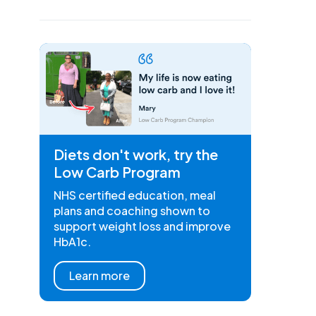
Diets don't work, try the
Low Carb Program
NHS certified education, meal
plans and coaching shown to
support weight loss and improve
HbA1c.
Learn more