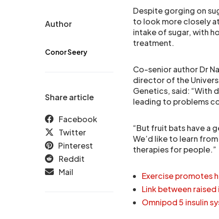
Despite gorging on sugar
to look more closely a
Author
intake of sugar, with 
treatment.
Conor Seery
Co-senior author Dr Na
director of the Univers
Genetics, said: “With 
Share article
leading to problems co
Facebook
“But fruit bats have a 
Twitter
We’d like to learn from
Pinterest
therapies for people.”
Reddit
Mail
Exercise promotes hea
Link between raised 
Omnipod 5 insulin sy