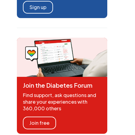
Sign up
Join the Diabetes Forum
Find support, ask questions and
share your experiences with
360,000 others
Join free