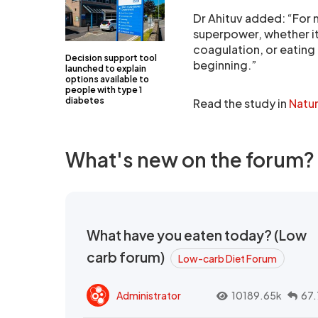
Dr Ahituv added: “For 
superpower, whether it
coagulation, or eating 
Decision support tool
beginning.”
launched to explain
options available to
people with type 1
diabetes
Read the study in
Natu
What's new on the forum?
What have you eaten today? (Low
carb forum)
Low-carb Diet Forum
Administrator
10189.65k
67.