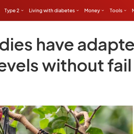
Type 2
Living with diabetes
Money
Tools
odies have adapte
evels without fail