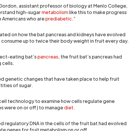
 Gordon, assistant professor of biology at Menlo College,
erstand high-sugar
metabolism
like this to make progress
ee Americans who are
prediabetic
.”
ated on how the bat pancreas and kidneys have evolved
to consume up to twice their body weight in fruit every day.
sect-eating bat’s
pancreas
, the fruit bat’s pancreas had
 cells.
ied genetic changes that have taken place to help fruit
ities of sugar.
ell technology to examine how cells regulate gene
es were on or off) to manage
diet
.
 regulatory DNA in the cells of the fruit bat had evolved
te genes for fruit metabolism on or off.