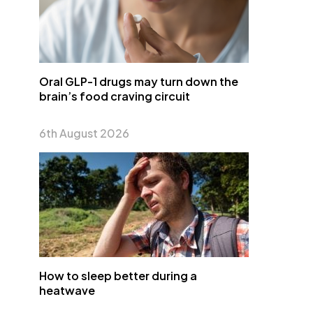
Oral GLP-1 drugs may turn down the
brain’s food craving circuit
6th August 2026
How to sleep better during a
heatwave