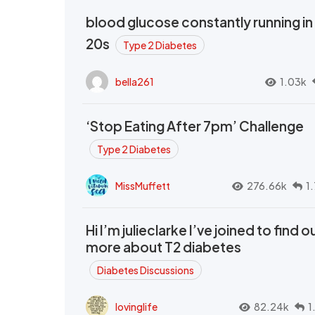
blood glucose constantly running in
20s
Type 2 Diabetes
bella261
1.03k
‘Stop Eating After 7pm’ Challenge
Type 2 Diabetes
MissMuffett
276.66k
1
Hi I’m julieclarke I’ve joined to find o
more about T2 diabetes
Diabetes Discussions
lovinglife
82.24k
1