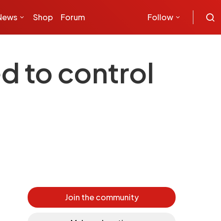
News
Shop
Forum
Follow
d to control
Join the community