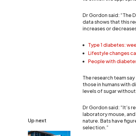
Dr Gordon said: “The D
data shows that this r
increases or decreases
Type 1 diabetes: week
Lifestyle changes ca
People with diabetes 
The research team say t
those in humans with d
levels of sugar withou
Dr Gordon said: “It’s 
laboratory mouse, and 
Up next
nature. Bats have figured
selection.”