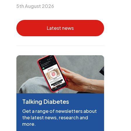
5th August 2026
Latest news
Talking Diabetes
Get a range of newsletters about
the latest news, research and
more.