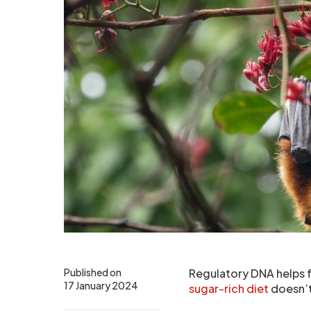
Published on
Regulatory DNA helps fr
17 January 2024
sugar-rich diet
doesn’t