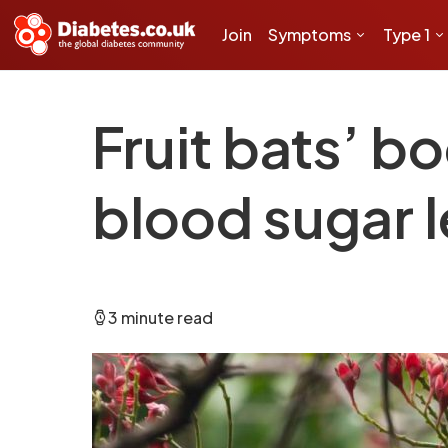
Join
Symptoms
Type 1
Fruit bats’ b
blood sugar l
3 minute read