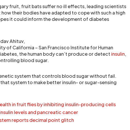
y fruit, fruit bats suffer no ill effects, leading scientists
t how their bodies have adapted to cope with such a high
hopes it could inform the development of diabetes
dav Ahituv,
ity of California – San Francisco Institute for Human
diabetes, the human body can’t produce or detect
insulin
,
ntrolling blood sugar.
genetic system that controls blood sugar without fail.
 that system to make better insulin- or sugar-sensing
lth in fruit flies by inhibiting insulin-producing cells
insulin levels and pancreatic cancer
stem reports decimal point glitch