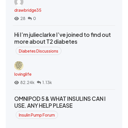
drawbridge35
28
0
Hi I’m julieclarke I’ve joined to find out
more about T2 diabetes
Diabetes Discussions
lovinglife
82.24k
1.13k
OMNIPOD 5 & WHAT INSULINS CAN I
USE. ANY HELP PLEASE
Insulin Pump Forum