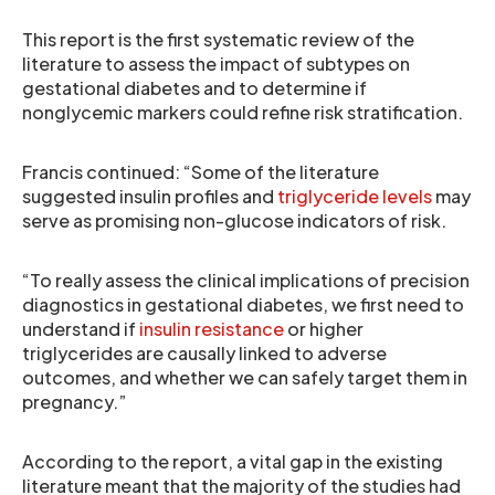
This report is the first systematic review of the
literature to assess the impact of subtypes on
gestational diabetes and to determine if
nonglycemic markers could refine risk stratification.
Francis continued: “Some of the literature
suggested insulin profiles and
triglyceride levels
may
serve as promising non-glucose indicators of risk.
“To really assess the clinical implications of precision
diagnostics in gestational diabetes, we first need to
understand if
insulin resistance
or higher
triglycerides are causally linked to adverse
outcomes, and whether we can safely target them in
pregnancy.”
According to the report, a vital gap in the existing
literature meant that the majority of the studies had