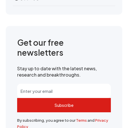
Get our free
newsletters
Stay up to date with the latest news,
research and breakthroughs.
Subscribe
By subscribing, you agree to our
Terms
and
Privacy
Policy