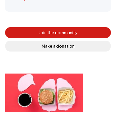
Join the community
Make a donation