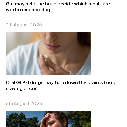
Gut may help the brain decide which meals are
worth remembering
7th August 2026
Oral GLP-1 drugs may turn down the brain’s food
craving circuit
6th August 2026