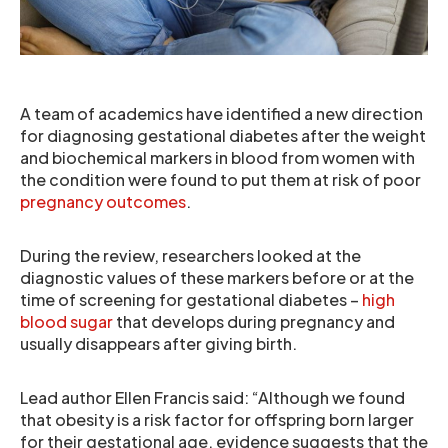
A team of academics have identified a new direction
for diagnosing gestational diabetes after the weight
and biochemical markers in blood from women with
the condition were found to put them at risk of poor
pregnancy outcomes
.
During the review, researchers looked at the
diagnostic values of these markers before or at the
time of screening for gestational diabetes –
high
blood sugar
that develops during pregnancy and
usually disappears after giving birth.
Lead author Ellen Francis said: “Although we found
that obesity is a risk factor for offspring born larger
for their gestational age, evidence suggests that the