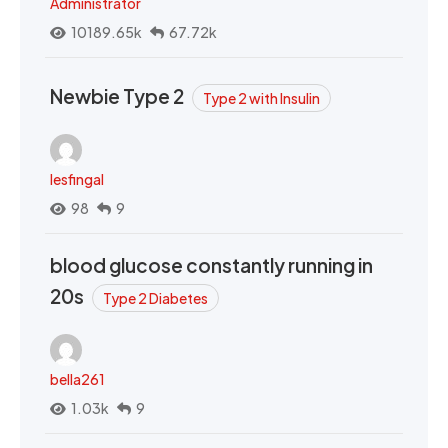
Administrator
10189.65k
67.72k
Newbie Type 2
Type 2 with Insulin
lesfingal
98
9
blood glucose constantly running in
20s
Type 2 Diabetes
bella261
1.03k
9