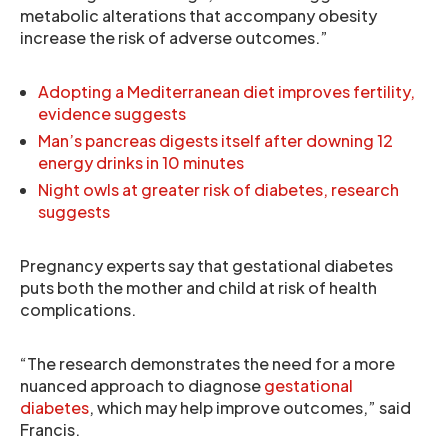
metabolic alterations that accompany obesity
increase the risk of adverse outcomes.”
Adopting a Mediterranean diet improves fertility,
evidence suggests
Man’s pancreas digests itself after downing 12
energy drinks in 10 minutes
Night owls at greater risk of diabetes, research
suggests
Pregnancy experts say that gestational diabetes
puts both the mother and child at risk of health
complications.
“The research demonstrates the need for a more
nuanced approach to diagnose
gestational
diabetes
, which may help improve outcomes,” said
Francis.