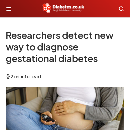
Researchers detect new
way to diagnose
gestational diabetes
2 minute read