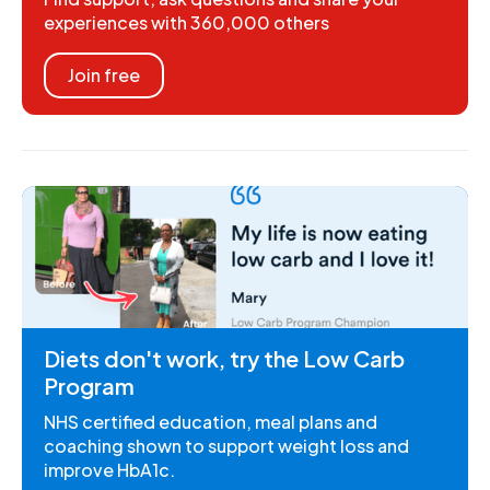
experiences with 360,000 others
Join free
Diets don't work, try the Low Carb
Program
NHS certified education, meal plans and
coaching shown to support weight loss and
improve HbA1c.