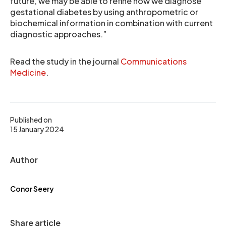
future, we may be able to refine how we diagnose
gestational diabetes by using anthropometric or
biochemical information in combination with current
diagnostic approaches.”
Read the study in the journal
Communications
Medicine
.
Published on
15 January 2024
Author
Conor Seery
Share article