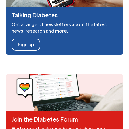
Talking Diabetes
Get a range of newsletters about the latest
news, research and more.
Sign up
Join the Diabetes Forum
Find support, ask questions and share your