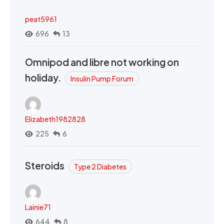
peat5961
696
13
Omnipod and libre not working on
holiday.
Insulin Pump Forum
Elizabeth1982828
225
6
Steroids
Type 2 Diabetes
Lainie71
644
8