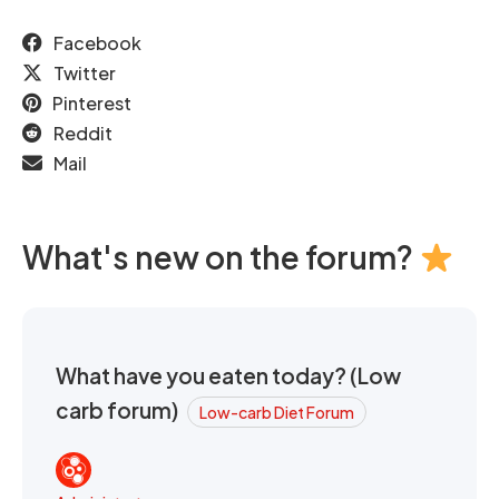
Facebook
Twitter
Pinterest
Reddit
Mail
What's new on the forum?
What have you eaten today? (Low
carb forum)
Low-carb Diet Forum