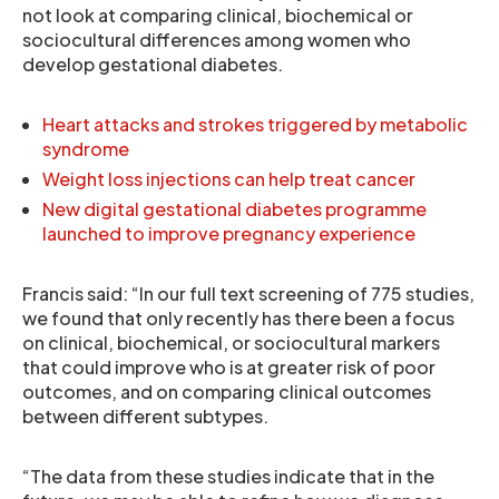
not look at comparing clinical, biochemical or
sociocultural differences among women who
develop gestational diabetes.
Heart attacks and strokes triggered by metabolic
syndrome
Weight loss injections can help treat cancer
New digital gestational diabetes programme
launched to improve pregnancy experience
Francis said: “In our full text screening of 775 studies,
we found that only recently has there been a focus
on clinical, biochemical, or sociocultural markers
that could improve who is at greater risk of poor
outcomes, and on comparing clinical outcomes
between different subtypes.
“The data from these studies indicate that in the