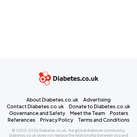
About Diabetes.co.uk
Advertising
Contact Diabetes.co.uk
Donate to Diabetes.co.uk
Governance and Safety
Meet the Team
Posters
References
Privacy Policy
Terms and Conditions
© 2003-2026 Diabetes.co.uk: the global diabetes community.
Diabetes.co.uk does not replace the relationship between you and