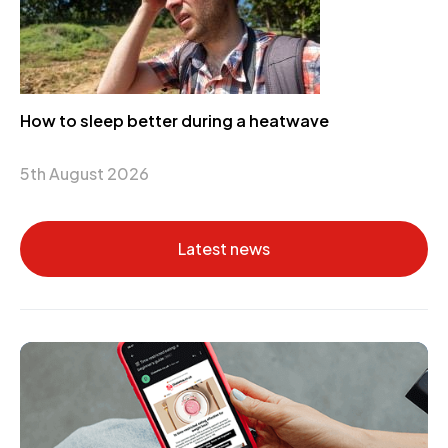
How to sleep better during a heatwave
5th August 2026
Latest news