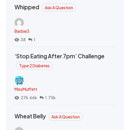
Whipped
Ask A Question
Barbie3
38
1
‘Stop Eating After 7pm’ Challenge
Type 2 Diabetes
MissMuffett
276.66k
1.75k
Wheat Belly
Ask A Question